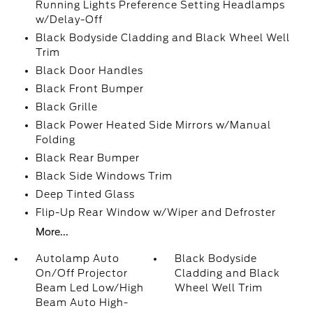
Running Lights Preference Setting Headlamps
w/Delay-Off
Black Bodyside Cladding and Black Wheel Well
Trim
Black Door Handles
Black Front Bumper
Black Grille
Black Power Heated Side Mirrors w/Manual
Folding
Black Rear Bumper
Black Side Windows Trim
Deep Tinted Glass
Flip-Up Rear Window w/Wiper and Defroster
More...
Autolamp Auto
Black Bodyside
On/Off Projector
Cladding and Black
Beam Led Low/High
Wheel Well Trim
Beam Auto High-