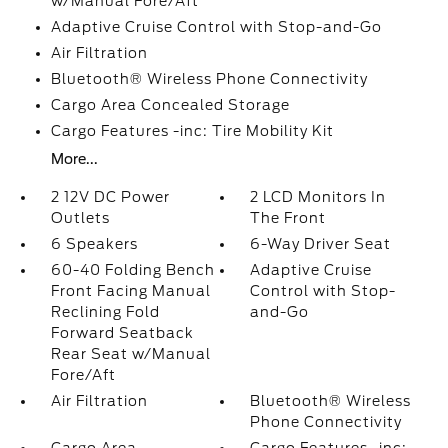
w/Manual Fore/Aft
Adaptive Cruise Control with Stop-and-Go
Air Filtration
Bluetooth® Wireless Phone Connectivity
Cargo Area Concealed Storage
Cargo Features -inc: Tire Mobility Kit
More...
2 12V DC Power
2 LCD Monitors In
Outlets
The Front
6 Speakers
6-Way Driver Seat
60-40 Folding Bench
Adaptive Cruise
Front Facing Manual
Control with Stop-
Reclining Fold
and-Go
Forward Seatback
Rear Seat w/Manual
Fore/Aft
Air Filtration
Bluetooth® Wireless
Phone Connectivity