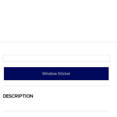
Window Sticker
DESCRIPTION