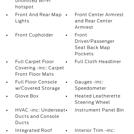
unlimited Wi-Fi
hotspot
Front And Rear Map
Front Center Armrest
Lights
and Rear Center
Armrest
Front Cupholder
Front
Driver/Passenger
Seat Back Map
Pockets
Full Carpet Floor
Full Cloth Headliner
Covering -inc: Carpet
Front Floor Mats
Full Floor Console
Gauges -inc:
w/Covered Storage
Speedometer
Glove Box
Heated Leatherette
Steering Wheel
HVAC -inc: Underseat
Instrument Panel Bin
Ducts and Console
Ducts
Integrated Roof
Interior Trim -inc: