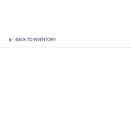
BACK TO INVENTORY