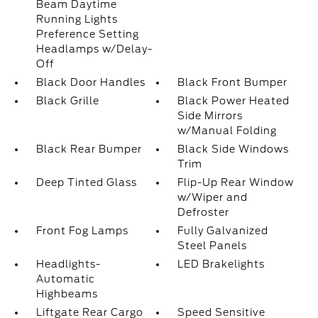
Beam Daytime
Running Lights
Preference Setting
Headlamps w/Delay-
Off
Black Door Handles
Black Front Bumper
Black Grille
Black Power Heated
Side Mirrors
w/Manual Folding
Black Rear Bumper
Black Side Windows
Trim
Deep Tinted Glass
Flip-Up Rear Window
w/Wiper and
Defroster
Front Fog Lamps
Fully Galvanized
Steel Panels
Headlights-
LED Brakelights
Automatic
Highbeams
Liftgate Rear Cargo
Speed Sensitive