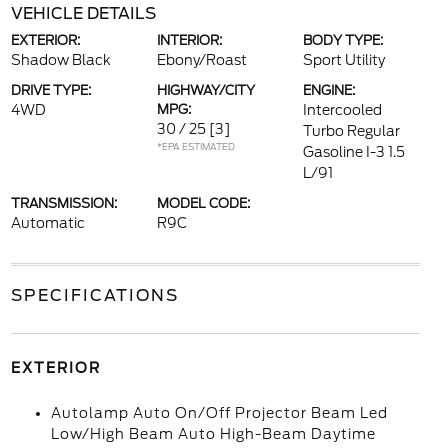
VEHICLE DETAILS
EXTERIOR:
INTERIOR:
BODY TYPE:
Shadow Black
Ebony/Roast
Sport Utility
DRIVE TYPE:
HIGHWAY/CITY
ENGINE:
4WD
MPG:
Intercooled
30 / 25
[3]
Turbo Regular
*EPA ESTIMATED
Gasoline I-3 1.5
L/91
TRANSMISSION:
MODEL CODE:
Automatic
R9C
SPECIFICATIONS
EXTERIOR
Autolamp Auto On/Off Projector Beam Led
Low/High Beam Auto High-Beam Daytime