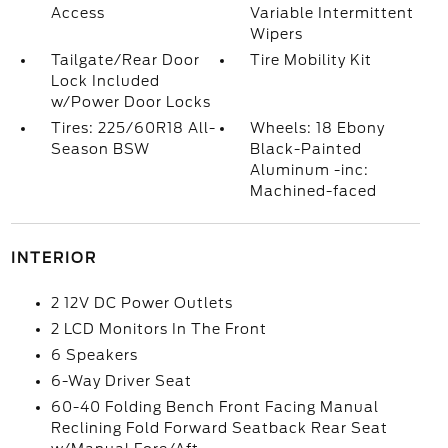
Access
Variable Intermittent
Wipers
Tailgate/Rear Door
Tire Mobility Kit
Lock Included
w/Power Door Locks
Tires: 225/60R18 All-
Wheels: 18 Ebony
Season BSW
Black-Painted
Aluminum -inc:
Machined-faced
INTERIOR
2 12V DC Power Outlets
2 LCD Monitors In The Front
6 Speakers
6-Way Driver Seat
60-40 Folding Bench Front Facing Manual
Reclining Fold Forward Seatback Rear Seat