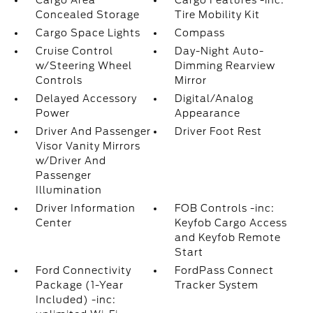
Cargo Area
Cargo Features -inc:
Concealed Storage
Tire Mobility Kit
Cargo Space Lights
Compass
Cruise Control
Day-Night Auto-
w/Steering Wheel
Dimming Rearview
Controls
Mirror
Delayed Accessory
Digital/Analog
Power
Appearance
Driver And Passenger
Driver Foot Rest
Visor Vanity Mirrors
w/Driver And
Passenger
Illumination
Driver Information
FOB Controls -inc:
Center
Keyfob Cargo Access
and Keyfob Remote
Start
Ford Connectivity
FordPass Connect
Package (1-Year
Tracker System
Included) -inc: