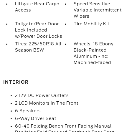
Liftgate Rear Cargo
Speed Sensitive
Access
Variable Intermittent
Wipers
Tailgate/Rear Door
Tire Mobility Kit
Lock Included
w/Power Door Locks
Tires: 225/60R18 All-
Wheels: 18 Ebony
Season BSW
Black-Painted
Aluminum -inc:
Machined-faced
INTERIOR
2 12V DC Power Outlets
2 LCD Monitors In The Front
6 Speakers
6-Way Driver Seat
60-40 Folding Bench Front Facing Manual