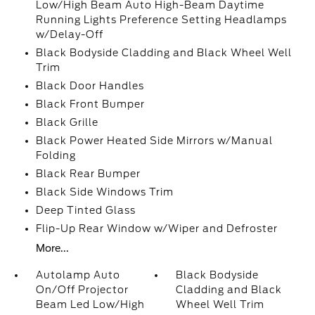
Low/High Beam Auto High-Beam Daytime
Running Lights Preference Setting Headlamps
w/Delay-Off
Black Bodyside Cladding and Black Wheel Well
Trim
Black Door Handles
Black Front Bumper
Black Grille
Black Power Heated Side Mirrors w/Manual
Folding
Black Rear Bumper
Black Side Windows Trim
Deep Tinted Glass
Flip-Up Rear Window w/Wiper and Defroster
More...
Autolamp Auto
Black Bodyside
On/Off Projector
Cladding and Black
Beam Led Low/High
Wheel Well Trim