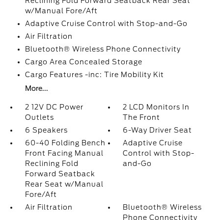
Reclining Fold Forward Seatback Rear Seat
w/Manual Fore/Aft
Adaptive Cruise Control with Stop-and-Go
Air Filtration
Bluetooth® Wireless Phone Connectivity
Cargo Area Concealed Storage
Cargo Features -inc: Tire Mobility Kit
More...
2 12V DC Power
2 LCD Monitors In
Outlets
The Front
6 Speakers
6-Way Driver Seat
60-40 Folding Bench
Adaptive Cruise
Front Facing Manual
Control with Stop-
Reclining Fold
and-Go
Forward Seatback
Rear Seat w/Manual
Fore/Aft
Air Filtration
Bluetooth® Wireless
Phone Connectivity