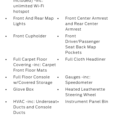
Included) -inc:
unlimited Wi-Fi
hotspot
Front And Rear Map
Front Center Armrest
Lights
and Rear Center
Armrest
Front Cupholder
Front
Driver/Passenger
Seat Back Map
Pockets
Full Carpet Floor
Full Cloth Headliner
Covering -inc: Carpet
Front Floor Mats
Full Floor Console
Gauges -inc:
w/Covered Storage
Speedometer
Glove Box
Heated Leatherette
Steering Wheel
HVAC -inc: Underseat
Instrument Panel Bin
Ducts and Console
Ducts