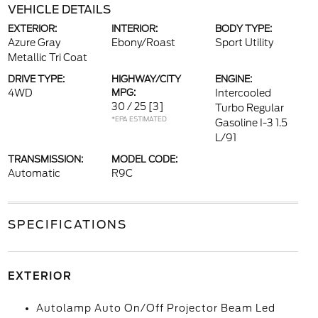
VEHICLE DETAILS
EXTERIOR:
INTERIOR:
BODY TYPE:
Azure Gray
Ebony/Roast
Sport Utility
Metallic Tri Coat
DRIVE TYPE:
HIGHWAY/CITY
ENGINE:
4WD
MPG:
Intercooled
30 / 25
[3]
Turbo Regular
*EPA ESTIMATED
Gasoline I-3 1.5
L/91
TRANSMISSION:
MODEL CODE:
Automatic
R9C
SPECIFICATIONS
EXTERIOR
Autolamp Auto On/Off Projector Beam Led