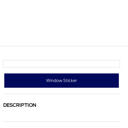
Window Sticker
DESCRIPTION