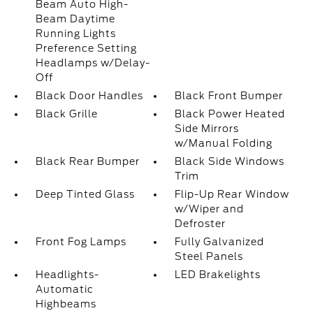
Beam Auto High-
Beam Daytime
Running Lights
Preference Setting
Headlamps w/Delay-
Off
Black Door Handles
Black Front Bumper
Black Grille
Black Power Heated
Side Mirrors
w/Manual Folding
Black Rear Bumper
Black Side Windows
Trim
Deep Tinted Glass
Flip-Up Rear Window
w/Wiper and
Defroster
Front Fog Lamps
Fully Galvanized
Steel Panels
Headlights-
LED Brakelights
Automatic
Highbeams