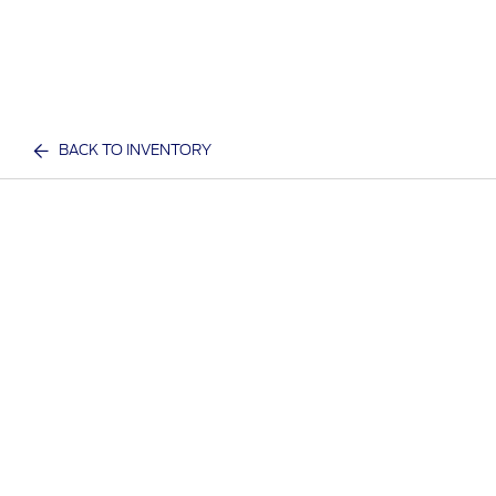
BACK TO INVENTORY