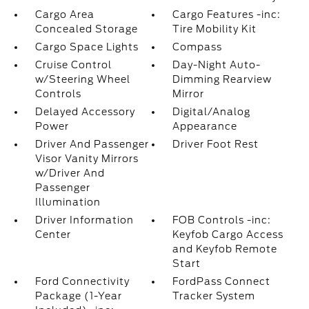
Cargo Area
Cargo Features -inc:
Concealed Storage
Tire Mobility Kit
Cargo Space Lights
Compass
Cruise Control
Day-Night Auto-
w/Steering Wheel
Dimming Rearview
Controls
Mirror
Delayed Accessory
Digital/Analog
Power
Appearance
Driver And Passenger
Driver Foot Rest
Visor Vanity Mirrors
w/Driver And
Passenger
Illumination
Driver Information
FOB Controls -inc:
Center
Keyfob Cargo Access
and Keyfob Remote
Start
Ford Connectivity
FordPass Connect
Package (1-Year
Tracker System