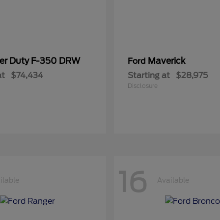
er Duty F-350 DRW
Maverick
Ford
at
$74,434
Starting at
$28,975
Disclosure
16
ilable
Available