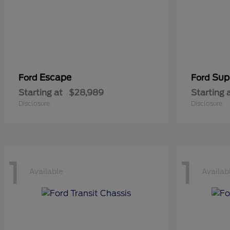
Escape
Sup
Ford
Ford
Starting at
$28,989
Starting 
Disclosure
Disclosure
1
1
Available
Availab