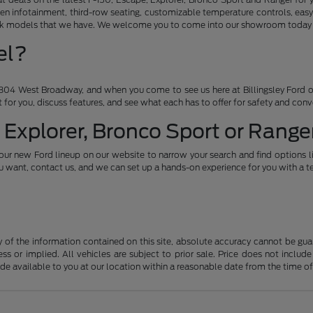
en infotainment, third-row seating, customizable temperature controls, easy
ruck models that we have. We welcome you to come into our showroom today an
el?
04 West Broadway, and when you come to see us here at Billingsley Ford of
ht for you, discuss features, and see what each has to offer for safety and con
 Explorer, Bronco Sport or Ranger
our new Ford lineup on our website to narrow your search and find options l
want, contact us, and we can set up a hands-on experience for you with a te
f the information contained on this site, absolute accuracy cannot be guara
ss or implied. All vehicles are subject to prior sale. Price does not include
ade available to you at our location within a reasonable date from the time o