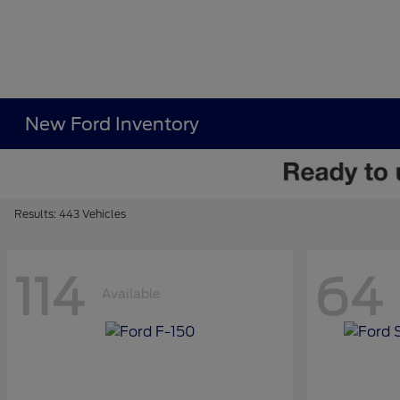
New Ford Inventory
Results: 443 Vehicles
114
64
Available