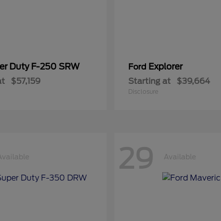
er Duty F-250 SRW
Explorer
Ford
at
$57,159
Starting at
$39,664
Disclosure
29
Available
Available