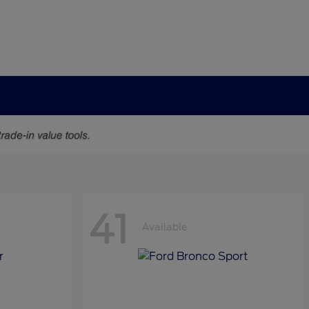
41
Available