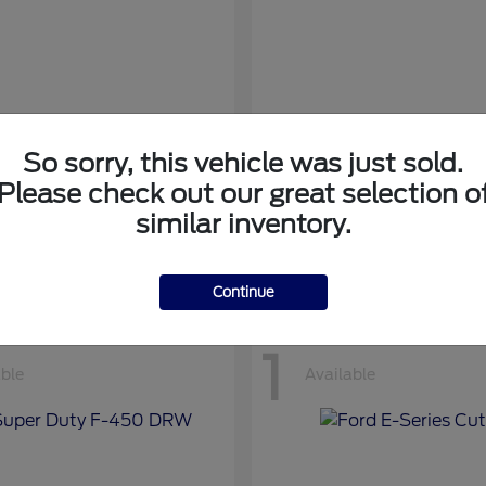
So sorry, this vehicle was just sold.
nsit Cargo Van
Transit Passeng
Ford
Please check out our great selection o
at
$42,794
Starting at
$71,169
similar inventory.
Disclosure
Continue
1
able
Available