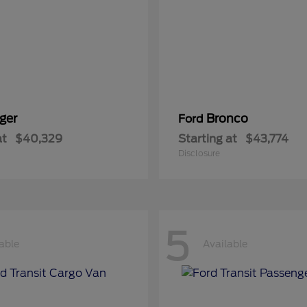
ger
Bronco
Ford
at
$40,329
Starting at
$43,774
Disclosure
5
able
Available