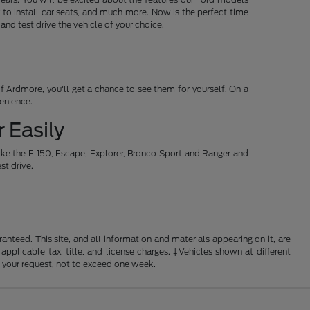
 to install car seats, and much more. Now is the perfect time
d test drive the vehicle of your choice.
 Ardmore, you'll get a chance to see them for yourself. On a
venience.
 Easily
ike the F-150, Escape, Explorer, Bronco Sport and Ranger and
st drive.
nteed. This site, and all information and materials appearing on it, are
 applicable tax, title, and license charges. ‡Vehicles shown at different
f your request, not to exceed one week.