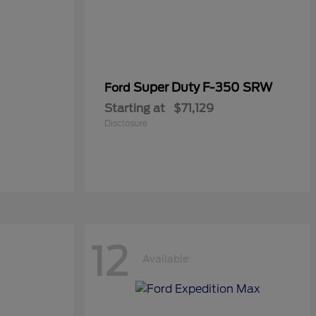
Super Duty F-350 SRW
Ford
Starting at
$71,129
Disclosure
12
Available