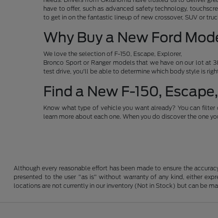
have to offer, such as advanced safety technology, touchscre
to get in on the fantastic lineup of new crossover, SUV or t
Why Buy a New Ford Mod
We love the selection of F-150, Escape, Explorer,
Bronco Sport or Ranger models that we have on our lot at 38
test drive, you'll be able to determine which body style is rig
Find a New F-150, Escape,
Know what type of vehicle you want already? You can filter 
learn more about each one. When you do discover the one you 
Although every reasonable effort has been made to ensure the accuracy o
presented to the user "as is" without warranty of any kind, either expre
locations are not currently in our inventory (Not in Stock) but can be m