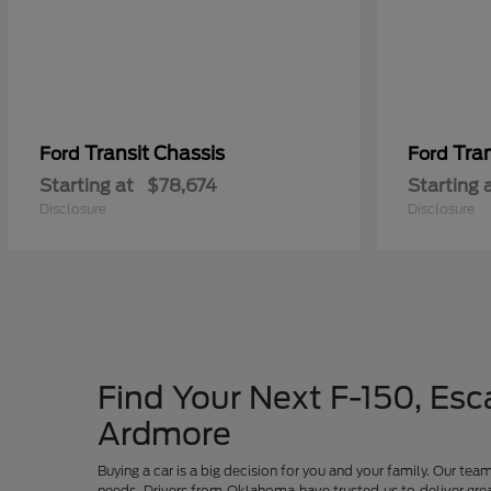
Transit Chassis
Tra
Ford
Ford
Starting at
$78,674
Starting 
Disclosure
Disclosure
Find Your Next F-150, Esca
Ardmore
Buying a car is a big decision for you and your family. Our te
needs. Drivers from Oklahoma have trusted us to deliver grea