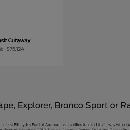
nsit Cutaway
at
$75,124
pe, Explorer, Bronco Sport or Ra
am here at Billingsley Ford of Ardmore has families too, and that's why we ensu
t deals on the latest F-150, Escape, Explorer, Bronco Sport and Ranger for 