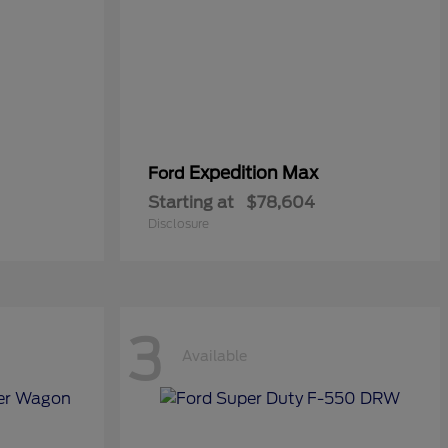
Expedition Max
Ford
Starting at
$78,604
Disclosure
3
Available