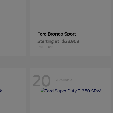
Bronco Sport
Ford
Starting at
$28,969
Disclosure
20
Available