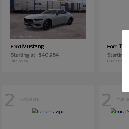
Mustang
Tra
Ford
Ford
Starting at
$40,984
Starting 
Disclosure
Disclosure
2
2
Available
Avail