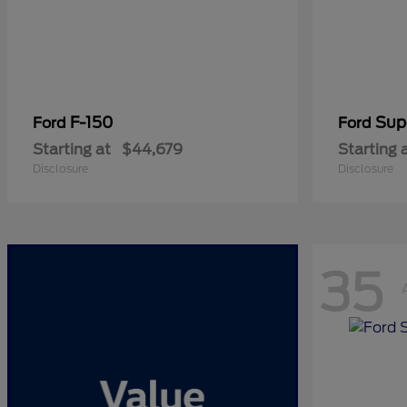
F-150
Sup
Ford
Ford
Starting at
$44,679
Starting 
Disclosure
Disclosure
35