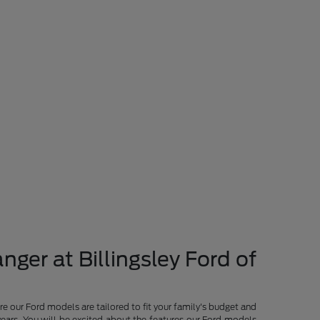
nger at Billingsley Ford of
re our Ford models are tailored to fit your family's budget and
years. You will be excited about the features our Ford models