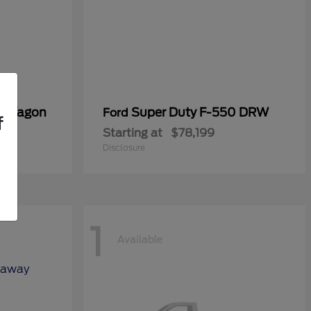
er Wagon
Super Duty F-550 DRW
Ford
f
Starting at
$78,199
Disclosure
1
Available