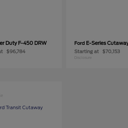
er Duty F-450 DRW
E-Series Cutawa
Ford
at
$96,784
Starting at
$70,153
Disclosure
le