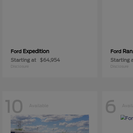
Expedition
Ran
Ford
Ford
Starting at
$64,954
Starting 
Disclosure
Disclosure
10
6
Available
Avail