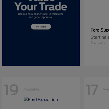
Sup
Ford
Starting 
Disclosure
19
17
Available
Ava