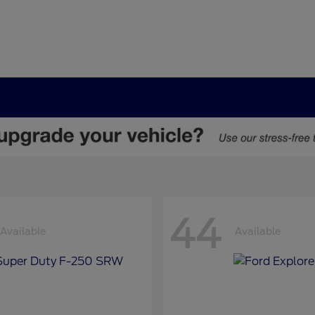
44
Available
Available