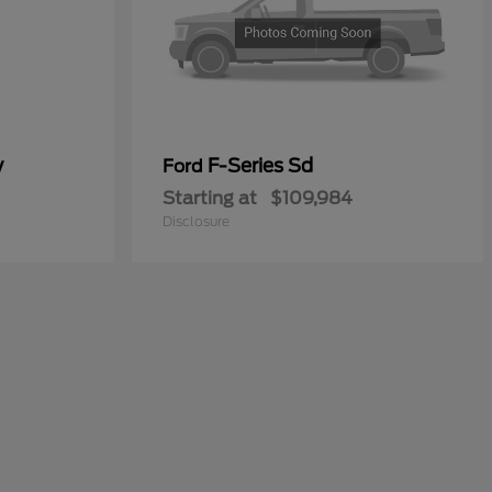
y
F-Series Sd
Ford
Starting at
$109,984
Disclosure