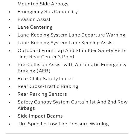
Mounted Side Airbags
Emergency Sos Capability
Evasion Assist
Lane Centering
Lane-Keeping System Lane Departure Warning
Lane-Keeping System Lane Keeping Assist
Outboard Front Lap And Shoulder Safety Belts
-inc: Rear Center 3 Point
Pre-Collision Assist with Automatic Emergency
Braking (AEB)
Rear Child Safety Locks
Rear Cross-Traffic Braking
Rear Parking Sensors
Safety Canopy System Curtain 1st And 2nd Row
Airbags
Side Impact Beams
Tire Specific Low Tire Pressure Warning