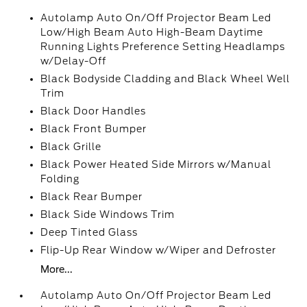
Autolamp Auto On/Off Projector Beam Led
Low/High Beam Auto High-Beam Daytime
Running Lights Preference Setting Headlamps
w/Delay-Off
Black Bodyside Cladding and Black Wheel Well
Trim
Black Door Handles
Black Front Bumper
Black Grille
Black Power Heated Side Mirrors w/Manual
Folding
Black Rear Bumper
Black Side Windows Trim
Deep Tinted Glass
Flip-Up Rear Window w/Wiper and Defroster
More...
Autolamp Auto On/Off Projector Beam Led