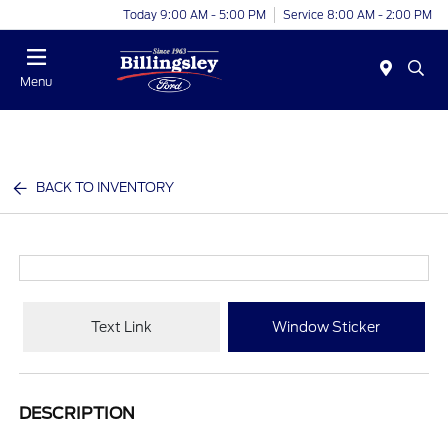
Today 9:00 AM - 5:00 PM
Service 8:00 AM - 2:00 PM
Menu
BACK TO INVENTORY
Text Link
Window Sticker
DESCRIPTION