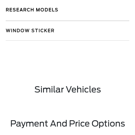
RESEARCH MODELS
WINDOW STICKER
Similar Vehicles
Payment And Price Options