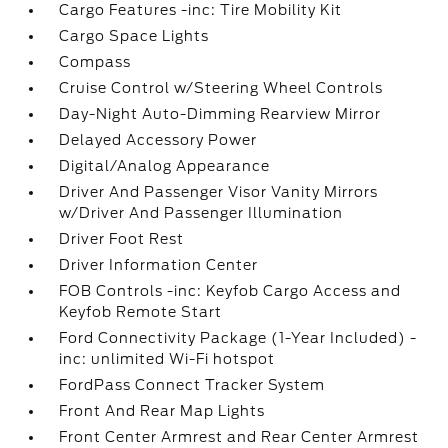
Cargo Features -inc: Tire Mobility Kit
Cargo Space Lights
Compass
Cruise Control w/Steering Wheel Controls
Day-Night Auto-Dimming Rearview Mirror
Delayed Accessory Power
Digital/Analog Appearance
Driver And Passenger Visor Vanity Mirrors
w/Driver And Passenger Illumination
Driver Foot Rest
Driver Information Center
FOB Controls -inc: Keyfob Cargo Access and
Keyfob Remote Start
Ford Connectivity Package (1-Year Included) -
inc: unlimited Wi-Fi hotspot
FordPass Connect Tracker System
Front And Rear Map Lights
Front Center Armrest and Rear Center Armrest