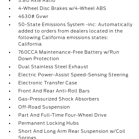
3.80 Axle Ratio
4-Wheel Disc Brakes w/4-Wheel ABS
4630# Gvwr
50-State Emissions System -inc: Automatically
added to orders from dealers located in the
following California emissions states:
California
760CCA Maintenance-Free Battery w/Run
Down Protection
Dual Stainless Steel Exhaust
Electric Power-Assist Speed-Sensing Steering
Electronic Transfer Case
Front And Rear Anti-Roll Bars
Gas-Pressurized Shock Absorbers
Off-Road Suspension
Part And Full-Time Four-Wheel Drive
Permanent Locking Hubs
Short And Long Arm Rear Suspension w/Coil
Springs