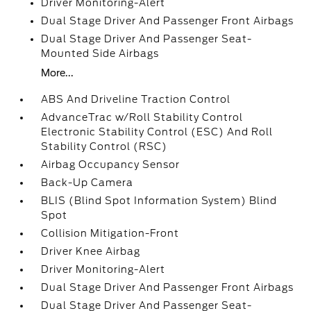
Driver Monitoring-Alert
Dual Stage Driver And Passenger Front Airbags
Dual Stage Driver And Passenger Seat-
Mounted Side Airbags
More...
ABS And Driveline Traction Control
AdvanceTrac w/Roll Stability Control
Electronic Stability Control (ESC) And Roll
Stability Control (RSC)
Airbag Occupancy Sensor
Back-Up Camera
BLIS (Blind Spot Information System) Blind
Spot
Collision Mitigation-Front
Driver Knee Airbag
Driver Monitoring-Alert
Dual Stage Driver And Passenger Front Airbags
Dual Stage Driver And Passenger Seat-