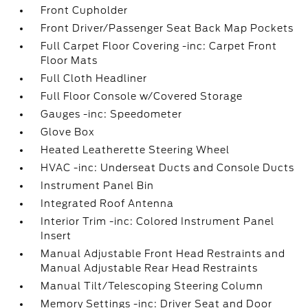
Front Cupholder
Front Driver/Passenger Seat Back Map Pockets
Full Carpet Floor Covering -inc: Carpet Front
Floor Mats
Full Cloth Headliner
Full Floor Console w/Covered Storage
Gauges -inc: Speedometer
Glove Box
Heated Leatherette Steering Wheel
HVAC -inc: Underseat Ducts and Console Ducts
Instrument Panel Bin
Integrated Roof Antenna
Interior Trim -inc: Colored Instrument Panel
Insert
Manual Adjustable Front Head Restraints and
Manual Adjustable Rear Head Restraints
Manual Tilt/Telescoping Steering Column
Memory Settings -inc: Driver Seat and Door