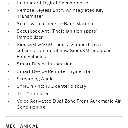
Redundant Digital Speedometer
Remote Keyless Entry w/Integrated Key
Transmitter
Seats w/Leatherette Back Material
Securilock Anti-Theft Ignition (pats)
Immobilizer
SiriusXM w/360L -inc: a 3-month trial
subscription for all new SiriusXM-equipped
Ford vehicles
Smart Device Integration
Smart Device Remote Engine Start
Streaming Audio
SYNC 4 -inc: 13.2 center display
Trip Computer
Voice Activated Dual Zone Front Automatic Air
Conditioning
MECHANICAL