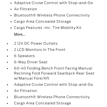
Adaptive Cruise Control with Stop-and-Go
Air Filtration
Bluetooth® Wireless Phone Connectivity
Cargo Area Concealed Storage
Cargo Features -inc: Tire Mobility Kit
More...
2 12V DC Power Outlets
2 LCD Monitors In The Front
6 Speakers
6-Way Driver Seat
60-40 Folding Bench Front Facing Manual
Reclining Fold Forward Seatback Rear Seat
w/Manual Fore/Aft
Adaptive Cruise Control with Stop-and-Go
Air Filtration
Bluetooth® Wireless Phone Connectivity
Cargo Area Concealed Storage