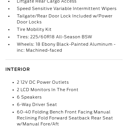
Liftgate Rear Cargo Access
Speed Sensitive Variable Intermittent Wipers
Tailgate/Rear Door Lock Included w/Power
Door Locks
Tire Mobility Kit
Tires: 225/60R18 All-Season BSW
Wheels: 18 Ebony Black-Painted Aluminum -
inc: Machined-faced
INTERIOR
2 12V DC Power Outlets
2 LCD Monitors In The Front
6 Speakers
6-Way Driver Seat
60-40 Folding Bench Front Facing Manual
Reclining Fold Forward Seatback Rear Seat
w/Manual Fore/Aft