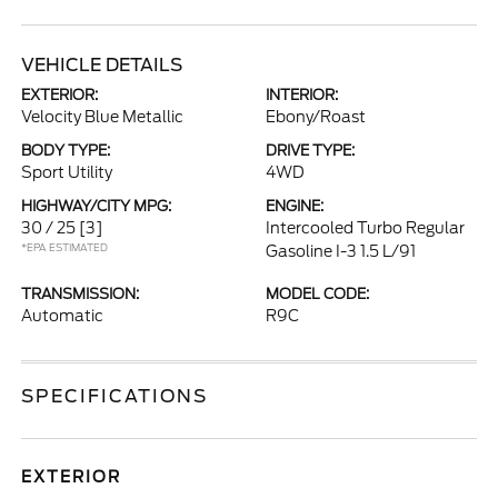
VEHICLE DETAILS
EXTERIOR:
INTERIOR:
Velocity Blue Metallic
Ebony/Roast
BODY TYPE:
DRIVE TYPE:
Sport Utility
4WD
HIGHWAY/CITY MPG:
ENGINE:
30 / 25
[3]
Intercooled Turbo Regular
*EPA ESTIMATED
Gasoline I-3 1.5 L/91
TRANSMISSION:
MODEL CODE:
Automatic
R9C
SPECIFICATIONS
EXTERIOR