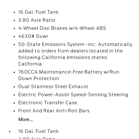
16 Gal. Fuel Tank
3.80 Axle Ratio
4-Wheel Disc Brakes w/4-Wheel ABS
4630# Gvwr
50-State Emissions System -inc: Automatically
added to orders from dealers located in the
following California emissions states:
California
760CCA Maintenance-Free Battery w/Run
Down Protection
Dual Stainless Steel Exhaust
Electric Power-Assist Speed-Sensing Steering
Electronic Transfer Case
Front And Rear Anti-Roll Bars
More...
16 Gal. Fuel Tank