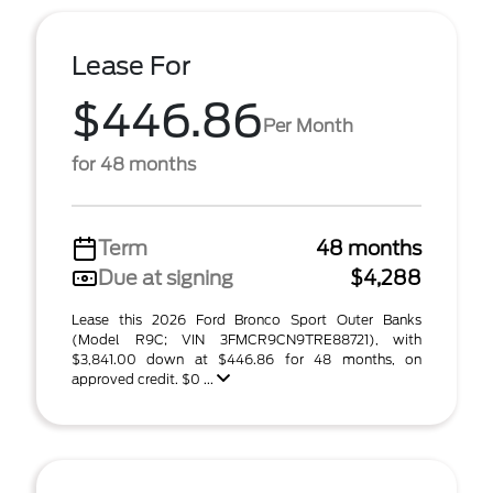
Lease For
$446.86
Per Month
for 48 months
Term
48 months
Due at signing
$4,288
Lease this 2026 Ford Bronco Sport Outer Banks
(Model R9C; VIN 3FMCR9CN9TRE88721), with
$3,841.00 down at $446.86 for 48 months, on
approved credit. $0 ...