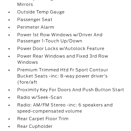
Mirrors
Outside Temp Gauge
Passenger Seat
Perimeter Alarm
Power 1st Row Windows w/Driver And
Passenger 1-Touch Up/Down
Power Door Locks w/Autolock Feature
Power Rear Windows and Fixed 3rd Row
Windows
Premium Trimmed Htd Fr Sport Contour
Bucket Seats -inc: 8-way power driver's
(fore/aft
Proximity Key For Doors And Push Button Start
Radio w/Seek-Scan
Radio: AM/FM Stereo -inc: 6 speakers and
speed-compensated volume
Rear Carpet Floor Trim
Rear Cupholder