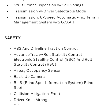
Strut Front Suspension w/Coil Springs
Transmission w/Driver Selectable Mode
Transmission: 8-Speed Automatic -inc: Terrain
Management System w/5 G.O.A.T
SAFETY
ABS And Driveline Traction Control
AdvanceTrac w/Roll Stability Control
Electronic Stability Control (ESC) And Roll
Stability Control (RSC)
Airbag Occupancy Sensor
Back-Up Camera
BLIS (Blind Spot Information System) Blind
Spot
Collision Mitigation-Front
Driver Knee Airbag