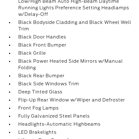
Low/High Beam Auto High-Beam Daytime
Running Lights Preference Setting Headlamps
w/Delay-Off
Black Bodyside Cladding and Black Wheel Well
Trim
Black Door Handles
Black Front Bumper
Black Grille
Black Power Heated Side Mirrors w/Manual
Folding
Black Rear Bumper
Black Side Windows Trim
Deep Tinted Glass
Flip-Up Rear Window w/Wiper and Defroster
Front Fog Lamps
Fully Galvanized Steel Panels
Headlights-Automatic Highbeams
LED Brakelights