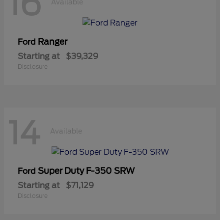
16
Available
Ranger
Ford
Starting at
$39,329
Disclosure
14
Available
Super Duty F-350 SRW
Ford
Starting at
$71,129
Disclosure