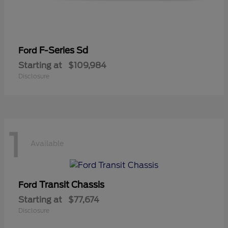
F-Series Sd
Ford
Starting at
$109,984
Disclosure
1
Available
Transit Chassis
Ford
Starting at
$77,674
Disclosure