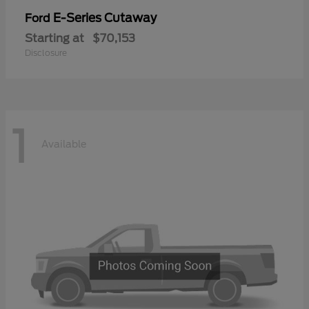
E-Series Cutaway
Ford
Starting at
$70,153
Disclosure
1
Available