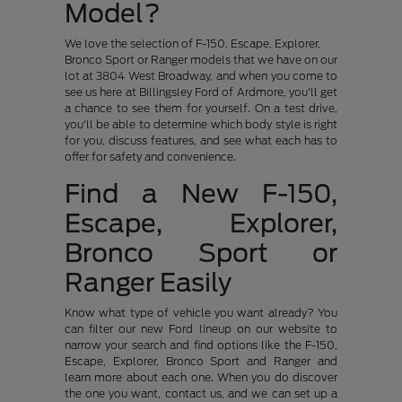
Model?
We love the selection of F-150, Escape, Explorer,
Bronco Sport or Ranger models that we have on our
lot at 3804 West Broadway, and when you come to
see us here at Billingsley Ford of Ardmore, you'll get
a chance to see them for yourself. On a test drive,
you'll be able to determine which body style is right
for you, discuss features, and see what each has to
offer for safety and convenience.
Find a New F-150,
Escape, Explorer,
Bronco Sport or
Ranger Easily
Know what type of vehicle you want already? You
can filter our new Ford lineup on our website to
narrow your search and find options like the F-150,
Escape, Explorer, Bronco Sport and Ranger and
learn more about each one. When you do discover
the one you want, contact us, and we can set up a