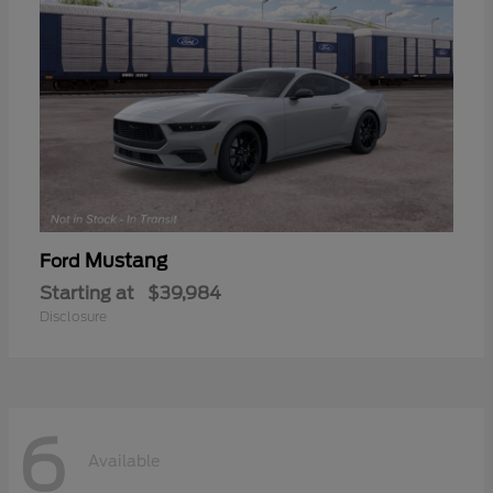
Mustang
Ford
Starting at
$39,984
Disclosure
6
Available