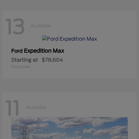
13
Available
Expedition Max
Ford
Starting at
$78,604
Disclosure
11
Available