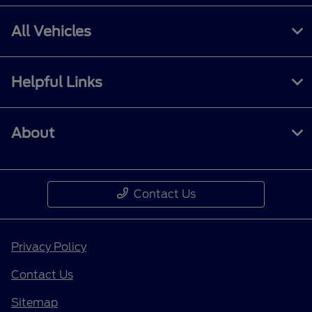
All Vehicles
Helpful Links
About
Contact Us
Privacy Policy
Contact Us
Sitemap