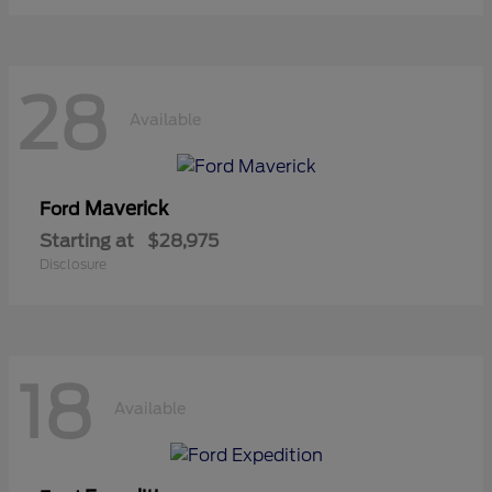
28
Available
Maverick
Ford
Starting at
$28,975
Disclosure
18
Available