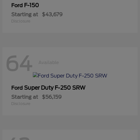
F-150
Ford
Starting at
$43,679
Disclosure
64
Available
Super Duty F-250 SRW
Ford
Starting at
$56,159
Disclosure