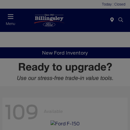
Today : Closed
Menu
New Ford Inventory
109
Available