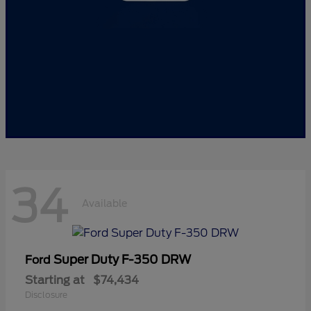
34
Available
Super Duty F-350 DRW
Ford
Starting at
$74,434
Disclosure