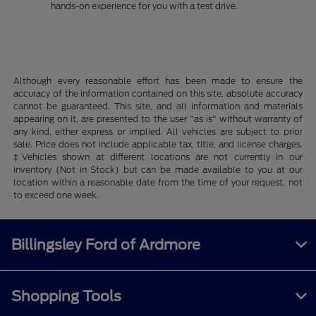
hands-on experience for you with a test drive.
Although every reasonable effort has been made to ensure the
accuracy of the information contained on this site, absolute accuracy
cannot be guaranteed. This site, and all information and materials
appearing on it, are presented to the user "as is" without warranty of
any kind, either express or implied. All vehicles are subject to prior
sale. Price does not include applicable tax, title, and license charges.
‡Vehicles shown at different locations are not currently in our
inventory (Not in Stock) but can be made available to you at our
location within a reasonable date from the time of your request, not
to exceed one week.
Billingsley Ford of Ardmore
Shopping Tools