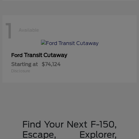
1
Available
Transit Cutaway
Ford
Starting at
$74,124
Disclosure
Find Your Next F-150,
Escape, Explorer,