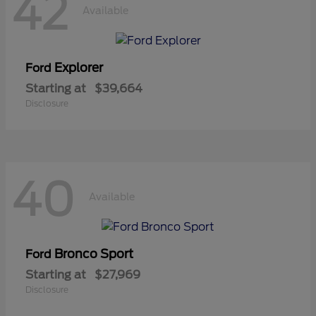
42
Available
Explorer
Ford
Starting at
$39,664
Disclosure
40
Available
Bronco Sport
Ford
Starting at
$27,969
Disclosure