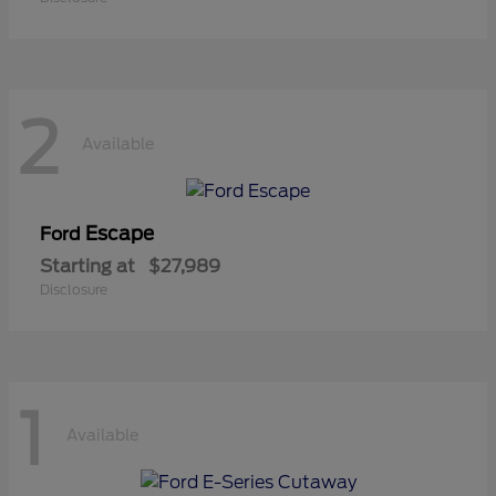
2
Available
Escape
Ford
Starting at
$27,989
Disclosure
1
Available