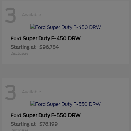
3
Available
Super Duty F-450 DRW
Ford
Starting at
$96,784
Disclosure
3
Available
Super Duty F-550 DRW
Ford
Starting at
$78,199
Disclosure