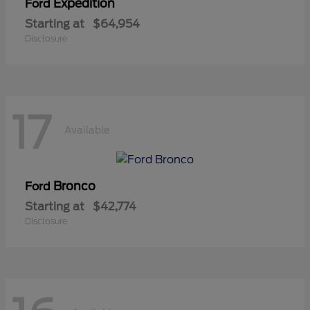
Expedition
Ford
Starting at
$64,954
Disclosure
17
Available
Bronco
Ford
Starting at
$42,774
Disclosure