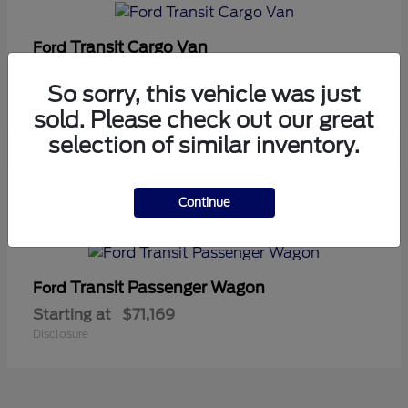
Transit Cargo Van
Ford
Starting at
$42,794
So sorry, this vehicle was just
Disclosure
sold. Please check out our great
selection of similar inventory.
5
Continue
Available
Transit Passenger Wagon
Ford
Starting at
$71,169
Disclosure