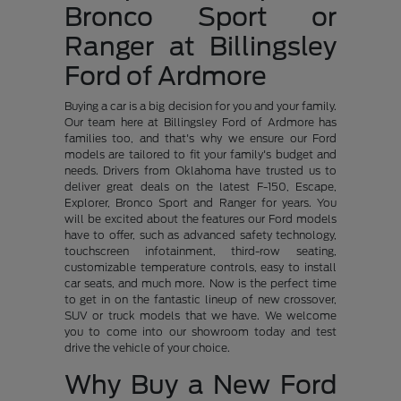
Bronco Sport or
Ranger at Billingsley
Ford of Ardmore
Buying a car is a big decision for you and your family.
Our team here at Billingsley Ford of Ardmore has
families too, and that's why we ensure our Ford
models are tailored to fit your family's budget and
needs. Drivers from Oklahoma have trusted us to
deliver great deals on the latest F-150, Escape,
Explorer, Bronco Sport and Ranger for years. You
will be excited about the features our Ford models
have to offer, such as advanced safety technology,
touchscreen infotainment, third-row seating,
customizable temperature controls, easy to install
car seats, and much more. Now is the perfect time
to get in on the fantastic lineup of new crossover,
SUV or truck models that we have. We welcome
you to come into our showroom today and test
drive the vehicle of your choice.
Why Buy a New Ford