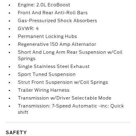
Engine: 2.0L EcoBoost
Front And Rear Anti-Roll Bars
Gas-Pressurized Shock Absorbers
GVWR: 4
Permanent Locking Hubs
Regenerative 150 Amp Alternator
Short And Long Arm Rear Suspension w/Coil
Springs
Single Stainless Steel Exhaust
Sport Tuned Suspension
Strut Front Suspension w/Coil Springs
Trailer Wiring Harness
Transmission w/Driver Selectable Mode
Transmission: 7-Speed Automatic -inc: Quick
shift
SAFETY