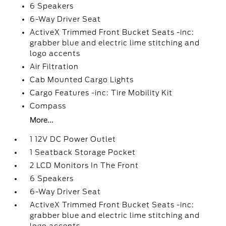
6 Speakers
6-Way Driver Seat
ActiveX Trimmed Front Bucket Seats -inc:
grabber blue and electric lime stitching and
logo accents
Air Filtration
Cab Mounted Cargo Lights
Cargo Features -inc: Tire Mobility Kit
Compass
More...
1 12V DC Power Outlet
1 Seatback Storage Pocket
2 LCD Monitors In The Front
6 Speakers
6-Way Driver Seat
ActiveX Trimmed Front Bucket Seats -inc:
grabber blue and electric lime stitching and