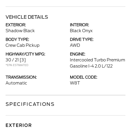
VEHICLE DETAILS
EXTERIOR:
INTERIOR:
Shadow Black
Black Onyx
BODY TYPE:
DRIVE TYPE:
Crew Cab Pickup
AWD
HIGHWAY/CITY MPG:
ENGINE:
30 / 21
[3]
Intercooled Turbo Premium
*EPA ESTIMATED
Gasoline I-4 2.0 L/122
TRANSMISSION:
MODEL CODE:
Automatic
W8T
SPECIFICATIONS
EXTERIOR