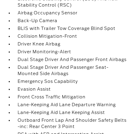
Stability Control (RSC)
Airbag Occupancy Sensor
Back-Up Camera
BLIS with Trailer Tow Coverage Blind Spot
Collision Mitigation-Front
Driver Knee Airbag
Driver Monitoring-Alert
Dual Stage Driver And Passenger Front Airbags
Dual Stage Driver And Passenger Seat-
Mounted Side Airbags
Emergency Sos Capability
Evasion Assist
Front Cross Traffic Mitigation
Lane-Keeping Aid Lane Departure Warning
Lane-Keeping Aid Lane Keeping Assist
Outboard Front Lap And Shoulder Safety Belts
-inc: Rear Center 3 Point