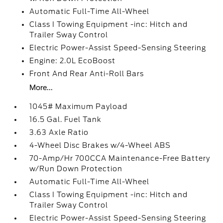
Automatic Full-Time All-Wheel
Class I Towing Equipment -inc: Hitch and
Trailer Sway Control
Electric Power-Assist Speed-Sensing Steering
Engine: 2.0L EcoBoost
Front And Rear Anti-Roll Bars
More...
1045# Maximum Payload
16.5 Gal. Fuel Tank
3.63 Axle Ratio
4-Wheel Disc Brakes w/4-Wheel ABS
70-Amp/Hr 700CCA Maintenance-Free Battery
w/Run Down Protection
Automatic Full-Time All-Wheel
Class I Towing Equipment -inc: Hitch and
Trailer Sway Control
Electric Power-Assist Speed-Sensing Steering