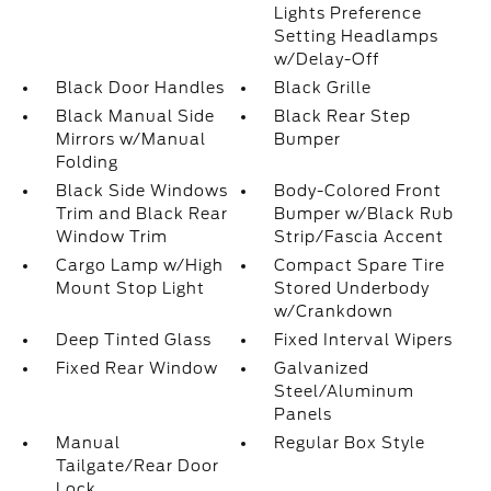
Lights Preference
Setting Headlamps
w/Delay-Off
Black Door Handles
Black Grille
Black Manual Side
Black Rear Step
Mirrors w/Manual
Bumper
Folding
Black Side Windows
Body-Colored Front
Trim and Black Rear
Bumper w/Black Rub
Window Trim
Strip/Fascia Accent
Cargo Lamp w/High
Compact Spare Tire
Mount Stop Light
Stored Underbody
w/Crankdown
Deep Tinted Glass
Fixed Interval Wipers
Fixed Rear Window
Galvanized
Steel/Aluminum
Panels
Manual
Regular Box Style
Tailgate/Rear Door
Lock