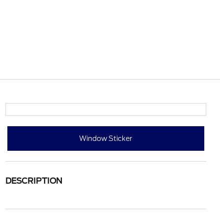
Window Sticker
DESCRIPTION