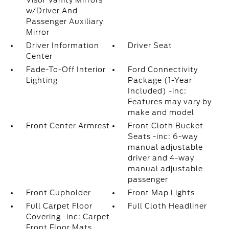
Visor Vanity Mirrors
w/Driver And
Passenger Auxiliary
Mirror
Driver Information
Driver Seat
Center
Fade-To-Off Interior
Ford Connectivity
Lighting
Package (1-Year
Included) -inc:
Features may vary by
make and model
Front Center Armrest
Front Cloth Bucket
Seats -inc: 6-way
manual adjustable
driver and 4-way
manual adjustable
passenger
Front Cupholder
Front Map Lights
Full Carpet Floor
Full Cloth Headliner
Covering -inc: Carpet
Front Floor Mats