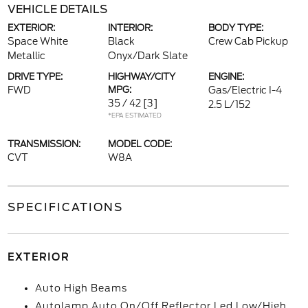
VEHICLE DETAILS
EXTERIOR:
INTERIOR:
BODY TYPE:
Space White
Black
Crew Cab Pickup
Metallic
Onyx/Dark Slate
DRIVE TYPE:
HIGHWAY/CITY
ENGINE:
FWD
MPG:
Gas/Electric I-4
35 / 42
[3]
2.5 L/152
*EPA ESTIMATED
TRANSMISSION:
MODEL CODE:
CVT
W8A
SPECIFICATIONS
EXTERIOR
Auto High Beams
Autolamp Auto On/Off Reflector Led Low/High