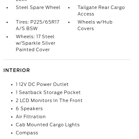
Steel Spare Wheel
Tailgate Rear Cargo
Access
Tires: P225/65R17
Wheels w/Hub
A/S BSW
Covers
Wheels: 17 Steel
w/Sparkle Silver
Painted Cover
INTERIOR
1 12V DC Power Outlet
1 Seatback Storage Pocket
2 LCD Monitors In The Front
6 Speakers
Air Filtration
Cab Mounted Cargo Lights
Compass