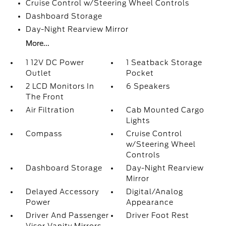
Cruise Control w/Steering Wheel Controls
Dashboard Storage
Day-Night Rearview Mirror
More...
1 12V DC Power
1 Seatback Storage
Outlet
Pocket
2 LCD Monitors In
6 Speakers
The Front
Air Filtration
Cab Mounted Cargo
Lights
Compass
Cruise Control
w/Steering Wheel
Controls
Dashboard Storage
Day-Night Rearview
Mirror
Delayed Accessory
Digital/Analog
Power
Appearance
Driver And Passenger
Driver Foot Rest