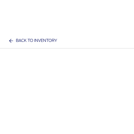
BACK TO INVENTORY