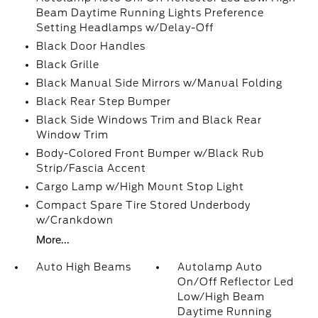
Beam Daytime Running Lights Preference
Setting Headlamps w/Delay-Off
Black Door Handles
Black Grille
Black Manual Side Mirrors w/Manual Folding
Black Rear Step Bumper
Black Side Windows Trim and Black Rear
Window Trim
Body-Colored Front Bumper w/Black Rub
Strip/Fascia Accent
Cargo Lamp w/High Mount Stop Light
Compact Spare Tire Stored Underbody
w/Crankdown
More...
Auto High Beams
Autolamp Auto
On/Off Reflector Led
Low/High Beam
Daytime Running