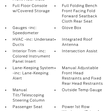
Full Floor Console
Full Folding Bench
w/Covered Storage
Front Facing Fold
Forward Seatback
Cloth Rear Seat
Gauges -inc:
Glove Box
Speedometer
HVAC -inc: Underseat
Integrated Roof
Ducts
Antenna
Interior Trim -inc:
Intersection Assist
Colored Instrument
Panel Insert
Lane-Keeping System
Manual Adjustable
-inc: Lane-Keeping
Front Head
Alert
Restraints and Fixed
Rear Head Restraints
Manual
Outside Temp Gauge
Tilt/Telescoping
Steering Column
Passenger Seat
Power 1st Row