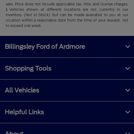
sale. Price does not include applicable tax, title, and license charges.
‡Vehicles shown at different locations are not currently in our
inventory (Not in Stock) but can be made available to you at our
location within a reasonable date from the time of your request, not
to exceed one week.
Billingsley Ford of Ardmore
Shopping Tools
All Vehicles
Helpful Links