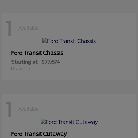
1
Available
Transit Chassis
Ford
Starting at
$77,674
Disclosure
1
Available
Transit Cutaway
Ford