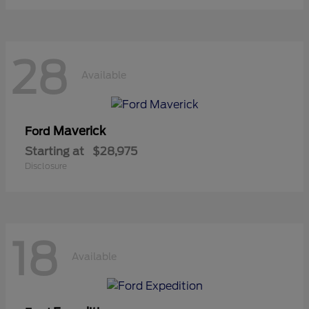
28
Available
Maverick
Ford
Starting at
$28,975
Disclosure
18
Available