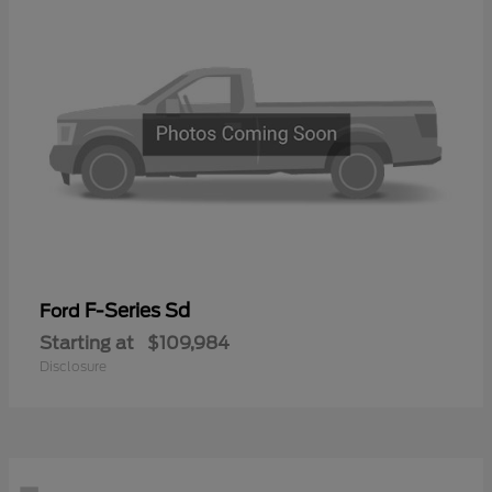
F-Series Sd
Ford
Starting at
$109,984
Disclosure