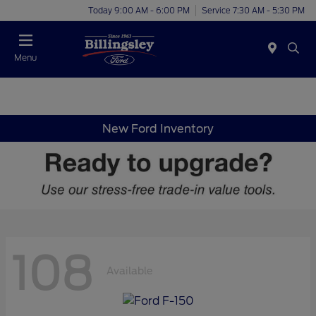
Today 9:00 AM - 6:00 PM
Service 7:30 AM - 5:30 PM
Menu
New Ford Inventory
108
Available