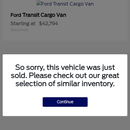
Transit Cargo Van
Ford
Starting at
$42,794
Disclosure
5
So sorry, this vehicle was just
Available
sold. Please check out our great
selection of similar inventory.
Transit Passenger Wagon
Ford
Starting at
$71,169
Continue
Disclosure