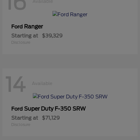
16
Available
Ranger
Ford
Starting at
$39,329
Disclosure
14
Available
Super Duty F-350 SRW
Ford
Starting at
$71,129
Disclosure