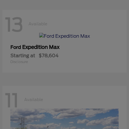
13
Available
Expedition Max
Ford
Starting at
$78,604
Disclosure
11
Available