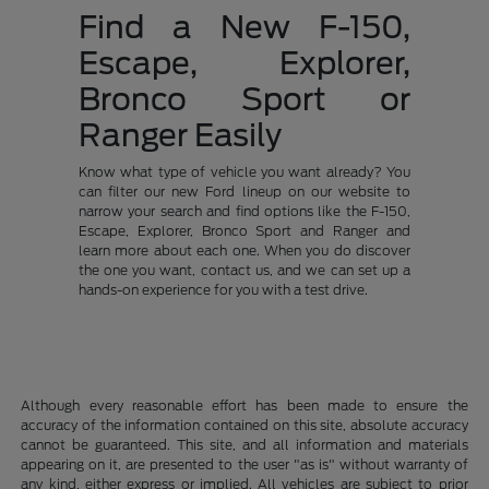
Find a New F-150,
Escape, Explorer,
Bronco Sport or
Ranger Easily
Know what type of vehicle you want already? You
can filter our new Ford lineup on our website to
narrow your search and find options like the F-150,
Escape, Explorer, Bronco Sport and Ranger and
learn more about each one. When you do discover
the one you want, contact us, and we can set up a
hands-on experience for you with a test drive.
Although every reasonable effort has been made to ensure the
accuracy of the information contained on this site, absolute accuracy
cannot be guaranteed. This site, and all information and materials
appearing on it, are presented to the user "as is" without warranty of
any kind, either express or implied. All vehicles are subject to prior