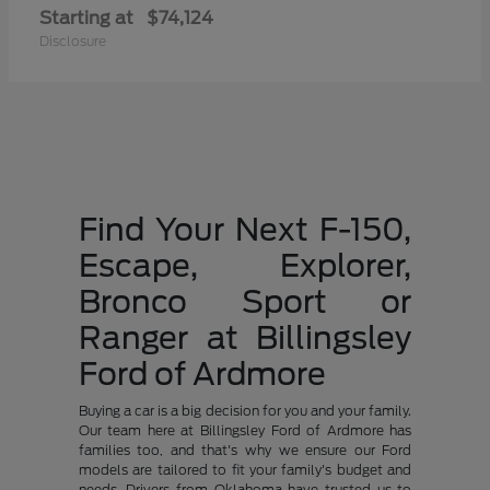
Starting at
$74,124
Disclosure
Find Your Next F-150,
Escape, Explorer,
Bronco Sport or
Ranger at Billingsley
Ford of Ardmore
Buying a car is a big decision for you and your family.
Our team here at Billingsley Ford of Ardmore has
families too, and that's why we ensure our Ford
models are tailored to fit your family's budget and
needs. Drivers from Oklahoma have trusted us to