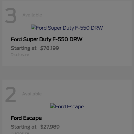
3
Available
Super Duty F-550 DRW
Ford
Starting at
$78,199
Disclosure
2
Available
Escape
Ford
Starting at
$27,989
Disclosure