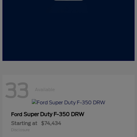
33
Available
Super Duty F-350 DRW
Ford
Starting at
$74,434
Disclosure