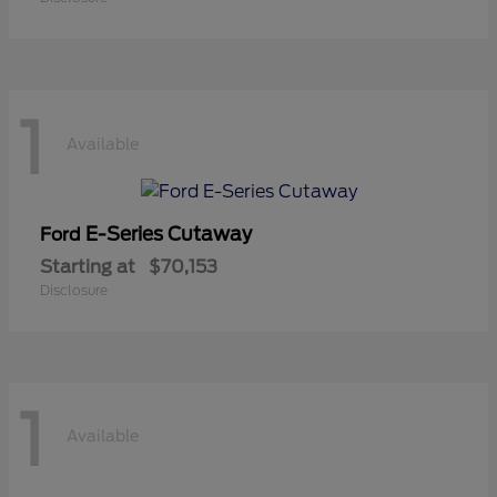
1
Available
E-Series Cutaway
Ford
Starting at
$70,153
Disclosure
1
Available