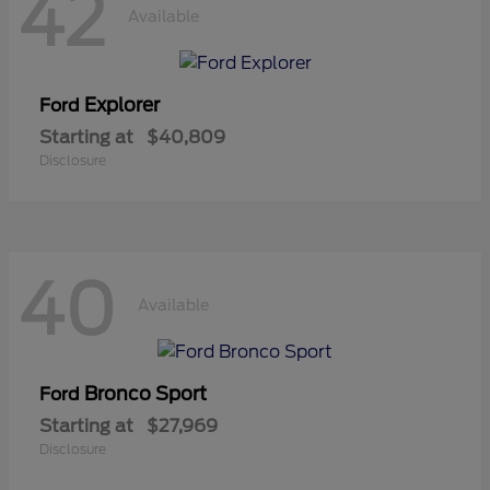
42
Available
Explorer
Ford
Starting at
$40,809
Disclosure
40
Available
Bronco Sport
Ford
Starting at
$27,969
Disclosure