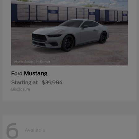
Mustang
Ford
Starting at
$39,984
Disclosure
6
Available