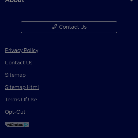
About
Contact Us
Privacy Policy
Contact Us
Sitemap
Sitemap Html
Terms Of Use
Opt-Out