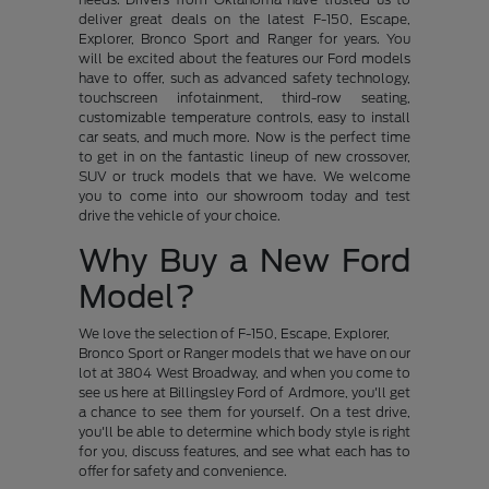
deliver great deals on the latest F-150, Escape,
Explorer, Bronco Sport and Ranger for years. You
will be excited about the features our Ford models
have to offer, such as advanced safety technology,
touchscreen infotainment, third-row seating,
customizable temperature controls, easy to install
car seats, and much more. Now is the perfect time
to get in on the fantastic lineup of new crossover,
SUV or truck models that we have. We welcome
you to come into our showroom today and test
drive the vehicle of your choice.
Why Buy a New Ford
Model?
We love the selection of F-150, Escape, Explorer,
Bronco Sport or Ranger models that we have on our
lot at 3804 West Broadway, and when you come to
see us here at Billingsley Ford of Ardmore, you'll get
a chance to see them for yourself. On a test drive,
you'll be able to determine which body style is right
for you, discuss features, and see what each has to
offer for safety and convenience.