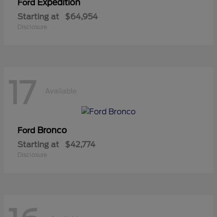
Expedition
Ford
Starting at
$64,954
Disclosure
17
Available
Bronco
Ford
Starting at
$42,774
Disclosure