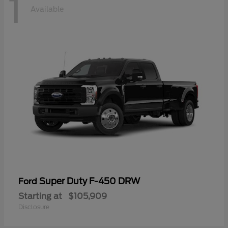
1
Available
Super Duty F-450 DRW
Ford
Starting at
$105,909
Disclosure