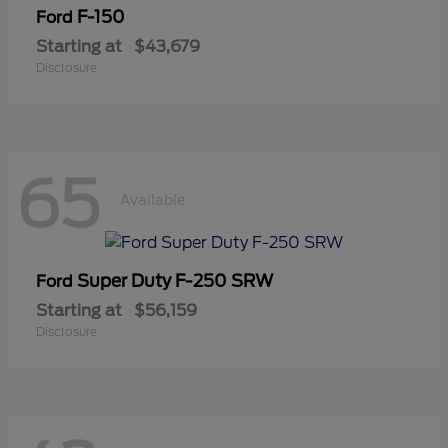
F-150
Ford
Starting at
$43,679
Disclosure
65
Available
Super Duty F-250 SRW
Ford
Starting at
$56,159
Disclosure