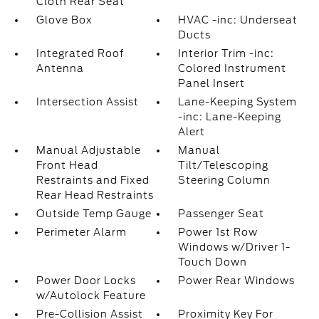
Cloth Rear Seat
Glove Box
HVAC -inc: Underseat
Ducts
Integrated Roof
Interior Trim -inc:
Antenna
Colored Instrument
Panel Insert
Intersection Assist
Lane-Keeping System
-inc: Lane-Keeping
Alert
Manual Adjustable
Manual
Front Head
Tilt/Telescoping
Restraints and Fixed
Steering Column
Rear Head Restraints
Outside Temp Gauge
Passenger Seat
Perimeter Alarm
Power 1st Row
Windows w/Driver 1-
Touch Down
Power Door Locks
Power Rear Windows
w/Autolock Feature
Pre-Collision Assist
Proximity Key For