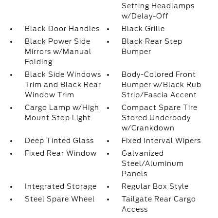
Setting Headlamps
w/Delay-Off
Black Door Handles
Black Grille
Black Power Side
Black Rear Step
Mirrors w/Manual
Bumper
Folding
Black Side Windows
Body-Colored Front
Trim and Black Rear
Bumper w/Black Rub
Window Trim
Strip/Fascia Accent
Cargo Lamp w/High
Compact Spare Tire
Mount Stop Light
Stored Underbody
w/Crankdown
Deep Tinted Glass
Fixed Interval Wipers
Fixed Rear Window
Galvanized
Steel/Aluminum
Panels
Integrated Storage
Regular Box Style
Steel Spare Wheel
Tailgate Rear Cargo
Access