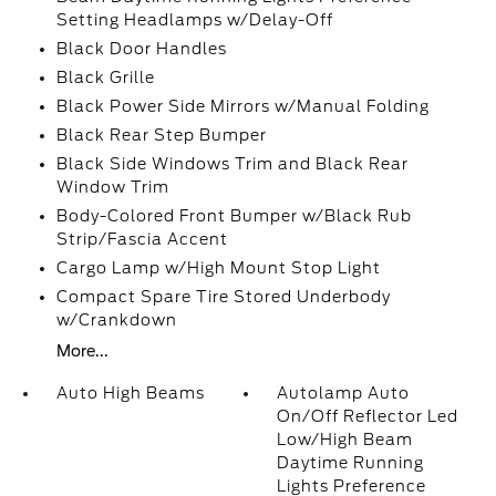
Setting Headlamps w/Delay-Off
Black Door Handles
Black Grille
Black Power Side Mirrors w/Manual Folding
Black Rear Step Bumper
Black Side Windows Trim and Black Rear
Window Trim
Body-Colored Front Bumper w/Black Rub
Strip/Fascia Accent
Cargo Lamp w/High Mount Stop Light
Compact Spare Tire Stored Underbody
w/Crankdown
More...
Auto High Beams
Autolamp Auto
On/Off Reflector Led
Low/High Beam
Daytime Running
Lights Preference