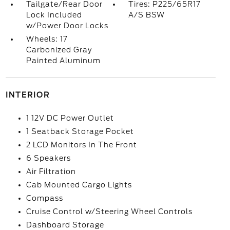
Tailgate/Rear Door
Tires: P225/65R17
Lock Included
A/S BSW
w/Power Door Locks
Wheels: 17
Carbonized Gray
Painted Aluminum
INTERIOR
1 12V DC Power Outlet
1 Seatback Storage Pocket
2 LCD Monitors In The Front
6 Speakers
Air Filtration
Cab Mounted Cargo Lights
Compass
Cruise Control w/Steering Wheel Controls
Dashboard Storage