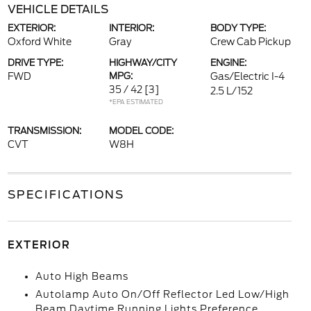
VEHICLE DETAILS
EXTERIOR:
INTERIOR:
BODY TYPE:
Oxford White
Gray
Crew Cab Pickup
DRIVE TYPE:
HIGHWAY/CITY
ENGINE:
FWD
MPG:
Gas/Electric I-4
35 / 42
[3]
2.5 L/152
*EPA ESTIMATED
TRANSMISSION:
MODEL CODE:
CVT
W8H
SPECIFICATIONS
EXTERIOR
Auto High Beams
Autolamp Auto On/Off Reflector Led Low/High
Beam Daytime Running Lights Preference