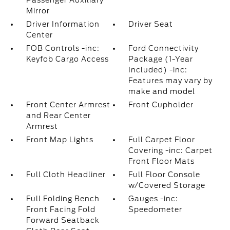
Passenger Auxiliary
Mirror
Driver Information
Driver Seat
Center
FOB Controls -inc:
Ford Connectivity
Keyfob Cargo Access
Package (1-Year
Included) -inc:
Features may vary by
make and model
Front Center Armrest
Front Cupholder
and Rear Center
Armrest
Front Map Lights
Full Carpet Floor
Covering -inc: Carpet
Front Floor Mats
Full Cloth Headliner
Full Floor Console
w/Covered Storage
Full Folding Bench
Gauges -inc:
Front Facing Fold
Speedometer
Forward Seatback