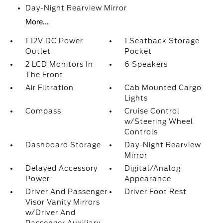
Day-Night Rearview Mirror
More...
1 12V DC Power
1 Seatback Storage
Outlet
Pocket
2 LCD Monitors In
6 Speakers
The Front
Air Filtration
Cab Mounted Cargo
Lights
Compass
Cruise Control
w/Steering Wheel
Controls
Dashboard Storage
Day-Night Rearview
Mirror
Delayed Accessory
Digital/Analog
Power
Appearance
Driver And Passenger
Driver Foot Rest
Visor Vanity Mirrors
w/Driver And