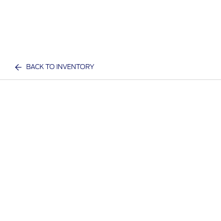
BACK TO INVENTORY