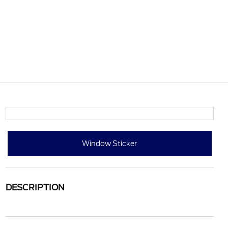
Window Sticker
DESCRIPTION