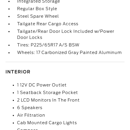
Integrated Storage
Regular Box Style
Steel Spare Wheel
Tailgate Rear Cargo Access
Tailgate/Rear Door Lock Included w/Power
Door Locks
Tires: P225/65R17 A/S BSW
Wheels: 17 Carbonized Gray Painted Aluminum
INTERIOR
1 12V DC Power Outlet
1 Seatback Storage Pocket
2 LCD Monitors In The Front
6 Speakers
Air Filtration
Cab Mounted Cargo Lights