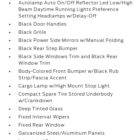
Autolamp Auto On/Off Reflector Led Low/High
Beam Daytime Running Lights Preference
Setting Headlamps w/Delay-Off
Black Door Handles
Black Grille
Black Power Side Mirrors w/Manual Folding
Black Rear Step Bumper
Black Side Windows Trim and Black Rear
Window Trim
Body-Colored Front Bumper w/Black Rub
Strip/Fascia Accent
Cargo Lamp w/High Mount Stop Light
Compact Spare Tire Stored Underbody
w/Crankdown
Deep Tinted Glass
Fixed Interval Wipers
Fixed Rear Window
Galvanized Steel/Aluminum Panels