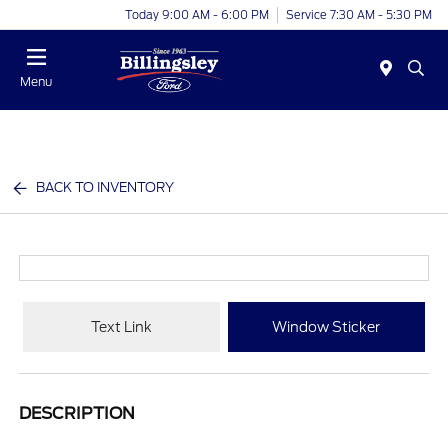
Today 9:00 AM - 6:00 PM
Service 7:30 AM - 5:30 PM
Menu
BACK TO INVENTORY
Text Link
Window Sticker
DESCRIPTION