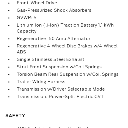
Front-Wheel Drive
Gas-Pressurized Shock Absorbers
GVWR: 5
Lithium Ion (li-Ion) Traction Battery 1.1 kWh
Capacity
Regenerative 150 Amp Alternator
Regenerative 4-Wheel Disc Brakes w/4-Wheel
ABS
Single Stainless Steel Exhaust
Strut Front Suspension w/Coil Springs
Torsion Beam Rear Suspension w/Coil Springs
Trailer Wiring Harness
Transmission w/Driver Selectable Mode
Transmission: Power-Split Electric CVT
SAFETY