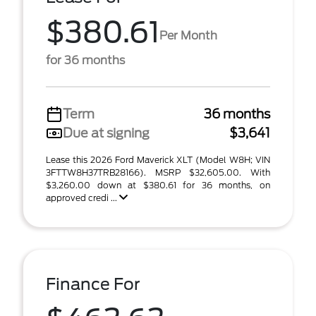
$380.61
Per Month
for 36 months
Term
36 months
Due at signing
$3,641
Lease this 2026 Ford Maverick XLT (Model W8H; VIN
3FTTW8H37TRB28166). MSRP $32,605.00. With
$3,260.00 down at $380.61 for 36 months, on
approved credi ...
Finance For