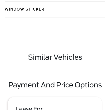
WINDOW STICKER
Similar Vehicles
Payment And Price Options
Lease For