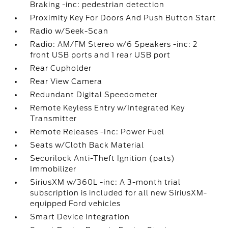
Braking -inc: pedestrian detection
Proximity Key For Doors And Push Button Start
Radio w/Seek-Scan
Radio: AM/FM Stereo w/6 Speakers -inc: 2
front USB ports and 1 rear USB port
Rear Cupholder
Rear View Camera
Redundant Digital Speedometer
Remote Keyless Entry w/Integrated Key
Transmitter
Remote Releases -Inc: Power Fuel
Seats w/Cloth Back Material
Securilock Anti-Theft Ignition (pats)
Immobilizer
SiriusXM w/360L -inc: A 3-month trial
subscription is included for all new SiriusXM-
equipped Ford vehicles
Smart Device Integration