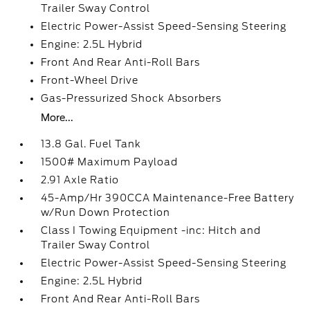
Trailer Sway Control
Electric Power-Assist Speed-Sensing Steering
Engine: 2.5L Hybrid
Front And Rear Anti-Roll Bars
Front-Wheel Drive
Gas-Pressurized Shock Absorbers
More...
13.8 Gal. Fuel Tank
1500# Maximum Payload
2.91 Axle Ratio
45-Amp/Hr 390CCA Maintenance-Free Battery
w/Run Down Protection
Class I Towing Equipment -inc: Hitch and
Trailer Sway Control
Electric Power-Assist Speed-Sensing Steering
Engine: 2.5L Hybrid
Front And Rear Anti-Roll Bars