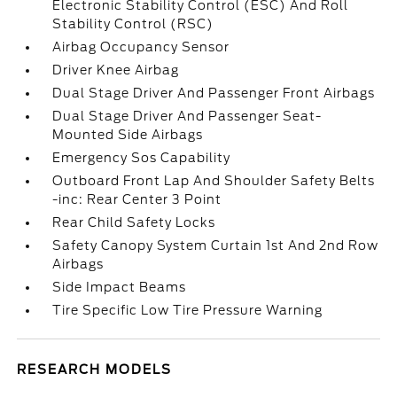
Electronic Stability Control (ESC) And Roll
Stability Control (RSC)
Airbag Occupancy Sensor
Driver Knee Airbag
Dual Stage Driver And Passenger Front Airbags
Dual Stage Driver And Passenger Seat-
Mounted Side Airbags
Emergency Sos Capability
Outboard Front Lap And Shoulder Safety Belts
-inc: Rear Center 3 Point
Rear Child Safety Locks
Safety Canopy System Curtain 1st And 2nd Row
Airbags
Side Impact Beams
Tire Specific Low Tire Pressure Warning
RESEARCH MODELS