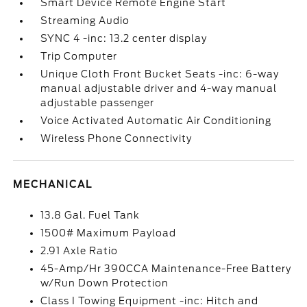
Smart Device Remote Engine Start
Streaming Audio
SYNC 4 -inc: 13.2 center display
Trip Computer
Unique Cloth Front Bucket Seats -inc: 6-way
manual adjustable driver and 4-way manual
adjustable passenger
Voice Activated Automatic Air Conditioning
Wireless Phone Connectivity
MECHANICAL
13.8 Gal. Fuel Tank
1500# Maximum Payload
2.91 Axle Ratio
45-Amp/Hr 390CCA Maintenance-Free Battery
w/Run Down Protection
Class I Towing Equipment -inc: Hitch and