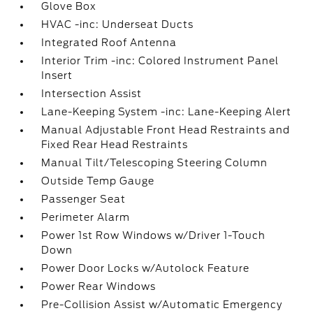
Glove Box
HVAC -inc: Underseat Ducts
Integrated Roof Antenna
Interior Trim -inc: Colored Instrument Panel
Insert
Intersection Assist
Lane-Keeping System -inc: Lane-Keeping Alert
Manual Adjustable Front Head Restraints and
Fixed Rear Head Restraints
Manual Tilt/Telescoping Steering Column
Outside Temp Gauge
Passenger Seat
Perimeter Alarm
Power 1st Row Windows w/Driver 1-Touch
Down
Power Door Locks w/Autolock Feature
Power Rear Windows
Pre-Collision Assist w/Automatic Emergency