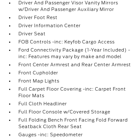
Driver And Passenger Visor Vanity Mirrors
w/Driver And Passenger Auxiliary Mirror
Driver Foot Rest
Driver Information Center
Driver Seat
FOB Controls -inc: Keyfob Cargo Access
Ford Connectivity Package (1-Year Included) -
inc: Features may vary by make and model
Front Center Armrest and Rear Center Armrest
Front Cupholder
Front Map Lights
Full Carpet Floor Covering -inc: Carpet Front
Floor Mats
Full Cloth Headliner
Full Floor Console w/Covered Storage
Full Folding Bench Front Facing Fold Forward
Seatback Cloth Rear Seat
Gauges -inc: Speedometer