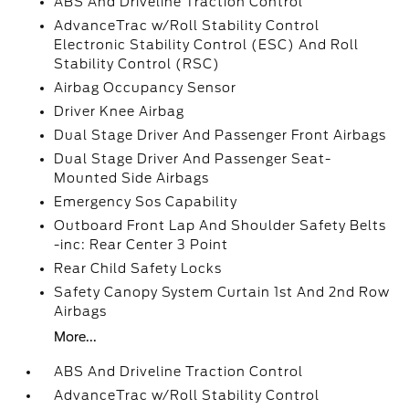
ABS And Driveline Traction Control
AdvanceTrac w/Roll Stability Control
Electronic Stability Control (ESC) And Roll
Stability Control (RSC)
Airbag Occupancy Sensor
Driver Knee Airbag
Dual Stage Driver And Passenger Front Airbags
Dual Stage Driver And Passenger Seat-
Mounted Side Airbags
Emergency Sos Capability
Outboard Front Lap And Shoulder Safety Belts
-inc: Rear Center 3 Point
Rear Child Safety Locks
Safety Canopy System Curtain 1st And 2nd Row
Airbags
More...
ABS And Driveline Traction Control
AdvanceTrac w/Roll Stability Control