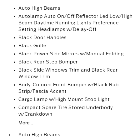
Auto High Beams
Autolamp Auto On/Off Reflector Led Low/High
Beam Daytime Running Lights Preference
Setting Headlamps w/Delay-Off
Black Door Handles
Black Grille
Black Power Side Mirrors w/Manual Folding
Black Rear Step Bumper
Black Side Windows Trim and Black Rear
Window Trim
Body-Colored Front Bumper w/Black Rub
Strip/Fascia Accent
Cargo Lamp w/High Mount Stop Light
Compact Spare Tire Stored Underbody
w/Crankdown
More...
Auto High Beams