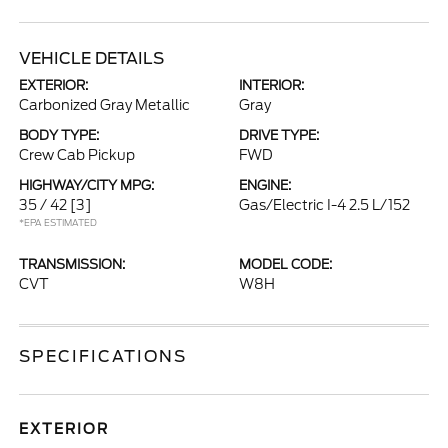
VEHICLE DETAILS
EXTERIOR:
INTERIOR:
Carbonized Gray Metallic
Gray
BODY TYPE:
DRIVE TYPE:
Crew Cab Pickup
FWD
HIGHWAY/CITY MPG:
ENGINE:
35 / 42
[3]
Gas/Electric I-4 2.5 L/152
*EPA ESTIMATED
TRANSMISSION:
MODEL CODE:
CVT
W8H
SPECIFICATIONS
EXTERIOR