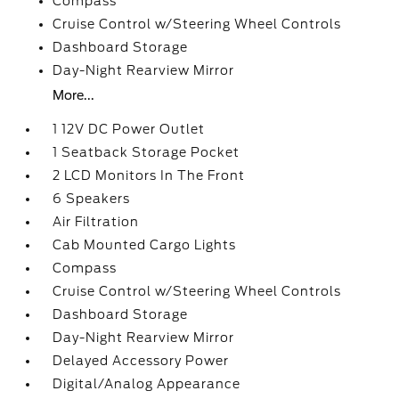
Compass
Cruise Control w/Steering Wheel Controls
Dashboard Storage
Day-Night Rearview Mirror
More...
1 12V DC Power Outlet
1 Seatback Storage Pocket
2 LCD Monitors In The Front
6 Speakers
Air Filtration
Cab Mounted Cargo Lights
Compass
Cruise Control w/Steering Wheel Controls
Dashboard Storage
Day-Night Rearview Mirror
Delayed Accessory Power
Digital/Analog Appearance