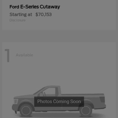
E-Series Cutaway
Ford
Starting at
$70,153
Disclosure
1
Available