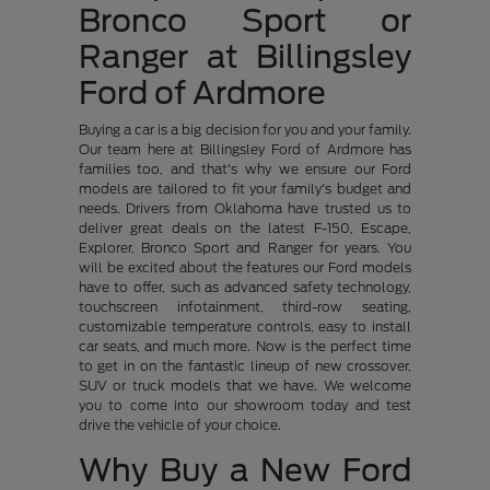
Bronco Sport or
Ranger at Billingsley
Ford of Ardmore
Buying a car is a big decision for you and your family.
Our team here at Billingsley Ford of Ardmore has
families too, and that's why we ensure our Ford
models are tailored to fit your family's budget and
needs. Drivers from Oklahoma have trusted us to
deliver great deals on the latest F-150, Escape,
Explorer, Bronco Sport and Ranger for years. You
will be excited about the features our Ford models
have to offer, such as advanced safety technology,
touchscreen infotainment, third-row seating,
customizable temperature controls, easy to install
car seats, and much more. Now is the perfect time
to get in on the fantastic lineup of new crossover,
SUV or truck models that we have. We welcome
you to come into our showroom today and test
drive the vehicle of your choice.
Why Buy a New Ford