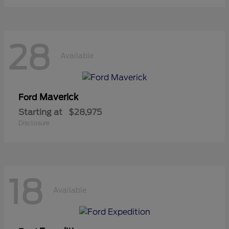
28
Available
Maverick
Ford
Starting at
$28,975
Disclosure
18
Available