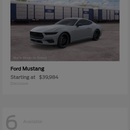
Mustang
Ford
Starting at
$39,984
Disclosure
6
Available