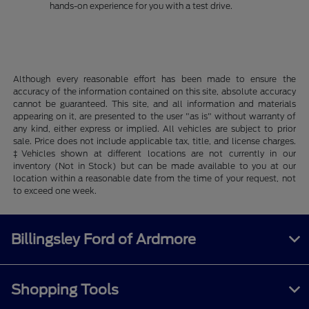
hands-on experience for you with a test drive.
Although every reasonable effort has been made to ensure the
accuracy of the information contained on this site, absolute accuracy
cannot be guaranteed. This site, and all information and materials
appearing on it, are presented to the user "as is" without warranty of
any kind, either express or implied. All vehicles are subject to prior
sale. Price does not include applicable tax, title, and license charges.
‡Vehicles shown at different locations are not currently in our
inventory (Not in Stock) but can be made available to you at our
location within a reasonable date from the time of your request, not
to exceed one week.
Billingsley Ford of Ardmore
Shopping Tools