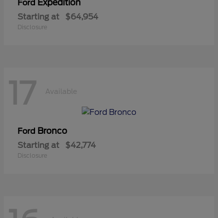
Expedition
Ford
Starting at
$64,954
Disclosure
17
Available
Bronco
Ford
Starting at
$42,774
Disclosure