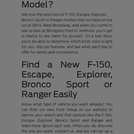
Model?
We love the selection of F-150, Escape, Explorer,
Bronco Sport or Ranger models that we have on our
lot at 3804 West Broadway, and when you come to
see us here at Billingsley Ford of Ardmore, you'll get
a chance to see them for yourself. On a test drive,
you'll be able to determine which body style is right
for you, discuss features, and see what each has to
offer for safety and convenience.
Find a New F-150,
Escape, Explorer,
Bronco Sport or
Ranger Easily
Know what type of vehicle you want already? You
can filter our new Ford lineup on our website to
narrow your search and find options like the F-150,
Escape, Explorer, Bronco Sport and Ranger and
learn more about each one. When you do discover
the one you want, contact us, and we can set up a