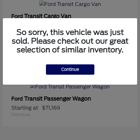
Transit Cargo Van
Ford
Starting at
$42,794
So sorry, this vehicle was just
Disclosure
sold. Please check out our great
selection of similar inventory.
5
Continue
Available
Transit Passenger Wagon
Ford
Starting at
$71,169
Disclosure