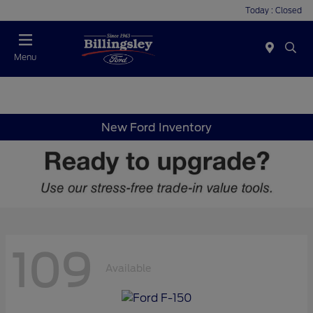
Today : Closed
Menu
New Ford Inventory
109
Available