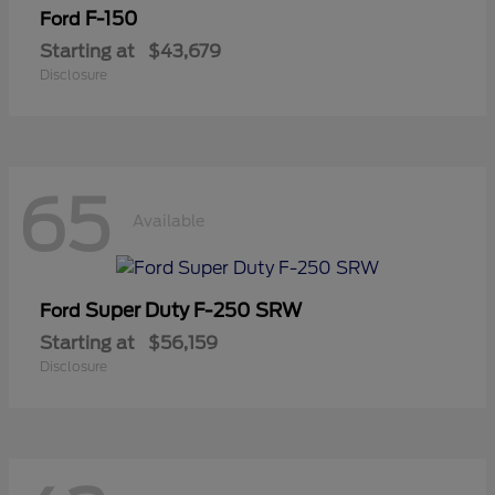
F-150
Ford
Starting at
$43,679
Disclosure
65
Available
Super Duty F-250 SRW
Ford
Starting at
$56,159
Disclosure