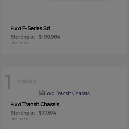
F-Series Sd
Ford
Starting at
$109,984
Disclosure
1
Available
Transit Chassis
Ford
Starting at
$77,674
Disclosure