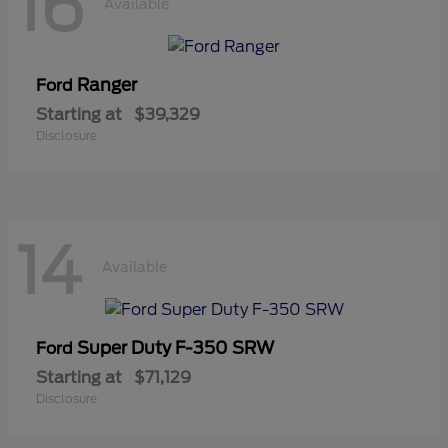
16
Available
Ranger
Ford
Starting at
$39,329
Disclosure
14
Available
Super Duty F-350 SRW
Ford
Starting at
$71,129
Disclosure