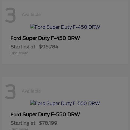
3
Available
Super Duty F-450 DRW
Ford
Starting at
$96,784
Disclosure
3
Available
Super Duty F-550 DRW
Ford
Starting at
$78,199
Disclosure