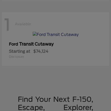
1
Available
Transit Cutaway
Ford
Starting at
$74,124
Disclosure
Find Your Next F-150,
Escape, Explorer,