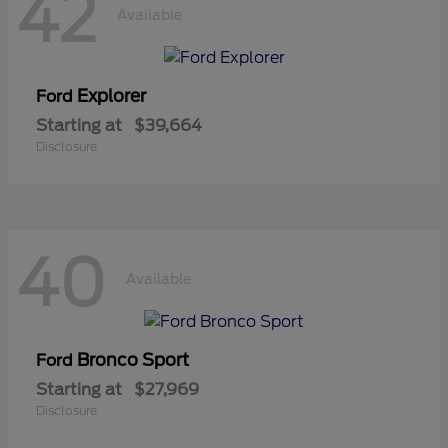
42
Available
Explorer
Ford
Starting at
$39,664
Disclosure
40
Available
Bronco Sport
Ford
Starting at
$27,969
Disclosure