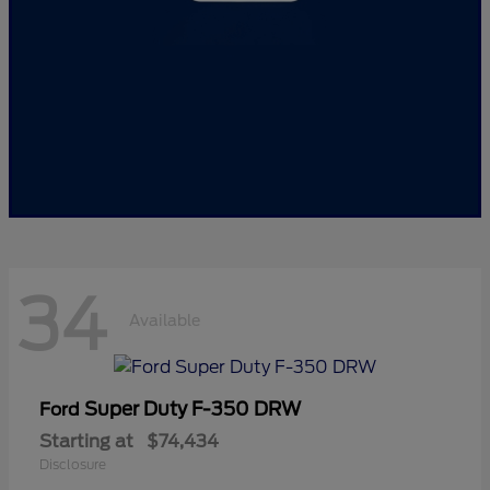
34
Available
Super Duty F-350 DRW
Ford
Starting at
$74,434
Disclosure