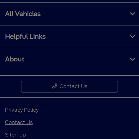
All Vehicles
Helpful Links
About
Contact Us
Privacy Policy
Contact Us
Sitemap