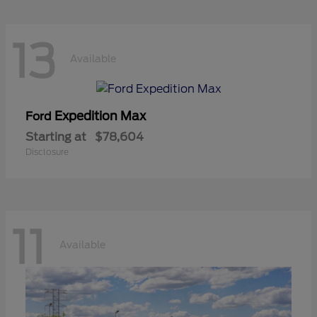
13
Available
Expedition Max
Ford
Starting at
$78,604
Disclosure
11
Available