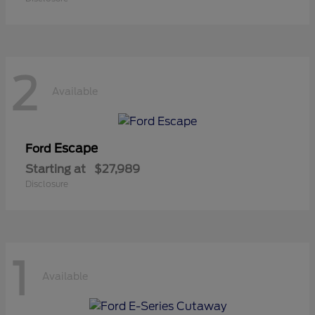
2
Available
Escape
Ford
Starting at
$27,989
Disclosure
1
Available