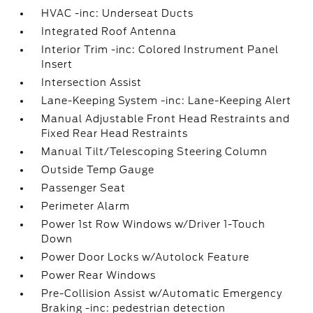
HVAC -inc: Underseat Ducts
Integrated Roof Antenna
Interior Trim -inc: Colored Instrument Panel
Insert
Intersection Assist
Lane-Keeping System -inc: Lane-Keeping Alert
Manual Adjustable Front Head Restraints and
Fixed Rear Head Restraints
Manual Tilt/Telescoping Steering Column
Outside Temp Gauge
Passenger Seat
Perimeter Alarm
Power 1st Row Windows w/Driver 1-Touch
Down
Power Door Locks w/Autolock Feature
Power Rear Windows
Pre-Collision Assist w/Automatic Emergency
Braking -inc: pedestrian detection