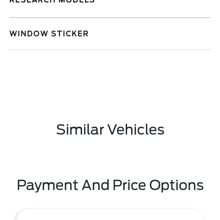
RESEARCH MODELS
WINDOW STICKER
Similar Vehicles
Payment And Price Options