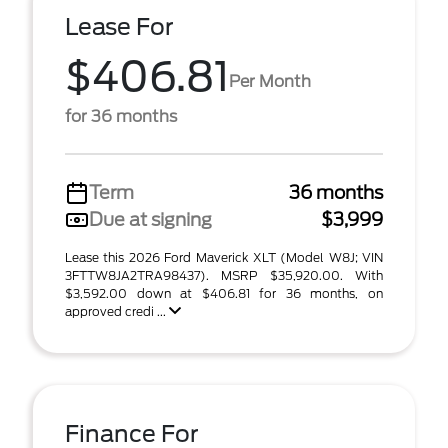
Lease For
$406.81
Per Month
for 36 months
Term
36 months
Due at signing
$3,999
Lease this 2026 Ford Maverick XLT (Model W8J; VIN
3FTTW8JA2TRA98437). MSRP $35,920.00. With
$3,592.00 down at $406.81 for 36 months, on
approved credi ...
Finance For