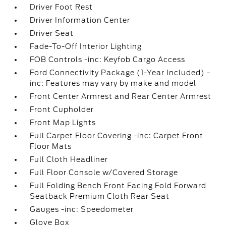
Driver Foot Rest
Driver Information Center
Driver Seat
Fade-To-Off Interior Lighting
FOB Controls -inc: Keyfob Cargo Access
Ford Connectivity Package (1-Year Included) -
inc: Features may vary by make and model
Front Center Armrest and Rear Center Armrest
Front Cupholder
Front Map Lights
Full Carpet Floor Covering -inc: Carpet Front
Floor Mats
Full Cloth Headliner
Full Floor Console w/Covered Storage
Full Folding Bench Front Facing Fold Forward
Seatback Premium Cloth Rear Seat
Gauges -inc: Speedometer
Glove Box