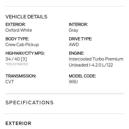
VEHICLE DETAILS
EXTERIOR:
INTERIOR:
Oxford White
Gray
BODY TYPE:
DRIVE TYPE:
Crew Cab Pickup
AWD
HIGHWAY/CITY MPG:
ENGINE:
34 / 40
[3]
Intercooled Turbo Premium
*EPA ESTIMATED
Unleaded I-4 2.0 L/122
TRANSMISSION:
MODEL CODE:
CVT
W8J
SPECIFICATIONS
EXTERIOR