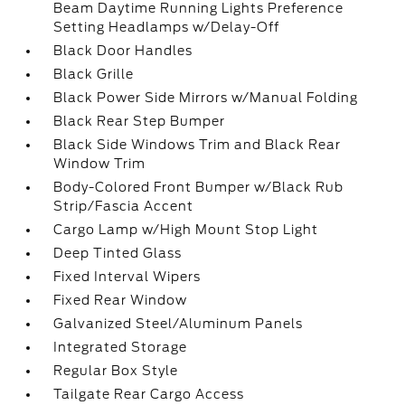
Beam Daytime Running Lights Preference
Setting Headlamps w/Delay-Off
Black Door Handles
Black Grille
Black Power Side Mirrors w/Manual Folding
Black Rear Step Bumper
Black Side Windows Trim and Black Rear
Window Trim
Body-Colored Front Bumper w/Black Rub
Strip/Fascia Accent
Cargo Lamp w/High Mount Stop Light
Deep Tinted Glass
Fixed Interval Wipers
Fixed Rear Window
Galvanized Steel/Aluminum Panels
Integrated Storage
Regular Box Style
Tailgate Rear Cargo Access