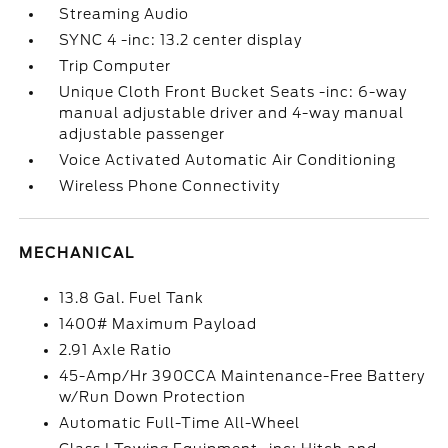
Streaming Audio
SYNC 4 -inc: 13.2 center display
Trip Computer
Unique Cloth Front Bucket Seats -inc: 6-way
manual adjustable driver and 4-way manual
adjustable passenger
Voice Activated Automatic Air Conditioning
Wireless Phone Connectivity
MECHANICAL
13.8 Gal. Fuel Tank
1400# Maximum Payload
2.91 Axle Ratio
45-Amp/Hr 390CCA Maintenance-Free Battery
w/Run Down Protection
Automatic Full-Time All-Wheel