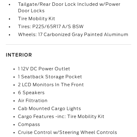
Tailgate/Rear Door Lock Included w/Power
Door Locks
Tire Mobility Kit
Tires: P225/65R17 A/S BSW
Wheels: 17 Carbonized Gray Painted Aluminum
INTERIOR
1 12V DC Power Outlet
1 Seatback Storage Pocket
2 LCD Monitors In The Front
6 Speakers
Air Filtration
Cab Mounted Cargo Lights
Cargo Features -inc: Tire Mobility Kit
Compass
Cruise Control w/Steering Wheel Controls