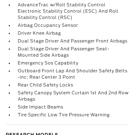
AdvanceTrac w/Roll Stability Control
Electronic Stability Control (ESC) And Roll
Stability Control (RSC)
Airbag Occupancy Sensor
Driver Knee Airbag
Dual Stage Driver And Passenger Front Airbags
Dual Stage Driver And Passenger Seat-
Mounted Side Airbags
Emergency Sos Capability
Outboard Front Lap And Shoulder Safety Belts
-inc: Rear Center 3 Point
Rear Child Safety Locks
Safety Canopy System Curtain 1st And 2nd Row
Airbags
Side Impact Beams
Tire Specific Low Tire Pressure Warning