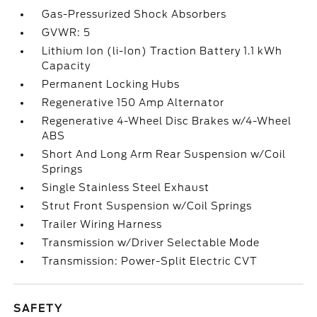
Gas-Pressurized Shock Absorbers
GVWR: 5
Lithium Ion (li-Ion) Traction Battery 1.1 kWh
Capacity
Permanent Locking Hubs
Regenerative 150 Amp Alternator
Regenerative 4-Wheel Disc Brakes w/4-Wheel
ABS
Short And Long Arm Rear Suspension w/Coil
Springs
Single Stainless Steel Exhaust
Strut Front Suspension w/Coil Springs
Trailer Wiring Harness
Transmission w/Driver Selectable Mode
Transmission: Power-Split Electric CVT
SAFETY