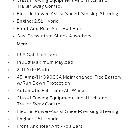
Class I Towing Equipment -inc: Hitch and
Trailer Sway Control
Electric Power-Assist Speed-Sensing Steering
Engine: 2.5L Hybrid
Front And Rear Anti-Roll Bars
Gas-Pressurized Shock Absorbers
More...
13.8 Gal. Fuel Tank
1400# Maximum Payload
2.91 Axle Ratio
45-Amp/Hr 390CCA Maintenance-Free Battery
w/Run Down Protection
Automatic Full-Time All-Wheel
Class I Towing Equipment -inc: Hitch and
Trailer Sway Control
Electric Power-Assist Speed-Sensing Steering
Engine: 2.5L Hybrid
Front And Rear Anti-Roll Bars