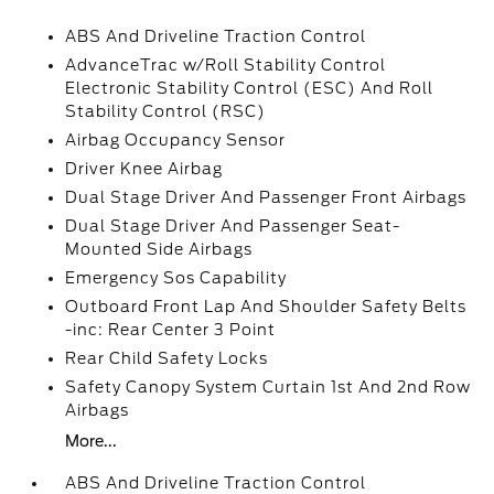
ABS And Driveline Traction Control
AdvanceTrac w/Roll Stability Control
Electronic Stability Control (ESC) And Roll
Stability Control (RSC)
Airbag Occupancy Sensor
Driver Knee Airbag
Dual Stage Driver And Passenger Front Airbags
Dual Stage Driver And Passenger Seat-
Mounted Side Airbags
Emergency Sos Capability
Outboard Front Lap And Shoulder Safety Belts
-inc: Rear Center 3 Point
Rear Child Safety Locks
Safety Canopy System Curtain 1st And 2nd Row
Airbags
More...
ABS And Driveline Traction Control