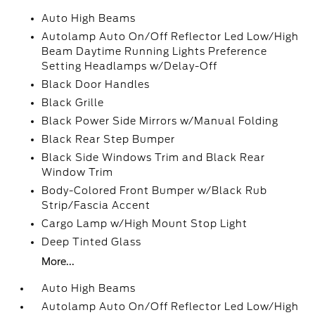
Auto High Beams
Autolamp Auto On/Off Reflector Led Low/High
Beam Daytime Running Lights Preference
Setting Headlamps w/Delay-Off
Black Door Handles
Black Grille
Black Power Side Mirrors w/Manual Folding
Black Rear Step Bumper
Black Side Windows Trim and Black Rear
Window Trim
Body-Colored Front Bumper w/Black Rub
Strip/Fascia Accent
Cargo Lamp w/High Mount Stop Light
Deep Tinted Glass
More...
Auto High Beams
Autolamp Auto On/Off Reflector Led Low/High