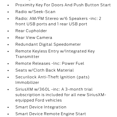
Proximity Key For Doors And Push Button Start
Radio w/Seek-Scan
Radio: AM/FM Stereo w/6 Speakers -inc: 2
front USB ports and 1 rear USB port
Rear Cupholder
Rear View Camera
Redundant Digital Speedometer
Remote Keyless Entry w/Integrated Key
Transmitter
Remote Releases -Inc: Power Fuel
Seats w/Cloth Back Material
Securilock Anti-Theft Ignition (pats)
Immobilizer
SiriusXM w/360L -inc: A 3-month trial
subscription is included for all new SiriusXM-
equipped Ford vehicles
Smart Device Integration
Smart Device Remote Engine Start