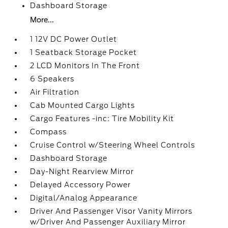
Dashboard Storage
More...
1 12V DC Power Outlet
1 Seatback Storage Pocket
2 LCD Monitors In The Front
6 Speakers
Air Filtration
Cab Mounted Cargo Lights
Cargo Features -inc: Tire Mobility Kit
Compass
Cruise Control w/Steering Wheel Controls
Dashboard Storage
Day-Night Rearview Mirror
Delayed Accessory Power
Digital/Analog Appearance
Driver And Passenger Visor Vanity Mirrors
w/Driver And Passenger Auxiliary Mirror