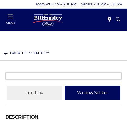
Today 9:00 AM - 6:00 PM
Service 7:30 AM - 5:30 PM
Menu
BACK TO INVENTORY
Text Link
Window Sticker
DESCRIPTION