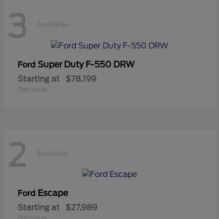
3
Available
Super Duty F-550 DRW
Ford
Starting at
$78,199
Disclosure
2
Available
Escape
Ford
Starting at
$27,989
Disclosure