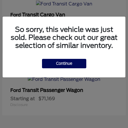
Transit Cargo Van
Ford
Starting at
$42,794
So sorry, this vehicle was just
Disclosure
sold. Please check out our great
selection of similar inventory.
5
Continue
Available
Transit Passenger Wagon
Ford
Starting at
$71,169
Disclosure