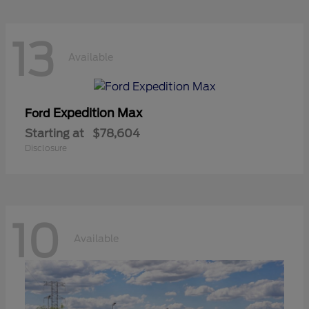
13
Available
Expedition Max
Ford
Starting at
$78,604
Disclosure
10
Available