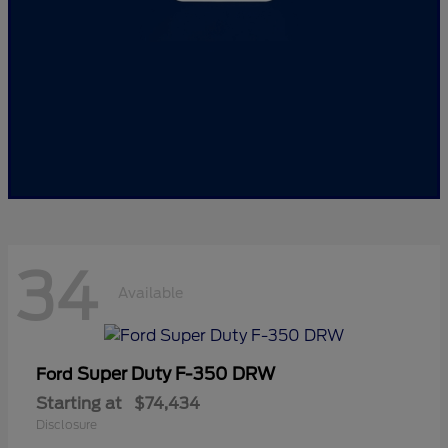
34
Available
Super Duty F-350 DRW
Ford
Starting at
$74,434
Disclosure