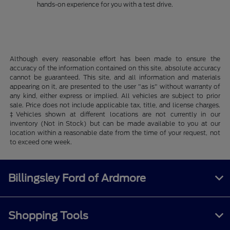
hands-on experience for you with a test drive.
Although every reasonable effort has been made to ensure the
accuracy of the information contained on this site, absolute accuracy
cannot be guaranteed. This site, and all information and materials
appearing on it, are presented to the user "as is" without warranty of
any kind, either express or implied. All vehicles are subject to prior
sale. Price does not include applicable tax, title, and license charges.
‡Vehicles shown at different locations are not currently in our
inventory (Not in Stock) but can be made available to you at our
location within a reasonable date from the time of your request, not
to exceed one week.
Billingsley Ford of Ardmore
Shopping Tools