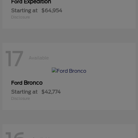
Expedition
Ford
Starting at
$64,954
Disclosure
17
Available
Bronco
Ford
Starting at
$42,774
Disclosure