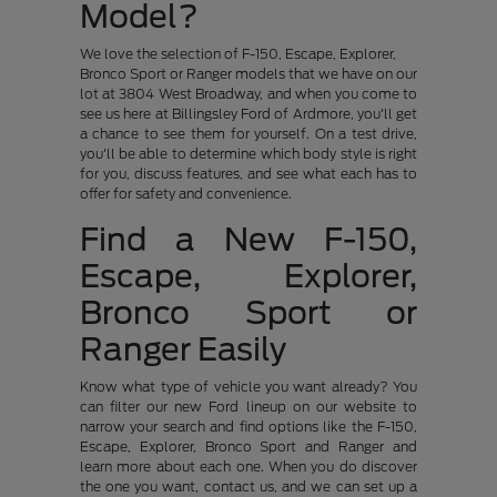
Model?
We love the selection of F-150, Escape, Explorer,
Bronco Sport or Ranger models that we have on our
lot at 3804 West Broadway, and when you come to
see us here at Billingsley Ford of Ardmore, you'll get
a chance to see them for yourself. On a test drive,
you'll be able to determine which body style is right
for you, discuss features, and see what each has to
offer for safety and convenience.
Find a New F-150,
Escape, Explorer,
Bronco Sport or
Ranger Easily
Know what type of vehicle you want already? You
can filter our new Ford lineup on our website to
narrow your search and find options like the F-150,
Escape, Explorer, Bronco Sport and Ranger and
learn more about each one. When you do discover
the one you want, contact us, and we can set up a