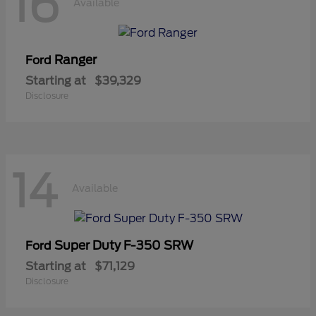
16
Available
Ranger
Ford
Starting at
$39,329
Disclosure
14
Available
Super Duty F-350 SRW
Ford
Starting at
$71,129
Disclosure