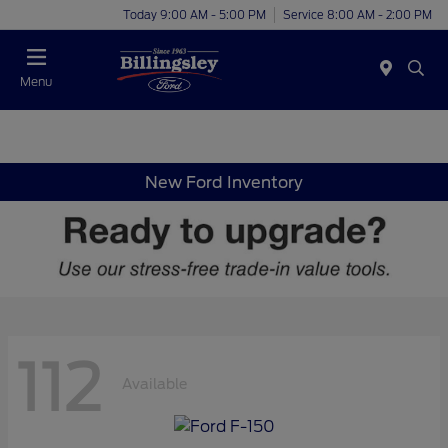
Today 9:00 AM - 5:00 PM
Service 8:00 AM - 2:00 PM
Menu
New Ford Inventory
112
Available