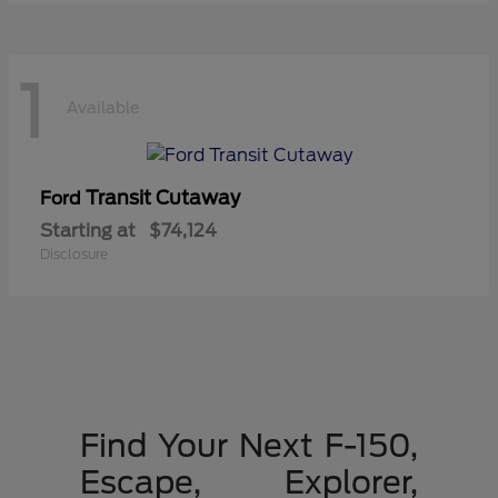
1
Available
Transit Cutaway
Ford
Starting at
$74,124
Disclosure
Find Your Next F-150,
Escape, Explorer,