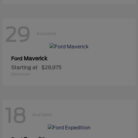
29
Available
Maverick
Ford
Starting at
$28,975
Disclosure
18
Available