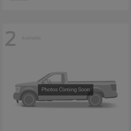
2
Available