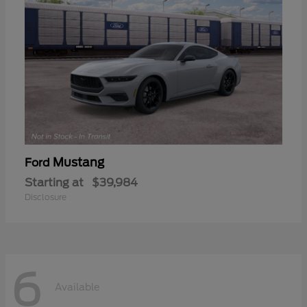
Mustang
Ford
Starting at
$39,984
Disclosure
6
Available