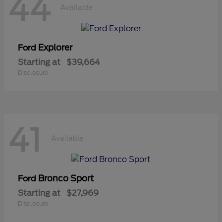
44
Available
Explorer
Ford
Starting at
$39,664
Disclosure
41
Available
Bronco Sport
Ford
Starting at
$27,969
Disclosure