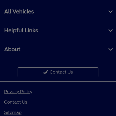
All Vehicles
Helpful Links
About
Contact Us
Privacy Policy
Contact Us
Sitemap