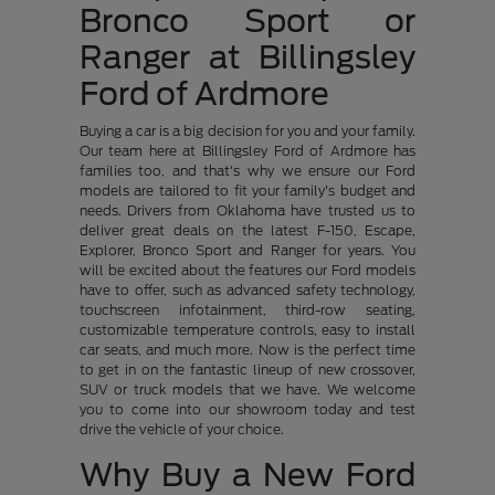
Bronco Sport or
Ranger at Billingsley
Ford of Ardmore
Buying a car is a big decision for you and your family.
Our team here at Billingsley Ford of Ardmore has
families too, and that's why we ensure our Ford
models are tailored to fit your family's budget and
needs. Drivers from Oklahoma have trusted us to
deliver great deals on the latest F-150, Escape,
Explorer, Bronco Sport and Ranger for years. You
will be excited about the features our Ford models
have to offer, such as advanced safety technology,
touchscreen infotainment, third-row seating,
customizable temperature controls, easy to install
car seats, and much more. Now is the perfect time
to get in on the fantastic lineup of new crossover,
SUV or truck models that we have. We welcome
you to come into our showroom today and test
drive the vehicle of your choice.
Why Buy a New Ford