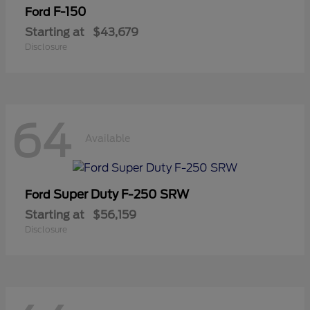
F-150
Ford
Starting at
$43,679
Disclosure
64
Available
Super Duty F-250 SRW
Ford
Starting at
$56,159
Disclosure