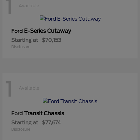
1
Available
E-Series Cutaway
Ford
Starting at
$70,153
Disclosure
1
Available
Transit Chassis
Ford
Starting at
$77,674
Disclosure