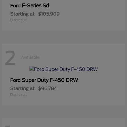
F-Series Sd
Ford
Starting at
$105,909
Disclosure
2
Available
Super Duty F-450 DRW
Ford
Starting at
$96,784
Disclosure