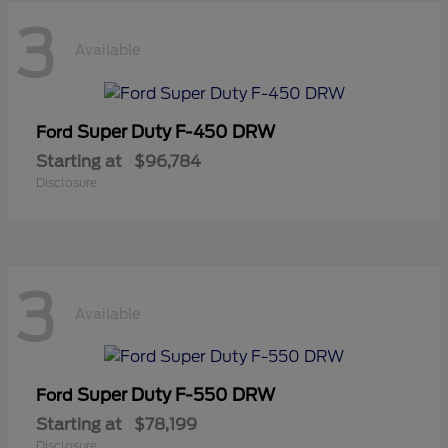
3
Available
Super Duty F-450 DRW
Ford
Starting at
$96,784
Disclosure
3
Available
Super Duty F-550 DRW
Ford
Starting at
$78,199
Disclosure