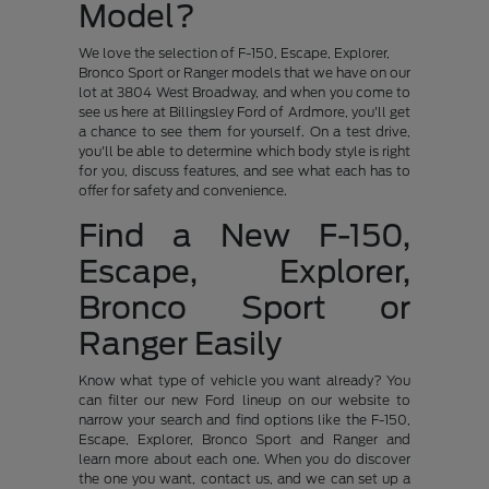
Model?
We love the selection of F-150, Escape, Explorer,
Bronco Sport or Ranger models that we have on our
lot at 3804 West Broadway, and when you come to
see us here at Billingsley Ford of Ardmore, you'll get
a chance to see them for yourself. On a test drive,
you'll be able to determine which body style is right
for you, discuss features, and see what each has to
offer for safety and convenience.
Find a New F-150,
Escape, Explorer,
Bronco Sport or
Ranger Easily
Know what type of vehicle you want already? You
can filter our new Ford lineup on our website to
narrow your search and find options like the F-150,
Escape, Explorer, Bronco Sport and Ranger and
learn more about each one. When you do discover
the one you want, contact us, and we can set up a