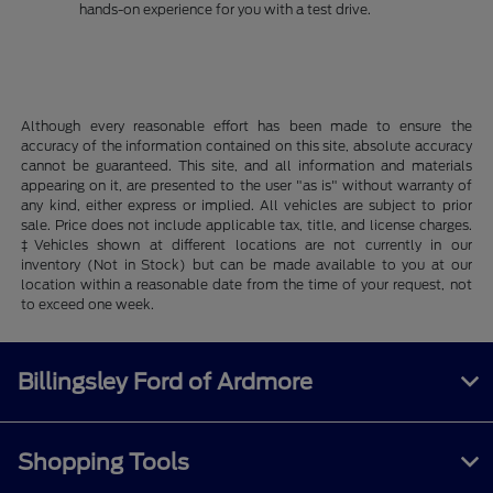
hands-on experience for you with a test drive.
Although every reasonable effort has been made to ensure the
accuracy of the information contained on this site, absolute accuracy
cannot be guaranteed. This site, and all information and materials
appearing on it, are presented to the user "as is" without warranty of
any kind, either express or implied. All vehicles are subject to prior
sale. Price does not include applicable tax, title, and license charges.
‡Vehicles shown at different locations are not currently in our
inventory (Not in Stock) but can be made available to you at our
location within a reasonable date from the time of your request, not
to exceed one week.
Billingsley Ford of Ardmore
Shopping Tools