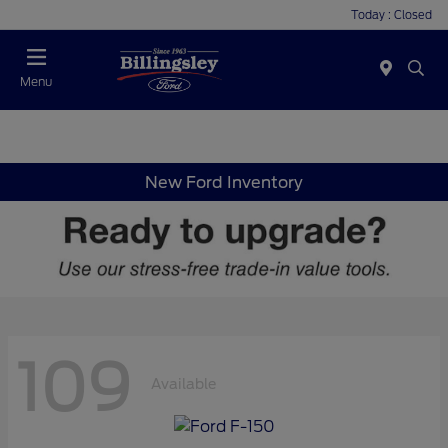
Today : Closed
Menu
New Ford Inventory
109
Available