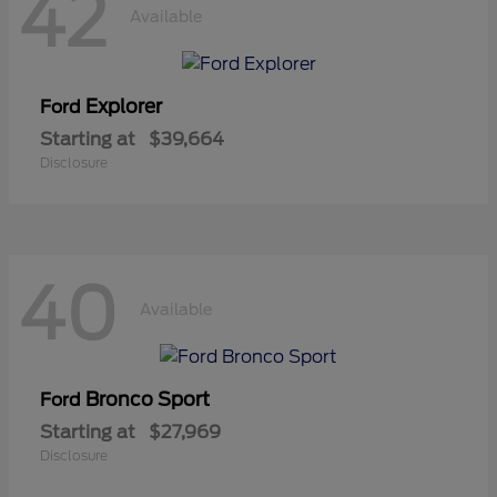
42
Available
Explorer
Ford
Starting at
$39,664
Disclosure
40
Available
Bronco Sport
Ford
Starting at
$27,969
Disclosure