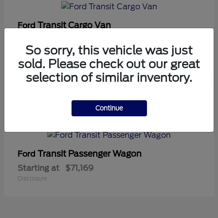
Transit Cargo Van
Ford
Starting at
$42,794
So sorry, this vehicle was just
Disclosure
sold. Please check out our great
selection of similar inventory.
5
Continue
Available
Transit Passenger Wagon
Ford
Starting at
$71,169
Disclosure