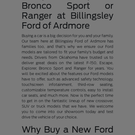
Bronco Sport or
Ranger at Billingsley
Ford of Ardmore
Buying a car is a big decision for you and your family.
Our team here at Billingsley Ford of Ardmore has
families too, and that's why we ensure our Ford
models are tailored to fit your family's budget and
needs. Drivers from Oklahoma have trusted us to
deliver great deals on the latest F-150, Escape,
Explorer, Bronco Sport and Ranger for years. You
will be excited about the features our Ford models
have to offer, such as advanced safety technology,
touchscreen infotainment, third-row seating,
customizable temperature controls, easy to install
car seats, and much more. Now is the perfect time
to get in on the fantastic lineup of new crossover,
SUV or truck models that we have. We welcome
you to come into our showroom today and test
drive the vehicle of your choice.
Why Buy a New Ford