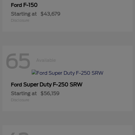
F-150
Ford
Starting at
$43,679
Disclosure
65
Available
Super Duty F-250 SRW
Ford
Starting at
$56,159
Disclosure