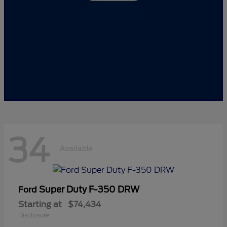
34
Available
Super Duty F-350 DRW
Ford
Starting at
$74,434
Disclosure