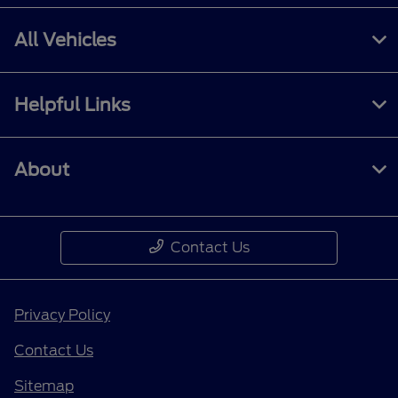
All Vehicles
Helpful Links
About
Contact Us
Privacy Policy
Contact Us
Sitemap