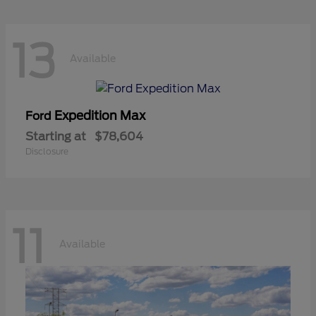
13
Available
Expedition Max
Ford
Starting at
$78,604
Disclosure
11
Available