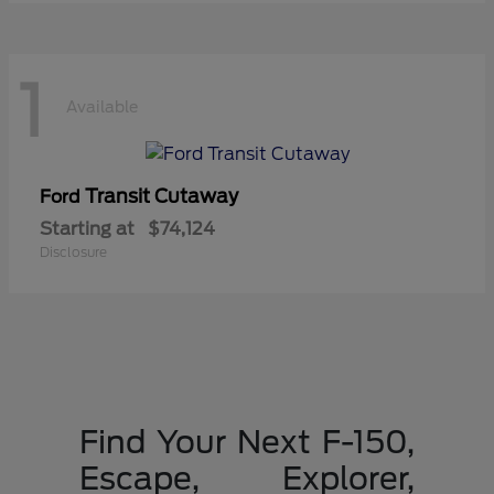
1
Available
Transit Cutaway
Ford
Starting at
$74,124
Disclosure
Find Your Next F-150,
Escape, Explorer,