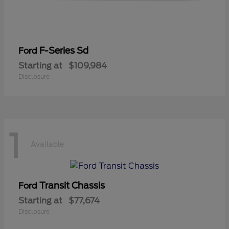
F-Series Sd
Ford
Starting at
$109,984
Disclosure
1
Available
Transit Chassis
Ford
Starting at
$77,674
Disclosure