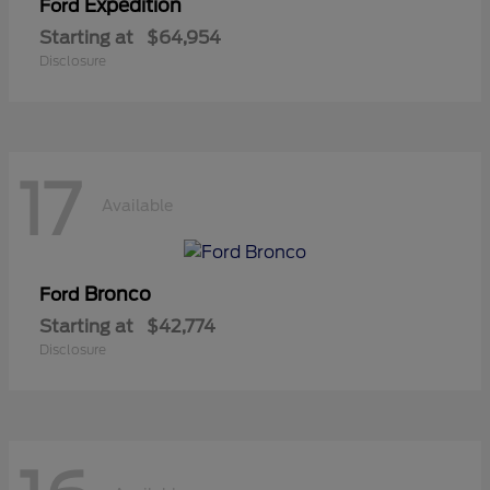
Expedition
Ford
Starting at
$64,954
Disclosure
17
Available
Bronco
Ford
Starting at
$42,774
Disclosure