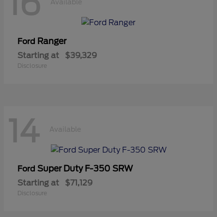
16
Available
Ranger
Ford
Starting at
$39,329
Disclosure
14
Available
Super Duty F-350 SRW
Ford
Starting at
$71,129
Disclosure