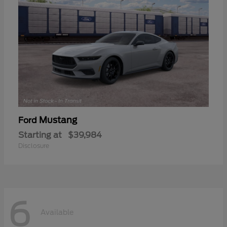
Mustang
Ford
Starting at
$39,984
Disclosure
6
Available