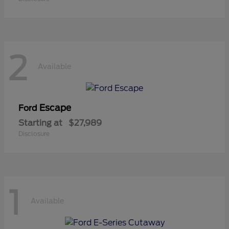
2
Available
Escape
Ford
Starting at
$27,989
Disclosure
1
Available