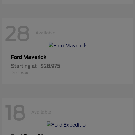
28
Available
Maverick
Ford
Starting at
$28,975
Disclosure
18
Available