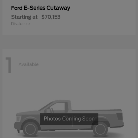
E-Series Cutaway
Ford
Starting at
$70,153
Disclosure
1
Available