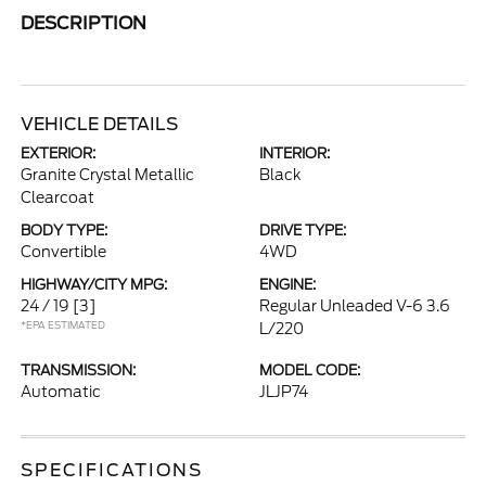
DESCRIPTION
VEHICLE DETAILS
EXTERIOR:
INTERIOR:
Granite Crystal Metallic
Black
Clearcoat
BODY TYPE:
DRIVE TYPE:
Convertible
4WD
HIGHWAY/CITY MPG:
ENGINE:
24 / 19
[3]
Regular Unleaded V-6 3.6
*EPA ESTIMATED
L/220
TRANSMISSION:
MODEL CODE:
Automatic
JLJP74
SPECIFICATIONS