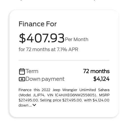
Finance For
$407.93
Per Month
for 72 months at 7.1% APR
Term
72 months
Down payment
$4,124
Finance this 2022 Jeep Wrangler Unlimited Sahara
(Model JLJP74, VIN 1C4HJXEG6NW255805). MSRP
$27,495.00. Selling price $27,495.00, with $4,124.00
down ...