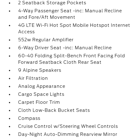
2 Seatback Storage Pockets
4-Way Passenger Seat -inc: Manual Recline
and Fore/Aft Movement
4G LTE Wi-Fi Hot Spot Mobile Hotspot Internet
Access
552w Regular Amplifier
6-Way Driver Seat -inc: Manual Recline
60-40 Folding Split-Bench Front Facing Fold
Forward Seatback Cloth Rear Seat
9 Alpine Speakers
Air Filtration
Analog Appearance
Cargo Space Lights
Carpet Floor Trim
Cloth Low-Back Bucket Seats
Compass
Cruise Control w/Steering Wheel Controls
Day-Night Auto-Dimming Rearview Mirror