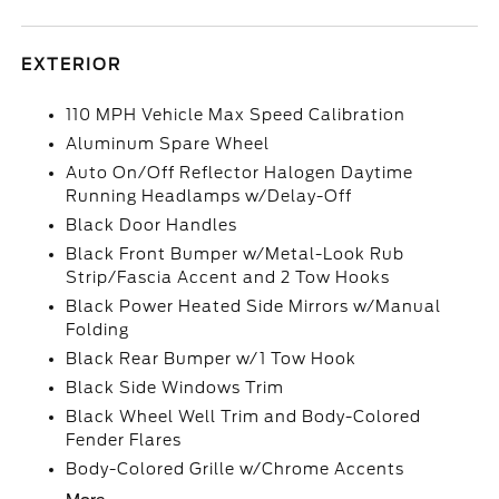
EXTERIOR
110 MPH Vehicle Max Speed Calibration
Aluminum Spare Wheel
Auto On/Off Reflector Halogen Daytime
Running Headlamps w/Delay-Off
Black Door Handles
Black Front Bumper w/Metal-Look Rub
Strip/Fascia Accent and 2 Tow Hooks
Black Power Heated Side Mirrors w/Manual
Folding
Black Rear Bumper w/1 Tow Hook
Black Side Windows Trim
Black Wheel Well Trim and Body-Colored
Fender Flares
Body-Colored Grille w/Chrome Accents