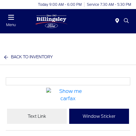
Today 9:00 AM - 6:00 PM
Service 7:30 AM - 5:30 PM
Menu
BACK TO INVENTORY
Text Link
Window Sticker