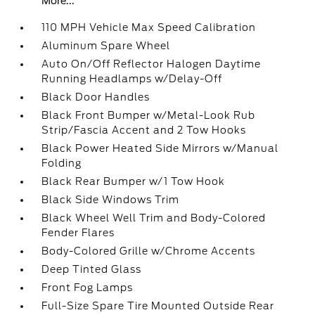
More...
110 MPH Vehicle Max Speed Calibration
Aluminum Spare Wheel
Auto On/Off Reflector Halogen Daytime
Running Headlamps w/Delay-Off
Black Door Handles
Black Front Bumper w/Metal-Look Rub
Strip/Fascia Accent and 2 Tow Hooks
Black Power Heated Side Mirrors w/Manual
Folding
Black Rear Bumper w/1 Tow Hook
Black Side Windows Trim
Black Wheel Well Trim and Body-Colored
Fender Flares
Body-Colored Grille w/Chrome Accents
Deep Tinted Glass
Front Fog Lamps
Full-Size Spare Tire Mounted Outside Rear