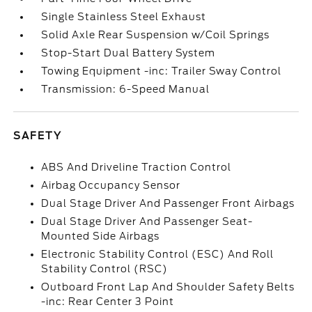
Single Stainless Steel Exhaust
Solid Axle Rear Suspension w/Coil Springs
Stop-Start Dual Battery System
Towing Equipment -inc: Trailer Sway Control
Transmission: 6-Speed Manual
SAFETY
ABS And Driveline Traction Control
Airbag Occupancy Sensor
Dual Stage Driver And Passenger Front Airbags
Dual Stage Driver And Passenger Seat-
Mounted Side Airbags
Electronic Stability Control (ESC) And Roll
Stability Control (RSC)
Outboard Front Lap And Shoulder Safety Belts
-inc: Rear Center 3 Point