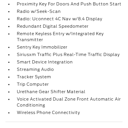
Proximity Key For Doors And Push Button Start
Radio w/Seek-Scan
Radio: Uconnect 4C Nav w/8.4 Display
Redundant Digital Speedometer
Remote Keyless Entry w/Integrated Key
Transmitter
Sentry Key Immobilizer
Siriusxm Traffic Plus Real-Time Traffic Display
Smart Device Integration
Streaming Audio
Tracker System
Trip Computer
Urethane Gear Shifter Material
Voice Activated Dual Zone Front Automatic Air
Conditioning
Wireless Phone Connectivity