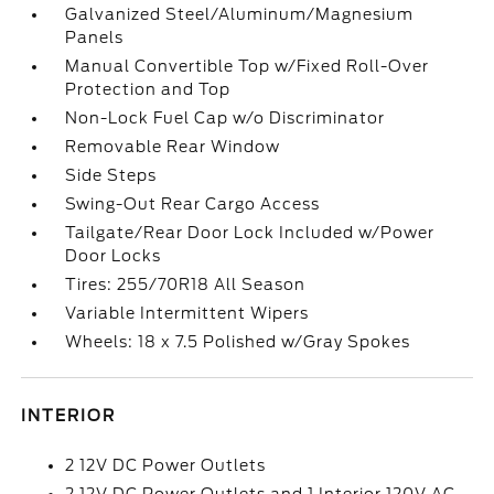
Galvanized Steel/Aluminum/Magnesium
Panels
Manual Convertible Top w/Fixed Roll-Over
Protection and Top
Non-Lock Fuel Cap w/o Discriminator
Removable Rear Window
Side Steps
Swing-Out Rear Cargo Access
Tailgate/Rear Door Lock Included w/Power
Door Locks
Tires: 255/70R18 All Season
Variable Intermittent Wipers
Wheels: 18 x 7.5 Polished w/Gray Spokes
INTERIOR
2 12V DC Power Outlets