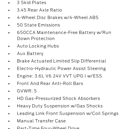
3 Skid Plates
3.45 Rear Axle Ratio
4-Wheel Disc Brakes w/4-Wheel ABS
50 State Emissions
650CCA Maintenance-Free Battery w/Run
Down Protection
Auto Locking Hubs
Aux Battery
Brake Actuated Limited Slip Differential
Electro-Hydraulic Power Assist Steering
Engine: 3.6L V6 24V VVT UPG I w/ESS
Front And Rear Anti-Roll Bars
GVWR: 5
HD Gas-Pressurized Shock Absorbers
Heavy Duty Suspension w/Gas Shocks
Leading Link Front Suspension w/Coil Springs
Manual Transfer Case
Part-Time Four-Wheel Drive