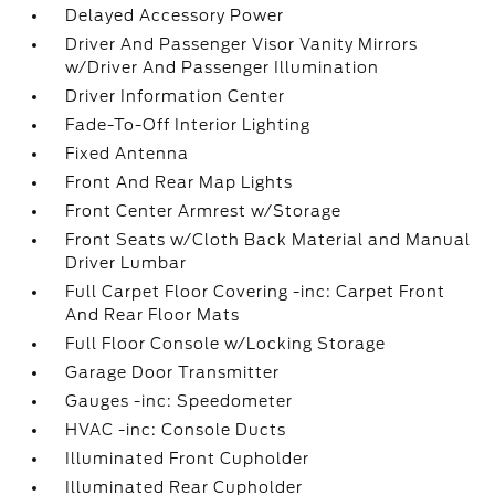
Delayed Accessory Power
Driver And Passenger Visor Vanity Mirrors
w/Driver And Passenger Illumination
Driver Information Center
Fade-To-Off Interior Lighting
Fixed Antenna
Front And Rear Map Lights
Front Center Armrest w/Storage
Front Seats w/Cloth Back Material and Manual
Driver Lumbar
Full Carpet Floor Covering -inc: Carpet Front
And Rear Floor Mats
Full Floor Console w/Locking Storage
Garage Door Transmitter
Gauges -inc: Speedometer
HVAC -inc: Console Ducts
Illuminated Front Cupholder
Illuminated Rear Cupholder