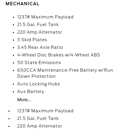
MECHANICAL
1237# Maximum Payload
21.5 Gal. Fuel Tank
220 Amp Alternator
3 Skid Plates
3.45 Rear Axle Ratio
4-Wheel Disc Brakes w/4-Wheel ABS
50 State Emissions
650CCA Maintenance-Free Battery w/Run
Down Protection
Auto Locking Hubs
Aux Battery
More...
1237# Maximum Payload
21.5 Gal. Fuel Tank
220 Amp Alternator