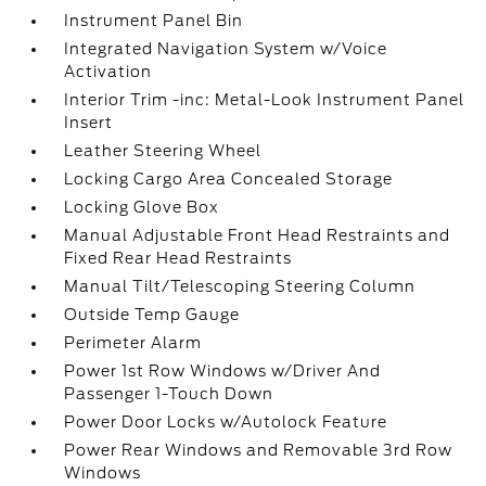
Instrument Panel Bin
Integrated Navigation System w/Voice
Activation
Interior Trim -inc: Metal-Look Instrument Panel
Insert
Leather Steering Wheel
Locking Cargo Area Concealed Storage
Locking Glove Box
Manual Adjustable Front Head Restraints and
Fixed Rear Head Restraints
Manual Tilt/Telescoping Steering Column
Outside Temp Gauge
Perimeter Alarm
Power 1st Row Windows w/Driver And
Passenger 1-Touch Down
Power Door Locks w/Autolock Feature
Power Rear Windows and Removable 3rd Row
Windows