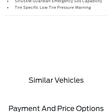
SiriusXM Guardian Emergency Sos Capability
Tire Specific Low Tire Pressure Warning
Similar Vehicles
Payment And Price Options