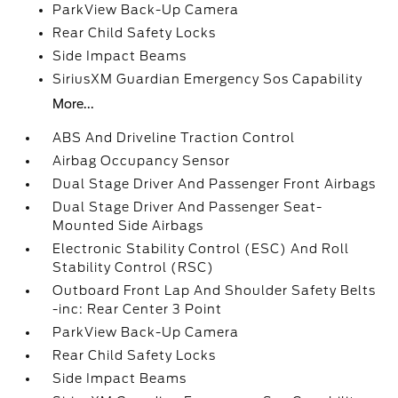
ParkView Back-Up Camera
Rear Child Safety Locks
Side Impact Beams
SiriusXM Guardian Emergency Sos Capability
More...
ABS And Driveline Traction Control
Airbag Occupancy Sensor
Dual Stage Driver And Passenger Front Airbags
Dual Stage Driver And Passenger Seat-
Mounted Side Airbags
Electronic Stability Control (ESC) And Roll
Stability Control (RSC)
Outboard Front Lap And Shoulder Safety Belts
-inc: Rear Center 3 Point
ParkView Back-Up Camera
Rear Child Safety Locks
Side Impact Beams