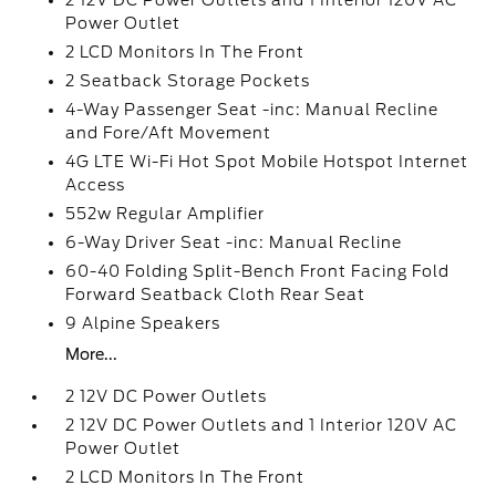
2 12V DC Power Outlets and 1 Interior 120V AC
Power Outlet
2 LCD Monitors In The Front
2 Seatback Storage Pockets
4-Way Passenger Seat -inc: Manual Recline
and Fore/Aft Movement
4G LTE Wi-Fi Hot Spot Mobile Hotspot Internet
Access
552w Regular Amplifier
6-Way Driver Seat -inc: Manual Recline
60-40 Folding Split-Bench Front Facing Fold
Forward Seatback Cloth Rear Seat
9 Alpine Speakers
More...
2 12V DC Power Outlets
2 12V DC Power Outlets and 1 Interior 120V AC
Power Outlet
2 LCD Monitors In The Front