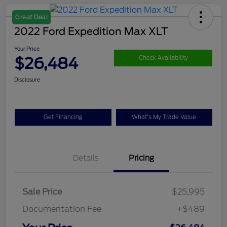
Great Deal
2022 Ford Expedition Max XLT
Your Price
$26,484
Check Availability
Disclosure
Get Financing
What's My Trade Value
Details
Pricing
Sale Price
$25,995
Documentation Fee
+$489