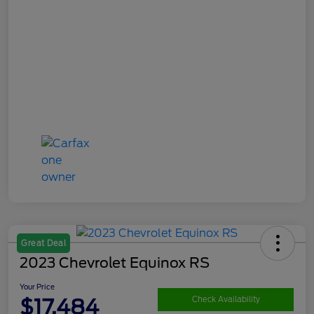
Great Deal
2023 Chevrolet Equinox RS
Your Price
$17,484
Check Availability