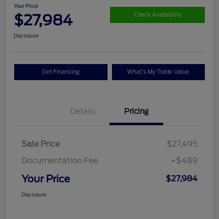
Your Price
$27,984
Check Availability
Disclosure
Get Financing
What's My Trade Value
Details
Pricing
Sale Price
$27,495
Documentation Fee
+$489
Your Price
$27,984
Disclosure