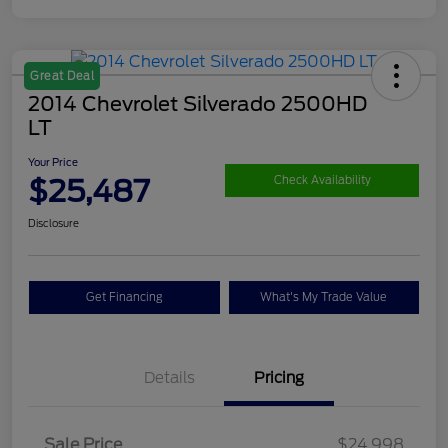
Great Deal
2014 Chevrolet Silverado 2500HD
LT
Your Price
$25,487
Check Availability
Disclosure
Get Financing
What's My Trade Value
Details
Pricing
Sale Price
$24,998