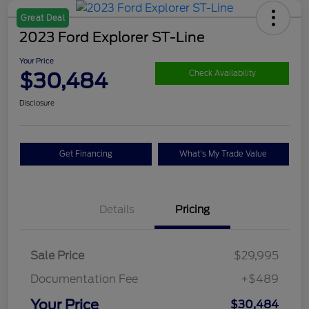
Great Deal
2023 Ford Explorer ST-Line
Your Price
$30,484
Check Availability
Disclosure
Get Financing
What's My Trade Value
Details
Pricing
Sale Price
$29,995
Documentation Fee
+$489
Your Price
$30,484