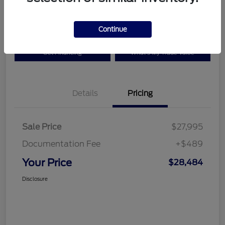
Disclosure
Continue
Get Financing
What's My Trade Value
Details
Pricing
Sale Price
$27,995
Documentation Fee
+$489
Your Price
$28,484
Disclosure