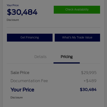
Your Price
$30,484
Check Availability
Disclosure
Get Financing
What's My Trade Value
Details
Pricing
Sale Price
$29,995
Documentation Fee
+$489
Your Price
$30,484
Disclosure