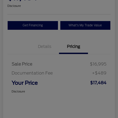
Disclosure
Get Financing
What's My Trade Value
Details
Pricing
Sale Price
$16,995
Documentation Fee
+$489
Your Price
$17,484
Disclosure