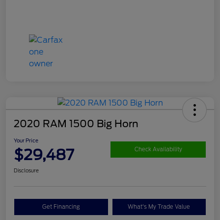
2020 RAM 1500 Big Horn
Your Price
$29,487
Check Availability
Disclosure
Get Financing
What's My Trade Value