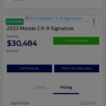
Great Deal
2023 Mazda CX-9 Signature
Your Price
$30,484
Check Availability
Disclosure
Get Financing
What's My Trade Value
Details
Pricing
Sale Price
$29,995