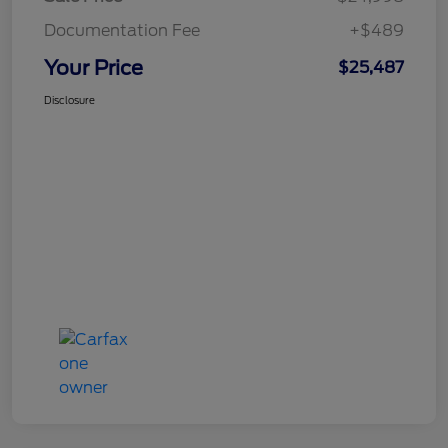
Documentation Fee
+$489
Your Price
$25,487
Disclosure