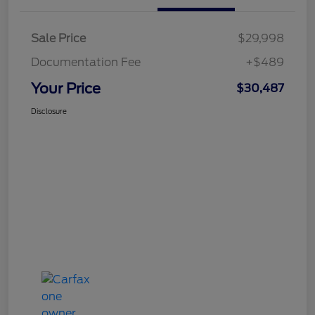
Sale Price
$29,998
Documentation Fee
+$489
Your Price
$30,487
Disclosure