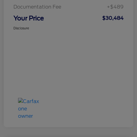
Documentation Fee
+$489
Your Price
$30,484
Disclosure