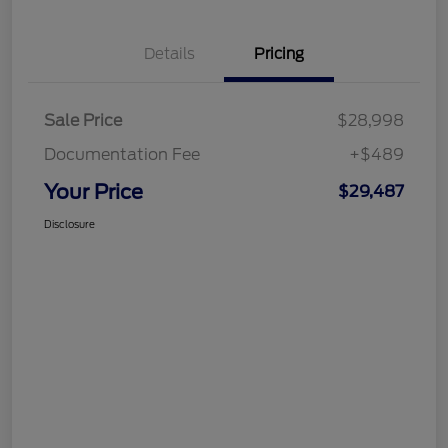
Details
Pricing
Sale Price
$28,998
Documentation Fee
+$489
Your Price
$29,487
Disclosure