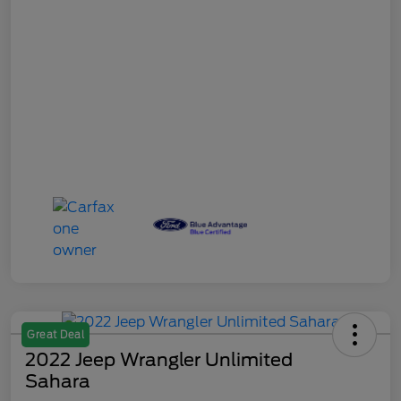
Great Deal
2022 Jeep Wrangler Unlimited
Sahara