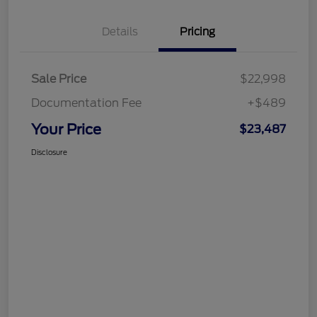
Details
Pricing
Sale Price
$22,998
Documentation Fee
+$489
Your Price
$23,487
Disclosure