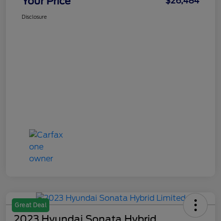
Your Price
$26,484
Disclosure
Great Deal
2023 Hyundai Sonata Hybrid