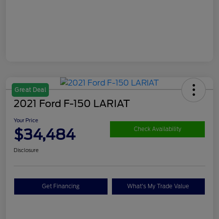
Great Deal
2021 Ford F-150 LARIAT
Your Price
$34,484
Check Availability
Disclosure
Get Financing
What's My Trade Value