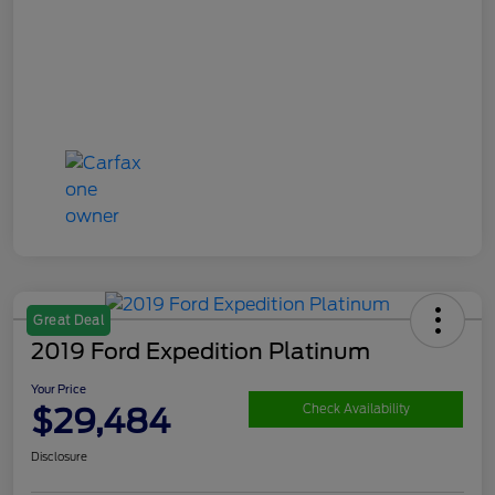
Great Deal
2019 Ford Expedition Platinum
Your Price
$29,484
Check Availability
Disclosure