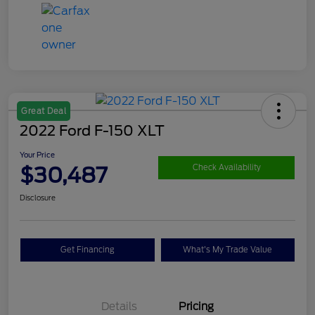
Great Deal
2022 Ford F-150 XLT
Your Price
$30,487
Check Availability
Disclosure
Get Financing
What's My Trade Value
Details
Pricing