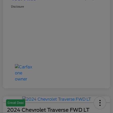
Disclosure
Great Deal
2024 Chevrolet Traverse FWD LT