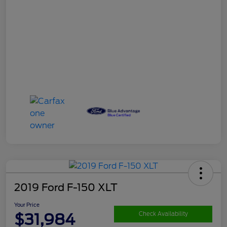
2019 Ford F-150 XLT
Your Price
$31,984
Check Availability