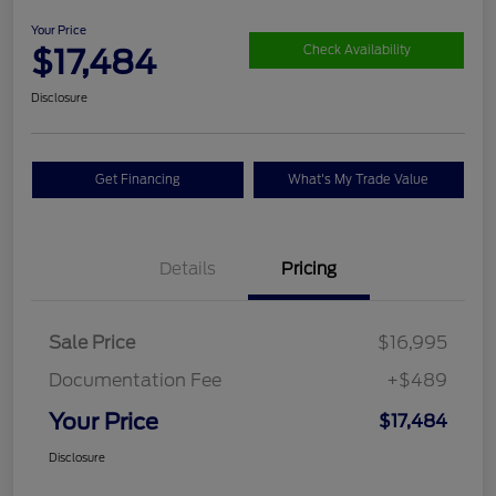
Your Price
$17,484
Check Availability
Disclosure
Get Financing
What's My Trade Value
Details
Pricing
Sale Price
$16,995
Documentation Fee
+$489
Your Price
$17,484
Disclosure