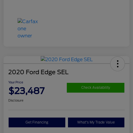
2020 Ford Edge SEL
Your Price
$23,487
Check Availability
Disclosure
Get Financing
What's My Trade Value