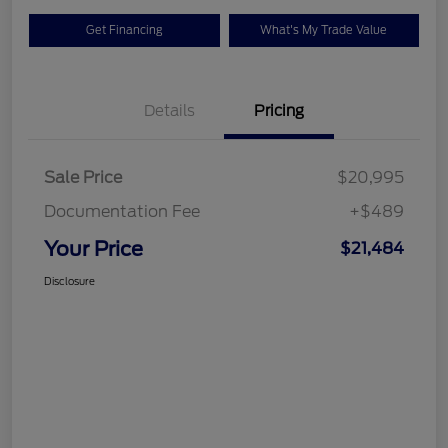
Get Financing
What's My Trade Value
Details
Pricing
Sale Price
$20,995
Documentation Fee
+$489
Your Price
$21,484
Disclosure