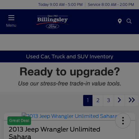
Today 9:00 AM - 5:00 PM
Service 8:00 AM - 2:00 PM
Menu
Used Car, Truck and SUV Inventory
1
2
3
Great Deal
2013 Jeep Wrangler Unlimited
Sahara