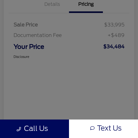
Details
Pricing
Sale Price
$33,995
Documentation Fee
+$489
Your Price
$34,484
Disclosure
Text Us
Call Us