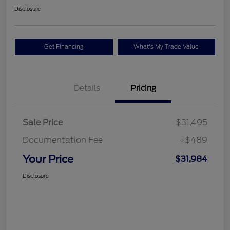
Disclosure
Get Financing
What's My Trade Value
Details
Pricing
Sale Price
$31,495
Documentation Fee
+$489
Your Price
$31,984
Disclosure