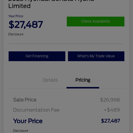
Limited
Your Price
$27,487
Check Availability
Disclosure
Get Financing
What's My Trade Value
Details
Pricing
Sale Price
$26,998
Documentation Fee
+$489
Your Price
$27,487
Disclosure