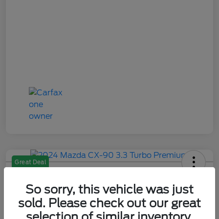
Great Deal
2024 Mazda CX-90 3.3 Turbo
Premium
So sorry, this vehicle was just
sold. Please check out our great
Your Price
selection of similar inventory.
$28,484
Check Availability