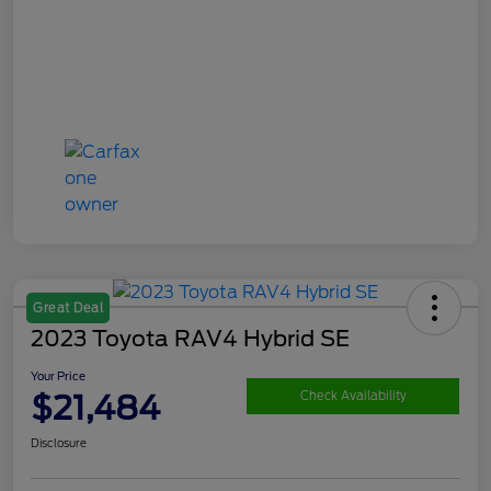
Great Deal
2023 Toyota RAV4 Hybrid SE
Your Price
$21,484
Check Availability
Disclosure