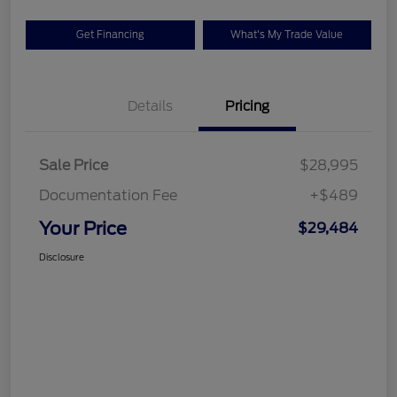
Get Financing
What's My Trade Value
Details
Pricing
Sale Price
$28,995
Documentation Fee
+$489
Your Price
$29,484
Disclosure