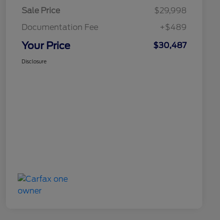
Sale Price
$29,998
Documentation Fee
+$489
Your Price
$30,487
Disclosure