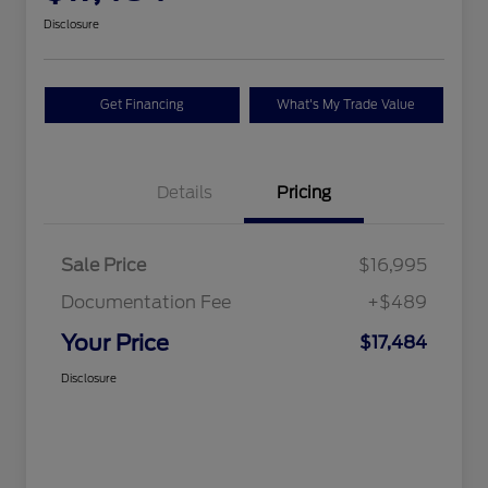
Disclosure
Get Financing
What's My Trade Value
Details
Pricing
Sale Price
$16,995
Documentation Fee
+$489
Your Price
$17,484
Disclosure