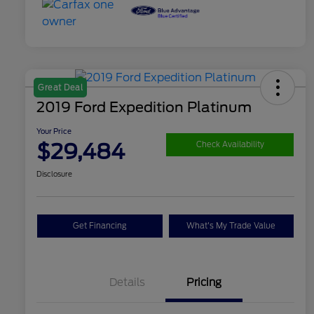
Great Deal
2019 Ford Expedition Platinum
Your Price
$29,484
Check Availability
Disclosure
Get Financing
What's My Trade Value
Details
Pricing