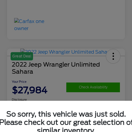
Great Deal
2022 Jeep Wrangler Unlimited
Sahara
Your Price
$27,984
Check Availability
Disclosure
So sorry, this vehicle was just sold.
Please check out our great selection o
Get Financing
What's My Trade Value
similar inventory.