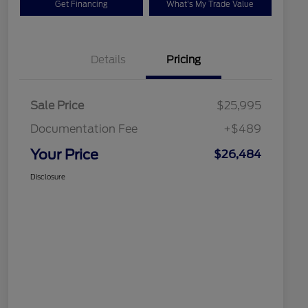
Get Financing
What's My Trade Value
Details
Pricing
Sale Price
$25,995
Documentation Fee
+$489
Your Price
$26,484
Disclosure