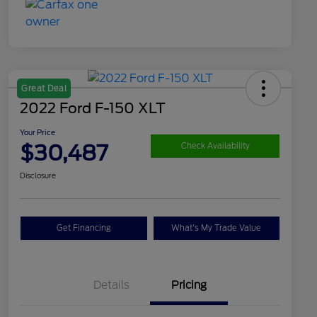
Great Deal
2022 Ford F-150 XLT
Your Price
$30,487
Check Availability
Disclosure
Get Financing
What's My Trade Value
Details
Pricing