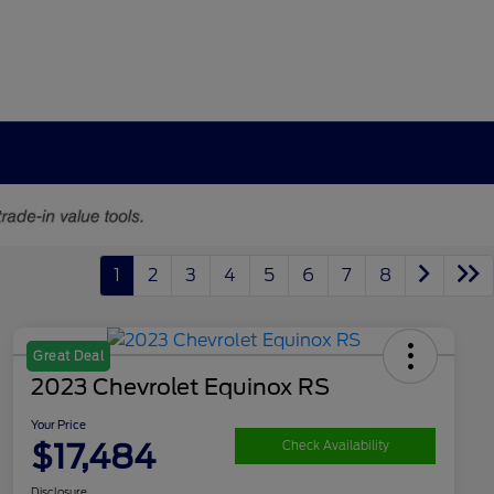
1
2
3
4
5
6
7
8
Great Deal
2023 Chevrolet Equinox RS
Your Price
$17,484
Check Availability
Disclosure