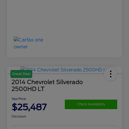
Great Deal
2014 Chevrolet Silverado
2500HD LT
Your Price
$25,487
Check Availability
Disclosure