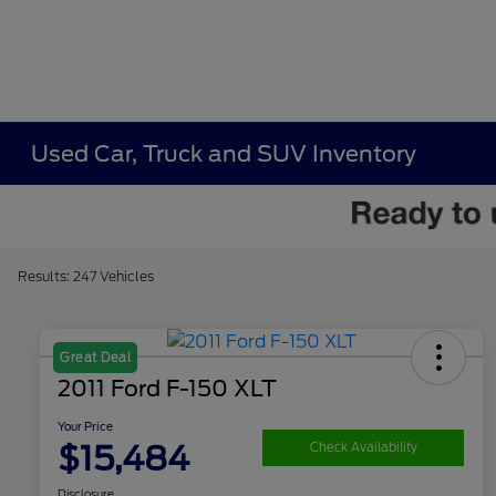
Used Car, Truck and SUV Inventory
Results: 247 Vehicles
Great Deal
2011 Ford F-150 XLT
Your Price
$15,484
Check Availability
Disclosure