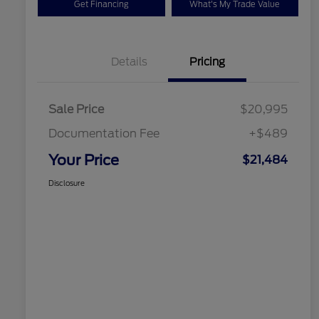
Get Financing
What's My Trade Value
Details
Pricing
Sale Price
$20,995
Documentation Fee
+$489
Your Price
$21,484
Disclosure