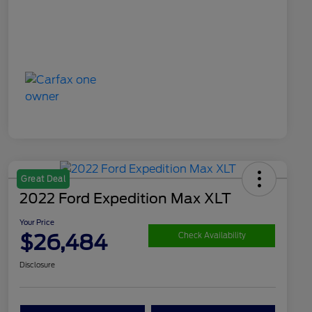
Great Deal
2022 Ford Expedition Max XLT
Your Price
$26,484
Check Availability
Disclosure