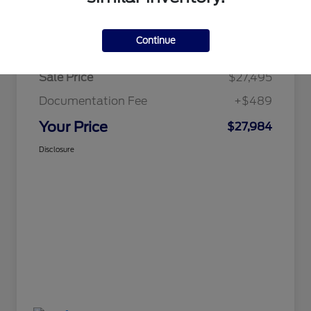
Details
Pricing
Continue
Sale Price
$27,495
Documentation Fee
+$489
Your Price
$27,984
Disclosure