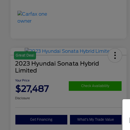
Great Deal
2023 Hyundai Sonata Hybrid
Limited
Your Price
$27,487
Check Availability
Disclosure
Get Financing
What's My Trade Value