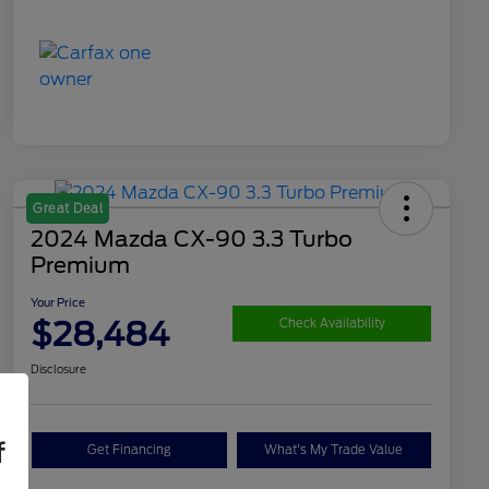
Great Deal
2024 Mazda CX-90 3.3 Turbo
Premium
Your Price
$28,484
Check Availability
Disclosure
f
Get Financing
What's My Trade Value