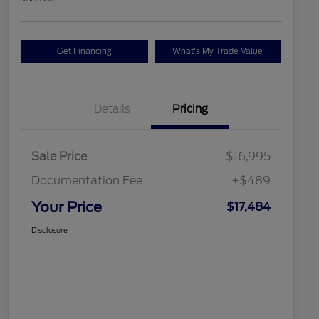
Get Financing
What's My Trade Value
Details
Pricing
Sale Price
$16,995
Documentation Fee
+$489
Your Price
$17,484
Disclosure