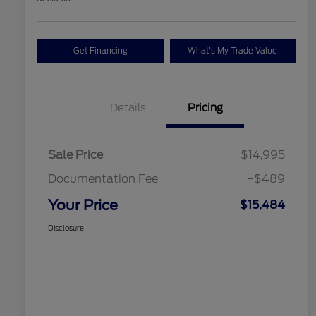
Get Financing
What's My Trade Value
Details
Pricing
Sale Price
$14,995
Documentation Fee
+$489
Your Price
$15,484
Disclosure