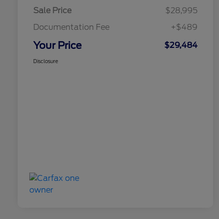
Sale Price
$28,995
Documentation Fee
+$489
Your Price
$29,484
Disclosure