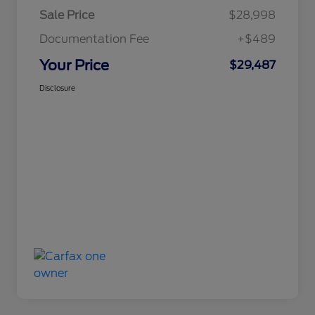
Sale Price
$28,998
Documentation Fee
+$489
Your Price
$29,487
Disclosure