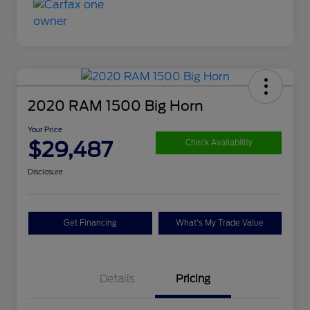
2020 RAM 1500 Big Horn
Your Price
$29,487
Check Availability
Disclosure
Get Financing
What's My Trade Value
Details
Pricing