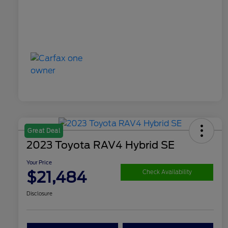
Great Deal
2023 Toyota RAV4 Hybrid SE
Your Price
$21,484
Check Availability
Disclosure