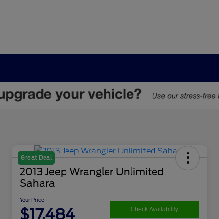
Great Deal
2013 Jeep Wrangler Unlimited
Sahara
Your Price
$17,484
Check Availability