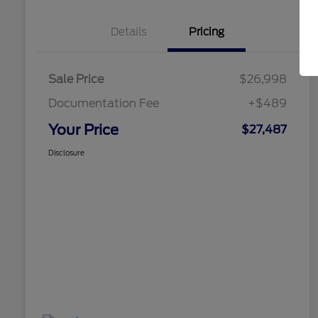
Details
Pricing
Sale Price
$26,998
Documentation Fee
+$489
Your Price
$27,487
Disclosure