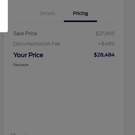
Details
Pricing
Sale Price
$27,995
Documentation Fee
+$489
Your Price
$28,484
Disclosure