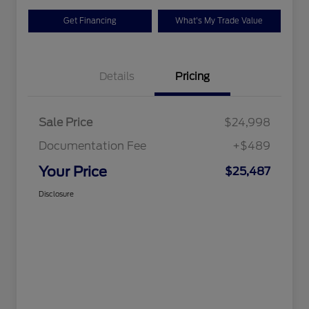
Get Financing
What's My Trade Value
Details
Pricing
Sale Price
$24,998
Documentation Fee
+$489
Your Price
$25,487
Disclosure