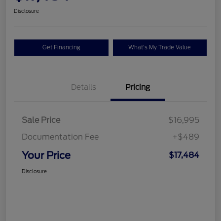
Disclosure
Get Financing
What's My Trade Value
Details
Pricing
Sale Price
$16,995
Documentation Fee
+$489
Your Price
$17,484
Disclosure