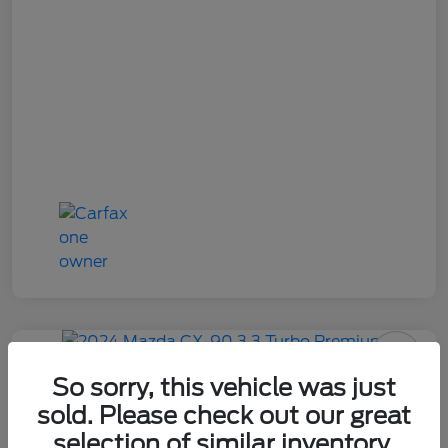
2024 Mazda CX-90 3.3 Turbo
So sorry, this vehicle was just
Premium
sold. Please check out our great
selection of similar inventory.
Your Price