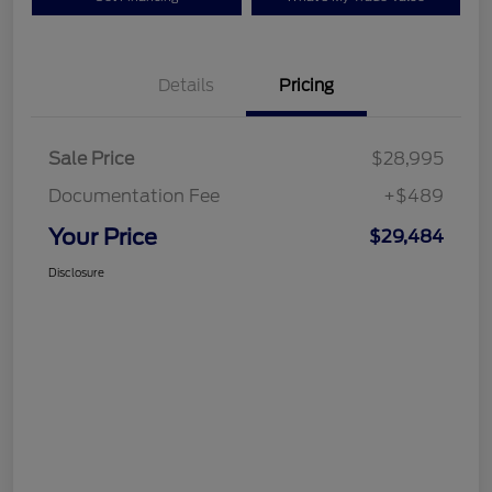
Details
Pricing
Sale Price
$28,995
Documentation Fee
+$489
Your Price
$29,484
Disclosure