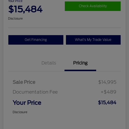
Your Price
$15,484
Check Availability
Disclosure
Get Financing
What's My Trade Value
Details
Pricing
Sale Price
$14,995
Documentation Fee
+$489
Your Price
$15,484
Disclosure