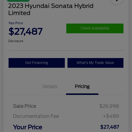
2023 Hyundai Sonata Hybrid
Limited
Your Price
$27,487
Check Availability
Disclosure
Get Financing
What's My Trade Value
Details
Pricing
Sale Price
$26,998
Documentation Fee
+$489
Your Price
$27,487