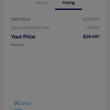
Details
Pricing
Sale Price
$28,998
Documentation Fee
+$489
Your Price
$29,487
Disclosure