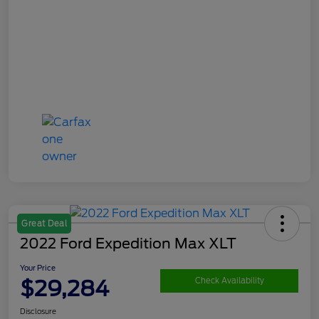
Great Deal
2022 Ford Expedition Max XLT
Your Price
$29,284
Check Availability
Disclosure