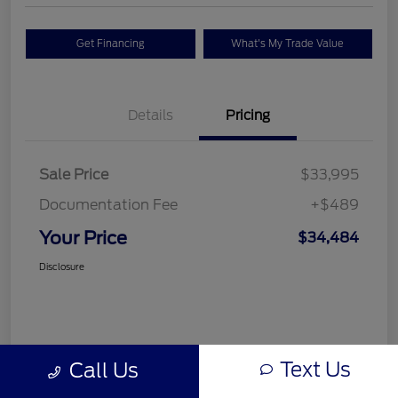
Get Financing
What's My Trade Value
Details
Pricing
Sale Price
$33,995
Documentation Fee
+$489
Your Price
$34,484
Disclosure
Text Us
Call Us