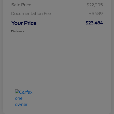
Sale Price
$22,995
Documentation Fee
+$489
Your Price
$23,484
Disclosure