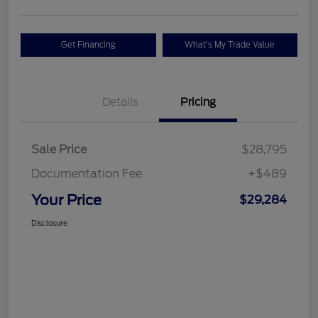
Get Financing
What's My Trade Value
Details
Pricing
Sale Price
$28,795
Documentation Fee
+$489
Your Price
$29,284
Disclosure