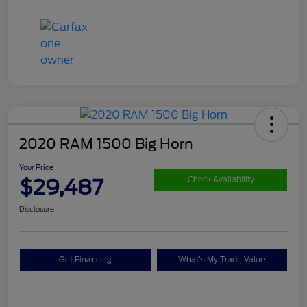
2020 RAM 1500 Big Horn
Your Price
$29,487
Check Availability
Disclosure
Get Financing
What's My Trade Value