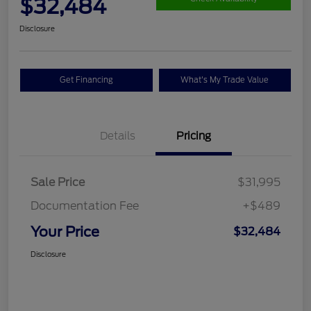
$32,484
Disclosure
Get Financing
What's My Trade Value
Details
Pricing
Sale Price
$31,995
Documentation Fee
+$489
Your Price
$32,484
Disclosure