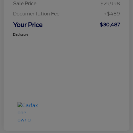
Sale Price
$29,998
Documentation Fee
+$489
Your Price
$30,487
Disclosure