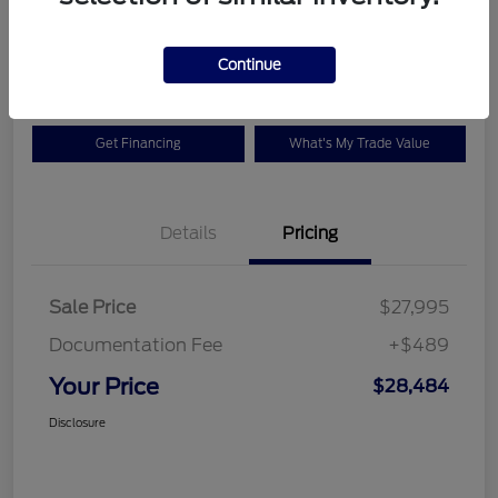
$28,484
Check Availability
Disclosure
Continue
Get Financing
What's My Trade Value
Details
Pricing
Sale Price
$27,995
Documentation Fee
+$489
Your Price
$28,484
Disclosure