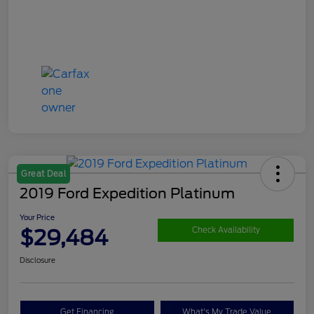
Great Deal
2019 Ford Expedition Platinum
Your Price
$29,484
Check Availability
Disclosure
Get Financing
What's My Trade Value