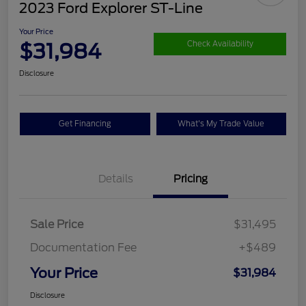
2023 Ford Explorer ST-Line
Your Price
$31,984
Check Availability
Disclosure
Get Financing
What's My Trade Value
Details
Pricing
Sale Price
$31,495
Documentation Fee
+$489
Your Price
$31,984
Disclosure