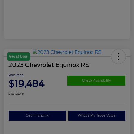
Great Deal
2023 Chevrolet Equinox RS
Your Price
$19,484
Check Availability
Disclosure
Get Financing
What's My Trade Value