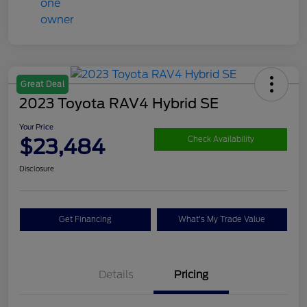
Great Deal
2023 Toyota RAV4 Hybrid SE
Your Price
$23,484
Check Availability
Disclosure
Get Financing
What's My Trade Value
Details
Pricing