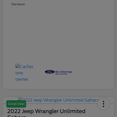
Disclosure
Great Deal
2022 Jeep Wrangler Unlimited