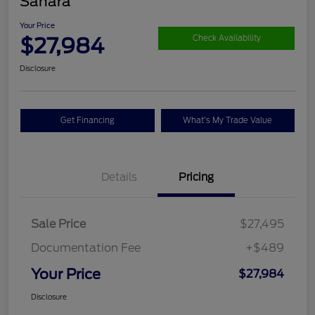
Sahara
Your Price
$27,984
Check Availability
Disclosure
Get Financing
What's My Trade Value
Details
Pricing
Sale Price
$27,495
Documentation Fee
+$489
Your Price
$27,984
Disclosure