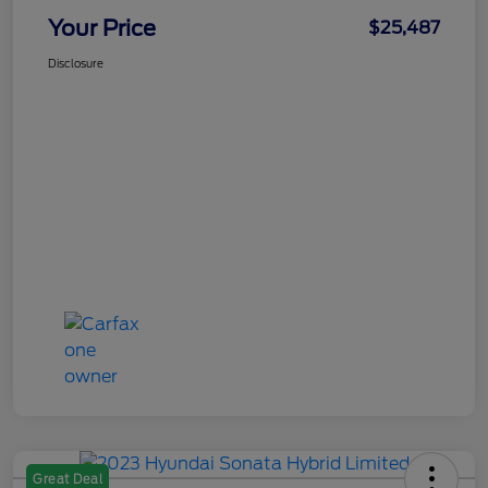
Your Price
$25,487
Disclosure
Great Deal