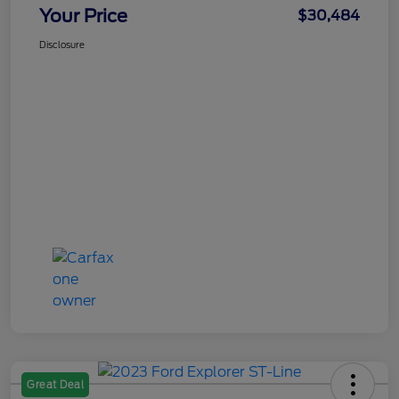
Your Price
$30,484
Disclosure
Great Deal