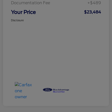
Documentation Fee
+$489
Your Price
$23,484
Disclosure