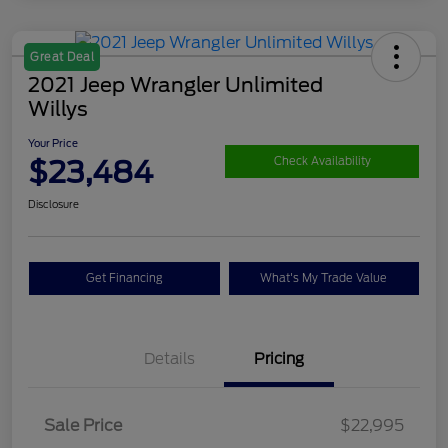
Great Deal
2021 Jeep Wrangler Unlimited
Willys
Your Price
$23,484
Check Availability
Disclosure
Get Financing
What's My Trade Value
Details
Pricing
Sale Price
$22,995