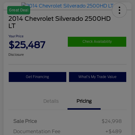
Great Deal
2014 Chevrolet Silverado 2500HD
LT
Your Price
$25,487
Check Availability
Disclosure
Get Financing
What's My Trade Value
Details
Pricing
Sale Price
$24,998
Documentation Fee
+$489