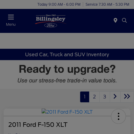
Today 9:00 AM - 6:00 PM
Service 7:30 AM - 5:30 PM
Menu
Used Car, Truck and SUV Inventory
1
2
3
2011 Ford F-150 XLT