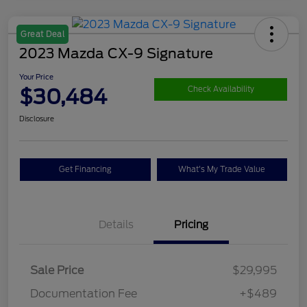
Great Deal
2023 Mazda CX-9 Signature
Your Price
$30,484
Check Availability
Disclosure
Get Financing
What's My Trade Value
Details
Pricing
Sale Price
$29,995
Documentation Fee
+$489