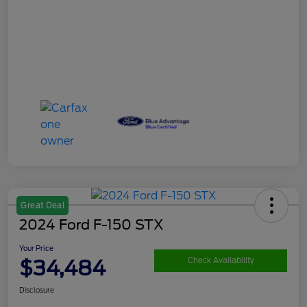
Great Deal
2024 Ford F-150 STX
Your Price
$34,484
Check Availability
Disclosure