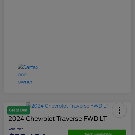
Great Deal
2024 Chevrolet Traverse FWD LT
Your Price
Check Availability