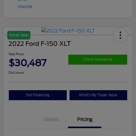
Great Deal
2022 Ford F-150 XLT
Your Price
$30,487
Check Availability
Disclosure
Get Financing
What's My Trade Value
Details
Pricing