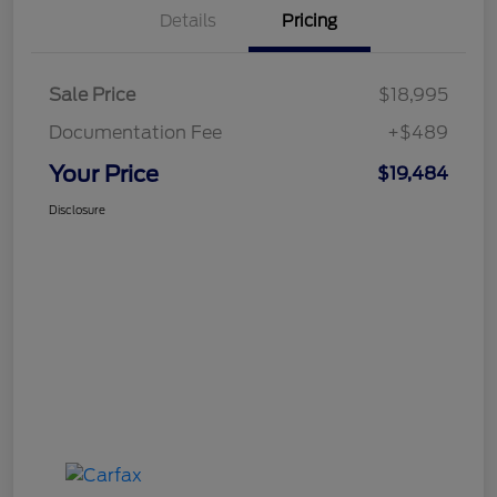
Details
Pricing
Sale Price
$18,995
Documentation Fee
+$489
Your Price
$19,484
Disclosure