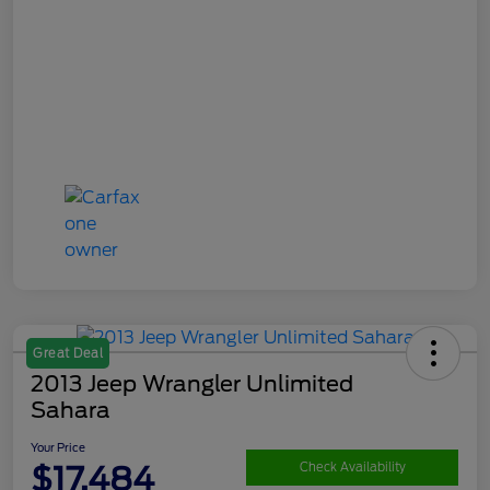
Great Deal
2013 Jeep Wrangler Unlimited
Sahara
Your Price
$17,484
Check Availability