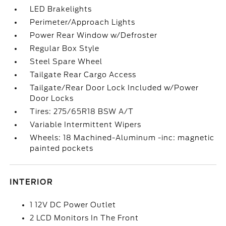
LED Brakelights
Perimeter/Approach Lights
Power Rear Window w/Defroster
Regular Box Style
Steel Spare Wheel
Tailgate Rear Cargo Access
Tailgate/Rear Door Lock Included w/Power
Door Locks
Tires: 275/65R18 BSW A/T
Variable Intermittent Wipers
Wheels: 18 Machined-Aluminum -inc: magnetic
painted pockets
INTERIOR
1 12V DC Power Outlet
2 LCD Monitors In The Front