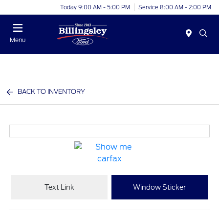
Today 9:00 AM - 5:00 PM
Service 8:00 AM - 2:00 PM
Menu
BACK TO INVENTORY
Text Link
Window Sticker