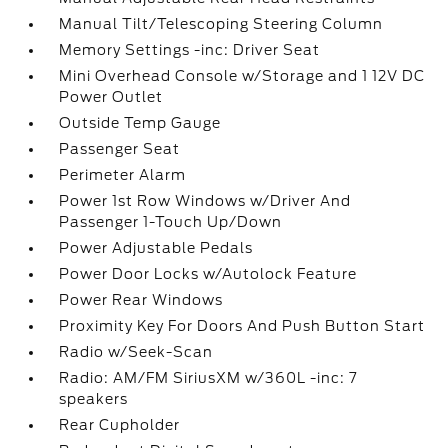
Manual Tilt/Telescoping Steering Column
Memory Settings -inc: Driver Seat
Mini Overhead Console w/Storage and 1 12V DC
Power Outlet
Outside Temp Gauge
Passenger Seat
Perimeter Alarm
Power 1st Row Windows w/Driver And
Passenger 1-Touch Up/Down
Power Adjustable Pedals
Power Door Locks w/Autolock Feature
Power Rear Windows
Proximity Key For Doors And Push Button Start
Radio w/Seek-Scan
Radio: AM/FM SiriusXM w/360L -inc: 7
speakers
Rear Cupholder