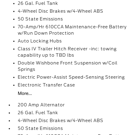
26 Gal. Fuel Tank
4-Wheel Disc Brakes w/4-Wheel ABS
50 State Emissions
70-Amp/Hr 610CCA Maintenance-Free Battery
w/Run Down Protection
Auto Locking Hubs
Class IV Trailer Hitch Receiver -inc: towing
capability up to TBD lbs
Double Wishbone Front Suspension w/Coil
Springs
Electric Power-Assist Speed-Sensing Steering
Electronic Transfer Case
More...
200 Amp Alternator
26 Gal. Fuel Tank
4-Wheel Disc Brakes w/4-Wheel ABS
50 State Emissions