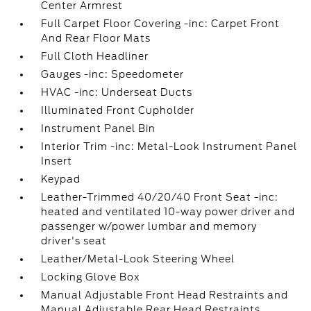
Center Armrest
Full Carpet Floor Covering -inc: Carpet Front
And Rear Floor Mats
Full Cloth Headliner
Gauges -inc: Speedometer
HVAC -inc: Underseat Ducts
Illuminated Front Cupholder
Instrument Panel Bin
Interior Trim -inc: Metal-Look Instrument Panel
Insert
Keypad
Leather-Trimmed 40/20/40 Front Seat -inc:
heated and ventilated 10-way power driver and
passenger w/power lumbar and memory
driver's seat
Leather/Metal-Look Steering Wheel
Locking Glove Box
Manual Adjustable Front Head Restraints and
Manual Adjustable Rear Head Restraints