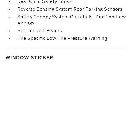
Rear Child Safety Locks
Reverse Sensing System Rear Parking Sensors
Safety Canopy System Curtain 1st And 2nd Row
Airbags
Side Impact Beams
Tire Specific Low Tire Pressure Warning
WINDOW STICKER