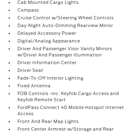
Cab Mounted Cargo Lights
Compass
Cruise Control w/Steering Wheel Controls
Day-Night Auto-Dimming Rearview Mirror
Delayed Accessory Power
Digital/Analog Appearance
Driver And Passenger Visor Vanity Mirrors
w/Driver And Passenger Illumination
Driver Information Center
Driver Seat
Fade-To-Off Interior Lighting
Fixed Antenna
FOB Controls -inc: Keyfob Cargo Access and
Keyfob Remote Start
FordPass Connect 4G Mobile Hotspot Internet
Access
Front And Rear Map Lights
Front Center Armrest w/Storage and Rear