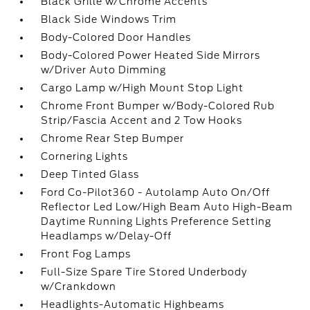
Black Grille w/Chrome Accents
Black Side Windows Trim
Body-Colored Door Handles
Body-Colored Power Heated Side Mirrors
w/Driver Auto Dimming
Cargo Lamp w/High Mount Stop Light
Chrome Front Bumper w/Body-Colored Rub
Strip/Fascia Accent and 2 Tow Hooks
Chrome Rear Step Bumper
Cornering Lights
Deep Tinted Glass
Ford Co-Pilot360 - Autolamp Auto On/Off
Reflector Led Low/High Beam Auto High-Beam
Daytime Running Lights Preference Setting
Headlamps w/Delay-Off
Front Fog Lamps
Full-Size Spare Tire Stored Underbody
w/Crankdown
Headlights-Automatic Highbeams