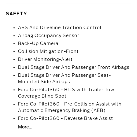
SAFETY
ABS And Driveline Traction Control
Airbag Occupancy Sensor
Back-Up Camera
Collision Mitigation-Front
Driver Monitoring-Alert
Dual Stage Driver And Passenger Front Airbags
Dual Stage Driver And Passenger Seat-
Mounted Side Airbags
Ford Co-Pilot360 - BLIS with Trailer Tow
Coverage Blind Spot
Ford Co-Pilot360 - Pre-Collision Assist with
Automatic Emergency Braking (AEB)
Ford Co-Pilot360 - Reverse Brake Assist
More...