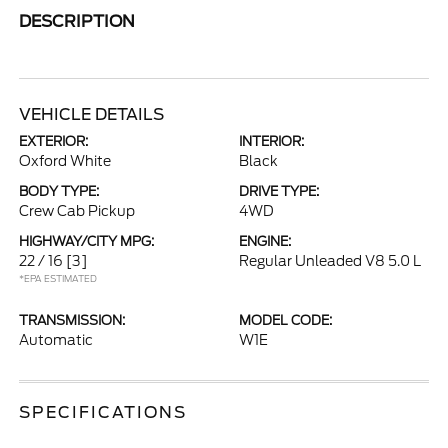
DESCRIPTION
VEHICLE DETAILS
EXTERIOR:
INTERIOR:
Oxford White
Black
BODY TYPE:
DRIVE TYPE:
Crew Cab Pickup
4WD
HIGHWAY/CITY MPG:
ENGINE:
22 / 16
[3]
Regular Unleaded V8 5.0 L
*EPA ESTIMATED
TRANSMISSION:
MODEL CODE:
Automatic
W1E
SPECIFICATIONS