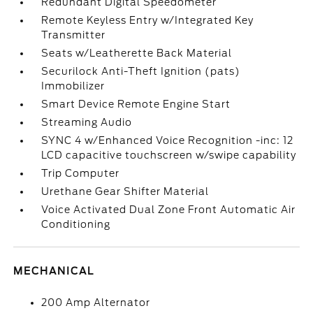
Redundant Digital Speedometer
Remote Keyless Entry w/Integrated Key
Transmitter
Seats w/Leatherette Back Material
Securilock Anti-Theft Ignition (pats)
Immobilizer
Smart Device Remote Engine Start
Streaming Audio
SYNC 4 w/Enhanced Voice Recognition -inc: 12
LCD capacitive touchscreen w/swipe capability
Trip Computer
Urethane Gear Shifter Material
Voice Activated Dual Zone Front Automatic Air
Conditioning
MECHANICAL
200 Amp Alternator