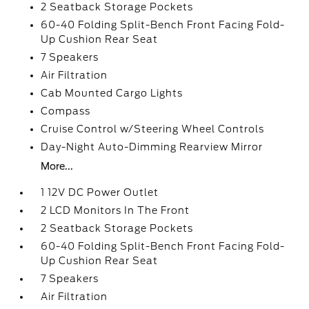
2 Seatback Storage Pockets
60-40 Folding Split-Bench Front Facing Fold-
Up Cushion Rear Seat
7 Speakers
Air Filtration
Cab Mounted Cargo Lights
Compass
Cruise Control w/Steering Wheel Controls
Day-Night Auto-Dimming Rearview Mirror
More...
1 12V DC Power Outlet
2 LCD Monitors In The Front
2 Seatback Storage Pockets
60-40 Folding Split-Bench Front Facing Fold-
Up Cushion Rear Seat
7 Speakers
Air Filtration