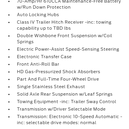
70-Amp/Hr 610CCA Maintenance-Free Battery
w/Run Down Protection
Auto Locking Hubs
Class IV Trailer Hitch Receiver -inc: towing
capability up to TBD lbs
Double Wishbone Front Suspension w/Coil
Springs
Electric Power-Assist Speed-Sensing Steering
Electronic Transfer Case
Front Anti-Roll Bar
HD Gas-Pressurized Shock Absorbers
Part And Full-Time Four-Wheel Drive
Single Stainless Steel Exhaust
Solid Axle Rear Suspension w/Leaf Springs
Towing Equipment -inc: Trailer Sway Control
Transmission w/Driver Selectable Mode
Transmission: Electronic 10-Speed Automatic -
inc: selectable drive modes: normal