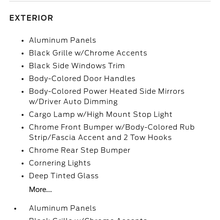
EXTERIOR
Aluminum Panels
Black Grille w/Chrome Accents
Black Side Windows Trim
Body-Colored Door Handles
Body-Colored Power Heated Side Mirrors
w/Driver Auto Dimming
Cargo Lamp w/High Mount Stop Light
Chrome Front Bumper w/Body-Colored Rub
Strip/Fascia Accent and 2 Tow Hooks
Chrome Rear Step Bumper
Cornering Lights
Deep Tinted Glass
More...
Aluminum Panels