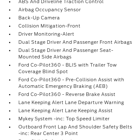
ABS And Driveline Traction Control
Airbag Occupancy Sensor
Back-Up Camera
Collision Mitigation-Front
Driver Monitoring-Alert
Dual Stage Driver And Passenger Front Airbags
Dual Stage Driver And Passenger Seat-
Mounted Side Airbags
Ford Co-Pilot360 - BLIS with Trailer Tow
Coverage Blind Spot
Ford Co-Pilot360 - Pre-Collision Assist with
Automatic Emergency Braking (AEB)
Ford Co-Pilot360 - Reverse Brake Assist
Lane Keeping Alert Lane Departure Warning
Lane Keeping Alert Lane Keeping Assist
Mykey System -inc: Top Speed Limiter
Outboard Front Lap And Shoulder Safety Belts
-inc: Rear Center 3 Point