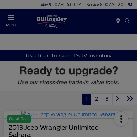
Today 9:00 AM - 5:00 PM
Service 8:00 AM - 2:00 PM
Menu
Used Car, Truck and SUV Inventory
1
2
3
Great Deal
2013 Jeep Wrangler Unlimited
Sahara