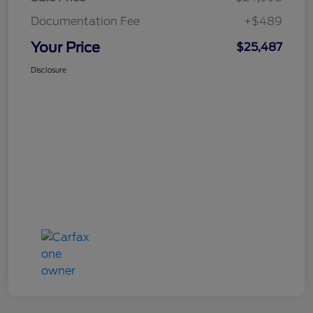
Documentation Fee
+$489
Your Price
$25,487
Disclosure