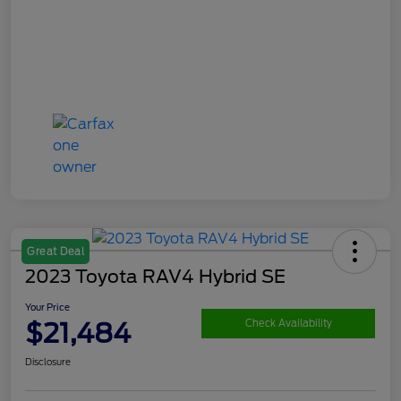
Great Deal
2023 Toyota RAV4 Hybrid SE
Your Price
$21,484
Check Availability
Disclosure