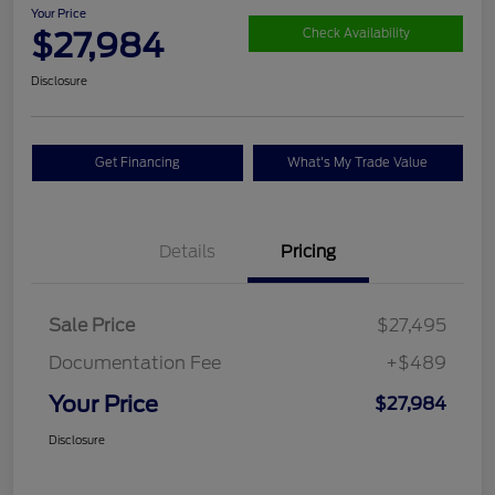
Your Price
$27,984
Check Availability
Disclosure
Get Financing
What's My Trade Value
Details
Pricing
Sale Price
$27,495
Documentation Fee
+$489
Your Price
$27,984
Disclosure