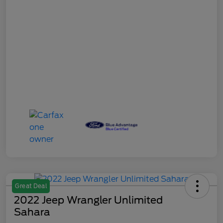
Great Deal
2022 Jeep Wrangler Unlimited
Sahara