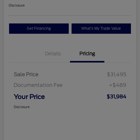
Disclosure
Get Financing
What's My Trade Value
Details
Pricing
Sale Price
$31,495
Documentation Fee
+$489
Your Price
$31,984
Disclosure