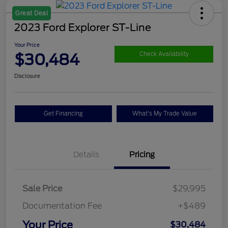
Great Deal
2023 Ford Explorer ST-Line
Your Price
$30,484
Check Availability
Disclosure
Get Financing
What's My Trade Value
Details
Pricing
Sale Price
$29,995
Documentation Fee
+$489
Your Price
$30,484