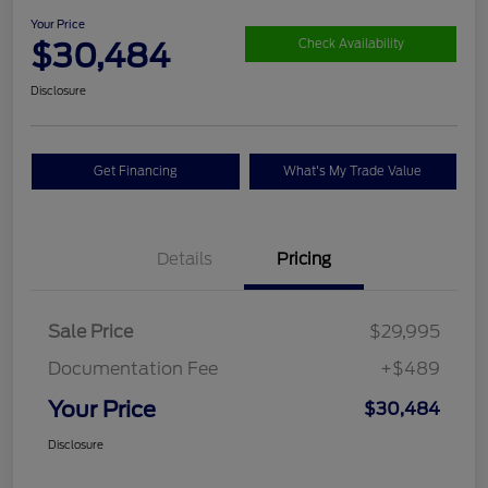
Your Price
$30,484
Check Availability
Disclosure
Get Financing
What's My Trade Value
Details
Pricing
Sale Price
$29,995
Documentation Fee
+$489
Your Price
$30,484
Disclosure