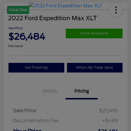
Great Deal
2022 Ford Expedition Max XLT
Your Price
$26,484
Check Availability
Disclosure
Get Financing
What's My Trade Value
Details
Pricing
Sale Price
$25,995
Documentation Fee
+$489