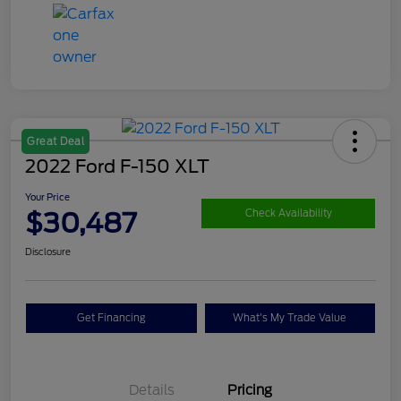
Great Deal
2022 Ford F-150 XLT
Your Price
$30,487
Check Availability
Disclosure
Get Financing
What's My Trade Value
Details
Pricing