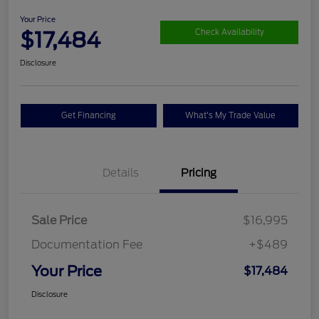
Your Price
$17,484
Check Availability
Disclosure
Get Financing
What's My Trade Value
Details
Pricing
Sale Price
$16,995
Documentation Fee
+$489
Your Price
$17,484
Disclosure