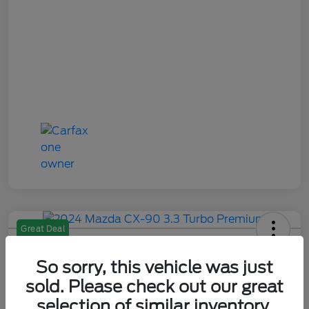
Great Deal
2024 Mazda CX-90 3.3 Turbo
Premium
So sorry, this vehicle was just
sold. Please check out our great
Your Price
selection of similar inventory.
$28,484
Check Availability