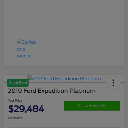
Great Deal
2019 Ford Expedition Platinum
Your Price
$29,484
Check Availability
Disclosure