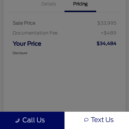
Details
Pricing
Sale Price
$33,995
Documentation Fee
+$489
Your Price
$34,484
Disclosure
Text Us
Call Us