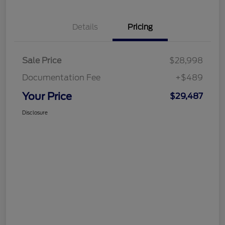
Details
Pricing
Sale Price
$28,998
Documentation Fee
+$489
Your Price
$29,487
Disclosure