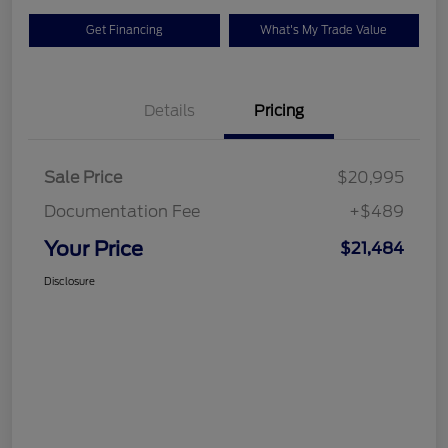
Get Financing
What's My Trade Value
Details
Pricing
Sale Price
$20,995
Documentation Fee
+$489
Your Price
$21,484
Disclosure