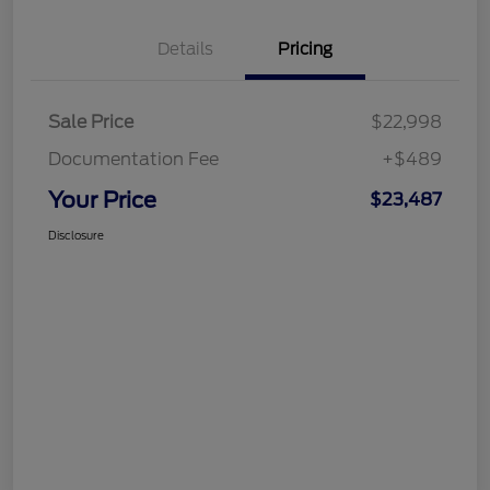
Details
Pricing
Sale Price
$22,998
Documentation Fee
+$489
Your Price
$23,487
Disclosure