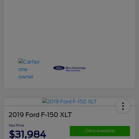
2019 Ford F-150 XLT
Your Price
$31,984
Check Availability