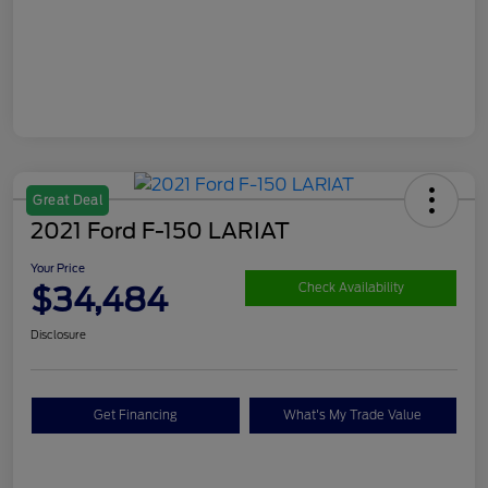
Great Deal
2021 Ford F-150 LARIAT
Your Price
$34,484
Check Availability
Disclosure
Get Financing
What's My Trade Value