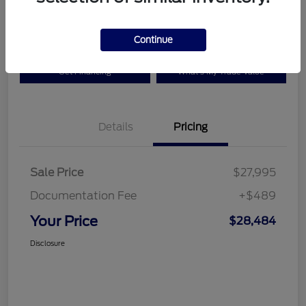
Disclosure
Continue
Get Financing
What's My Trade Value
Details
Pricing
Sale Price
$27,995
Documentation Fee
+$489
Your Price
$28,484
Disclosure