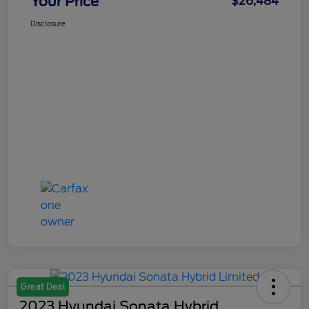
Your Price
$26,484
Disclosure
Great Deal
2023 Hyundai Sonata Hybrid