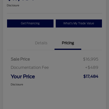
Disclosure
Get Financing
What's My Trade Value
Details
Pricing
Sale Price
$16,995
Documentation Fee
+$489
Your Price
$17,484
Disclosure