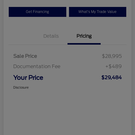
Get Financing
What's My Trade Value
Details
Pricing
Sale Price
$28,995
Documentation Fee
+$489
Your Price
$29,484
Disclosure