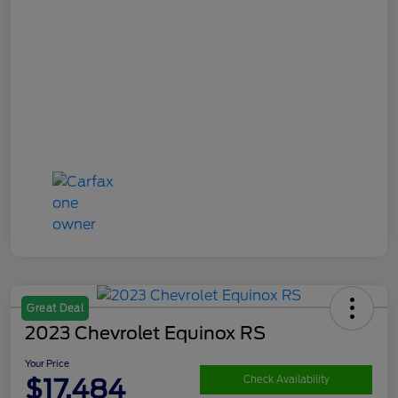
Great Deal
2023 Chevrolet Equinox RS
Your Price
$17,484
Check Availability