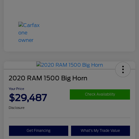
2020 RAM 1500 Big Horn
Your Price
$29,487
Check Availability
Disclosure
Get Financing
What's My Trade Value