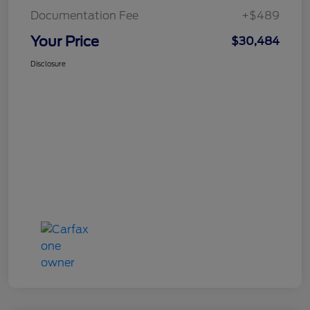
Documentation Fee
+$489
Your Price
$30,484
Disclosure