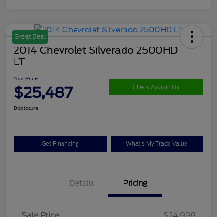
Great Deal
2014 Chevrolet Silverado 2500HD
LT
Your Price
$25,487
Check Availability
Disclosure
Get Financing
What's My Trade Value
Details
Pricing
Sale Price
$24,998