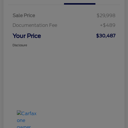
Sale Price
$29,998
Documentation Fee
+$489
Your Price
$30,487
Disclosure