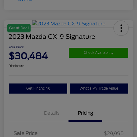
Great Deal
2023 Mazda CX-9 Signature
Your Price
$30,484
Check Availability
Disclosure
Get Financing
What's My Trade Value
Details
Pricing
Sale Price
$29,995