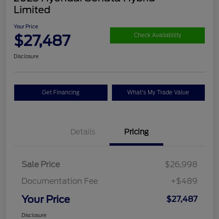
Limited
Your Price
$27,487
Check Availability
Disclosure
Get Financing
What's My Trade Value
Details
Pricing
Sale Price
$26,998
Documentation Fee
+$489
Your Price
$27,487
Disclosure