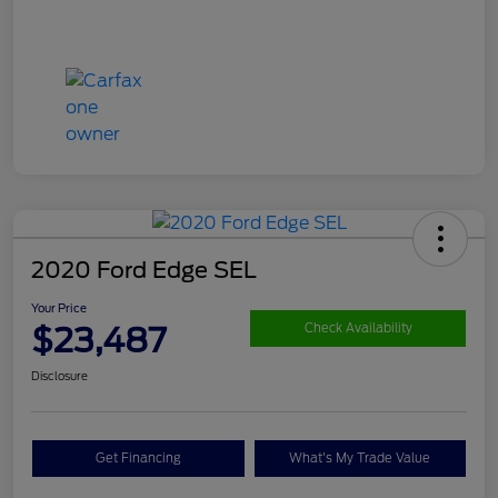
2020 Ford Edge SEL
Your Price
$23,487
Check Availability
Disclosure
Get Financing
What's My Trade Value