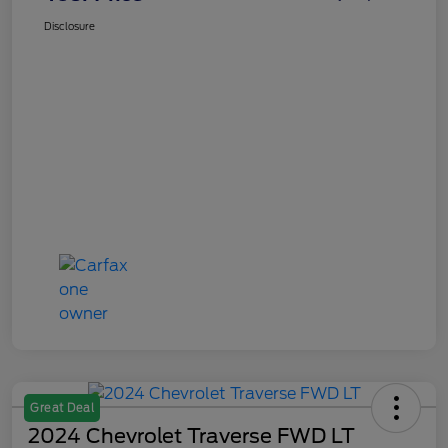
Disclosure
Great Deal
2024 Chevrolet Traverse FWD LT