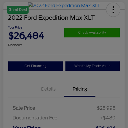
Great Deal
2022 Ford Expedition Max XLT
Your Price
$26,484
Check Availability
Disclosure
Get Financing
What's My Trade Value
Details
Pricing
Sale Price
$25,995
Documentation Fee
+$489