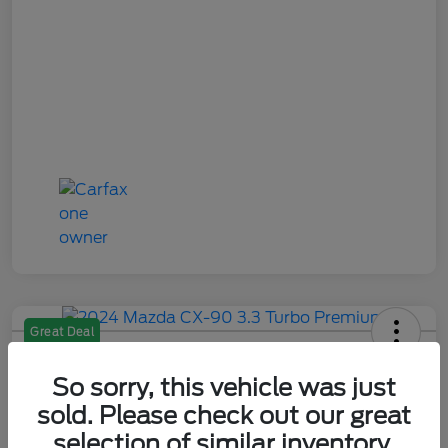
Great Deal
2024 Mazda CX-90 3.3 Turbo
Premium
So sorry, this vehicle was just
sold. Please check out our great
Your Price
selection of similar inventory.
$28,484
Check Availability