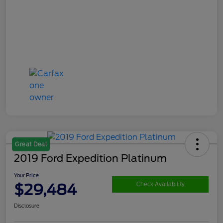
Great Deal
2019 Ford Expedition Platinum
Your Price
$29,484
Check Availability
Disclosure