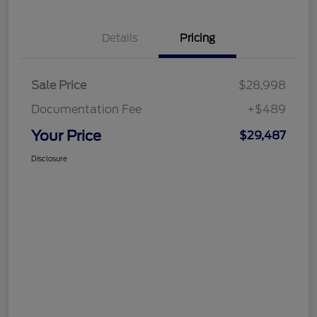
Details
Pricing
Sale Price
$28,998
Documentation Fee
+$489
Your Price
$29,487
Disclosure