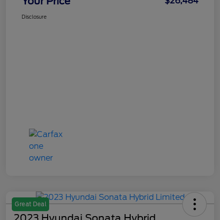
Your Price
$26,484
Disclosure
Great Deal
2023 Hyundai Sonata Hybrid