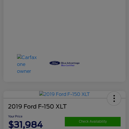
2019 Ford F-150 XLT
Your Price
$31,984
Check Availability