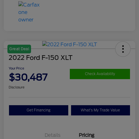
Great Deal
2022 Ford F-150 XLT
Your Price
$30,487
Check Availability
Disclosure
Get Financing
What's My Trade Value
Details
Pricing