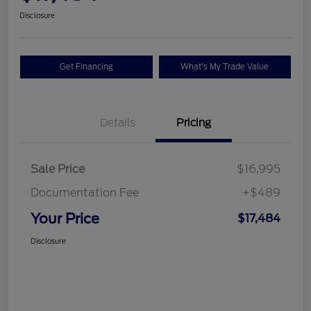
Disclosure
Get Financing
What's My Trade Value
Details
Pricing
Sale Price
$16,995
Documentation Fee
+$489
Your Price
$17,484
Disclosure