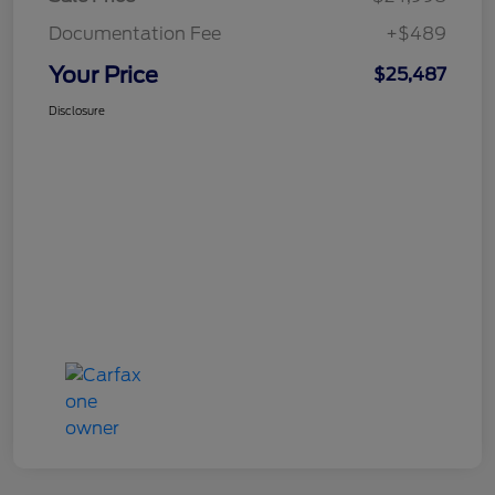
Documentation Fee
+$489
Your Price
$25,487
Disclosure