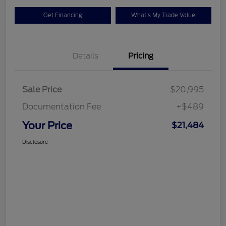
Get Financing
What's My Trade Value
Details
Pricing
Sale Price
$20,995
Documentation Fee
+$489
Your Price
$21,484
Disclosure