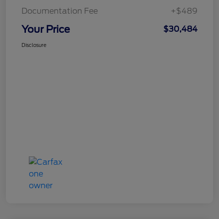
Documentation Fee
+$489
Your Price
$30,484
Disclosure