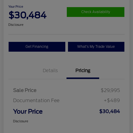
Your Price
$30,484
Check Availability
Disclosure
Get Financing
What's My Trade Value
Details
Pricing
Sale Price
$29,995
Documentation Fee
+$489
Your Price
$30,484
Disclosure