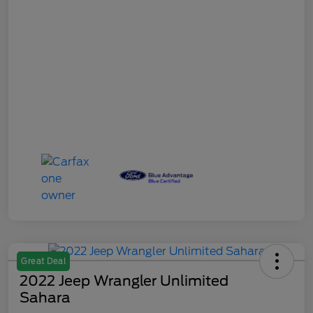
Great Deal
2022 Jeep Wrangler Unlimited
Sahara