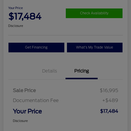
Your Price
$17,484
Check Availability
Disclosure
Get Financing
What's My Trade Value
Details
Pricing
Sale Price
$16,995
Documentation Fee
+$489
Your Price
$17,484
Disclosure