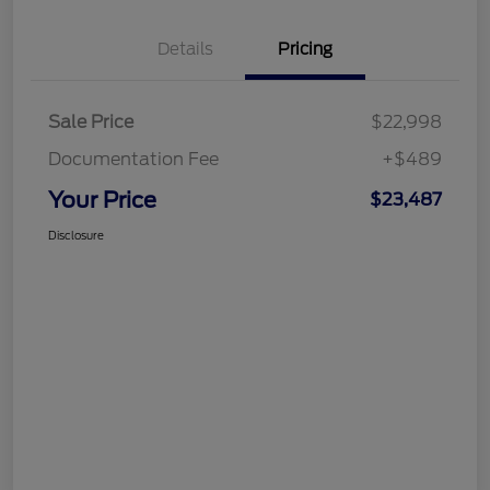
Details
Pricing
Sale Price
$22,998
Documentation Fee
+$489
Your Price
$23,487
Disclosure