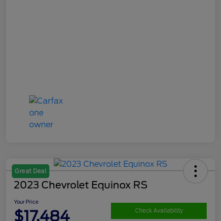
Great Deal
2023 Chevrolet Equinox RS
Your Price
$17,484
Check Availability