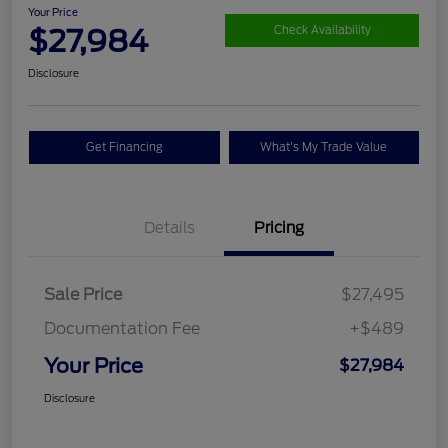
Your Price
$27,984
Check Availability
Disclosure
Get Financing
What's My Trade Value
Details
Pricing
Sale Price
$27,495
Documentation Fee
+$489
Your Price
$27,984
Disclosure