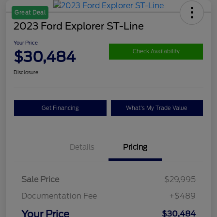
Great Deal
2023 Ford Explorer ST-Line
Your Price
$30,484
Check Availability
Disclosure
Get Financing
What's My Trade Value
Details
Pricing
Sale Price
$29,995
Documentation Fee
+$489
Your Price
$30,484