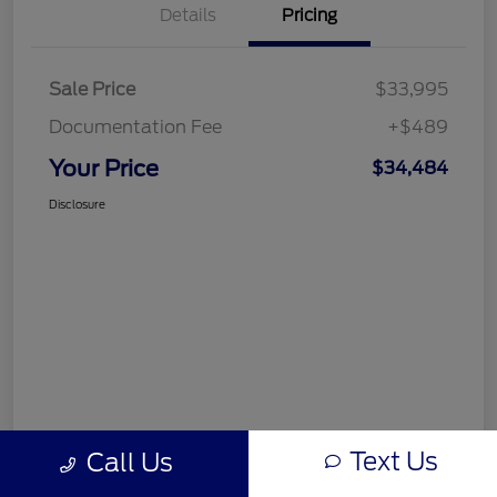
Details
Pricing
Sale Price
$33,995
Documentation Fee
+$489
Your Price
$34,484
Disclosure
Text Us
Call Us