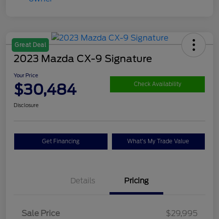
Great Deal
2023 Mazda CX-9 Signature
Your Price
$30,484
Check Availability
Disclosure
Get Financing
What's My Trade Value
Details
Pricing
Sale Price
$29,995