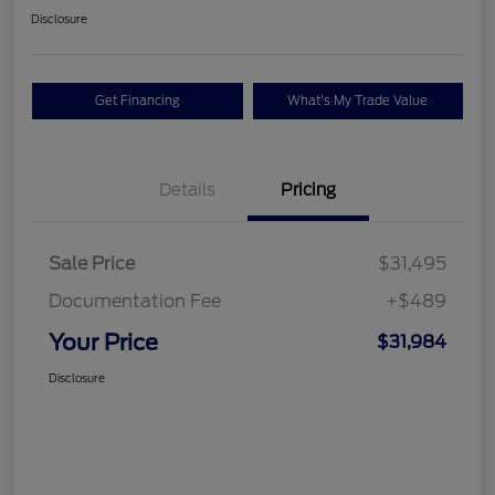
Disclosure
Get Financing
What's My Trade Value
Details
Pricing
Sale Price
$31,495
Documentation Fee
+$489
Your Price
$31,984
Disclosure