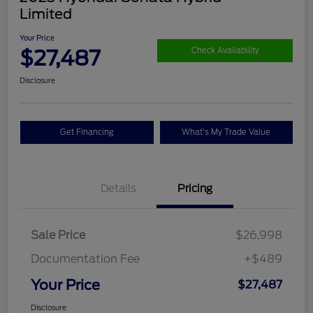
Limited
Your Price
$27,487
Check Availability
Disclosure
Get Financing
What's My Trade Value
Details
Pricing
Sale Price
$26,998
Documentation Fee
+$489
Your Price
$27,487
Disclosure