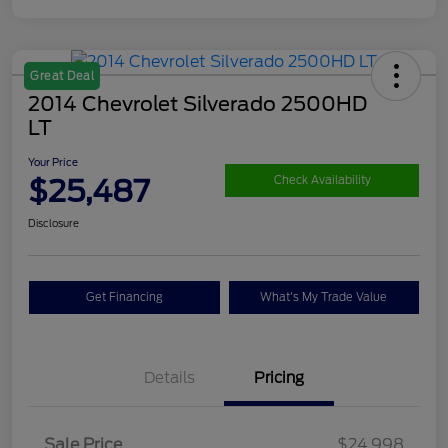
Great Deal
2014 Chevrolet Silverado 2500HD
LT
Your Price
$25,487
Check Availability
Disclosure
Get Financing
What's My Trade Value
Details
Pricing
Sale Price
$24,998