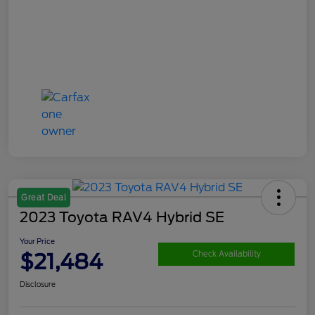
Great Deal
2023 Toyota RAV4 Hybrid SE
Your Price
$21,484
Check Availability
Disclosure