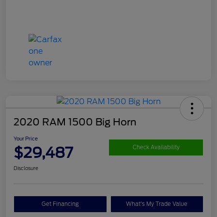
2020 RAM 1500 Big Horn
Your Price
$29,487
Check Availability
Disclosure
Get Financing
What's My Trade Value