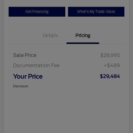
Get Financing
What's My Trade Value
Details
Pricing
Sale Price
$28,995
Documentation Fee
+$489
Your Price
$29,484
Disclosure