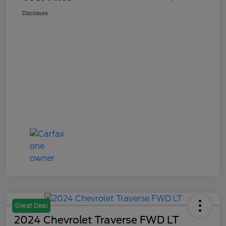
Disclosure
Great Deal
2024 Chevrolet Traverse FWD LT