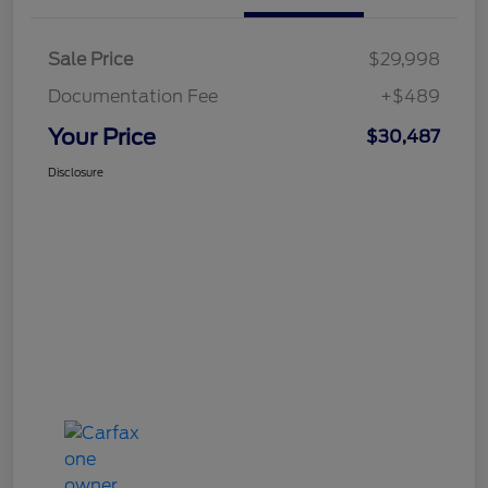
Sale Price
$29,998
Documentation Fee
+$489
Your Price
$30,487
Disclosure