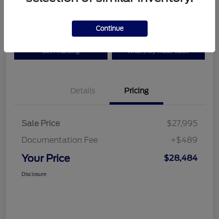
Disclosure
Continue
Get Financing
What's My Trade Value
Details
Pricing
Sale Price
$27,995
Documentation Fee
+$489
Your Price
$28,484
Disclosure