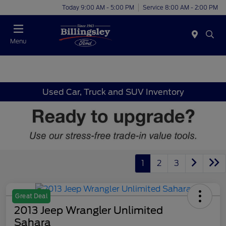
Today 9:00 AM - 5:00 PM
Service 8:00 AM - 2:00 PM
Menu
Used Car, Truck and SUV Inventory
1
2
3
Great Deal
2013 Jeep Wrangler Unlimited
Sahara