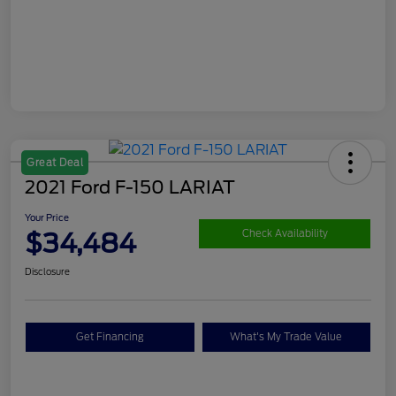
Great Deal
2021 Ford F-150 LARIAT
Your Price
$34,484
Check Availability
Disclosure
Get Financing
What's My Trade Value