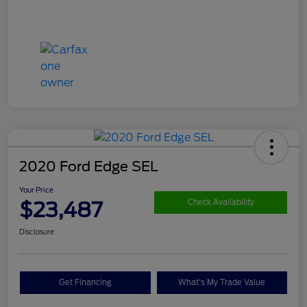
2020 Ford Edge SEL
Your Price
$23,487
Check Availability
Disclosure
Get Financing
What's My Trade Value