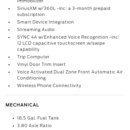
Immobilizer
SiriusXM w/360L -inc: a 3-month prepaid
subscription
Smart Device Integration
Streaming Audio
SYNC 4A w/Enhanced Voice Recognition -inc:
12 LCD capacitive touchscreen w/swipe
capability
Trip Computer
Vinyl Door Trim Insert
Voice Activated Dual Zone Front Automatic Air
Conditioning
Wireless Phone Connectivity
MECHANICAL
18.5 Gal. Fuel Tank
3.80 Axle Ratio