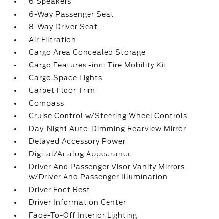
6 Speakers
6-Way Passenger Seat
8-Way Driver Seat
Air Filtration
Cargo Area Concealed Storage
Cargo Features -inc: Tire Mobility Kit
Cargo Space Lights
Carpet Floor Trim
Compass
Cruise Control w/Steering Wheel Controls
Day-Night Auto-Dimming Rearview Mirror
Delayed Accessory Power
Digital/Analog Appearance
Driver And Passenger Visor Vanity Mirrors
w/Driver And Passenger Illumination
Driver Foot Rest
Driver Information Center
Fade-To-Off Interior Lighting