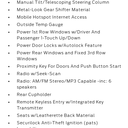
Manual Tilt/Telescoping Steering Column
Metal-Look Gear Shifter Material
Mobile Hotspot Internet Access
Outside Temp Gauge
Power 1st Row Windows w/Driver And
Passenger 1-Touch Up/Down
Power Door Locks w/Autolock Feature
Power Rear Windows and Fixed 3rd Row
Windows
Proximity Key For Doors And Push Button Start
Radio w/Seek-Scan
Radio: AM/FM Stereo/MP3 Capable -inc: 6
speakers
Rear Cupholder
Remote Keyless Entry w/Integrated Key
Transmitter
Seats w/Leatherette Back Material
Securilock Anti-Theft Ignition (pats)