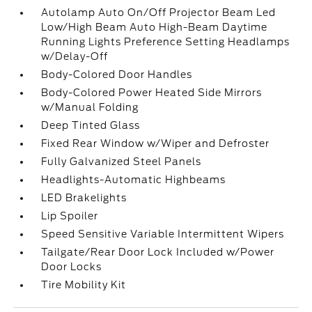
Autolamp Auto On/Off Projector Beam Led
Low/High Beam Auto High-Beam Daytime
Running Lights Preference Setting Headlamps
w/Delay-Off
Body-Colored Door Handles
Body-Colored Power Heated Side Mirrors
w/Manual Folding
Deep Tinted Glass
Fixed Rear Window w/Wiper and Defroster
Fully Galvanized Steel Panels
Headlights-Automatic Highbeams
LED Brakelights
Lip Spoiler
Speed Sensitive Variable Intermittent Wipers
Tailgate/Rear Door Lock Included w/Power
Door Locks
Tire Mobility Kit