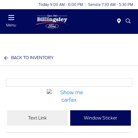
Today 9:00 AM - 6:00 PM
Service 7:30 AM - 5:30 PM
Menu
BACK TO INVENTORY
Text Link
Window Sticker