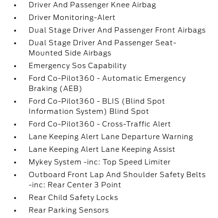
Driver And Passenger Knee Airbag
Driver Monitoring-Alert
Dual Stage Driver And Passenger Front Airbags
Dual Stage Driver And Passenger Seat-
Mounted Side Airbags
Emergency Sos Capability
Ford Co-Pilot360 - Automatic Emergency
Braking (AEB)
Ford Co-Pilot360 - BLIS (Blind Spot
Information System) Blind Spot
Ford Co-Pilot360 - Cross-Traffic Alert
Lane Keeping Alert Lane Departure Warning
Lane Keeping Alert Lane Keeping Assist
Mykey System -inc: Top Speed Limiter
Outboard Front Lap And Shoulder Safety Belts
-inc: Rear Center 3 Point
Rear Child Safety Locks
Rear Parking Sensors