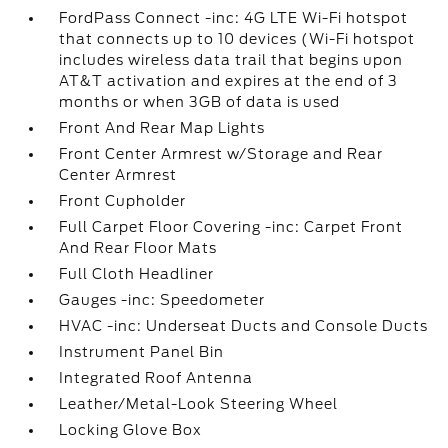
FordPass Connect -inc: 4G LTE Wi-Fi hotspot
that connects up to 10 devices (Wi-Fi hotspot
includes wireless data trail that begins upon
AT&T activation and expires at the end of 3
months or when 3GB of data is used
Front And Rear Map Lights
Front Center Armrest w/Storage and Rear
Center Armrest
Front Cupholder
Full Carpet Floor Covering -inc: Carpet Front
And Rear Floor Mats
Full Cloth Headliner
Gauges -inc: Speedometer
HVAC -inc: Underseat Ducts and Console Ducts
Instrument Panel Bin
Integrated Roof Antenna
Leather/Metal-Look Steering Wheel
Locking Glove Box