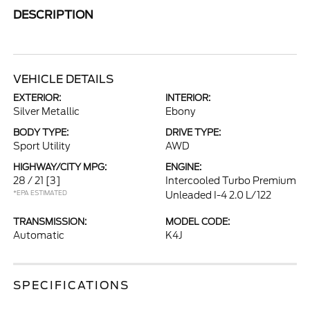
DESCRIPTION
VEHICLE DETAILS
EXTERIOR:
INTERIOR:
Silver Metallic
Ebony
BODY TYPE:
DRIVE TYPE:
Sport Utility
AWD
HIGHWAY/CITY MPG:
ENGINE:
28 / 21
[3]
Intercooled Turbo Premium
*EPA ESTIMATED
Unleaded I-4 2.0 L/122
TRANSMISSION:
MODEL CODE:
Automatic
K4J
SPECIFICATIONS