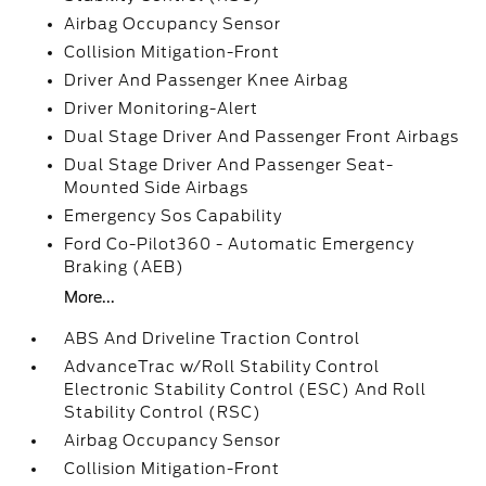
Airbag Occupancy Sensor
Collision Mitigation-Front
Driver And Passenger Knee Airbag
Driver Monitoring-Alert
Dual Stage Driver And Passenger Front Airbags
Dual Stage Driver And Passenger Seat-
Mounted Side Airbags
Emergency Sos Capability
Ford Co-Pilot360 - Automatic Emergency
Braking (AEB)
More...
ABS And Driveline Traction Control
AdvanceTrac w/Roll Stability Control
Electronic Stability Control (ESC) And Roll
Stability Control (RSC)
Airbag Occupancy Sensor
Collision Mitigation-Front