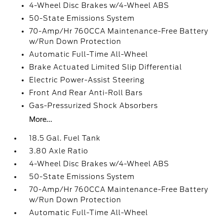
4-Wheel Disc Brakes w/4-Wheel ABS
50-State Emissions System
70-Amp/Hr 760CCA Maintenance-Free Battery
w/Run Down Protection
Automatic Full-Time All-Wheel
Brake Actuated Limited Slip Differential
Electric Power-Assist Steering
Front And Rear Anti-Roll Bars
Gas-Pressurized Shock Absorbers
More...
18.5 Gal. Fuel Tank
3.80 Axle Ratio
4-Wheel Disc Brakes w/4-Wheel ABS
50-State Emissions System
70-Amp/Hr 760CCA Maintenance-Free Battery
w/Run Down Protection
Automatic Full-Time All-Wheel