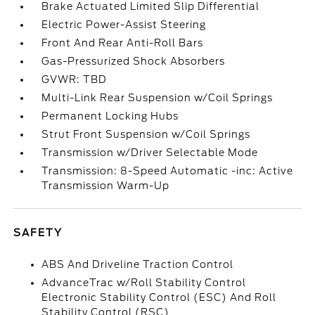
Brake Actuated Limited Slip Differential
Electric Power-Assist Steering
Front And Rear Anti-Roll Bars
Gas-Pressurized Shock Absorbers
GVWR: TBD
Multi-Link Rear Suspension w/Coil Springs
Permanent Locking Hubs
Strut Front Suspension w/Coil Springs
Transmission w/Driver Selectable Mode
Transmission: 8-Speed Automatic -inc: Active
Transmission Warm-Up
SAFETY
ABS And Driveline Traction Control
AdvanceTrac w/Roll Stability Control
Electronic Stability Control (ESC) And Roll
Stability Control (RSC)