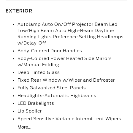
EXTERIOR
Autolamp Auto On/Off Projector Beam Led
Low/High Beam Auto High-Beam Daytime
Running Lights Preference Setting Headlamps
w/Delay-Off
Body-Colored Door Handles
Body-Colored Power Heated Side Mirrors
w/Manual Folding
Deep Tinted Glass
Fixed Rear Window w/Wiper and Defroster
Fully Galvanized Steel Panels
Headlights-Automatic Highbeams
LED Brakelights
Lip Spoiler
Speed Sensitive Variable Intermittent Wipers
More...