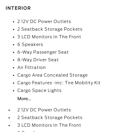
INTERIOR
2 12V DC Power Outlets
2 Seatback Storage Pockets
3 LCD Monitors In The Front
6 Speakers
6-Way Passenger Seat
8-Way Driver Seat
Air Filtration
Cargo Area Concealed Storage
Cargo Features -inc: Tire Mobility Kit
Cargo Space Lights
More...
2 12V DC Power Outlets
2 Seatback Storage Pockets
3 LCD Monitors In The Front