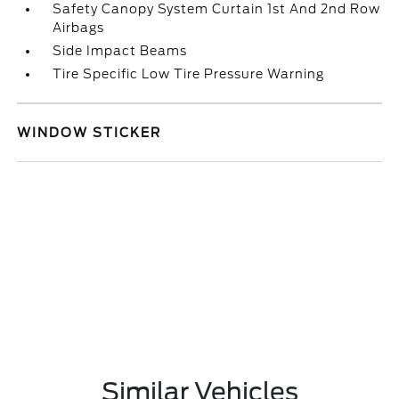
Safety Canopy System Curtain 1st And 2nd Row
Airbags
Side Impact Beams
Tire Specific Low Tire Pressure Warning
WINDOW STICKER
Similar Vehicles