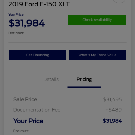
2019 Ford F-150 XLT
Your Price
$31,984
Check Availability
Disclosure
Get Financing
What's My Trade Value
Details
Pricing
Sale Price
$31,495
Documentation Fee
+$489
Your Price
$31,984
Disclosure