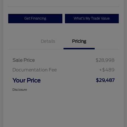
Get Financing
What's My Trade Value
Details
Pricing
Sale Price
$28,998
Documentation Fee
+$489
Your Price
$29,487
Disclosure