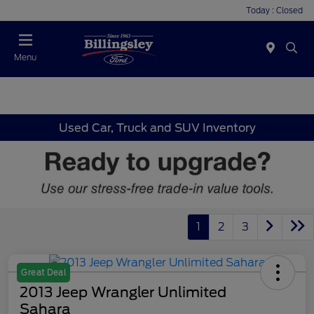
Today : Closed
Menu
Used Car, Truck and SUV Inventory
1
2
3
Great Deal
2013 Jeep Wrangler Unlimited
Sahara