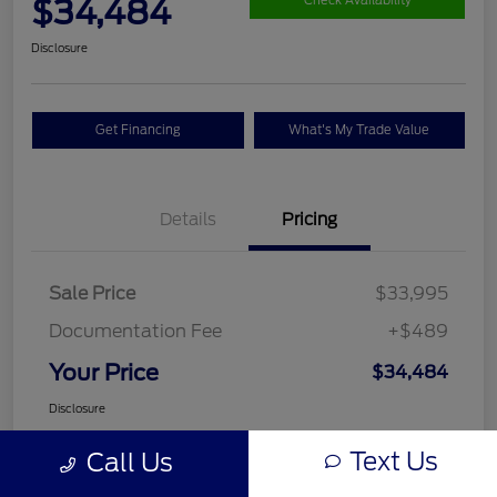
$34,484
Check Availability
Disclosure
Get Financing
What's My Trade Value
Details
Pricing
Sale Price
$33,995
Documentation Fee
+$489
Your Price
$34,484
Disclosure
Text Us
Call Us