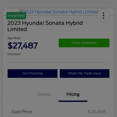
Great Deal
2023 Hyundai Sonata Hybrid
Limited
Your Price
$27,487
Check Availability
Disclosure
Get Financing
What's My Trade Value
Details
Pricing
Sale Price
$26,998