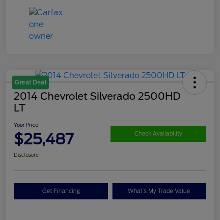
Great Deal
2014 Chevrolet Silverado 2500HD
LT
Your Price
$25,487
Check Availability
Disclosure
Get Financing
What's My Trade Value