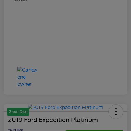
Great Deal
2019 Ford Expedition Platinum
Your Price