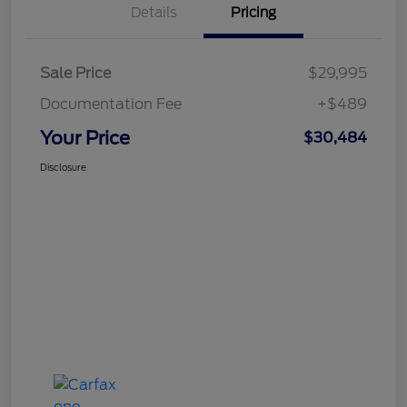
Details
Pricing
Sale Price
$29,995
Documentation Fee
+$489
Your Price
$30,484
Disclosure