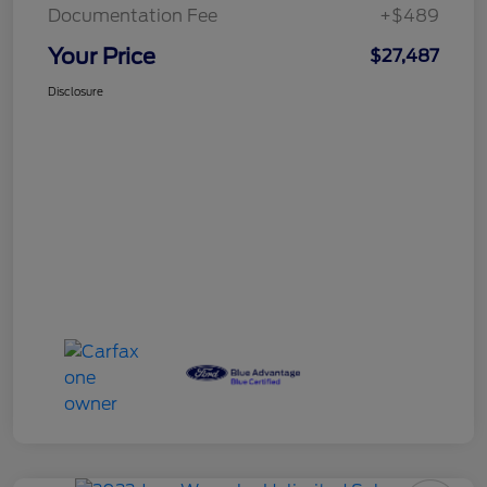
Documentation Fee
+$489
Your Price
$27,487
Disclosure