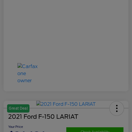
Great Deal
2021 Ford F-150 LARIAT
Your Price