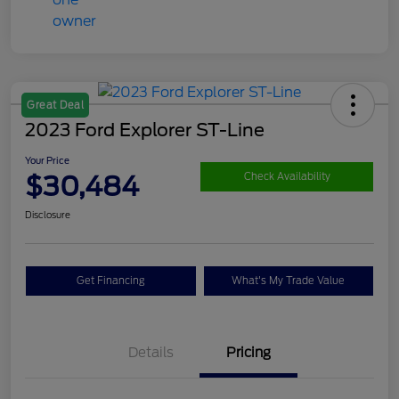
Great Deal
2023 Ford Explorer ST-Line
Your Price
$30,484
Check Availability
Disclosure
Get Financing
What's My Trade Value
Details
Pricing