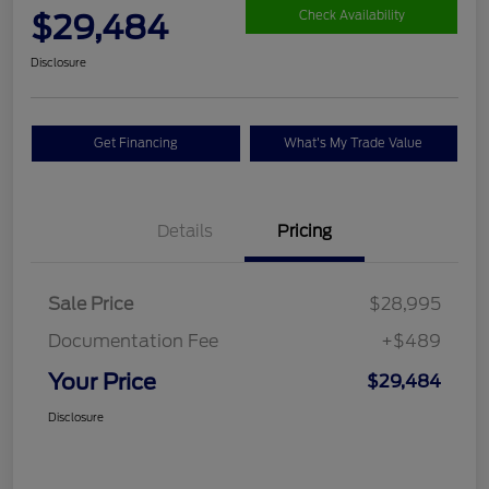
$29,484
Check Availability
Disclosure
Get Financing
What's My Trade Value
Details
Pricing
Sale Price
$28,995
Documentation Fee
+$489
Your Price
$29,484
Disclosure