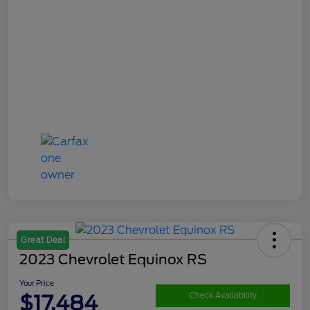
Great Deal
2023 Chevrolet Equinox RS
Your Price
$17,484
Check Availability