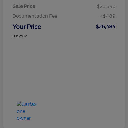
Sale Price
$25,995
Documentation Fee
+$489
Your Price
$26,484
Disclosure