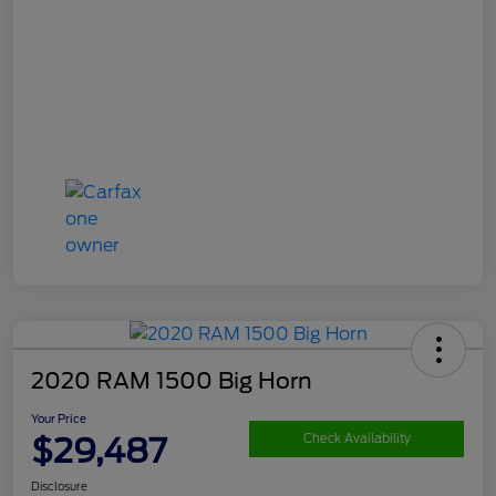
2020 RAM 1500 Big Horn
Your Price
$29,487
Check Availability
Disclosure