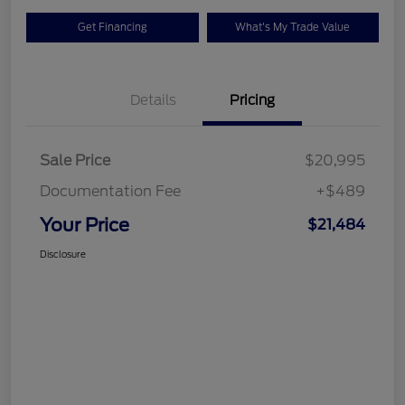
Get Financing
What's My Trade Value
Details
Pricing
Sale Price
$20,995
Documentation Fee
+$489
Your Price
$21,484
Disclosure