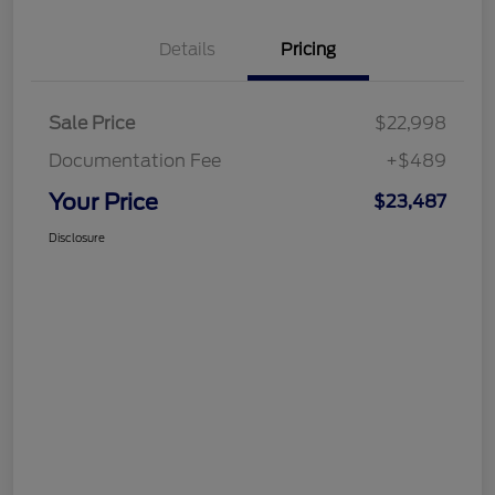
Details
Pricing
Sale Price
$22,998
Documentation Fee
+$489
Your Price
$23,487
Disclosure