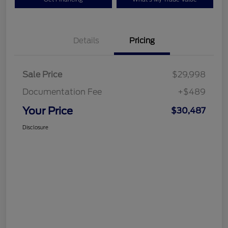
Details
Pricing
Sale Price
$29,998
Documentation Fee
+$489
Your Price
$30,487
Disclosure