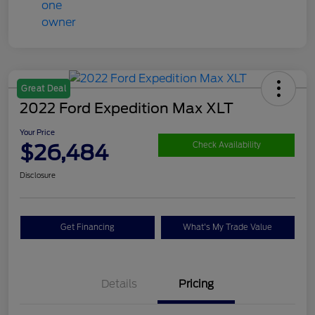
Great Deal
2022 Ford Expedition Max XLT
Your Price
$26,484
Check Availability
Disclosure
Get Financing
What's My Trade Value
Details
Pricing