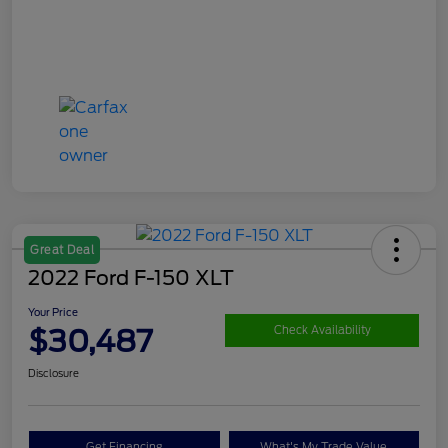
Great Deal
2022 Ford F-150 XLT
Your Price
$30,487
Check Availability
Disclosure
Get Financing
What's My Trade Value