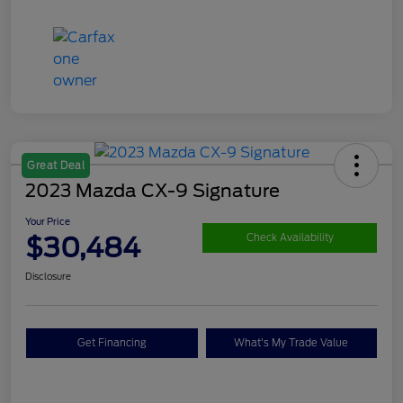
Great Deal
2023 Mazda CX-9 Signature
Your Price
$30,484
Check Availability
Disclosure
Get Financing
What's My Trade Value