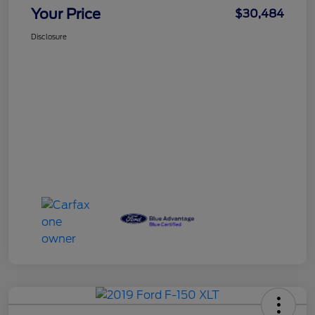
Your Price
$30,484
Disclosure