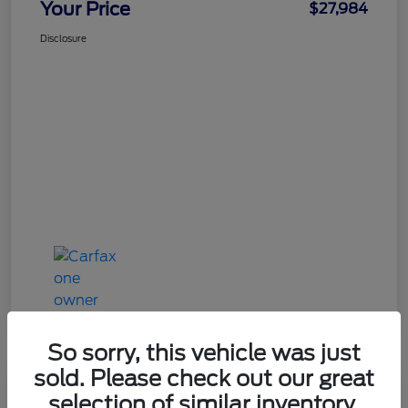
Your Price
$27,984
Disclosure
So sorry, this vehicle was just
sold. Please check out our great
Great Deal
selection of similar inventory.