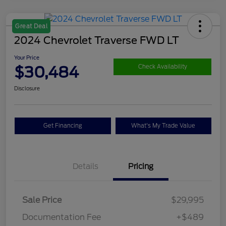
Great Deal
2024 Chevrolet Traverse FWD LT
Your Price
$30,484
Check Availability
Disclosure
Get Financing
What's My Trade Value
Details
Pricing
Sale Price
$29,995
Documentation Fee
+$489