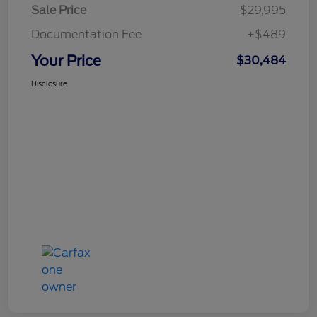
Sale Price
$29,995
Documentation Fee
+$489
Your Price
$30,484
Disclosure