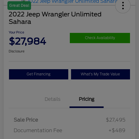
Great Deal
2022 Jeep Wrangler Unlimited
Sahara
Your Price
$27,984
Check Availability
Disclosure
Get Financing
What's My Trade Value
Details
Pricing
Sale Price
$27,495
Documentation Fee
+$489