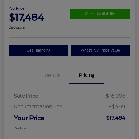
Your Price
$17,484
Check Availability
Disclosure
Get Financing
What's My Trade Value
Details
Pricing
Sale Price
$16,995
Documentation Fee
+$489
Your Price
$17,484
Disclosure