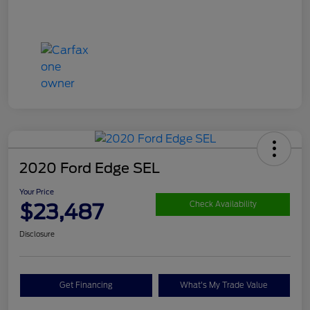
2020 Ford Edge SEL
Your Price
$23,487
Check Availability
Disclosure
Get Financing
What's My Trade Value