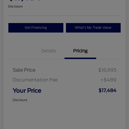
Disclosure
Get Financing
What's My Trade Value
Details
Pricing
Sale Price
$16,995
Documentation Fee
+$489
Your Price
$17,484
Disclosure