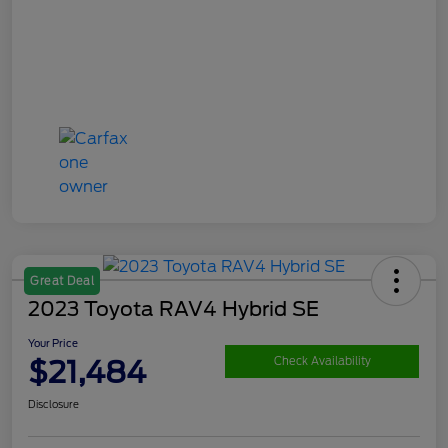
Great Deal
2023 Toyota RAV4 Hybrid SE
Your Price
$21,484
Check Availability
Disclosure