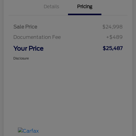
Details
Pricing
Sale Price
$24,998
Documentation Fee
+$489
Your Price
$25,487
Disclosure