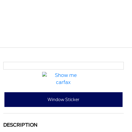
Window Sticker
DESCRIPTION