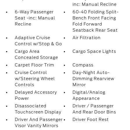
inc: Manual Recline
6-Way Passenger
60-40 Folding Split-
Seat -inc: Manual
Bench Front Facing
Recline
Fold Forward
Seatback Rear Seat
Adaptive Cruise
Air Filtration
Control w/Stop & Go
Cargo Area
Cargo Space Lights
Concealed Storage
Carpet Floor Trim
Compass
Cruise Control
Day-Night Auto-
w/Steering Wheel
Dimming Rearview
Controls
Mirror
Delayed Accessory
Digital/Analog
Power
Appearance
Disassociated
Driver / Passenger
Touchscreen Display
And Rear Door Bins
Driver And Passenger
Driver Foot Rest
Visor Vanity Mirrors