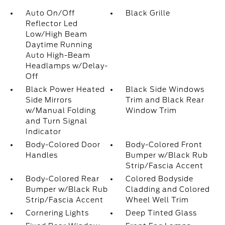
Auto On/Off
Black Grille
Reflector Led
Low/High Beam
Daytime Running
Auto High-Beam
Headlamps w/Delay-
Off
Black Power Heated
Black Side Windows
Side Mirrors
Trim and Black Rear
w/Manual Folding
Window Trim
and Turn Signal
Indicator
Body-Colored Door
Body-Colored Front
Handles
Bumper w/Black Rub
Strip/Fascia Accent
Body-Colored Rear
Colored Bodyside
Bumper w/Black Rub
Cladding and Colored
Strip/Fascia Accent
Wheel Well Trim
Cornering Lights
Deep Tinted Glass