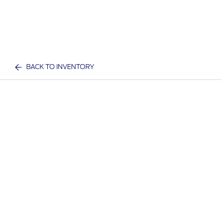
BACK TO INVENTORY