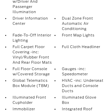
w/Driver And
Passenger
Illumination
Driver Information
Dual Zone Front
Center
Automatic Air
Conditioning
Fade-To-Off Interior
Front Map Lights
Lighting
Full Carpet Floor
Full Cloth Headliner
Covering -inc:
Vinyl/Rubber Front
And Rear Floor Mats
Full Floor Console
Gauges -inc:
w/Covered Storage
Speedometer
Global Telematics
HVAC -inc: Underseat
Box Module (TBM)
Ducts and Console
Ducts
Illuminated Front
Illuminated Glove
Cupholder
Box
Immobilizer
Integrated Roof