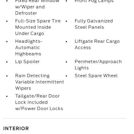
Fixed Rear Window
Front Fog Lamps
w/Wiper and
Defroster
Full-Size Spare Tire
Fully Galvanized
Mounted Inside
Steel Panels
Under Cargo
Headlights-
Liftgate Rear Cargo
Automatic
Access
Highbeams
Lip Spoiler
Perimeter/Approach
Lights
Rain Detecting
Steel Spare Wheel
Variable Intermittent
Wipers
Tailgate/Rear Door
Lock Included
w/Power Door Locks
INTERIOR