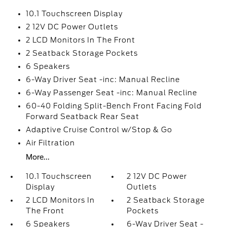
10.1 Touchscreen Display
2 12V DC Power Outlets
2 LCD Monitors In The Front
2 Seatback Storage Pockets
6 Speakers
6-Way Driver Seat -inc: Manual Recline
6-Way Passenger Seat -inc: Manual Recline
60-40 Folding Split-Bench Front Facing Fold
Forward Seatback Rear Seat
Adaptive Cruise Control w/Stop & Go
Air Filtration
More...
10.1 Touchscreen
2 12V DC Power
Display
Outlets
2 LCD Monitors In
2 Seatback Storage
The Front
Pockets
6 Speakers
6-Way Driver Seat -