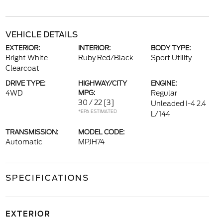
VEHICLE DETAILS
EXTERIOR:
INTERIOR:
BODY TYPE:
Bright White
Ruby Red/Black
Sport Utility
Clearcoat
DRIVE TYPE:
HIGHWAY/CITY
ENGINE:
4WD
MPG:
Regular
30 / 22
[3]
Unleaded I-4 2.4
*EPA ESTIMATED
L/144
TRANSMISSION:
MODEL CODE:
Automatic
MPJH74
SPECIFICATIONS
EXTERIOR