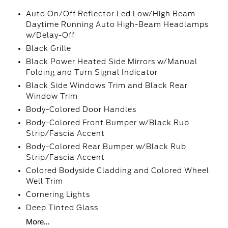
Auto On/Off Reflector Led Low/High Beam
Daytime Running Auto High-Beam Headlamps
w/Delay-Off
Black Grille
Black Power Heated Side Mirrors w/Manual
Folding and Turn Signal Indicator
Black Side Windows Trim and Black Rear
Window Trim
Body-Colored Door Handles
Body-Colored Front Bumper w/Black Rub
Strip/Fascia Accent
Body-Colored Rear Bumper w/Black Rub
Strip/Fascia Accent
Colored Bodyside Cladding and Colored Wheel
Well Trim
Cornering Lights
Deep Tinted Glass
More...