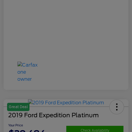
Great Deal
2019 Ford Expedition Platinum
Your Price
Check Availability