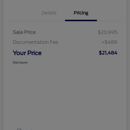
Details
Pricing
Sale Price
$20,995
Documentation Fee
+$489
Your Price
$21,484
Disclosure