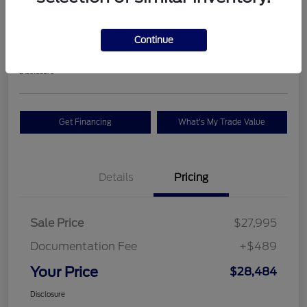
Premium
Your Price
Continue
$28,484
Check Availability
Disclosure
Get Financing
What's My Trade Value
Details
Pricing
Sale Price
$27,995
Documentation Fee
+$489
Your Price
$28,484
Disclosure