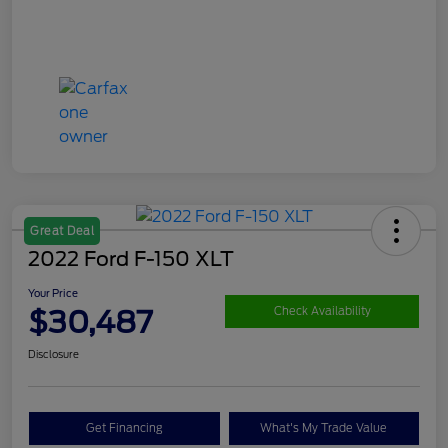
Great Deal
2022 Ford F-150 XLT
Your Price
$30,487
Check Availability
Disclosure
Get Financing
What's My Trade Value