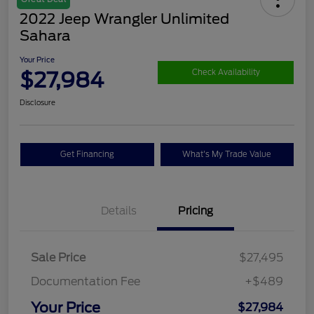
2022 Jeep Wrangler Unlimited
Sahara
Your Price
$27,984
Check Availability
Disclosure
Get Financing
What's My Trade Value
Details
Pricing
Sale Price
$27,495
Documentation Fee
+$489
Your Price
$27,984