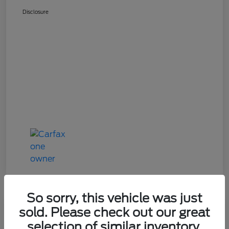
Disclosure
So sorry, this vehicle was just
Great Deal
sold. Please check out our great
2024 Mazda CX-90 3.3 Turbo
selection of similar inventory.