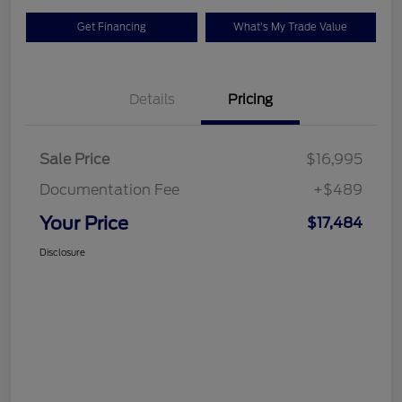
Get Financing
What's My Trade Value
Details
Pricing
Sale Price
$16,995
Documentation Fee
+$489
Your Price
$17,484
Disclosure