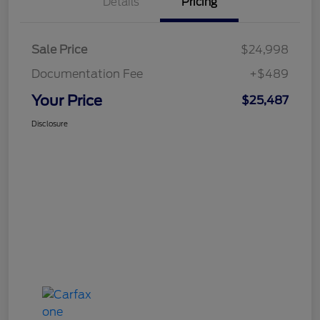
Details
Pricing
Sale Price
$24,998
Documentation Fee
+$489
Your Price
$25,487
Disclosure