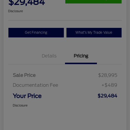
$29,484
Disclosure
Get Financing
What's My Trade Value
Details
Pricing
Sale Price
$28,995
Documentation Fee
+$489
Your Price
$29,484
Disclosure