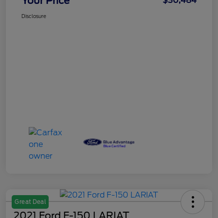
Your Price
$30,484
Disclosure
Great Deal
2021 Ford F-150 LARIAT