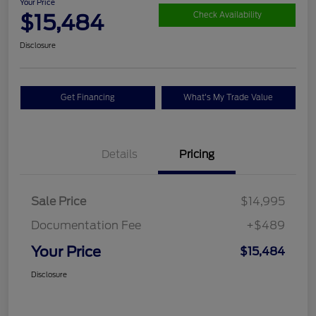
Your Price
$15,484
Check Availability
Disclosure
Get Financing
What's My Trade Value
Details
Pricing
Sale Price
$14,995
Documentation Fee
+$489
Your Price
$15,484
Disclosure