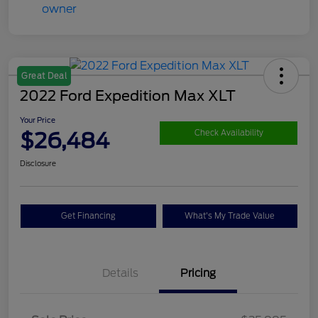
Great Deal
2022 Ford Expedition Max XLT
Your Price
$26,484
Check Availability
Disclosure
Get Financing
What's My Trade Value
Details
Pricing