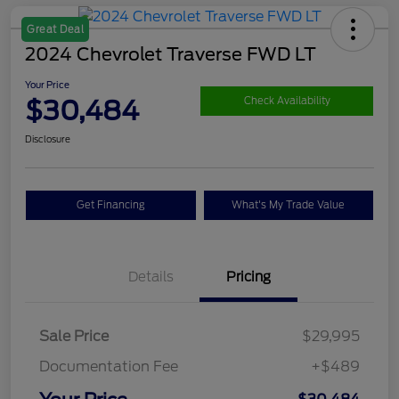
Great Deal
2024 Chevrolet Traverse FWD LT
Your Price
$30,484
Check Availability
Disclosure
Get Financing
What's My Trade Value
Details
Pricing
Sale Price
$29,995
Documentation Fee
+$489