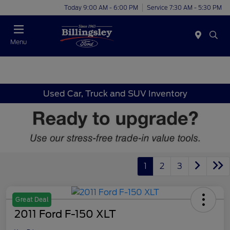
Today 9:00 AM - 6:00 PM
Service 7:30 AM - 5:30 PM
Menu
Used Car, Truck and SUV Inventory
1
2
3
Great Deal
2011 Ford F-150 XLT