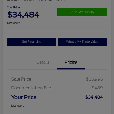
Your Price
$34,484
Check Availability
Disclosure
Get Financing
What's My Trade Value
Details
Pricing
Sale Price
$33,995
Documentation Fee
+$489
Your Price
$34,484
Disclosure