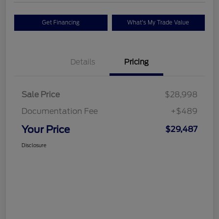
Get Financing
What's My Trade Value
Details
Pricing
Sale Price
$28,998
Documentation Fee
+$489
Your Price
$29,487
Disclosure