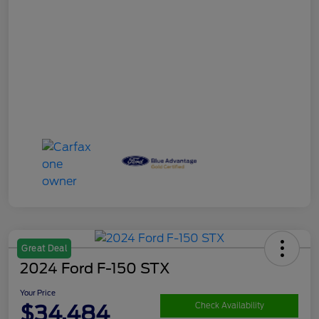
Great Deal
2024 Ford F-150 STX
Your Price
$34,484
Check Availability