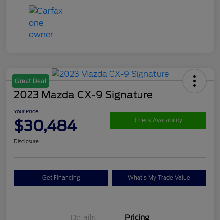
Great Deal
2023 Mazda CX-9 Signature
Your Price
$30,484
Check Availability
Disclosure
Get Financing
What's My Trade Value
Details
Pricing