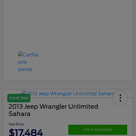
Great Deal
2013 Jeep Wrangler Unlimited
Sahara
Your Price
$17,484
Check Availability