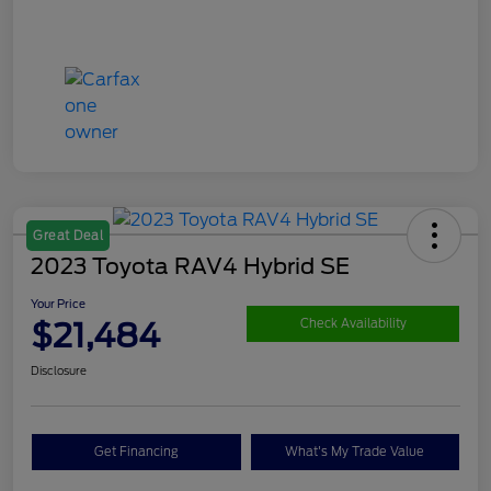
Great Deal
2023 Toyota RAV4 Hybrid SE
Your Price
$21,484
Check Availability
Disclosure
Get Financing
What's My Trade Value