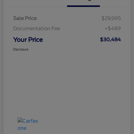
Sale Price
$29,995
Documentation Fee
+$489
Your Price
$30,484
Disclosure