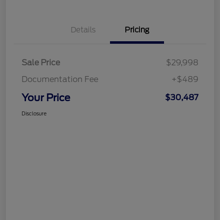
Details
Pricing
Sale Price
$29,998
Documentation Fee
+$489
Your Price
$30,487
Disclosure