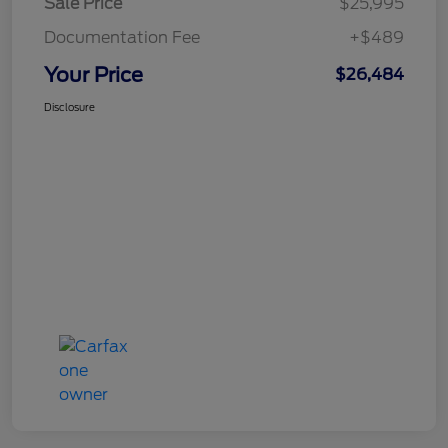
Sale Price
$25,995
Documentation Fee
+$489
Your Price
$26,484
Disclosure