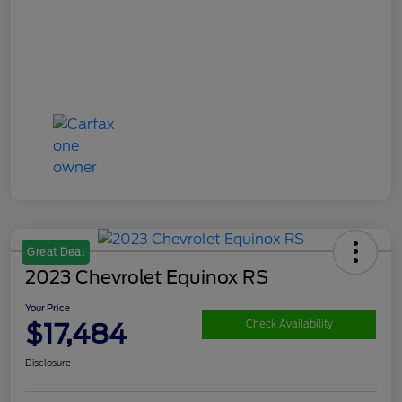
Great Deal
2023 Chevrolet Equinox RS
Your Price
$17,484
Check Availability
Disclosure