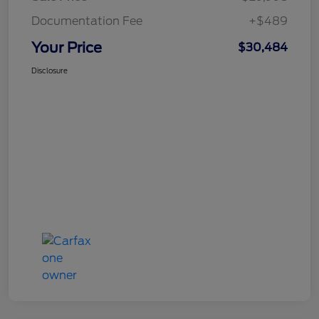
Documentation Fee
+$489
Your Price
$30,484
Disclosure