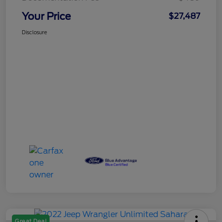
Your Price
$27,487
Disclosure
Great Deal