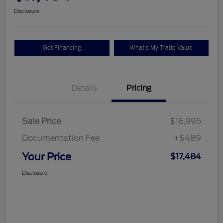
Disclosure
Get Financing
What's My Trade Value
Details
Pricing
Sale Price
$16,995
Documentation Fee
+$489
Your Price
$17,484
Disclosure