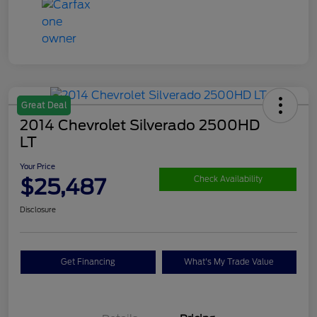
Great Deal
2014 Chevrolet Silverado 2500HD
LT
Your Price
$25,487
Check Availability
Disclosure
Get Financing
What's My Trade Value