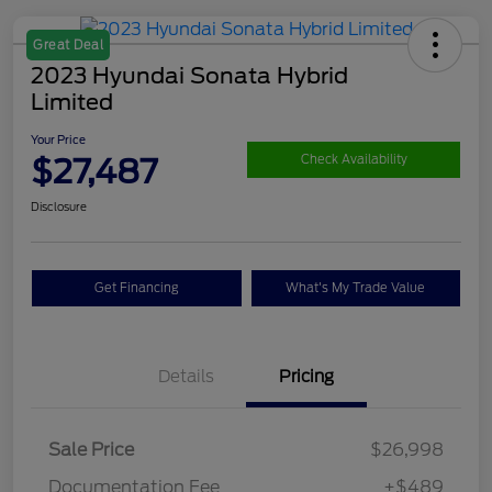
Great Deal
2023 Hyundai Sonata Hybrid
Limited
Your Price
$27,487
Check Availability
Disclosure
Get Financing
What's My Trade Value
Details
Pricing
Sale Price
$26,998
Documentation Fee
+$489