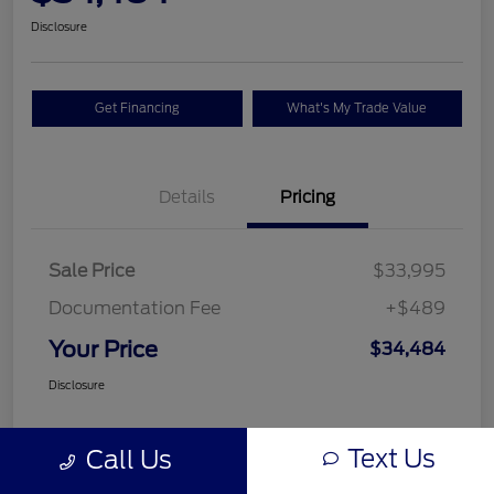
Disclosure
Get Financing
What's My Trade Value
Details
Pricing
Sale Price
$33,995
Documentation Fee
+$489
Your Price
$34,484
Disclosure
Text Us
Call Us