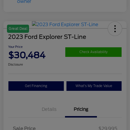
Great Deal
2023 Ford Explorer ST-Line
Your Price
$30,484
Check Availability
Disclosure
Get Financing
What's My Trade Value
Details
Pricing
Sale Price
$29,995