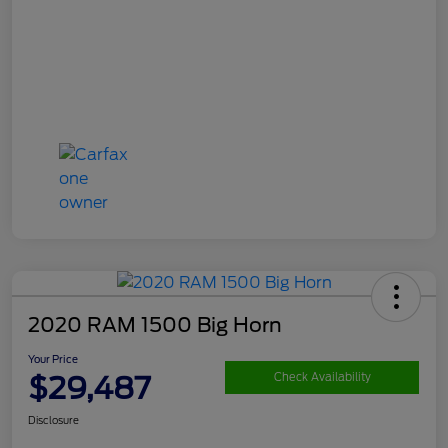
2020 RAM 1500 Big Horn
Your Price
$29,487
Check Availability
Disclosure