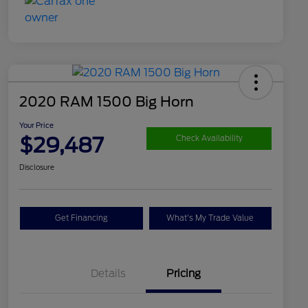
2020 RAM 1500 Big Horn
Your Price
$29,487
Check Availability
Disclosure
Get Financing
What's My Trade Value
Details
Pricing