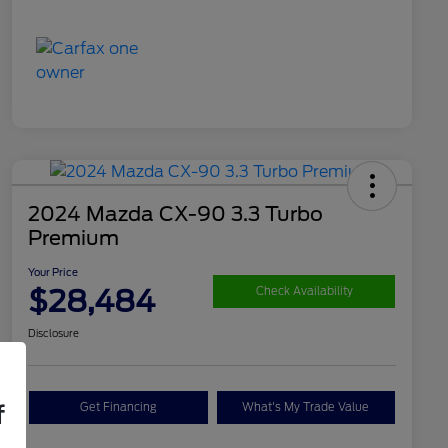
2024 Mazda CX-90 3.3 Turbo
Premium
Your Price
$28,484
Check Availability
Disclosure
Get Financing
What's My Trade Value
f