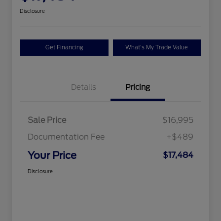
Disclosure
Get Financing
What's My Trade Value
Details
Pricing
Sale Price
$16,995
Documentation Fee
+$489
Your Price
$17,484
Disclosure