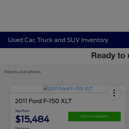
Used Car, Truck and SUV Inventory
Results: 248 Vehicles
2011 Ford F-150 XLT
Your Price
$15,484
Check Availability
Disclosure