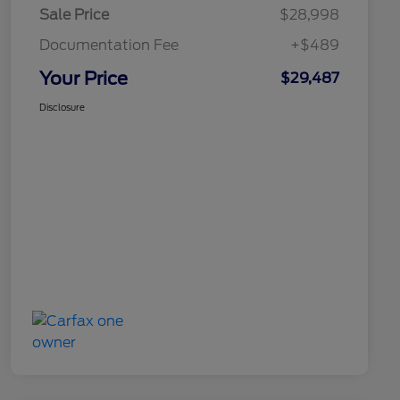
Sale Price
$28,998
Documentation Fee
+$489
Your Price
$29,487
Disclosure