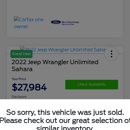
Great Deal
2022 Jeep Wrangler Unlimited
Sahara
Your Price
$27,984
Check Availability
Disclosure
So sorry, this vehicle was just sold.
Get Financing
What's My Trade Value
Please check out our great selection o
similar inventory.