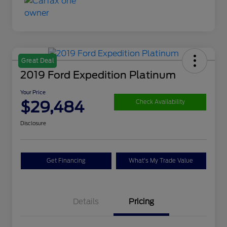
Great Deal
2019 Ford Expedition Platinum
Your Price
$29,484
Check Availability
Disclosure
Get Financing
What's My Trade Value
Details
Pricing