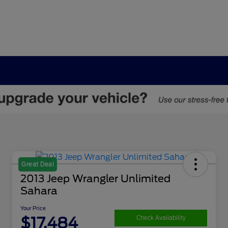
Great Deal
2013 Jeep Wrangler Unlimited
Sahara
Your Price
$17,484
Check Availability