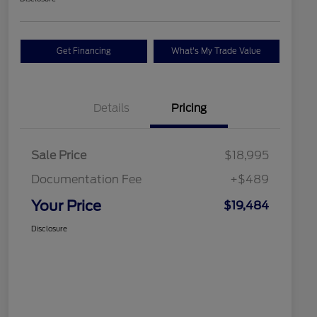
Get Financing
What's My Trade Value
Details
Pricing
Sale Price
$18,995
Documentation Fee
+$489
Your Price
$19,484
Disclosure