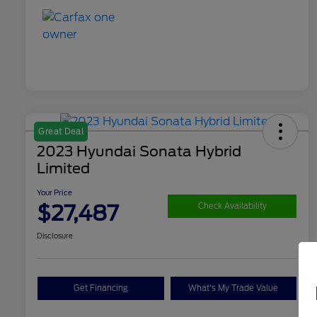
Great Deal
2023 Hyundai Sonata Hybrid
Limited
Your Price
$27,487
Check Availability
Disclosure
Get Financing
What's My Trade Value