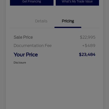
Get Financing
What's My Trade Value
Details
Pricing
Sale Price
$22,995
Documentation Fee
+$489
Your Price
$23,484
Disclosure