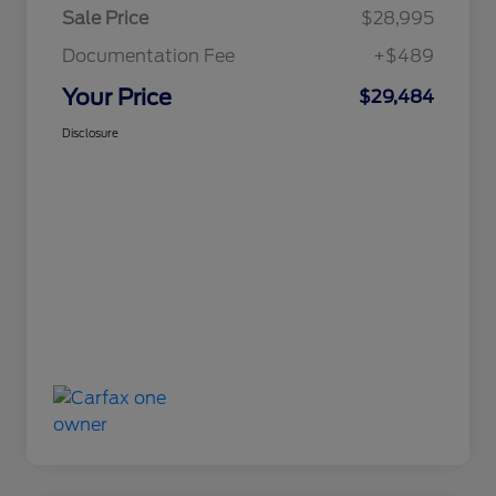
Sale Price
$28,995
Documentation Fee
+$489
Your Price
$29,484
Disclosure