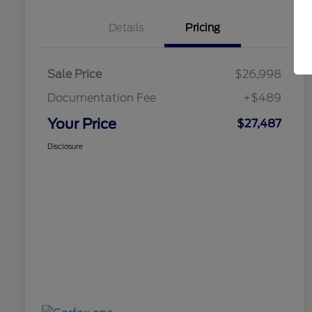
Details
Pricing
Sale Price
$26,998
Documentation Fee
+$489
Your Price
$27,487
Disclosure