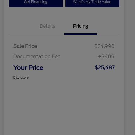
Get Financing
What's My Trade Value
Details
Pricing
Sale Price
$24,998
Documentation Fee
+$489
Your Price
$25,487
Disclosure