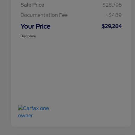
Sale Price
$28,795
Documentation Fee
+$489
Your Price
$29,284
Disclosure