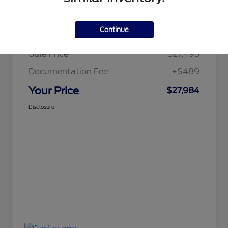
Details
Pricing
Continue
Sale Price
$27,495
Documentation Fee
+$489
Your Price
$27,984
Disclosure