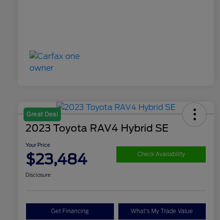
Great Deal
2023 Toyota RAV4 Hybrid SE
Your Price
$23,484
Check Availability
Disclosure
Get Financing
What's My Trade Value