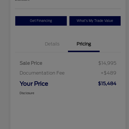
Get Financing
What's My Trade Value
Details
Pricing
Sale Price
$14,995
Documentation Fee
+$489
Your Price
$15,484
Disclosure