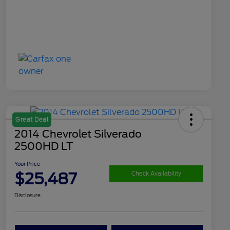
Great Deal
2014 Chevrolet Silverado
2500HD LT
Your Price
$25,487
Check Availability
Disclosure