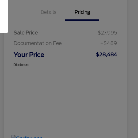
Details
Pricing
Sale Price
$27,995
Documentation Fee
+$489
Your Price
$28,484
Disclosure