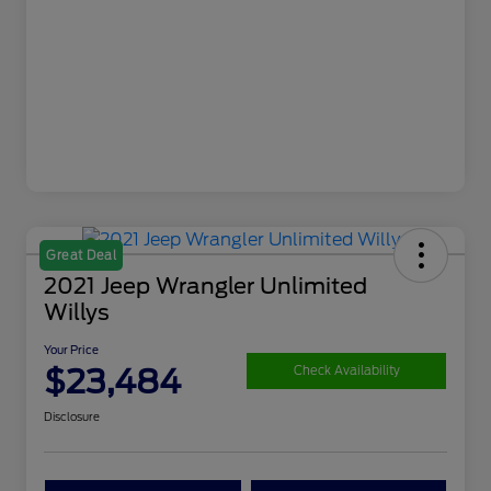
Great Deal
2021 Jeep Wrangler Unlimited
Willys
Your Price
$23,484
Check Availability
Disclosure