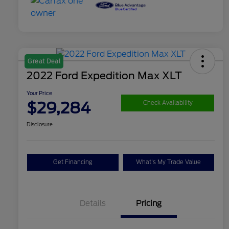
Great Deal
2022 Ford Expedition Max XLT
Your Price
$29,284
Check Availability
Disclosure
Get Financing
What's My Trade Value
Details
Pricing