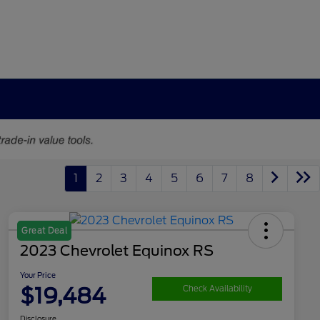
1
2
3
4
5
6
7
8
Great Deal
2023 Chevrolet Equinox RS
Your Price
$19,484
Check Availability
Disclosure