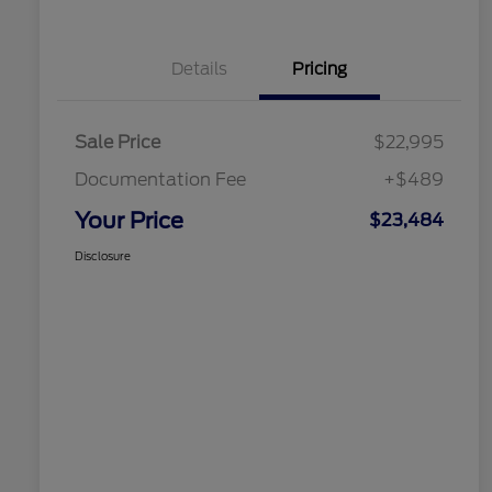
Details
Pricing
Sale Price
$22,995
Documentation Fee
+$489
Your Price
$23,484
Disclosure