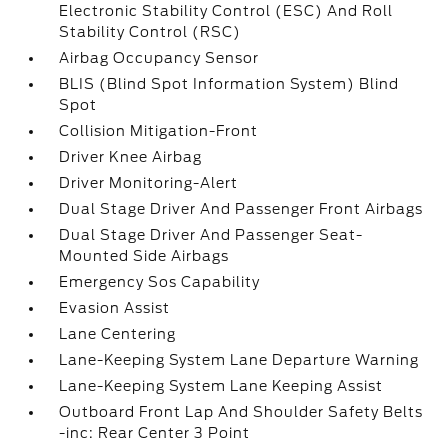
Electronic Stability Control (ESC) And Roll
Stability Control (RSC)
Airbag Occupancy Sensor
BLIS (Blind Spot Information System) Blind
Spot
Collision Mitigation-Front
Driver Knee Airbag
Driver Monitoring-Alert
Dual Stage Driver And Passenger Front Airbags
Dual Stage Driver And Passenger Seat-
Mounted Side Airbags
Emergency Sos Capability
Evasion Assist
Lane Centering
Lane-Keeping System Lane Departure Warning
Lane-Keeping System Lane Keeping Assist
Outboard Front Lap And Shoulder Safety Belts
-inc: Rear Center 3 Point