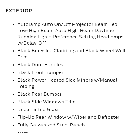
EXTERIOR
Autolamp Auto On/Off Projector Beam Led
Low/High Beam Auto High-Beam Daytime
Running Lights Preference Setting Headlamps
w/Delay-Off
Black Bodyside Cladding and Black Wheel Well
Trim
Black Door Handles
Black Front Bumper
Black Power Heated Side Mirrors w/Manual
Folding
Black Rear Bumper
Black Side Windows Trim
Deep Tinted Glass
Flip-Up Rear Window w/Wiper and Defroster
Fully Galvanized Steel Panels