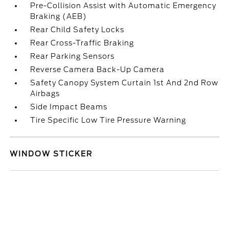
Pre-Collision Assist with Automatic Emergency
Braking (AEB)
Rear Child Safety Locks
Rear Cross-Traffic Braking
Rear Parking Sensors
Reverse Camera Back-Up Camera
Safety Canopy System Curtain 1st And 2nd Row
Airbags
Side Impact Beams
Tire Specific Low Tire Pressure Warning
WINDOW STICKER