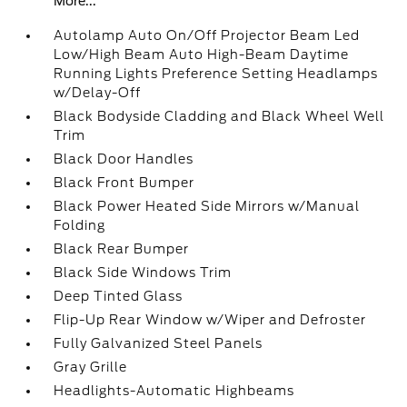
More...
Autolamp Auto On/Off Projector Beam Led
Low/High Beam Auto High-Beam Daytime
Running Lights Preference Setting Headlamps
w/Delay-Off
Black Bodyside Cladding and Black Wheel Well
Trim
Black Door Handles
Black Front Bumper
Black Power Heated Side Mirrors w/Manual
Folding
Black Rear Bumper
Black Side Windows Trim
Deep Tinted Glass
Flip-Up Rear Window w/Wiper and Defroster
Fully Galvanized Steel Panels
Gray Grille
Headlights-Automatic Highbeams