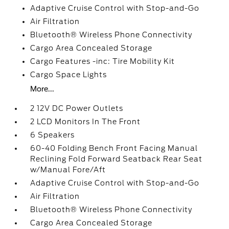
Adaptive Cruise Control with Stop-and-Go
Air Filtration
Bluetooth® Wireless Phone Connectivity
Cargo Area Concealed Storage
Cargo Features -inc: Tire Mobility Kit
Cargo Space Lights
More...
2 12V DC Power Outlets
2 LCD Monitors In The Front
6 Speakers
60-40 Folding Bench Front Facing Manual
Reclining Fold Forward Seatback Rear Seat
w/Manual Fore/Aft
Adaptive Cruise Control with Stop-and-Go
Air Filtration
Bluetooth® Wireless Phone Connectivity
Cargo Area Concealed Storage