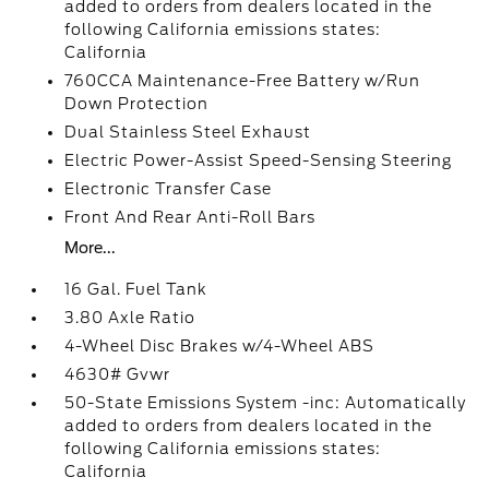
added to orders from dealers located in the
following California emissions states:
California
760CCA Maintenance-Free Battery w/Run
Down Protection
Dual Stainless Steel Exhaust
Electric Power-Assist Speed-Sensing Steering
Electronic Transfer Case
Front And Rear Anti-Roll Bars
More...
16 Gal. Fuel Tank
3.80 Axle Ratio
4-Wheel Disc Brakes w/4-Wheel ABS
4630# Gvwr
50-State Emissions System -inc: Automatically
added to orders from dealers located in the
following California emissions states:
California