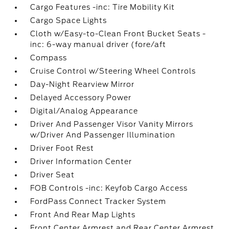
Cargo Features -inc: Tire Mobility Kit
Cargo Space Lights
Cloth w/Easy-to-Clean Front Bucket Seats -
inc: 6-way manual driver (fore/aft
Compass
Cruise Control w/Steering Wheel Controls
Day-Night Rearview Mirror
Delayed Accessory Power
Digital/Analog Appearance
Driver And Passenger Visor Vanity Mirrors
w/Driver And Passenger Illumination
Driver Foot Rest
Driver Information Center
Driver Seat
FOB Controls -inc: Keyfob Cargo Access
FordPass Connect Tracker System
Front And Rear Map Lights
Front Center Armrest and Rear Center Armrest