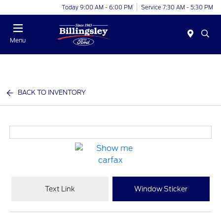
Today 9:00 AM - 6:00 PM
Service 7:30 AM - 5:30 PM
Menu
BACK TO INVENTORY
Text Link
Window Sticker