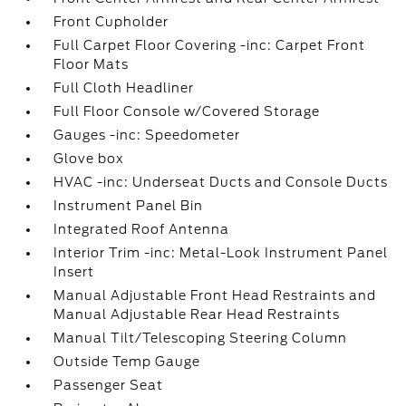
Front Cupholder
Full Carpet Floor Covering -inc: Carpet Front
Floor Mats
Full Cloth Headliner
Full Floor Console w/Covered Storage
Gauges -inc: Speedometer
Glove box
HVAC -inc: Underseat Ducts and Console Ducts
Instrument Panel Bin
Integrated Roof Antenna
Interior Trim -inc: Metal-Look Instrument Panel
Insert
Manual Adjustable Front Head Restraints and
Manual Adjustable Rear Head Restraints
Manual Tilt/Telescoping Steering Column
Outside Temp Gauge
Passenger Seat