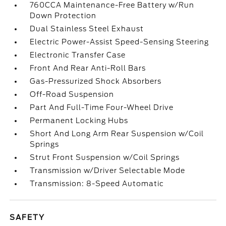
760CCA Maintenance-Free Battery w/Run
Down Protection
Dual Stainless Steel Exhaust
Electric Power-Assist Speed-Sensing Steering
Electronic Transfer Case
Front And Rear Anti-Roll Bars
Gas-Pressurized Shock Absorbers
Off-Road Suspension
Part And Full-Time Four-Wheel Drive
Permanent Locking Hubs
Short And Long Arm Rear Suspension w/Coil
Springs
Strut Front Suspension w/Coil Springs
Transmission w/Driver Selectable Mode
Transmission: 8-Speed Automatic
SAFETY