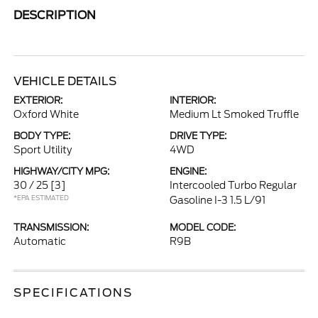
DESCRIPTION
VEHICLE DETAILS
EXTERIOR:
INTERIOR:
Oxford White
Medium Lt Smoked Truffle
BODY TYPE:
DRIVE TYPE:
Sport Utility
4WD
HIGHWAY/CITY MPG:
ENGINE:
30 / 25
[3]
Intercooled Turbo Regular
*EPA ESTIMATED
Gasoline I-3 1.5 L/91
TRANSMISSION:
MODEL CODE:
Automatic
R9B
SPECIFICATIONS