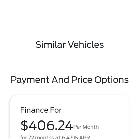
Similar Vehicles
Payment And Price Options
Finance For
$406.24
Per Month
for 72 months at 6.47% APR