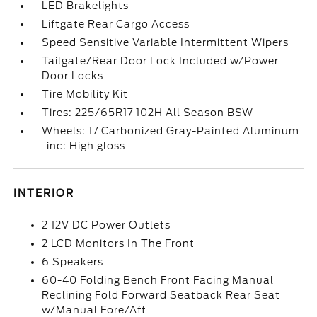
LED Brakelights
Liftgate Rear Cargo Access
Speed Sensitive Variable Intermittent Wipers
Tailgate/Rear Door Lock Included w/Power
Door Locks
Tire Mobility Kit
Tires: 225/65R17 102H All Season BSW
Wheels: 17 Carbonized Gray-Painted Aluminum
-inc: High gloss
INTERIOR
2 12V DC Power Outlets
2 LCD Monitors In The Front
6 Speakers
60-40 Folding Bench Front Facing Manual
Reclining Fold Forward Seatback Rear Seat
w/Manual Fore/Aft