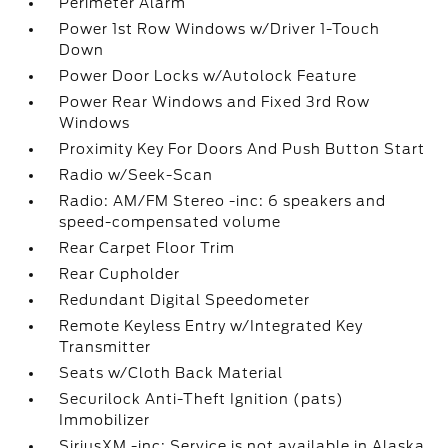
Perimeter Alarm
Power 1st Row Windows w/Driver 1-Touch
Down
Power Door Locks w/Autolock Feature
Power Rear Windows and Fixed 3rd Row
Windows
Proximity Key For Doors And Push Button Start
Radio w/Seek-Scan
Radio: AM/FM Stereo -inc: 6 speakers and
speed-compensated volume
Rear Carpet Floor Trim
Rear Cupholder
Redundant Digital Speedometer
Remote Keyless Entry w/Integrated Key
Transmitter
Seats w/Cloth Back Material
Securilock Anti-Theft Ignition (pats)
Immobilizer
SiriusXM -inc: Service is not available in Alaska