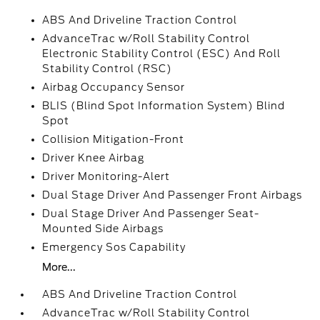
ABS And Driveline Traction Control
AdvanceTrac w/Roll Stability Control
Electronic Stability Control (ESC) And Roll
Stability Control (RSC)
Airbag Occupancy Sensor
BLIS (Blind Spot Information System) Blind
Spot
Collision Mitigation-Front
Driver Knee Airbag
Driver Monitoring-Alert
Dual Stage Driver And Passenger Front Airbags
Dual Stage Driver And Passenger Seat-
Mounted Side Airbags
Emergency Sos Capability
More...
ABS And Driveline Traction Control
AdvanceTrac w/Roll Stability Control