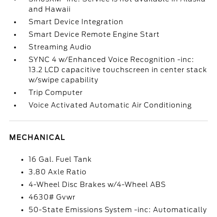
and Hawaii
Smart Device Integration
Smart Device Remote Engine Start
Streaming Audio
SYNC 4 w/Enhanced Voice Recognition -inc:
13.2 LCD capacitive touchscreen in center stack
w/swipe capability
Trip Computer
Voice Activated Automatic Air Conditioning
MECHANICAL
16 Gal. Fuel Tank
3.80 Axle Ratio
4-Wheel Disc Brakes w/4-Wheel ABS
4630# Gvwr
50-State Emissions System -inc: Automatically