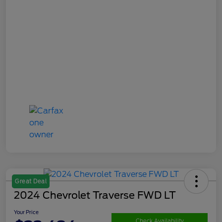
Great Deal
2024 Chevrolet Traverse FWD LT
Your Price
Check Availability