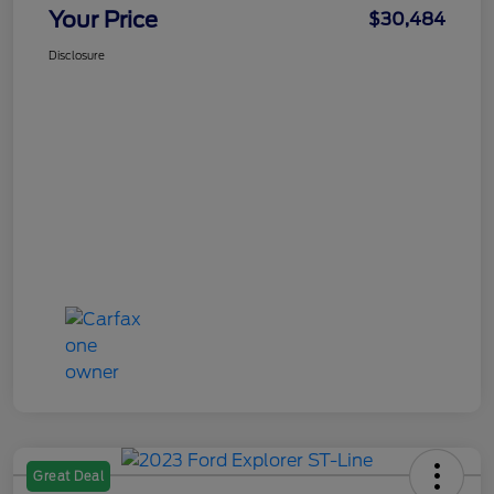
Your Price
$30,484
Disclosure
Great Deal