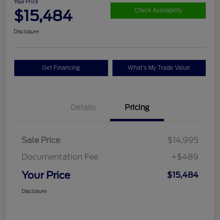
Your Price
$15,484
Check Availability
Disclosure
Get Financing
What's My Trade Value
Details
Pricing
Sale Price
$14,995
Documentation Fee
+$489
Your Price
$15,484
Disclosure