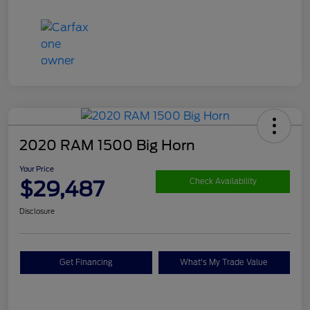
2020 RAM 1500 Big Horn
Your Price
$29,487
Check Availability
Disclosure
Get Financing
What's My Trade Value