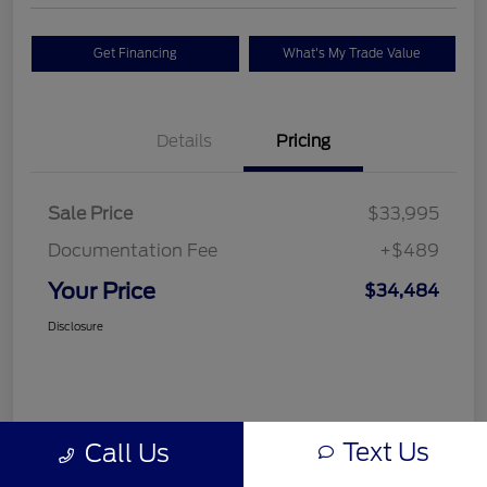
Get Financing
What's My Trade Value
Details
Pricing
Sale Price
$33,995
Documentation Fee
+$489
Your Price
$34,484
Disclosure
Text Us
Call Us