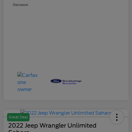
Disclosure
Great Deal
2022 Jeep Wrangler Unlimited