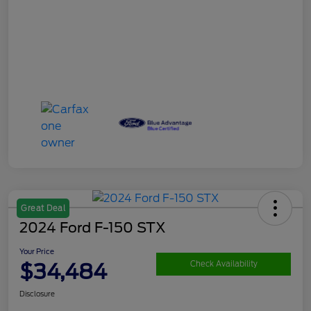
Great Deal
2024 Ford F-150 STX
Your Price
$34,484
Check Availability
Disclosure