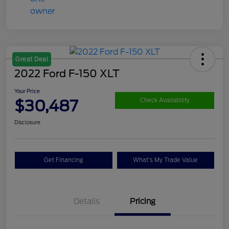
Great Deal
2022 Ford F-150 XLT
Your Price
$30,487
Check Availability
Disclosure
Get Financing
What's My Trade Value
Details
Pricing