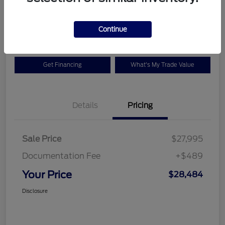
$28,484
Check Availability
Disclosure
Continue
Get Financing
What's My Trade Value
Details
Pricing
Sale Price
$27,995
Documentation Fee
+$489
Your Price
$28,484
Disclosure