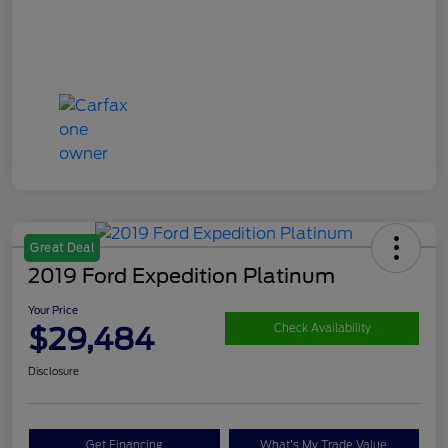
Great Deal
2019 Ford Expedition Platinum
Your Price
$29,484
Check Availability
Disclosure
Get Financing
What's My Trade Value