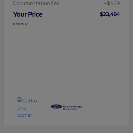
Documentation Fee
+$489
Your Price
$23,484
Disclosure