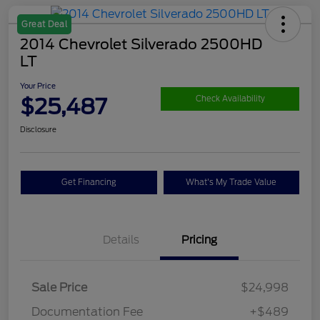
Great Deal
2014 Chevrolet Silverado 2500HD
LT
Your Price
$25,487
Check Availability
Disclosure
Get Financing
What's My Trade Value
Details
Pricing
Sale Price
$24,998
Documentation Fee
+$489