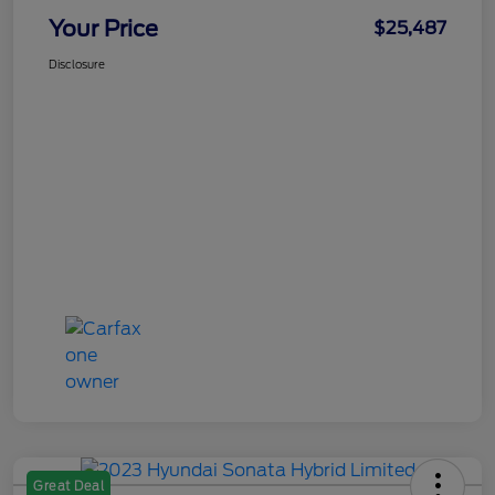
Your Price
$25,487
Disclosure
Great Deal