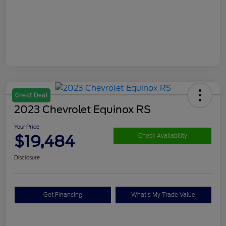
Great Deal
2023 Chevrolet Equinox RS
Your Price
$19,484
Check Availability
Disclosure
Get Financing
What's My Trade Value