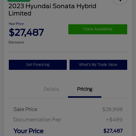
2023 Hyundai Sonata Hybrid
Limited
Your Price
$27,487
Check Availability
Disclosure
Get Financing
What's My Trade Value
Details
Pricing
Sale Price
$26,998
Documentation Fee
+$489
Your Price
$27,487