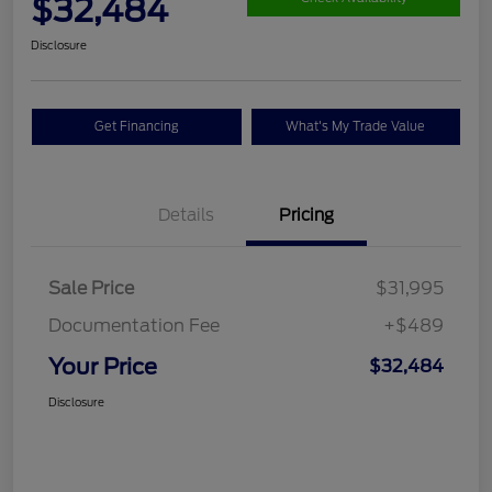
$32,484
Disclosure
Get Financing
What's My Trade Value
Details
Pricing
Sale Price
$31,995
Documentation Fee
+$489
Your Price
$32,484
Disclosure