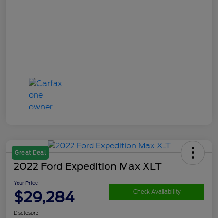
Great Deal
2022 Ford Expedition Max XLT
Your Price
$29,284
Check Availability
Disclosure