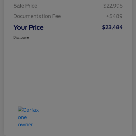
Sale Price
$22,995
Documentation Fee
+$489
Your Price
$23,484
Disclosure