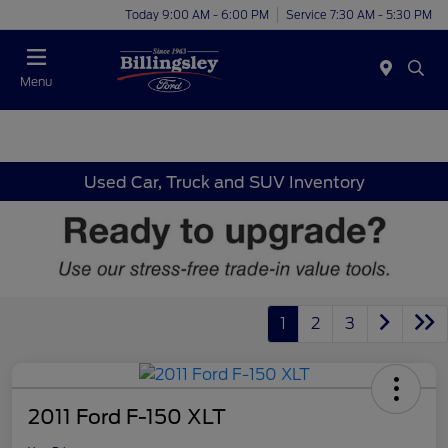
Today 9:00 AM - 6:00 PM
Service 7:30 AM - 5:30 PM
Menu
Used Car, Truck and SUV Inventory
1
2
3
2011 Ford F-150 XLT