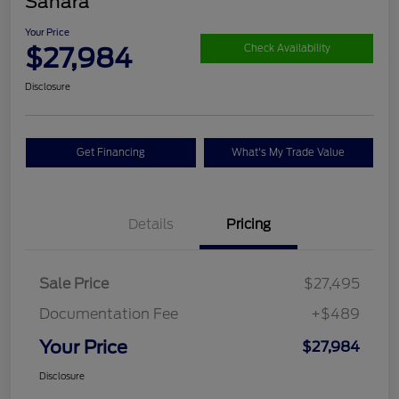
Sahara
Your Price
$27,984
Check Availability
Disclosure
Get Financing
What's My Trade Value
Details
Pricing
Sale Price
$27,495
Documentation Fee
+$489
Your Price
$27,984
Disclosure