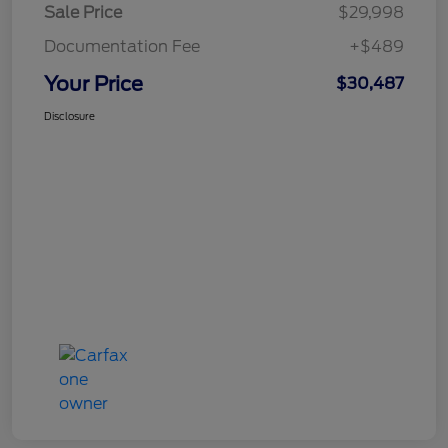
Sale Price
$29,998
Documentation Fee
+$489
Your Price
$30,487
Disclosure