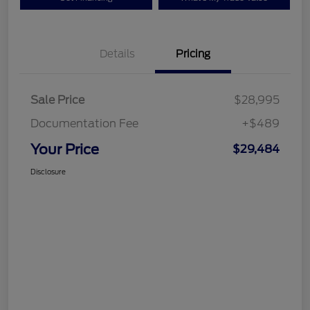
Details
Pricing
Sale Price
$28,995
Documentation Fee
+$489
Your Price
$29,484
Disclosure