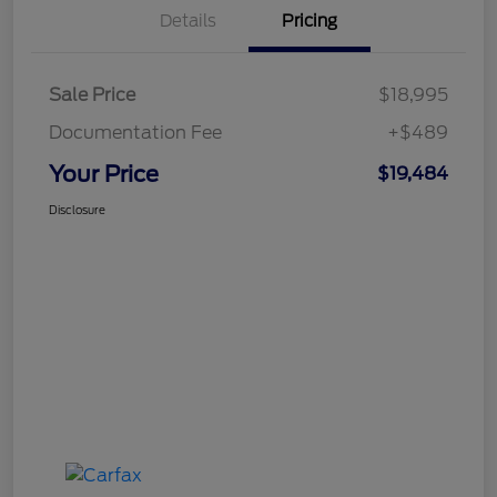
Details
Pricing
Sale Price
$18,995
Documentation Fee
+$489
Your Price
$19,484
Disclosure