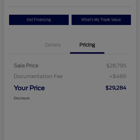
Get Financing
What's My Trade Value
Details
Pricing
Sale Price
$28,795
Documentation Fee
+$489
Your Price
$29,284
Disclosure