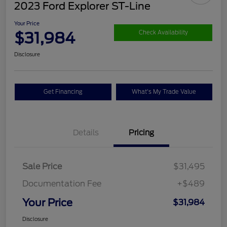
2023 Ford Explorer ST-Line
Your Price
$31,984
Check Availability
Disclosure
Get Financing
What's My Trade Value
Details
Pricing
Sale Price
$31,495
Documentation Fee
+$489
Your Price
$31,984
Disclosure