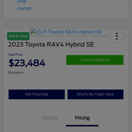
Great Deal
2023 Toyota RAV4 Hybrid SE
Your Price
$23,484
Check Availability
Disclosure
Get Financing
What's My Trade Value
Details
Pricing