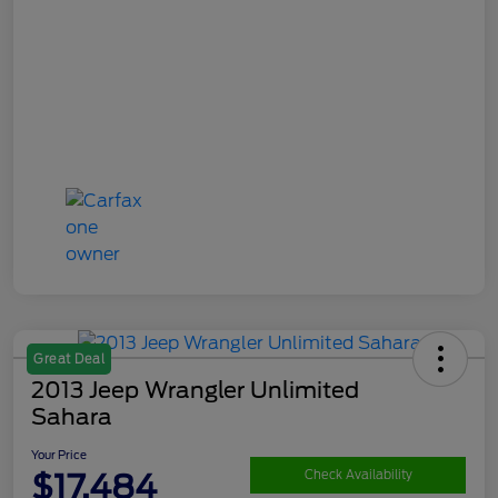
Great Deal
2013 Jeep Wrangler Unlimited
Sahara
Your Price
$17,484
Check Availability