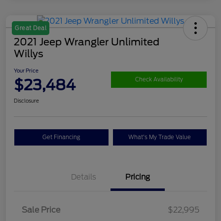
Great Deal
2021 Jeep Wrangler Unlimited
Willys
Your Price
$23,484
Check Availability
Disclosure
Get Financing
What's My Trade Value
Details
Pricing
Sale Price
$22,995