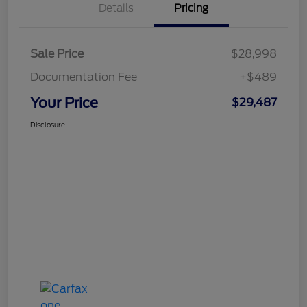
Details
Pricing
Sale Price
$28,998
Documentation Fee
+$489
Your Price
$29,487
Disclosure