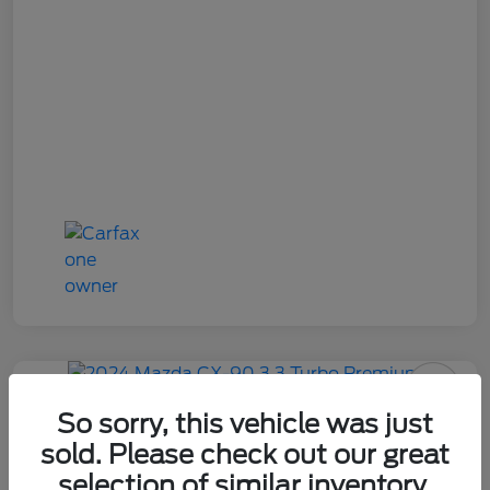
2024 Mazda CX-90 3.3 Turbo
So sorry, this vehicle was just
Premium
sold. Please check out our great
selection of similar inventory.
Your Price