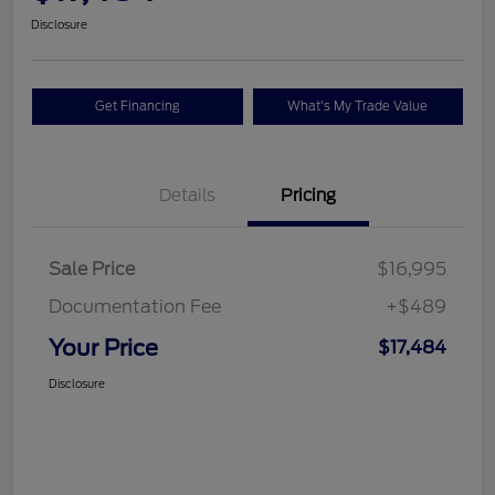
Disclosure
Get Financing
What's My Trade Value
Details
Pricing
Sale Price
$16,995
Documentation Fee
+$489
Your Price
$17,484
Disclosure