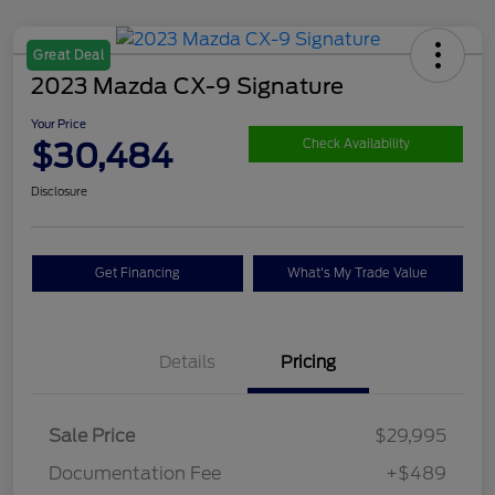
Great Deal
2023 Mazda CX-9 Signature
Your Price
$30,484
Check Availability
Disclosure
Get Financing
What's My Trade Value
Details
Pricing
Sale Price
$29,995
Documentation Fee
+$489