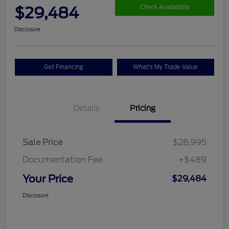
$29,484
Check Availability
Disclosure
Get Financing
What's My Trade Value
Details
Pricing
Sale Price
$28,995
Documentation Fee
+$489
Your Price
$29,484
Disclosure