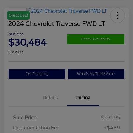
Great Deal
2024 Chevrolet Traverse FWD LT
Your Price
$30,484
Check Availability
Disclosure
Get Financing
What's My Trade Value
Details
Pricing
Sale Price
$29,995
Documentation Fee
+$489