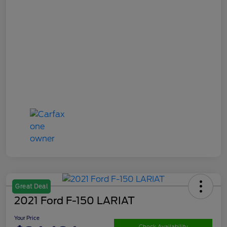
Great Deal
2021 Ford F-150 LARIAT
Your Price