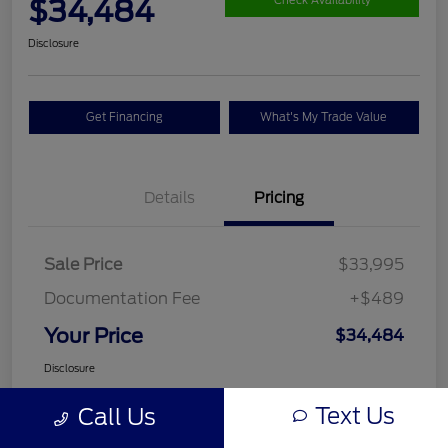
$34,484
Check Availability
Disclosure
Get Financing
What's My Trade Value
Details
Pricing
Sale Price
$33,995
Documentation Fee
+$489
Your Price
$34,484
Disclosure
Text Us
Call Us