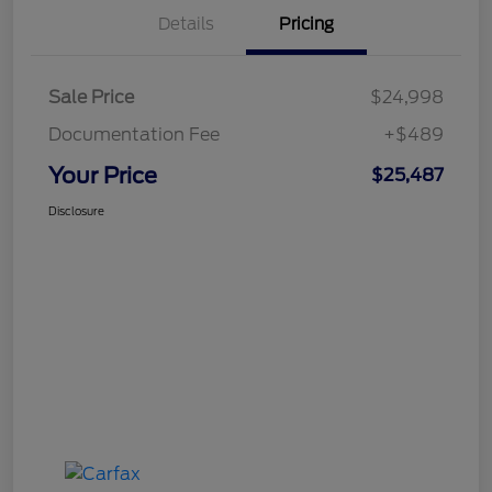
Details
Pricing
Sale Price
$24,998
Documentation Fee
+$489
Your Price
$25,487
Disclosure