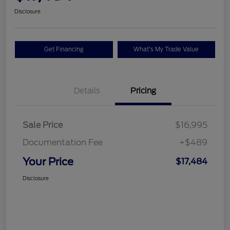
Disclosure
Get Financing
What's My Trade Value
Details
Pricing
Sale Price
$16,995
Documentation Fee
+$489
Your Price
$17,484
Disclosure