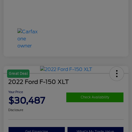
Great Deal
2022 Ford F-150 XLT
Your Price
$30,487
Check Availability
Disclosure
Get Financing
What's My Trade Value