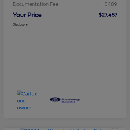
Documentation Fee
+$489
Your Price
$27,487
Disclosure