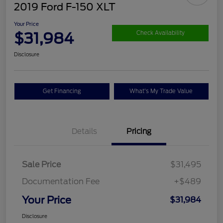
2019 Ford F-150 XLT
Your Price
$31,984
Check Availability
Disclosure
Get Financing
What's My Trade Value
Details
Pricing
Sale Price
$31,495
Documentation Fee
+$489
Your Price
$31,984
Disclosure