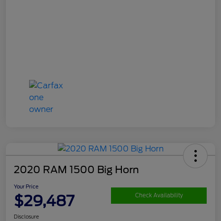
2020 RAM 1500 Big Horn
Your Price
$29,487
Check Availability
Disclosure