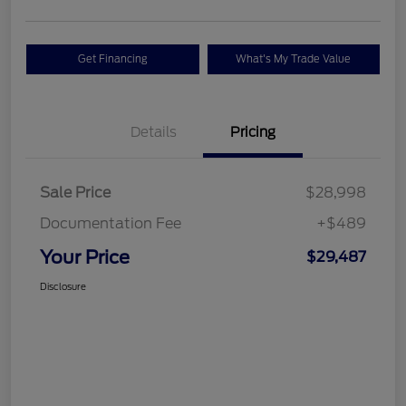
Get Financing
What's My Trade Value
Details
Pricing
Sale Price
$28,998
Documentation Fee
+$489
Your Price
$29,487
Disclosure