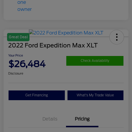
Great Deal
2022 Ford Expedition Max XLT
Your Price
$26,484
Check Availability
Disclosure
Get Financing
What's My Trade Value
Details
Pricing