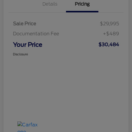
Details
Pricing
Sale Price
$29,995
Documentation Fee
+$489
Your Price
$30,484
Disclosure