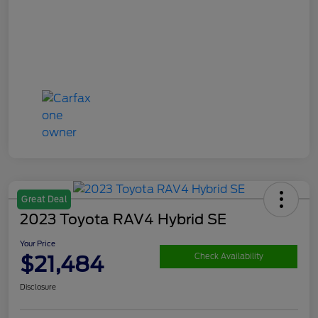
Great Deal
2023 Toyota RAV4 Hybrid SE
Your Price
$21,484
Check Availability
Disclosure