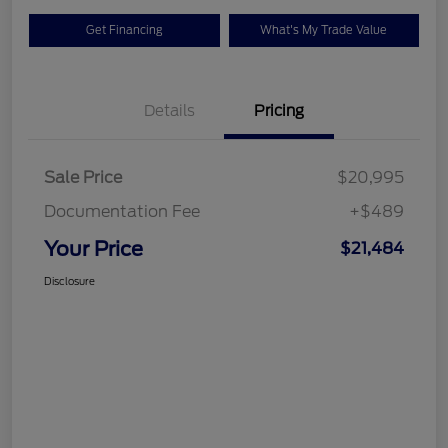
Get Financing
What's My Trade Value
Details
Pricing
Sale Price
$20,995
Documentation Fee
+$489
Your Price
$21,484
Disclosure