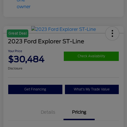
Great Deal
2023 Ford Explorer ST-Line
Your Price
$30,484
Check Availability
Disclosure
Get Financing
What's My Trade Value
Details
Pricing