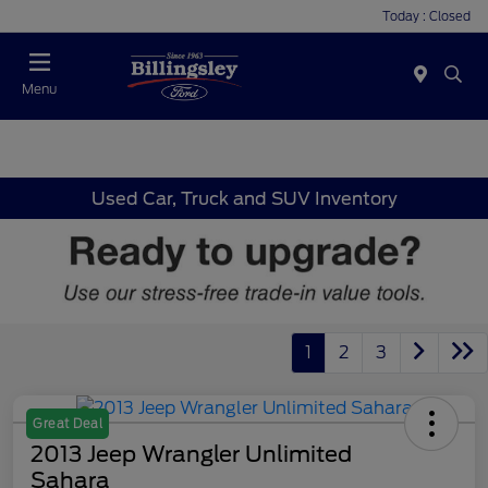
Today : Closed
Menu
Used Car, Truck and SUV Inventory
1
2
3
Great Deal
2013 Jeep Wrangler Unlimited
Sahara