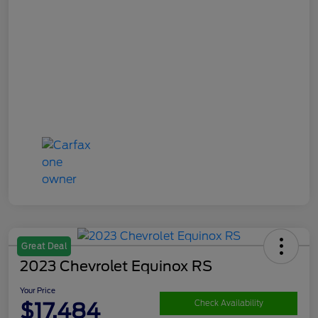
Great Deal
2023 Chevrolet Equinox RS
Your Price
$17,484
Check Availability