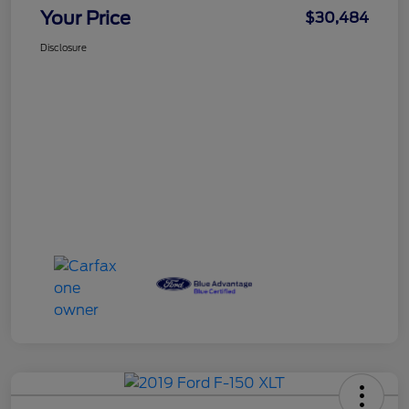
Your Price
$30,484
Disclosure