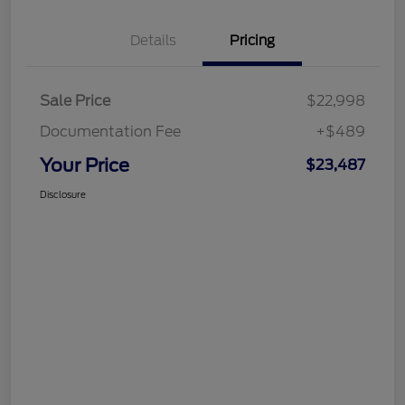
Details
Pricing
Sale Price
$22,998
Documentation Fee
+$489
Your Price
$23,487
Disclosure