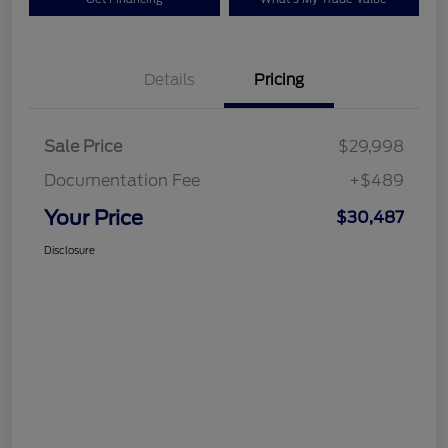
Details
Pricing
Sale Price
$29,998
Documentation Fee
+$489
Your Price
$30,487
Disclosure