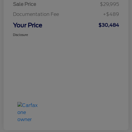
Sale Price
$29,995
Documentation Fee
+$489
Your Price
$30,484
Disclosure