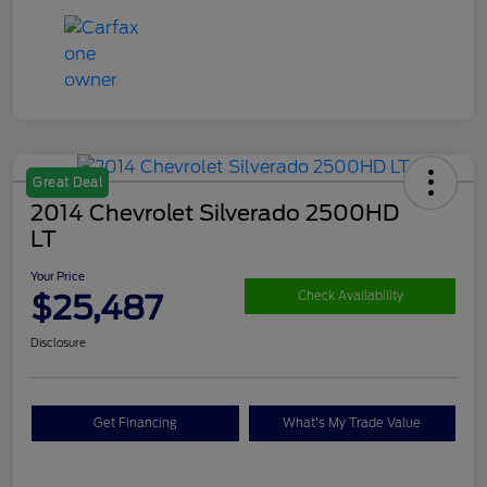
Great Deal
2014 Chevrolet Silverado 2500HD
LT
Your Price
$25,487
Check Availability
Disclosure
Get Financing
What's My Trade Value