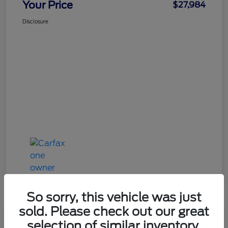
Your Price
$27,984
Disclosure
So sorry, this vehicle was just
sold. Please check out our great
Great Deal
selection of similar inventory.