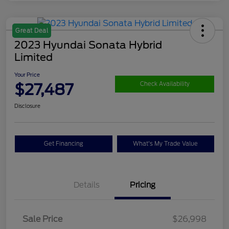
Great Deal
2023 Hyundai Sonata Hybrid
Limited
Your Price
$27,487
Check Availability
Disclosure
Get Financing
What's My Trade Value
Details
Pricing
Sale Price
$26,998