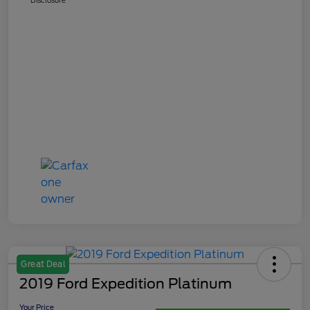
Great Deal
2019 Ford Expedition Platinum
Your Price