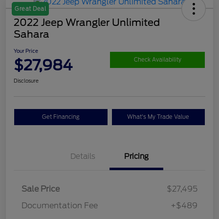
Great Deal
2022 Jeep Wrangler Unlimited
Sahara
Your Price
$27,984
Check Availability
Disclosure
Get Financing
What's My Trade Value
Details
Pricing
Sale Price
$27,495
Documentation Fee
+$489