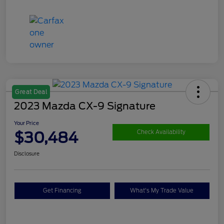
Great Deal
2023 Mazda CX-9 Signature
Your Price
$30,484
Check Availability
Disclosure
Get Financing
What's My Trade Value