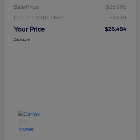
Sale Price
$25,995
Documentation Fee
+$489
Your Price
$26,484
Disclosure