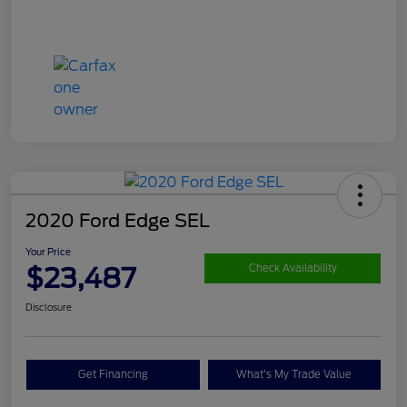
2020 Ford Edge SEL
Your Price
$23,487
Check Availability
Disclosure
Get Financing
What's My Trade Value