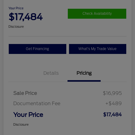
Your Price
$17,484
Check Availability
Disclosure
Get Financing
What's My Trade Value
Details
Pricing
Sale Price
$16,995
Documentation Fee
+$489
Your Price
$17,484
Disclosure