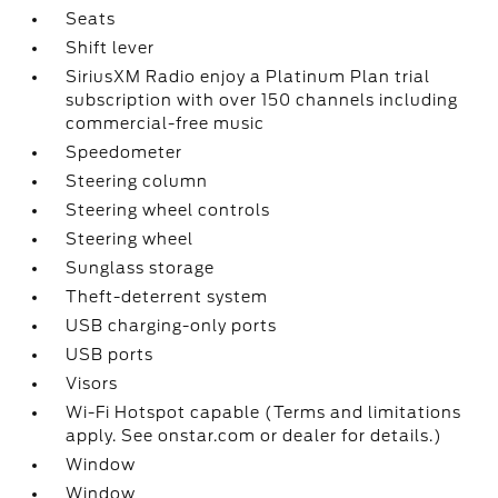
Seats
Shift lever
SiriusXM Radio enjoy a Platinum Plan trial
subscription with over 150 channels including
commercial-free music
Speedometer
Steering column
Steering wheel controls
Steering wheel
Sunglass storage
Theft-deterrent system
USB charging-only ports
USB ports
Visors
Wi-Fi Hotspot capable (Terms and limitations
apply. See onstar.com or dealer for details.)
Window
Window