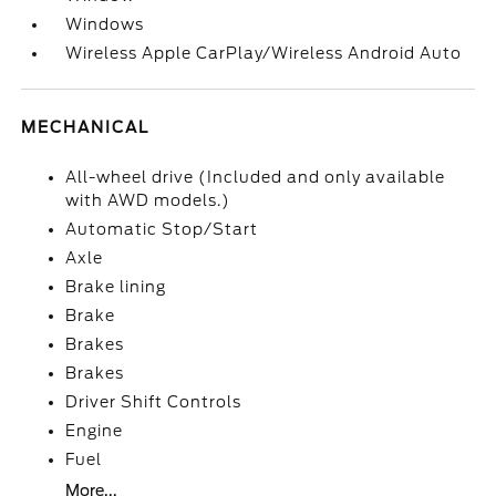
Windows
Wireless Apple CarPlay/Wireless Android Auto
MECHANICAL
All-wheel drive (Included and only available
with AWD models.)
Automatic Stop/Start
Axle
Brake lining
Brake
Brakes
Brakes
Driver Shift Controls
Engine
Fuel
More...