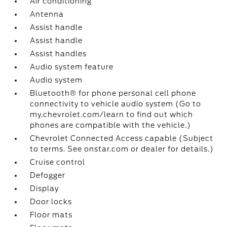
Air conditioning
Antenna
Assist handle
Assist handle
Assist handles
Audio system feature
Audio system
Bluetooth® for phone personal cell phone
connectivity to vehicle audio system (Go to
my.chevrolet.com/learn to find out which
phones are compatible with the vehicle.)
Chevrolet Connected Access capable (Subject
to terms. See onstar.com or dealer for details.)
Cruise control
Defogger
Display
Door locks
Floor mats