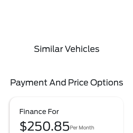
Similar Vehicles
Payment And Price Options
Finance For
$250.85
Per Month