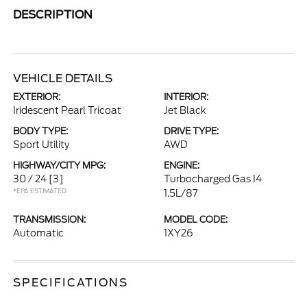
DESCRIPTION
VEHICLE DETAILS
EXTERIOR:
INTERIOR:
Iridescent Pearl Tricoat
Jet Black
BODY TYPE:
DRIVE TYPE:
Sport Utility
AWD
HIGHWAY/CITY MPG:
ENGINE:
30 / 24
[3]
Turbocharged Gas I4
*EPA ESTIMATED
1.5L/87
TRANSMISSION:
MODEL CODE:
Automatic
1XY26
SPECIFICATIONS