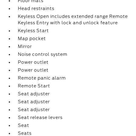
Floor mats
Head restraints
Keyless Open includes extended range Remote
Keyless Entry with lock and unlock feature
Keyless Start
Map pocket
Mirror
Noise control system
Power outlet
Power outlet
Remote panic alarm
Remote Start
Seat adjuster
Seat adjuster
Seat adjuster
Seat release levers
Seat
Seats