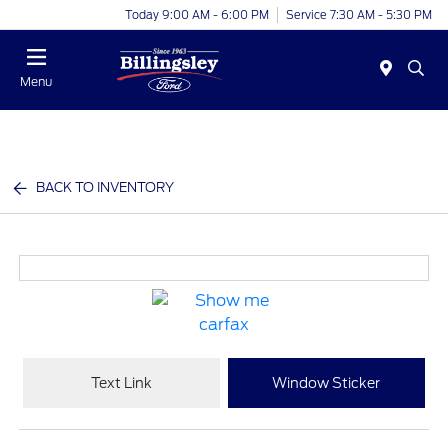
Today 9:00 AM - 6:00 PM
Service 7:30 AM - 5:30 PM
Menu
BACK TO INVENTORY
Text Link
Window Sticker