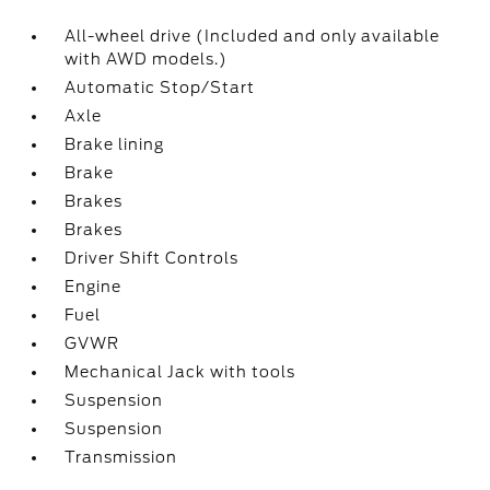
All-wheel drive (Included and only available
with AWD models.)
Automatic Stop/Start
Axle
Brake lining
Brake
Brakes
Brakes
Driver Shift Controls
Engine
Fuel
GVWR
Mechanical Jack with tools
Suspension
Suspension
Transmission