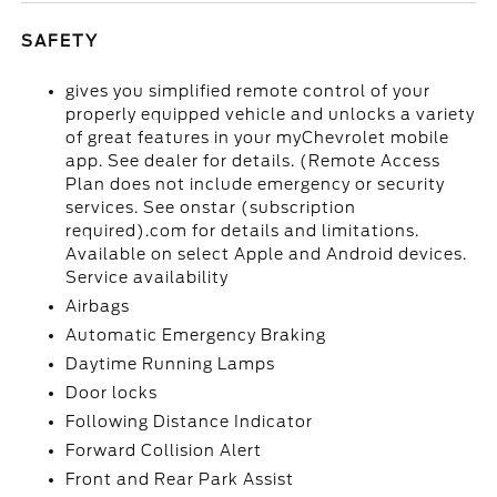
SAFETY
gives you simplified remote control of your
properly equipped vehicle and unlocks a variety
of great features in your myChevrolet mobile
app. See dealer for details. (Remote Access
Plan does not include emergency or security
services. See onstar (subscription
required).com for details and limitations.
Available on select Apple and Android devices.
Service availability
Airbags
Automatic Emergency Braking
Daytime Running Lamps
Door locks
Following Distance Indicator
Forward Collision Alert
Front and Rear Park Assist