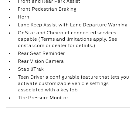
Front and Rear Park Assist
Front Pedestrian Braking
Horn
Lane Keep Assist with Lane Departure Warning
OnStar and Chevrolet connected services
capable (Terms and limitations apply. See
onstar.com or dealer for details.)
Rear Seat Reminder
Rear Vision Camera
StabiliTrak
Teen Driver a configurable feature that lets you
activate customizable vehicle settings
associated with a key fob
Tire Pressure Monitor