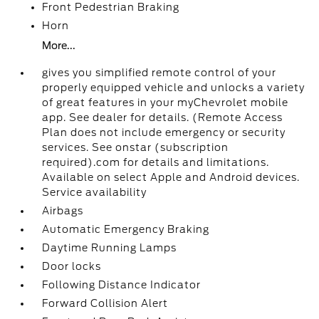
Front Pedestrian Braking
Horn
More...
gives you simplified remote control of your
properly equipped vehicle and unlocks a variety
of great features in your myChevrolet mobile
app. See dealer for details. (Remote Access
Plan does not include emergency or security
services. See onstar (subscription
required).com for details and limitations.
Available on select Apple and Android devices.
Service availability
Airbags
Automatic Emergency Braking
Daytime Running Lamps
Door locks
Following Distance Indicator
Forward Collision Alert