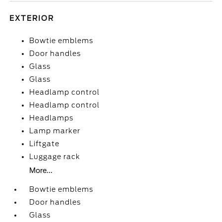
EXTERIOR
Bowtie emblems
Door handles
Glass
Glass
Headlamp control
Headlamp control
Headlamps
Lamp marker
Liftgate
Luggage rack
More...
Bowtie emblems
Door handles
Glass