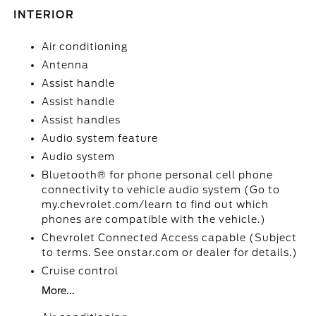
INTERIOR
Air conditioning
Antenna
Assist handle
Assist handle
Assist handles
Audio system feature
Audio system
Bluetooth® for phone personal cell phone
connectivity to vehicle audio system (Go to
my.chevrolet.com/learn to find out which
phones are compatible with the vehicle.)
Chevrolet Connected Access capable (Subject
to terms. See onstar.com or dealer for details.)
Cruise control
More...