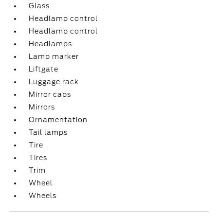
Glass
Headlamp control
Headlamp control
Headlamps
Lamp marker
Liftgate
Luggage rack
Mirror caps
Mirrors
Ornamentation
Tail lamps
Tire
Tires
Trim
Wheel
Wheels