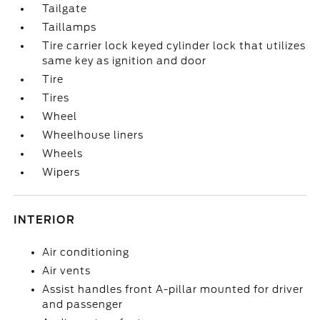
Tailgate
Taillamps
Tire carrier lock keyed cylinder lock that utilizes
same key as ignition and door
Tire
Tires
Wheel
Wheelhouse liners
Wheels
Wipers
INTERIOR
Air conditioning
Air vents
Assist handles front A-pillar mounted for driver
and passenger