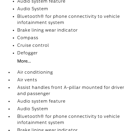
Audio system feature
Audio System
Bluetooth® for phone connectivity to vehicle
infotainment system
Brake lining wear indicator
Compass
Cruise control
Defogger
More...
Air conditioning
Air vents
Assist handles front A-pillar mounted for driver
and passenger
Audio system feature
Audio System
Bluetooth® for phone connectivity to vehicle
infotainment system
Brake lining wear indicator