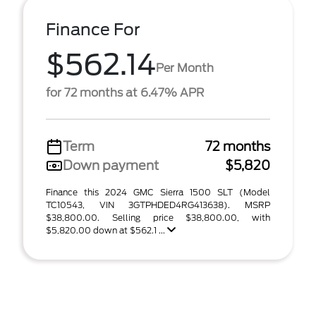
Finance For
$562.14
Per Month
for 72 months at 6.47% APR
Term
72 months
Down payment
$5,820
Finance this 2024 GMC Sierra 1500 SLT (Model
TC10543, VIN 3GTPHDED4RG413638). MSRP
$38,800.00. Selling price $38,800.00, with
$5,820.00 down at $562.1 ...