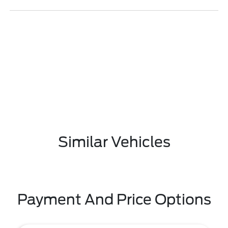
Similar Vehicles
Payment And Price Options