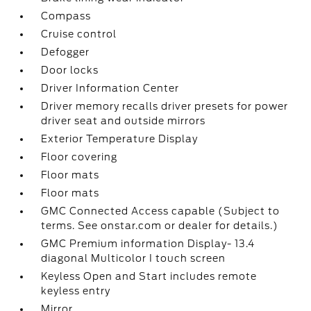
Compass
Cruise control
Defogger
Door locks
Driver Information Center
Driver memory recalls driver presets for power
driver seat and outside mirrors
Exterior Temperature Display
Floor covering
Floor mats
Floor mats
GMC Connected Access capable (Subject to
terms. See onstar.com or dealer for details.)
GMC Premium information Display- 13.4
diagonal Multicolor I touch screen
Keyless Open and Start includes remote
keyless entry
Mirror