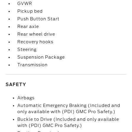
GVWR
Pickup bed
Push Button Start
Rear axle
Rear wheel drive
Recovery hooks
Steering
Suspension Package
Transmission
SAFETY
Airbags
Automatic Emergency Braking (Included and
only available with (PDI) GMC Pro Safety.)
Buckle to Drive (Included and only available
with (PDI) GMC Pro Safety.)