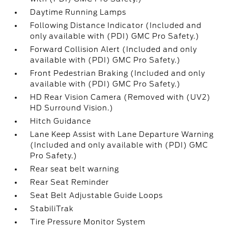
Daytime Running Lamps
Following Distance Indicator (Included and
only available with (PDI) GMC Pro Safety.)
Forward Collision Alert (Included and only
available with (PDI) GMC Pro Safety.)
Front Pedestrian Braking (Included and only
available with (PDI) GMC Pro Safety.)
HD Rear Vision Camera (Removed with (UV2)
HD Surround Vision.)
Hitch Guidance
Lane Keep Assist with Lane Departure Warning
(Included and only available with (PDI) GMC
Pro Safety.)
Rear seat belt warning
Rear Seat Reminder
Seat Belt Adjustable Guide Loops
StabiliTrak
Tire Pressure Monitor System