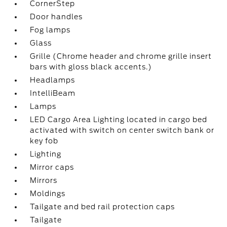
CornerStep
Door handles
Fog lamps
Glass
Grille (Chrome header and chrome grille insert
bars with gloss black accents.)
Headlamps
IntelliBeam
Lamps
LED Cargo Area Lighting located in cargo bed
activated with switch on center switch bank or
key fob
Lighting
Mirror caps
Mirrors
Moldings
Tailgate and bed rail protection caps
Tailgate