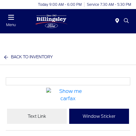
Today 9:00 AM - 6:00 PM
Service 7:30 AM - 5:30 PM
Menu
BACK TO INVENTORY
Text Link
Window Sticker