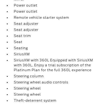
Power outlet
Power outlet
Remote vehicle starter system
Seat adjuster
Seat adjuster
Seat trim
Seat
Seating
SiriusXM
SiriusXM with 360L Equipped with SiriusXM
with 360L. Enjoy a trial subscription of the
Platinum Plan for the full 360L experience
Steering column
Steering wheel audio controls
Steering wheel
Steering wheel
Theft-deterrent system