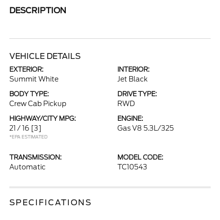
DESCRIPTION
VEHICLE DETAILS
EXTERIOR:
INTERIOR:
Summit White
Jet Black
BODY TYPE:
DRIVE TYPE:
Crew Cab Pickup
RWD
HIGHWAY/CITY MPG:
ENGINE:
21 / 16
[3]
Gas V8 5.3L/325
*EPA ESTIMATED
TRANSMISSION:
MODEL CODE:
Automatic
TC10543
SPECIFICATIONS