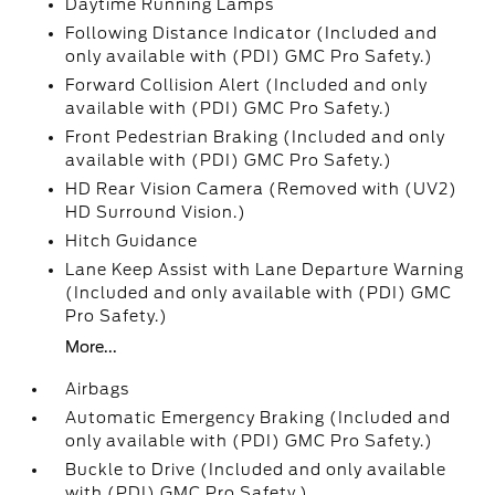
Daytime Running Lamps
Following Distance Indicator (Included and
only available with (PDI) GMC Pro Safety.)
Forward Collision Alert (Included and only
available with (PDI) GMC Pro Safety.)
Front Pedestrian Braking (Included and only
available with (PDI) GMC Pro Safety.)
HD Rear Vision Camera (Removed with (UV2)
HD Surround Vision.)
Hitch Guidance
Lane Keep Assist with Lane Departure Warning
(Included and only available with (PDI) GMC
Pro Safety.)
More...
Airbags
Automatic Emergency Braking (Included and
only available with (PDI) GMC Pro Safety.)
Buckle to Drive (Included and only available
with (PDI) GMC Pro Safety.)