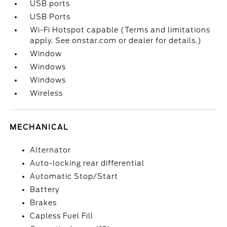
USB ports
USB Ports
Wi-Fi Hotspot capable (Terms and limitations
apply. See onstar.com or dealer for details.)
Window
Windows
Windows
Wireless
MECHANICAL
Alternator
Auto-locking rear differential
Automatic Stop/Start
Battery
Brakes
Capless Fuel Fill