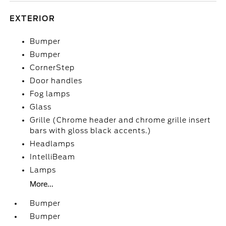
EXTERIOR
Bumper
Bumper
CornerStep
Door handles
Fog lamps
Glass
Grille (Chrome header and chrome grille insert
bars with gloss black accents.)
Headlamps
IntelliBeam
Lamps
More...
Bumper
Bumper