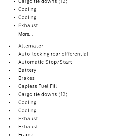
Cargo tie downs (12)
Cooling
Cooling
Exhaust
More...
Alternator
Auto-locking rear differential
Automatic Stop/Start
Battery
Brakes
Capless Fuel Fill
Cargo tie downs (12)
Cooling
Cooling
Exhaust
Exhaust
Frame