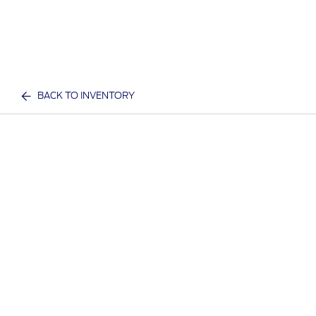
BACK TO INVENTORY