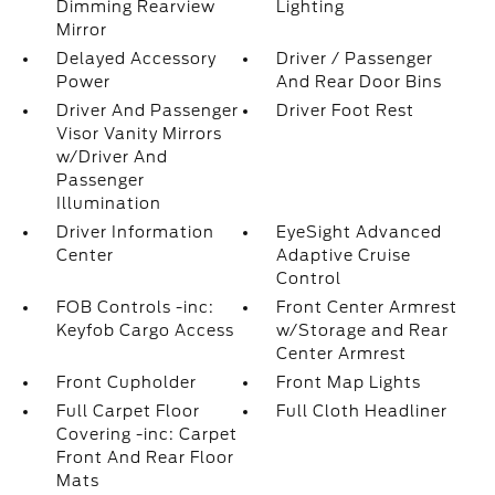
Dimming Rearview
Lighting
Mirror
Delayed Accessory
Driver / Passenger
Power
And Rear Door Bins
Driver And Passenger
Driver Foot Rest
Visor Vanity Mirrors
w/Driver And
Passenger
Illumination
Driver Information
EyeSight Advanced
Center
Adaptive Cruise
Control
FOB Controls -inc:
Front Center Armrest
Keyfob Cargo Access
w/Storage and Rear
Center Armrest
Front Cupholder
Front Map Lights
Full Carpet Floor
Full Cloth Headliner
Covering -inc: Carpet
Front And Rear Floor
Mats