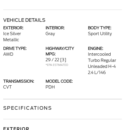
VEHICLE DETAILS
EXTERIOR:
INTERIOR:
BODY TYPE:
Ice Silver
Gray
Sport Utility
Metallic
DRIVE TYPE:
HIGHWAY/CITY
ENGINE:
AWD
MPG:
Intercooled
29 / 22
[3]
Turbo Regular
*EPA ESTIMATED
Unleaded H-4
2.4 L/146
TRANSMISSION:
MODEL CODE:
CVT
PDH
SPECIFICATIONS
EXTERIOR