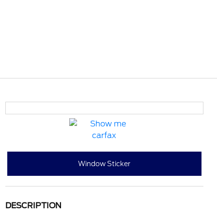
Window Sticker
DESCRIPTION