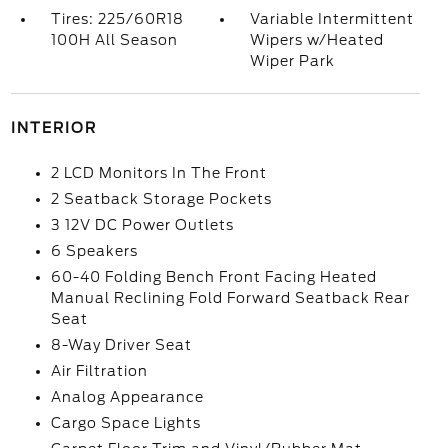
Tires: 225/60R18
Variable Intermittent
100H All Season
Wipers w/Heated
Wiper Park
INTERIOR
2 LCD Monitors In The Front
2 Seatback Storage Pockets
3 12V DC Power Outlets
6 Speakers
60-40 Folding Bench Front Facing Heated
Manual Reclining Fold Forward Seatback Rear
Seat
8-Way Driver Seat
Air Filtration
Analog Appearance
Cargo Space Lights