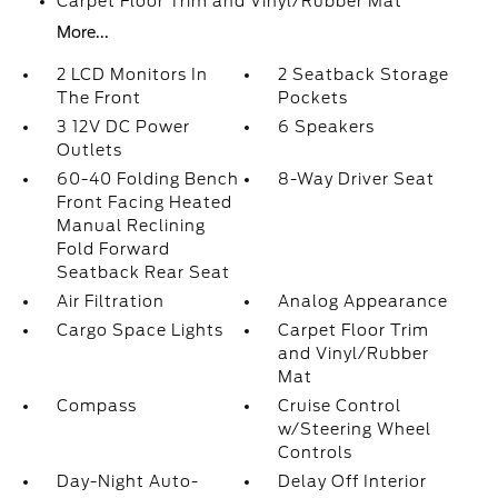
Carpet Floor Trim and Vinyl/Rubber Mat
More...
2 LCD Monitors In
2 Seatback Storage
The Front
Pockets
3 12V DC Power
6 Speakers
Outlets
60-40 Folding Bench
8-Way Driver Seat
Front Facing Heated
Manual Reclining
Fold Forward
Seatback Rear Seat
Air Filtration
Analog Appearance
Cargo Space Lights
Carpet Floor Trim
and Vinyl/Rubber
Mat
Compass
Cruise Control
w/Steering Wheel
Controls
Day-Night Auto-
Delay Off Interior