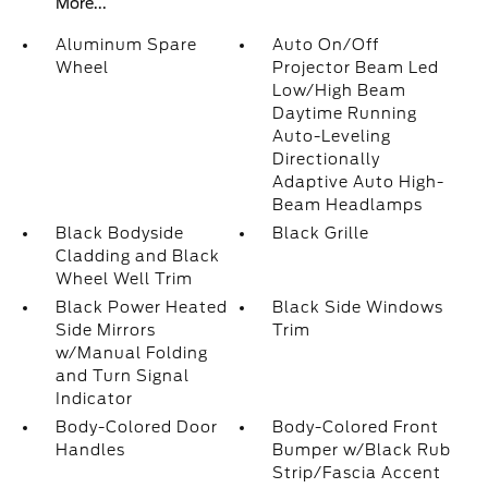
More...
Aluminum Spare
Auto On/Off
Wheel
Projector Beam Led
Low/High Beam
Daytime Running
Auto-Leveling
Directionally
Adaptive Auto High-
Beam Headlamps
Black Bodyside
Black Grille
Cladding and Black
Wheel Well Trim
Black Power Heated
Black Side Windows
Side Mirrors
Trim
w/Manual Folding
and Turn Signal
Indicator
Body-Colored Door
Body-Colored Front
Handles
Bumper w/Black Rub
Strip/Fascia Accent