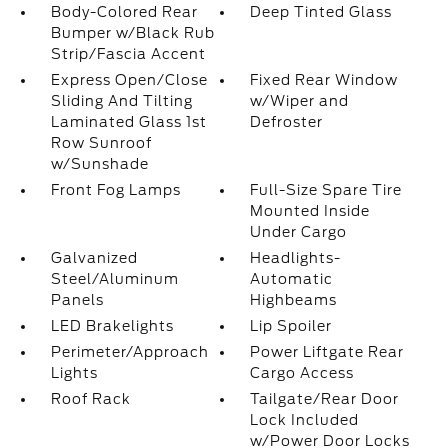
Body-Colored Rear
Deep Tinted Glass
Bumper w/Black Rub
Strip/Fascia Accent
Express Open/Close
Fixed Rear Window
Sliding And Tilting
w/Wiper and
Laminated Glass 1st
Defroster
Row Sunroof
w/Sunshade
Front Fog Lamps
Full-Size Spare Tire
Mounted Inside
Under Cargo
Galvanized
Headlights-
Steel/Aluminum
Automatic
Panels
Highbeams
LED Brakelights
Lip Spoiler
Perimeter/Approach
Power Liftgate Rear
Lights
Cargo Access
Roof Rack
Tailgate/Rear Door
Lock Included
w/Power Door Locks