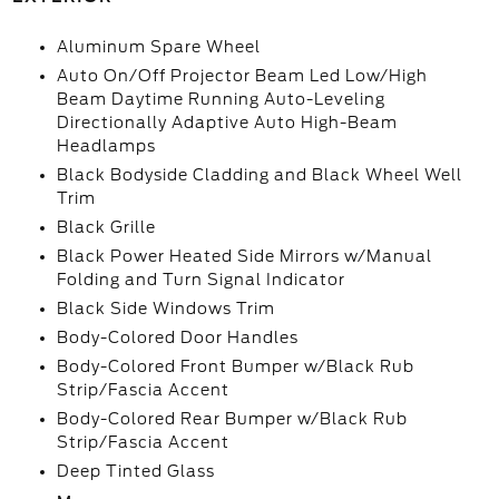
Aluminum Spare Wheel
Auto On/Off Projector Beam Led Low/High
Beam Daytime Running Auto-Leveling
Directionally Adaptive Auto High-Beam
Headlamps
Black Bodyside Cladding and Black Wheel Well
Trim
Black Grille
Black Power Heated Side Mirrors w/Manual
Folding and Turn Signal Indicator
Black Side Windows Trim
Body-Colored Door Handles
Body-Colored Front Bumper w/Black Rub
Strip/Fascia Accent
Body-Colored Rear Bumper w/Black Rub
Strip/Fascia Accent
Deep Tinted Glass