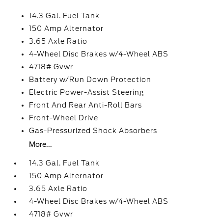
14.3 Gal. Fuel Tank
150 Amp Alternator
3.65 Axle Ratio
4-Wheel Disc Brakes w/4-Wheel ABS
4718# Gvwr
Battery w/Run Down Protection
Electric Power-Assist Steering
Front And Rear Anti-Roll Bars
Front-Wheel Drive
Gas-Pressurized Shock Absorbers
More...
14.3 Gal. Fuel Tank
150 Amp Alternator
3.65 Axle Ratio
4-Wheel Disc Brakes w/4-Wheel ABS
4718# Gvwr