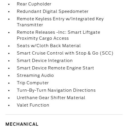
Rear Cupholder
Redundant Digital Speedometer
Remote Keyless Entry w/Integrated Key
Transmitter
Remote Releases -Inc: Smart Liftgate
Proximity Cargo Access
Seats w/Cloth Back Material
Smart Cruise Control with Stop & Go (SCC)
Smart Device Integration
Smart Device Remote Engine Start
Streaming Audio
Trip Computer
Turn-By-Turn Navigation Directions
Urethane Gear Shifter Material
Valet Function
MECHANICAL