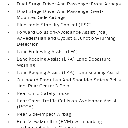
Dual Stage Driver And Passenger Front Airbags
Dual Stage Driver And Passenger Seat-
Mounted Side Airbags
Electronic Stability Control (ESC)
Forward Collision-Avoidance Assist (fca)
w/Pedestrian and Cyclist & Junction-Turning
Detection
Lane Following Assist (LFA)
Lane Keeping Assist (LKA) Lane Departure
Warning
Lane Keeping Assist (LKA) Lane Keeping Assist
Outboard Front Lap And Shoulder Safety Belts
-inc: Rear Center 3 Point
Rear Child Safety Locks
Rear Cross-Traffic Collision-Avoidance Assist
(RCCA)
Rear Side-Impact Airbag
Rear View Monitor (RVM) with parking
guidance Back-Up Camera