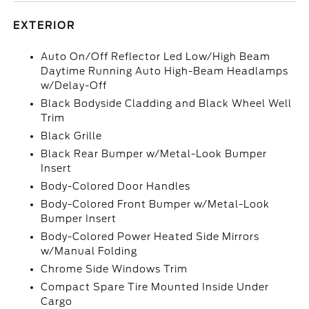
EXTERIOR
Auto On/Off Reflector Led Low/High Beam
Daytime Running Auto High-Beam Headlamps
w/Delay-Off
Black Bodyside Cladding and Black Wheel Well
Trim
Black Grille
Black Rear Bumper w/Metal-Look Bumper
Insert
Body-Colored Door Handles
Body-Colored Front Bumper w/Metal-Look
Bumper Insert
Body-Colored Power Heated Side Mirrors
w/Manual Folding
Chrome Side Windows Trim
Compact Spare Tire Mounted Inside Under
Cargo