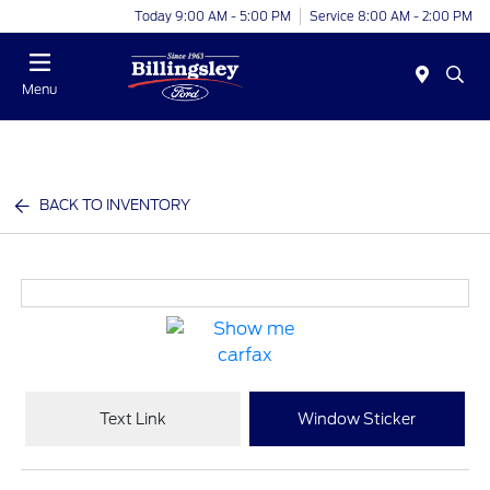
Today 9:00 AM - 5:00 PM
Service 8:00 AM - 2:00 PM
Menu
BACK TO INVENTORY
Text Link
Window Sticker