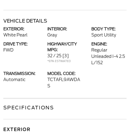
VEHICLE DETAILS
EXTERIOR:
INTERIOR:
BODY TYPE:
White Pearl
Gray
Sport Utility
DRIVE TYPE:
HIGHWAY/CITY
ENGINE:
FWD
MPG:
Regular
32 / 25
[3]
Unleaded I-4 2.5
*EPA ESTIMATED
L/152
TRANSMISSION:
MODEL CODE:
Automatic
TCTAFL9AWDA
S
SPECIFICATIONS
EXTERIOR