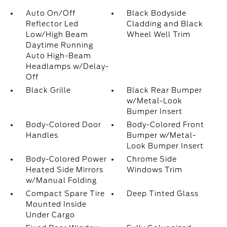
Auto On/Off
Black Bodyside
Reflector Led
Cladding and Black
Low/High Beam
Wheel Well Trim
Daytime Running
Auto High-Beam
Headlamps w/Delay-
Off
Black Grille
Black Rear Bumper
w/Metal-Look
Bumper Insert
Body-Colored Door
Body-Colored Front
Handles
Bumper w/Metal-
Look Bumper Insert
Body-Colored Power
Chrome Side
Heated Side Mirrors
Windows Trim
w/Manual Folding
Compact Spare Tire
Deep Tinted Glass
Mounted Inside
Under Cargo