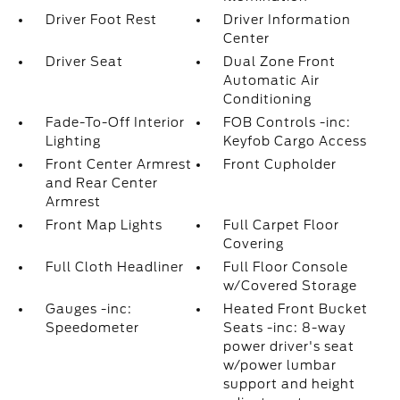
Driver Foot Rest
Driver Information
Center
Driver Seat
Dual Zone Front
Automatic Air
Conditioning
Fade-To-Off Interior
FOB Controls -inc:
Lighting
Keyfob Cargo Access
Front Center Armrest
Front Cupholder
and Rear Center
Armrest
Front Map Lights
Full Carpet Floor
Covering
Full Cloth Headliner
Full Floor Console
w/Covered Storage
Gauges -inc:
Heated Front Bucket
Speedometer
Seats -inc: 8-way
power driver's seat
w/power lumbar
support and height