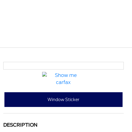
Window Sticker
DESCRIPTION