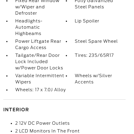
Fixed Rear Window
Fully Galvanized
w/Wiper and
Steel Panels
Defroster
Headlights-
Lip Spoiler
Automatic
Highbeams
Power Liftgate Rear
Steel Spare Wheel
Cargo Access
Tailgate/Rear Door
Tires: 235/65R17
Lock Included
w/Power Door Locks
Variable Intermittent
Wheels w/Silver
Wipers
Accents
Wheels: 17 x 7.0J Alloy
INTERIOR
2 12V DC Power Outlets
2 LCD Monitors In The Front