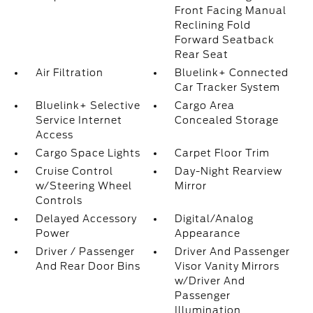
Front Facing Manual
Reclining Fold
Forward Seatback
Rear Seat
Air Filtration
Bluelink+ Connected
Car Tracker System
Bluelink+ Selective
Cargo Area
Service Internet
Concealed Storage
Access
Cargo Space Lights
Carpet Floor Trim
Cruise Control
Day-Night Rearview
w/Steering Wheel
Mirror
Controls
Delayed Accessory
Digital/Analog
Power
Appearance
Driver / Passenger
Driver And Passenger
And Rear Door Bins
Visor Vanity Mirrors
w/Driver And
Passenger
Illumination