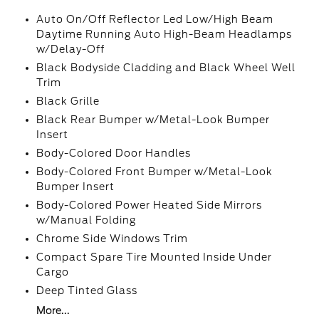
Auto On/Off Reflector Led Low/High Beam
Daytime Running Auto High-Beam Headlamps
w/Delay-Off
Black Bodyside Cladding and Black Wheel Well
Trim
Black Grille
Black Rear Bumper w/Metal-Look Bumper
Insert
Body-Colored Door Handles
Body-Colored Front Bumper w/Metal-Look
Bumper Insert
Body-Colored Power Heated Side Mirrors
w/Manual Folding
Chrome Side Windows Trim
Compact Spare Tire Mounted Inside Under
Cargo
Deep Tinted Glass
More...