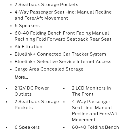
2 Seatback Storage Pockets
4-Way Passenger Seat -inc: Manual Recline
and Fore/Aft Movement
6 Speakers
60-40 Folding Bench Front Facing Manual
Reclining Fold Forward Seatback Rear Seat
Air Filtration
Bluelink+ Connected Car Tracker System
Bluelink+ Selective Service Internet Access
Cargo Area Concealed Storage
More...
2 12V DC Power
2 LCD Monitors In
Outlets
The Front
2 Seatback Storage
4-Way Passenger
Pockets
Seat -inc: Manual
Recline and Fore/Aft
Movement
6 Speakers
60-40 Folding Bench