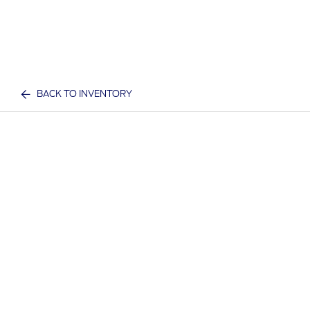
BACK TO INVENTORY