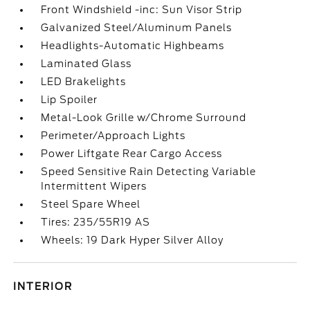
Front Windshield -inc: Sun Visor Strip
Galvanized Steel/Aluminum Panels
Headlights-Automatic Highbeams
Laminated Glass
LED Brakelights
Lip Spoiler
Metal-Look Grille w/Chrome Surround
Perimeter/Approach Lights
Power Liftgate Rear Cargo Access
Speed Sensitive Rain Detecting Variable
Intermittent Wipers
Steel Spare Wheel
Tires: 235/55R19 AS
Wheels: 19 Dark Hyper Silver Alloy
INTERIOR