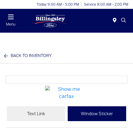
Today 9:00 AM - 5:00 PM
Service 8:00 AM - 2:00 PM
Menu
BACK TO INVENTORY
Text Link
Window Sticker