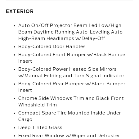
EXTERIOR
Auto On/Off Projector Beam Led Low/High
Beam Daytime Running Auto-Leveling Auto
High-Beam Headlamps w/Delay-Off
Body-Colored Door Handles
Body-Colored Front Bumper w/Black Bumper
Insert
Body-Colored Power Heated Side Mirrors
w/Manual Folding and Turn Signal Indicator
Body-Colored Rear Bumper w/Black Bumper
Insert
Chrome Side Windows Trim and Black Front
Windshield Trim
Compact Spare Tire Mounted Inside Under
Cargo
Deep Tinted Glass
Fixed Rear Window w/Wiper and Defroster