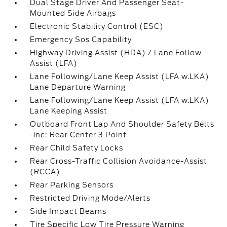
Dual Stage Driver And Passenger Seat-
Mounted Side Airbags
Electronic Stability Control (ESC)
Emergency Sos Capability
Highway Driving Assist (HDA) / Lane Follow
Assist (LFA)
Lane Following/Lane Keep Assist (LFA w.LKA)
Lane Departure Warning
Lane Following/Lane Keep Assist (LFA w.LKA)
Lane Keeping Assist
Outboard Front Lap And Shoulder Safety Belts
-inc: Rear Center 3 Point
Rear Child Safety Locks
Rear Cross-Traffic Collision Avoidance-Assist
(RCCA)
Rear Parking Sensors
Restricted Driving Mode/Alerts
Side Impact Beams
Tire Specific Low Tire Pressure Warning