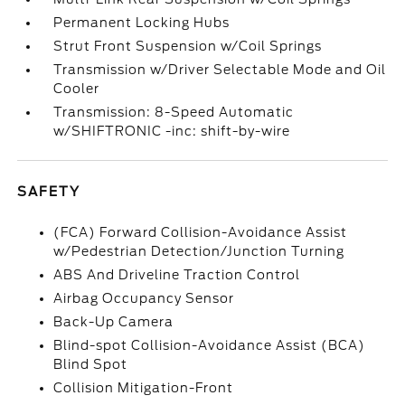
Permanent Locking Hubs
Strut Front Suspension w/Coil Springs
Transmission w/Driver Selectable Mode and Oil
Cooler
Transmission: 8-Speed Automatic
w/SHIFTRONIC -inc: shift-by-wire
SAFETY
(FCA) Forward Collision-Avoidance Assist
w/Pedestrian Detection/Junction Turning
ABS And Driveline Traction Control
Airbag Occupancy Sensor
Back-Up Camera
Blind-spot Collision-Avoidance Assist (BCA)
Blind Spot
Collision Mitigation-Front