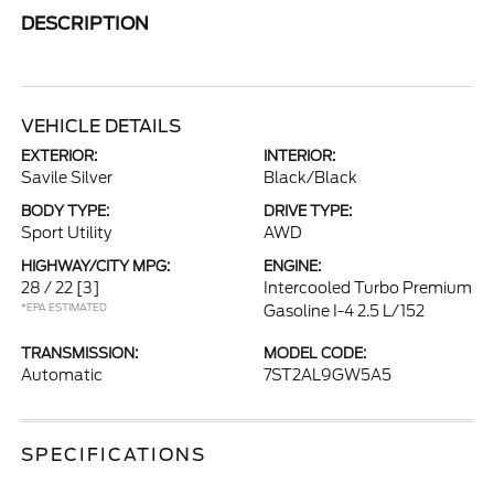
DESCRIPTION
VEHICLE DETAILS
EXTERIOR:
INTERIOR:
Savile Silver
Black/Black
BODY TYPE:
DRIVE TYPE:
Sport Utility
AWD
HIGHWAY/CITY MPG:
ENGINE:
28 / 22
[3]
Intercooled Turbo Premium
*EPA ESTIMATED
Gasoline I-4 2.5 L/152
TRANSMISSION:
MODEL CODE:
Automatic
7ST2AL9GW5A5
SPECIFICATIONS