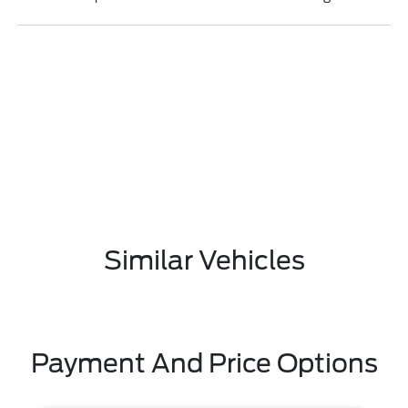
Similar Vehicles
Payment And Price Options