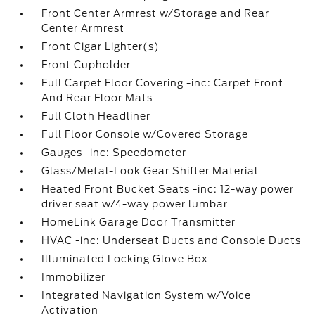
Front Center Armrest w/Storage and Rear
Center Armrest
Front Cigar Lighter(s)
Front Cupholder
Full Carpet Floor Covering -inc: Carpet Front
And Rear Floor Mats
Full Cloth Headliner
Full Floor Console w/Covered Storage
Gauges -inc: Speedometer
Glass/Metal-Look Gear Shifter Material
Heated Front Bucket Seats -inc: 12-way power
driver seat w/4-way power lumbar
HomeLink Garage Door Transmitter
HVAC -inc: Underseat Ducts and Console Ducts
Illuminated Locking Glove Box
Immobilizer
Integrated Navigation System w/Voice
Activation