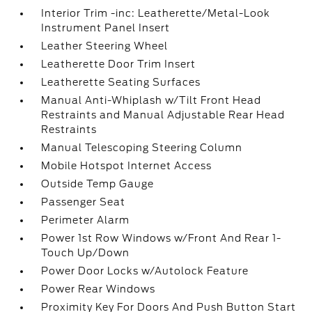
Interior Trim -inc: Leatherette/Metal-Look
Instrument Panel Insert
Leather Steering Wheel
Leatherette Door Trim Insert
Leatherette Seating Surfaces
Manual Anti-Whiplash w/Tilt Front Head
Restraints and Manual Adjustable Rear Head
Restraints
Manual Telescoping Steering Column
Mobile Hotspot Internet Access
Outside Temp Gauge
Passenger Seat
Perimeter Alarm
Power 1st Row Windows w/Front And Rear 1-
Touch Up/Down
Power Door Locks w/Autolock Feature
Power Rear Windows
Proximity Key For Doors And Push Button Start