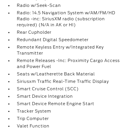
Radio w/Seek-Scan
Radio: 14.5 Navigation System w/AM/FM/HD
Radio -inc: SiriusXM radio (subscription
required) (N/A in AK or HI)
Rear Cupholder
Redundant Digital Speedometer
Remote Keyless Entry w/Integrated Key
Transmitter
Remote Releases -Inc: Proximity Cargo Access
and Power Fuel
Seats w/Leatherette Back Material
Siriusxm Traffic Real-Time Traffic Display
Smart Cruise Control (SCC)
Smart Device Integration
Smart Device Remote Engine Start
Tracker System
Trip Computer
Valet Function