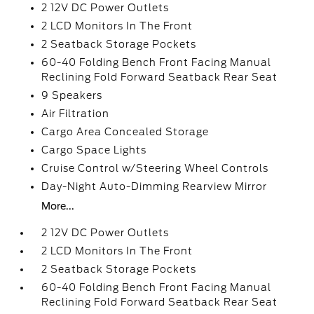
2 12V DC Power Outlets
2 LCD Monitors In The Front
2 Seatback Storage Pockets
60-40 Folding Bench Front Facing Manual
Reclining Fold Forward Seatback Rear Seat
9 Speakers
Air Filtration
Cargo Area Concealed Storage
Cargo Space Lights
Cruise Control w/Steering Wheel Controls
Day-Night Auto-Dimming Rearview Mirror
More...
2 12V DC Power Outlets
2 LCD Monitors In The Front
2 Seatback Storage Pockets
60-40 Folding Bench Front Facing Manual
Reclining Fold Forward Seatback Rear Seat