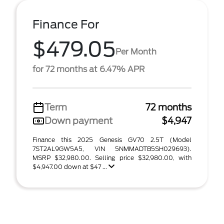
Finance For
$479.05
Per Month
for 72 months at 6.47% APR
Term
72 months
Down payment
$4,947
Finance this 2025 Genesis GV70 2.5T (Model
7ST2AL9GW5A5, VIN 5NMMADTB5SH029693).
MSRP $32,980.00. Selling price $32,980.00, with
$4,947.00 down at $47 ...