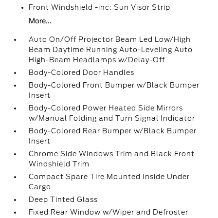
Front Windshield -inc: Sun Visor Strip
More...
Auto On/Off Projector Beam Led Low/High
Beam Daytime Running Auto-Leveling Auto
High-Beam Headlamps w/Delay-Off
Body-Colored Door Handles
Body-Colored Front Bumper w/Black Bumper
Insert
Body-Colored Power Heated Side Mirrors
w/Manual Folding and Turn Signal Indicator
Body-Colored Rear Bumper w/Black Bumper
Insert
Chrome Side Windows Trim and Black Front
Windshield Trim
Compact Spare Tire Mounted Inside Under
Cargo
Deep Tinted Glass
Fixed Rear Window w/Wiper and Defroster