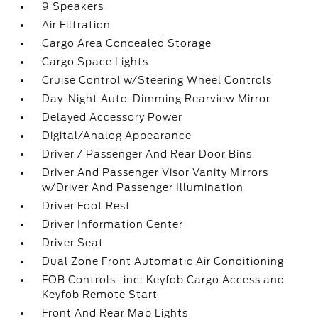
9 Speakers
Air Filtration
Cargo Area Concealed Storage
Cargo Space Lights
Cruise Control w/Steering Wheel Controls
Day-Night Auto-Dimming Rearview Mirror
Delayed Accessory Power
Digital/Analog Appearance
Driver / Passenger And Rear Door Bins
Driver And Passenger Visor Vanity Mirrors
w/Driver And Passenger Illumination
Driver Foot Rest
Driver Information Center
Driver Seat
Dual Zone Front Automatic Air Conditioning
FOB Controls -inc: Keyfob Cargo Access and
Keyfob Remote Start
Front And Rear Map Lights