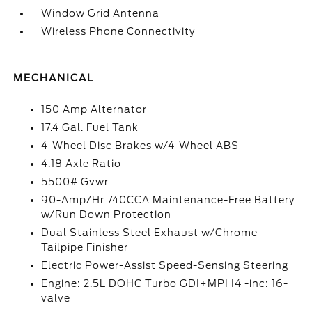
Window Grid Antenna
Wireless Phone Connectivity
MECHANICAL
150 Amp Alternator
17.4 Gal. Fuel Tank
4-Wheel Disc Brakes w/4-Wheel ABS
4.18 Axle Ratio
5500# Gvwr
90-Amp/Hr 740CCA Maintenance-Free Battery
w/Run Down Protection
Dual Stainless Steel Exhaust w/Chrome
Tailpipe Finisher
Electric Power-Assist Speed-Sensing Steering
Engine: 2.5L DOHC Turbo GDI+MPI I4 -inc: 16-
valve