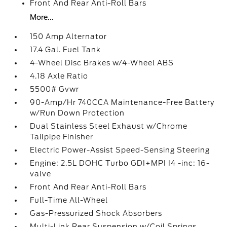
Front And Rear Anti-Roll Bars
More...
150 Amp Alternator
17.4 Gal. Fuel Tank
4-Wheel Disc Brakes w/4-Wheel ABS
4.18 Axle Ratio
5500# Gvwr
90-Amp/Hr 740CCA Maintenance-Free Battery
w/Run Down Protection
Dual Stainless Steel Exhaust w/Chrome
Tailpipe Finisher
Electric Power-Assist Speed-Sensing Steering
Engine: 2.5L DOHC Turbo GDI+MPI I4 -inc: 16-
valve
Front And Rear Anti-Roll Bars
Full-Time All-Wheel
Gas-Pressurized Shock Absorbers
Multi-Link Rear Suspension w/Coil Springs