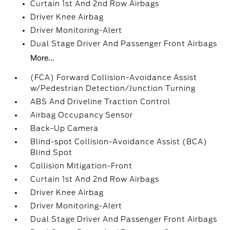
Curtain 1st And 2nd Row Airbags
Driver Knee Airbag
Driver Monitoring-Alert
Dual Stage Driver And Passenger Front Airbags
More...
(FCA) Forward Collision-Avoidance Assist
w/Pedestrian Detection/Junction Turning
ABS And Driveline Traction Control
Airbag Occupancy Sensor
Back-Up Camera
Blind-spot Collision-Avoidance Assist (BCA)
Blind Spot
Collision Mitigation-Front
Curtain 1st And 2nd Row Airbags
Driver Knee Airbag
Driver Monitoring-Alert
Dual Stage Driver And Passenger Front Airbags