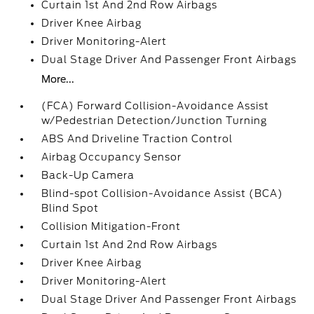
Curtain 1st And 2nd Row Airbags
Driver Knee Airbag
Driver Monitoring-Alert
Dual Stage Driver And Passenger Front Airbags
More...
(FCA) Forward Collision-Avoidance Assist
w/Pedestrian Detection/Junction Turning
ABS And Driveline Traction Control
Airbag Occupancy Sensor
Back-Up Camera
Blind-spot Collision-Avoidance Assist (BCA)
Blind Spot
Collision Mitigation-Front
Curtain 1st And 2nd Row Airbags
Driver Knee Airbag
Driver Monitoring-Alert
Dual Stage Driver And Passenger Front Airbags