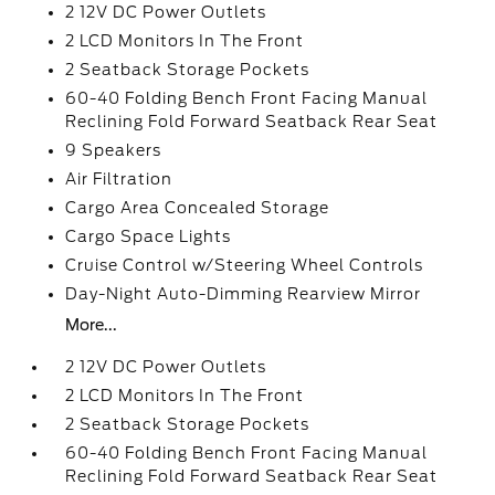
2 12V DC Power Outlets
2 LCD Monitors In The Front
2 Seatback Storage Pockets
60-40 Folding Bench Front Facing Manual
Reclining Fold Forward Seatback Rear Seat
9 Speakers
Air Filtration
Cargo Area Concealed Storage
Cargo Space Lights
Cruise Control w/Steering Wheel Controls
Day-Night Auto-Dimming Rearview Mirror
More...
2 12V DC Power Outlets
2 LCD Monitors In The Front
2 Seatback Storage Pockets
60-40 Folding Bench Front Facing Manual
Reclining Fold Forward Seatback Rear Seat