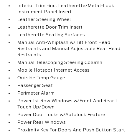
Interior Trim -inc: Leatherette/Metal-Look
Instrument Panel Insert
Leather Steering Wheel
Leatherette Door Trim Insert
Leatherette Seating Surfaces
Manual Anti-Whiplash w/Tilt Front Head
Restraints and Manual Adjustable Rear Head
Restraints
Manual Telescoping Steering Column
Mobile Hotspot Internet Access
Outside Temp Gauge
Passenger Seat
Perimeter Alarm
Power 1st Row Windows w/Front And Rear 1-
Touch Up/Down
Power Door Locks w/Autolock Feature
Power Rear Windows
Proximity Key For Doors And Push Button Start