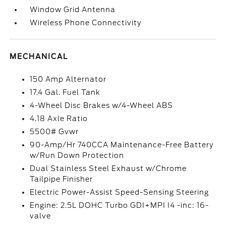
Window Grid Antenna
Wireless Phone Connectivity
MECHANICAL
150 Amp Alternator
17.4 Gal. Fuel Tank
4-Wheel Disc Brakes w/4-Wheel ABS
4.18 Axle Ratio
5500# Gvwr
90-Amp/Hr 740CCA Maintenance-Free Battery
w/Run Down Protection
Dual Stainless Steel Exhaust w/Chrome
Tailpipe Finisher
Electric Power-Assist Speed-Sensing Steering
Engine: 2.5L DOHC Turbo GDI+MPI I4 -inc: 16-
valve