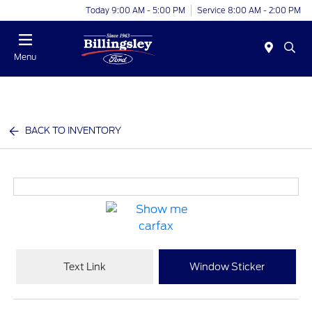
Today 9:00 AM - 5:00 PM
Service 8:00 AM - 2:00 PM
Menu
BACK TO INVENTORY
Text Link
Window Sticker