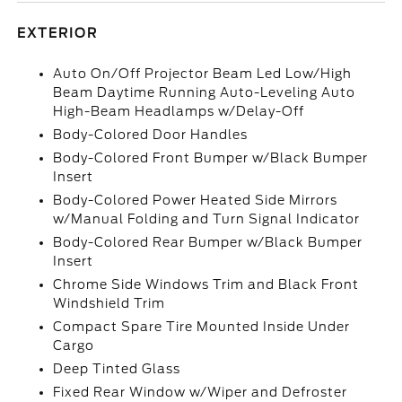
EXTERIOR
Auto On/Off Projector Beam Led Low/High
Beam Daytime Running Auto-Leveling Auto
High-Beam Headlamps w/Delay-Off
Body-Colored Door Handles
Body-Colored Front Bumper w/Black Bumper
Insert
Body-Colored Power Heated Side Mirrors
w/Manual Folding and Turn Signal Indicator
Body-Colored Rear Bumper w/Black Bumper
Insert
Chrome Side Windows Trim and Black Front
Windshield Trim
Compact Spare Tire Mounted Inside Under
Cargo
Deep Tinted Glass
Fixed Rear Window w/Wiper and Defroster