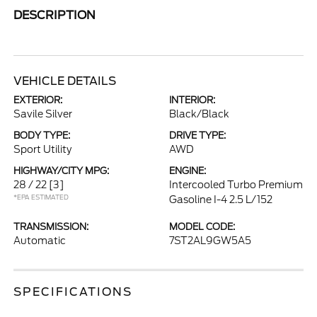
DESCRIPTION
VEHICLE DETAILS
EXTERIOR:
INTERIOR:
Savile Silver
Black/Black
BODY TYPE:
DRIVE TYPE:
Sport Utility
AWD
HIGHWAY/CITY MPG:
ENGINE:
28 / 22
[3]
Intercooled Turbo Premium
*EPA ESTIMATED
Gasoline I-4 2.5 L/152
TRANSMISSION:
MODEL CODE:
Automatic
7ST2AL9GW5A5
SPECIFICATIONS