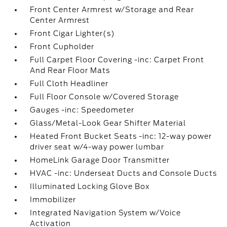
Front Center Armrest w/Storage and Rear
Center Armrest
Front Cigar Lighter(s)
Front Cupholder
Full Carpet Floor Covering -inc: Carpet Front
And Rear Floor Mats
Full Cloth Headliner
Full Floor Console w/Covered Storage
Gauges -inc: Speedometer
Glass/Metal-Look Gear Shifter Material
Heated Front Bucket Seats -inc: 12-way power
driver seat w/4-way power lumbar
HomeLink Garage Door Transmitter
HVAC -inc: Underseat Ducts and Console Ducts
Illuminated Locking Glove Box
Immobilizer
Integrated Navigation System w/Voice
Activation