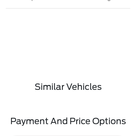
Similar Vehicles
Payment And Price Options