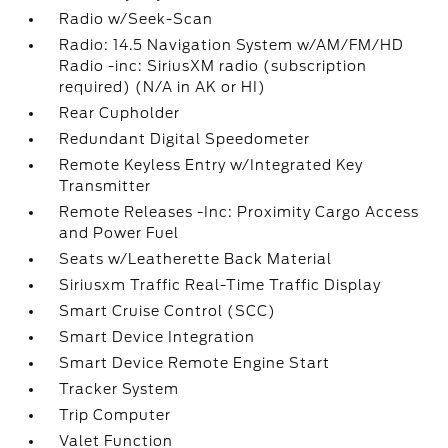
Radio w/Seek-Scan
Radio: 14.5 Navigation System w/AM/FM/HD
Radio -inc: SiriusXM radio (subscription
required) (N/A in AK or HI)
Rear Cupholder
Redundant Digital Speedometer
Remote Keyless Entry w/Integrated Key
Transmitter
Remote Releases -Inc: Proximity Cargo Access
and Power Fuel
Seats w/Leatherette Back Material
Siriusxm Traffic Real-Time Traffic Display
Smart Cruise Control (SCC)
Smart Device Integration
Smart Device Remote Engine Start
Tracker System
Trip Computer
Valet Function