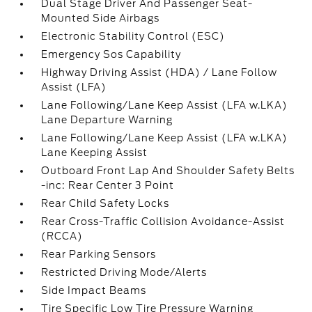
Dual Stage Driver And Passenger Seat-
Mounted Side Airbags
Electronic Stability Control (ESC)
Emergency Sos Capability
Highway Driving Assist (HDA) / Lane Follow
Assist (LFA)
Lane Following/Lane Keep Assist (LFA w.LKA)
Lane Departure Warning
Lane Following/Lane Keep Assist (LFA w.LKA)
Lane Keeping Assist
Outboard Front Lap And Shoulder Safety Belts
-inc: Rear Center 3 Point
Rear Child Safety Locks
Rear Cross-Traffic Collision Avoidance-Assist
(RCCA)
Rear Parking Sensors
Restricted Driving Mode/Alerts
Side Impact Beams
Tire Specific Low Tire Pressure Warning