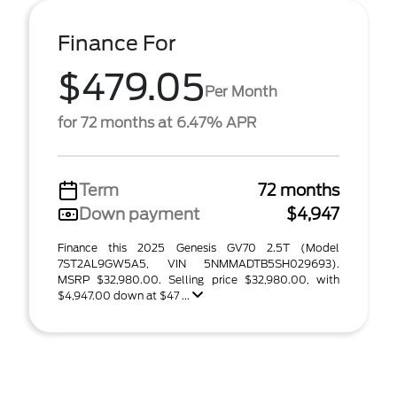
Finance For
$479.05
Per Month
for 72 months at 6.47% APR
Term
72 months
Down payment
$4,947
Finance this 2025 Genesis GV70 2.5T (Model
7ST2AL9GW5A5, VIN 5NMMADTB5SH029693).
MSRP $32,980.00. Selling price $32,980.00, with
$4,947.00 down at $47 ...