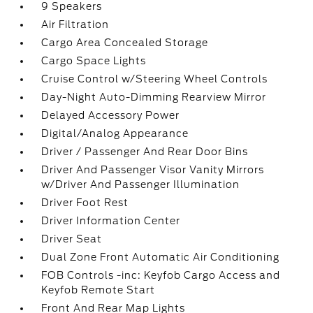
9 Speakers
Air Filtration
Cargo Area Concealed Storage
Cargo Space Lights
Cruise Control w/Steering Wheel Controls
Day-Night Auto-Dimming Rearview Mirror
Delayed Accessory Power
Digital/Analog Appearance
Driver / Passenger And Rear Door Bins
Driver And Passenger Visor Vanity Mirrors
w/Driver And Passenger Illumination
Driver Foot Rest
Driver Information Center
Driver Seat
Dual Zone Front Automatic Air Conditioning
FOB Controls -inc: Keyfob Cargo Access and
Keyfob Remote Start
Front And Rear Map Lights