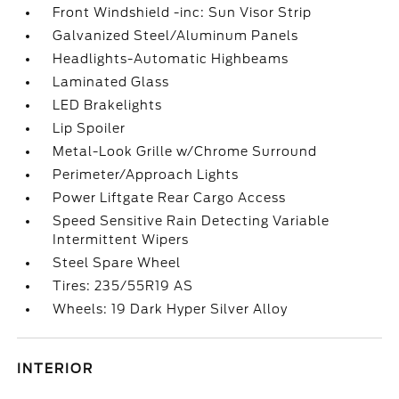
Front Windshield -inc: Sun Visor Strip
Galvanized Steel/Aluminum Panels
Headlights-Automatic Highbeams
Laminated Glass
LED Brakelights
Lip Spoiler
Metal-Look Grille w/Chrome Surround
Perimeter/Approach Lights
Power Liftgate Rear Cargo Access
Speed Sensitive Rain Detecting Variable
Intermittent Wipers
Steel Spare Wheel
Tires: 235/55R19 AS
Wheels: 19 Dark Hyper Silver Alloy
INTERIOR