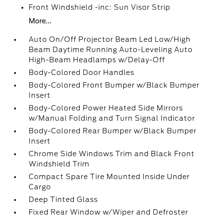
Front Windshield -inc: Sun Visor Strip
More...
Auto On/Off Projector Beam Led Low/High
Beam Daytime Running Auto-Leveling Auto
High-Beam Headlamps w/Delay-Off
Body-Colored Door Handles
Body-Colored Front Bumper w/Black Bumper
Insert
Body-Colored Power Heated Side Mirrors
w/Manual Folding and Turn Signal Indicator
Body-Colored Rear Bumper w/Black Bumper
Insert
Chrome Side Windows Trim and Black Front
Windshield Trim
Compact Spare Tire Mounted Inside Under
Cargo
Deep Tinted Glass
Fixed Rear Window w/Wiper and Defroster