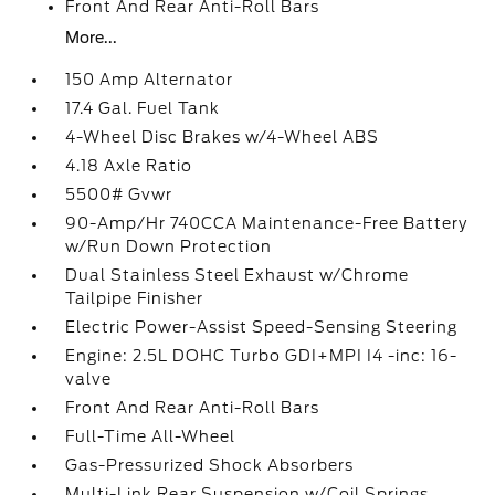
Front And Rear Anti-Roll Bars
More...
150 Amp Alternator
17.4 Gal. Fuel Tank
4-Wheel Disc Brakes w/4-Wheel ABS
4.18 Axle Ratio
5500# Gvwr
90-Amp/Hr 740CCA Maintenance-Free Battery
w/Run Down Protection
Dual Stainless Steel Exhaust w/Chrome
Tailpipe Finisher
Electric Power-Assist Speed-Sensing Steering
Engine: 2.5L DOHC Turbo GDI+MPI I4 -inc: 16-
valve
Front And Rear Anti-Roll Bars
Full-Time All-Wheel
Gas-Pressurized Shock Absorbers
Multi-Link Rear Suspension w/Coil Springs