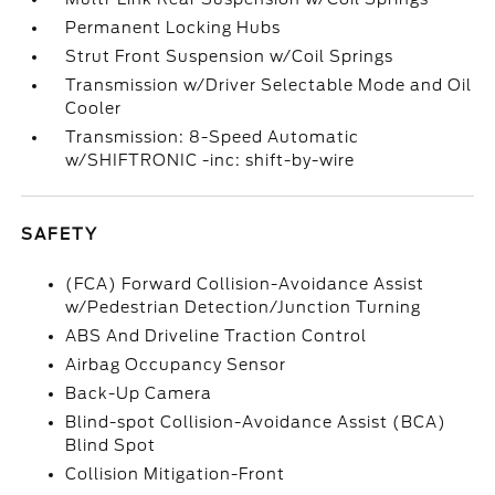
Permanent Locking Hubs
Strut Front Suspension w/Coil Springs
Transmission w/Driver Selectable Mode and Oil
Cooler
Transmission: 8-Speed Automatic
w/SHIFTRONIC -inc: shift-by-wire
SAFETY
(FCA) Forward Collision-Avoidance Assist
w/Pedestrian Detection/Junction Turning
ABS And Driveline Traction Control
Airbag Occupancy Sensor
Back-Up Camera
Blind-spot Collision-Avoidance Assist (BCA)
Blind Spot
Collision Mitigation-Front