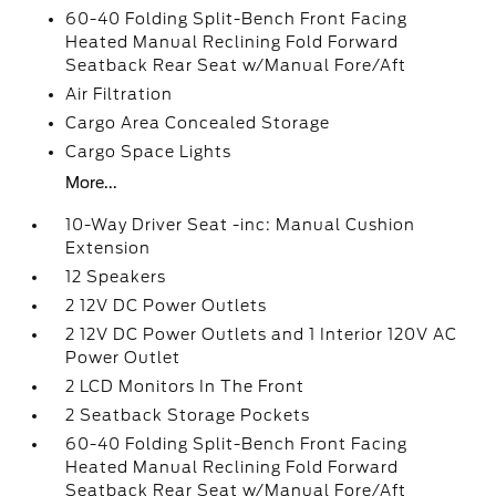
60-40 Folding Split-Bench Front Facing
Heated Manual Reclining Fold Forward
Seatback Rear Seat w/Manual Fore/Aft
Air Filtration
Cargo Area Concealed Storage
Cargo Space Lights
More...
10-Way Driver Seat -inc: Manual Cushion
Extension
12 Speakers
2 12V DC Power Outlets
2 12V DC Power Outlets and 1 Interior 120V AC
Power Outlet
2 LCD Monitors In The Front
2 Seatback Storage Pockets
60-40 Folding Split-Bench Front Facing
Heated Manual Reclining Fold Forward
Seatback Rear Seat w/Manual Fore/Aft