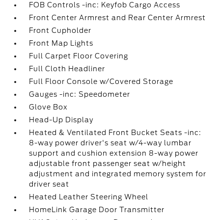
FOB Controls -inc: Keyfob Cargo Access
Front Center Armrest and Rear Center Armrest
Front Cupholder
Front Map Lights
Full Carpet Floor Covering
Full Cloth Headliner
Full Floor Console w/Covered Storage
Gauges -inc: Speedometer
Glove Box
Head-Up Display
Heated & Ventilated Front Bucket Seats -inc:
8-way power driver's seat w/4-way lumbar
support and cushion extension 8-way power
adjustable front passenger seat w/height
adjustment and integrated memory system for
driver seat
Heated Leather Steering Wheel
HomeLink Garage Door Transmitter