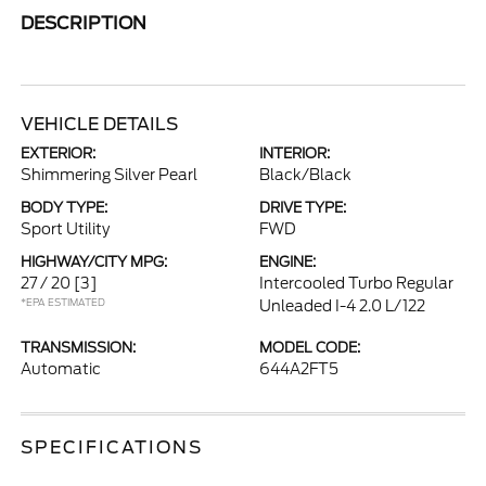
DESCRIPTION
VEHICLE DETAILS
EXTERIOR:
INTERIOR:
Shimmering Silver Pearl
Black/Black
BODY TYPE:
DRIVE TYPE:
Sport Utility
FWD
HIGHWAY/CITY MPG:
ENGINE:
27 / 20
[3]
Intercooled Turbo Regular
*EPA ESTIMATED
Unleaded I-4 2.0 L/122
TRANSMISSION:
MODEL CODE:
Automatic
644A2FT5
SPECIFICATIONS