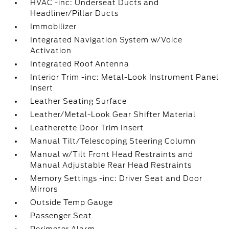
HVAC -inc: Underseat Ducts and
Headliner/Pillar Ducts
Immobilizer
Integrated Navigation System w/Voice
Activation
Integrated Roof Antenna
Interior Trim -inc: Metal-Look Instrument Panel
Insert
Leather Seating Surface
Leather/Metal-Look Gear Shifter Material
Leatherette Door Trim Insert
Manual Tilt/Telescoping Steering Column
Manual w/Tilt Front Head Restraints and
Manual Adjustable Rear Head Restraints
Memory Settings -inc: Driver Seat and Door
Mirrors
Outside Temp Gauge
Passenger Seat