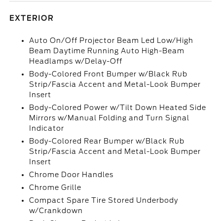
EXTERIOR
Auto On/Off Projector Beam Led Low/High
Beam Daytime Running Auto High-Beam
Headlamps w/Delay-Off
Body-Colored Front Bumper w/Black Rub
Strip/Fascia Accent and Metal-Look Bumper
Insert
Body-Colored Power w/Tilt Down Heated Side
Mirrors w/Manual Folding and Turn Signal
Indicator
Body-Colored Rear Bumper w/Black Rub
Strip/Fascia Accent and Metal-Look Bumper
Insert
Chrome Door Handles
Chrome Grille
Compact Spare Tire Stored Underbody
w/Crankdown