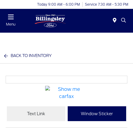
Today 9:00 AM - 6:00 PM
Service 7:30 AM - 5:30 PM
Menu
BACK TO INVENTORY
Text Link
Window Sticker