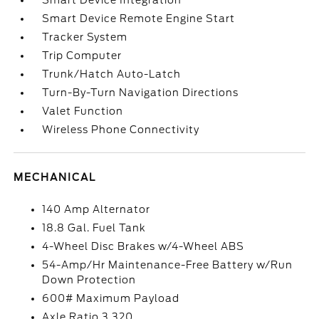
Smart Device Integration
Smart Device Remote Engine Start
Tracker System
Trip Computer
Trunk/Hatch Auto-Latch
Turn-By-Turn Navigation Directions
Valet Function
Wireless Phone Connectivity
MECHANICAL
140 Amp Alternator
18.8 Gal. Fuel Tank
4-Wheel Disc Brakes w/4-Wheel ABS
54-Amp/Hr Maintenance-Free Battery w/Run
Down Protection
600# Maximum Payload
Axle Ratio 3.320