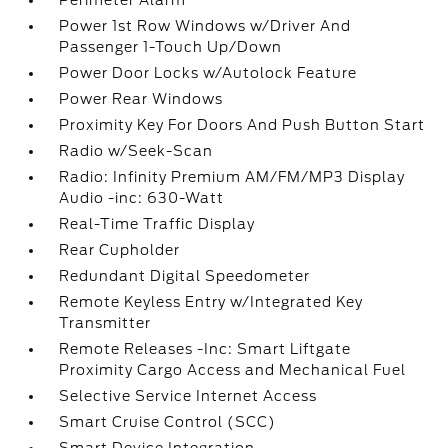
Perimeter Alarm
Power 1st Row Windows w/Driver And
Passenger 1-Touch Up/Down
Power Door Locks w/Autolock Feature
Power Rear Windows
Proximity Key For Doors And Push Button Start
Radio w/Seek-Scan
Radio: Infinity Premium AM/FM/MP3 Display
Audio -inc: 630-Watt
Real-Time Traffic Display
Rear Cupholder
Redundant Digital Speedometer
Remote Keyless Entry w/Integrated Key
Transmitter
Remote Releases -Inc: Smart Liftgate
Proximity Cargo Access and Mechanical Fuel
Selective Service Internet Access
Smart Cruise Control (SCC)