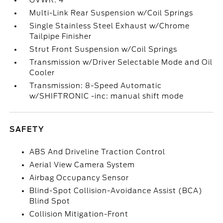
GVWR: 4
Multi-Link Rear Suspension w/Coil Springs
Single Stainless Steel Exhaust w/Chrome
Tailpipe Finisher
Strut Front Suspension w/Coil Springs
Transmission w/Driver Selectable Mode and Oil
Cooler
Transmission: 8-Speed Automatic
w/SHIFTRONIC -inc: manual shift mode
SAFETY
ABS And Driveline Traction Control
Aerial View Camera System
Airbag Occupancy Sensor
Blind-Spot Collision-Avoidance Assist (BCA)
Blind Spot
Collision Mitigation-Front