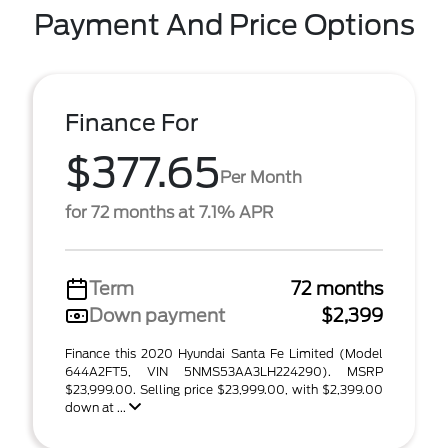
Payment And Price Options
Finance For
$377.65
Per Month
for 72 months at 7.1% APR
Term
72 months
Down payment
$2,399
Finance this 2020 Hyundai Santa Fe Limited (Model
644A2FT5, VIN 5NMS53AA3LH224290). MSRP
$23,999.00. Selling price $23,999.00, with $2,399.00
down at ...