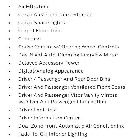
Air Filtration
Cargo Area Concealed Storage
Cargo Space Lights
Carpet Floor Trim
Compass
Cruise Control w/Steering Wheel Controls
Day-Night Auto-Dimming Rearview Mirror
Delayed Accessory Power
Digital/Analog Appearance
Driver / Passenger And Rear Door Bins
Driver And Passenger Ventilated Front Seats
Driver And Passenger Visor Vanity Mirrors
w/Driver And Passenger Illumination
Driver Foot Rest
Driver Information Center
Dual Zone Front Automatic Air Conditioning
Fade-To-Off Interior Lighting