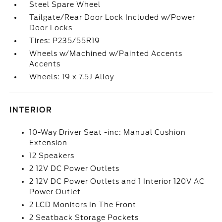
Steel Spare Wheel
Tailgate/Rear Door Lock Included w/Power
Door Locks
Tires: P235/55R19
Wheels w/Machined w/Painted Accents
Accents
Wheels: 19 x 7.5J Alloy
INTERIOR
10-Way Driver Seat -inc: Manual Cushion
Extension
12 Speakers
2 12V DC Power Outlets
2 12V DC Power Outlets and 1 Interior 120V AC
Power Outlet
2 LCD Monitors In The Front
2 Seatback Storage Pockets