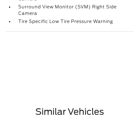
Surround View Monitor (SVM) Right Side
Camera
Tire Specific Low Tire Pressure Warning
Similar Vehicles