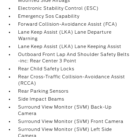
Mounted Side Airbags
Electronic Stability Control (ESC)
Emergency Sos Capability
Forward Collision-Avoidance Assist (FCA)
Lane Keep Assist (LKA) Lane Departure
Warning
Lane Keep Assist (LKA) Lane Keeping Assist
Outboard Front Lap And Shoulder Safety Belts
-inc: Rear Center 3 Point
Rear Child Safety Locks
Rear Cross-Traffic Collision-Avoidance Assist
(RCCA)
Rear Parking Sensors
Side Impact Beams
Surround View Monitor (SVM) Back-Up
Camera
Surround View Monitor (SVM) Front Camera
Surround View Monitor (SVM) Left Side
Camera