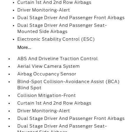
Curtain 1st And 2nd Row Airbags
Driver Monitoring-Alert
Dual Stage Driver And Passenger Front Airbags
Dual Stage Driver And Passenger Seat-
Mounted Side Airbags
Electronic Stability Control (ESC)
More...
ABS And Driveline Traction Control
Aerial View Camera System
Airbag Occupancy Sensor
Blind-Spot Collision-Avoidance Assist (BCA)
Blind Spot
Collision Mitigation-Front
Curtain 1st And 2nd Row Airbags
Driver Monitoring-Alert
Dual Stage Driver And Passenger Front Airbags
Dual Stage Driver And Passenger Seat-