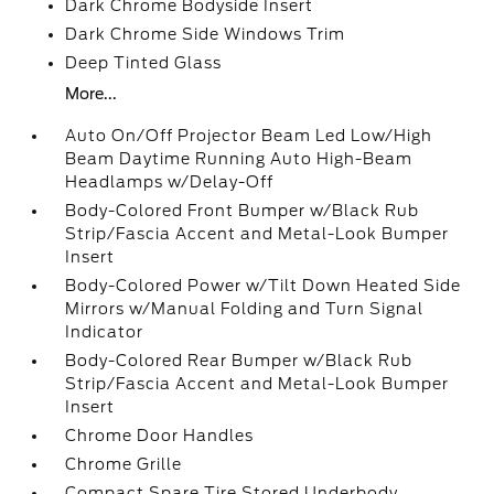
Dark Chrome Bodyside Insert
Dark Chrome Side Windows Trim
Deep Tinted Glass
More...
Auto On/Off Projector Beam Led Low/High
Beam Daytime Running Auto High-Beam
Headlamps w/Delay-Off
Body-Colored Front Bumper w/Black Rub
Strip/Fascia Accent and Metal-Look Bumper
Insert
Body-Colored Power w/Tilt Down Heated Side
Mirrors w/Manual Folding and Turn Signal
Indicator
Body-Colored Rear Bumper w/Black Rub
Strip/Fascia Accent and Metal-Look Bumper
Insert
Chrome Door Handles
Chrome Grille
Compact Spare Tire Stored Underbody