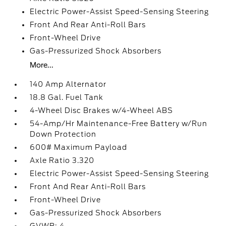
Electric Power-Assist Speed-Sensing Steering
Front And Rear Anti-Roll Bars
Front-Wheel Drive
Gas-Pressurized Shock Absorbers
More...
140 Amp Alternator
18.8 Gal. Fuel Tank
4-Wheel Disc Brakes w/4-Wheel ABS
54-Amp/Hr Maintenance-Free Battery w/Run
Down Protection
600# Maximum Payload
Axle Ratio 3.320
Electric Power-Assist Speed-Sensing Steering
Front And Rear Anti-Roll Bars
Front-Wheel Drive
Gas-Pressurized Shock Absorbers