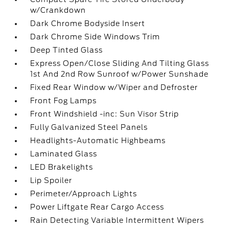
w/Crankdown
Dark Chrome Bodyside Insert
Dark Chrome Side Windows Trim
Deep Tinted Glass
Express Open/Close Sliding And Tilting Glass
1st And 2nd Row Sunroof w/Power Sunshade
Fixed Rear Window w/Wiper and Defroster
Front Fog Lamps
Front Windshield -inc: Sun Visor Strip
Fully Galvanized Steel Panels
Headlights-Automatic Highbeams
Laminated Glass
LED Brakelights
Lip Spoiler
Perimeter/Approach Lights
Power Liftgate Rear Cargo Access
Rain Detecting Variable Intermittent Wipers