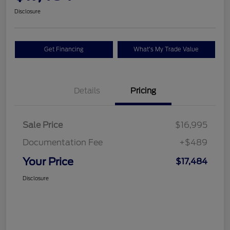
Disclosure
Get Financing
What's My Trade Value
Details
Pricing
Sale Price
$16,995
Documentation Fee
+$489
Your Price
$17,484
Disclosure