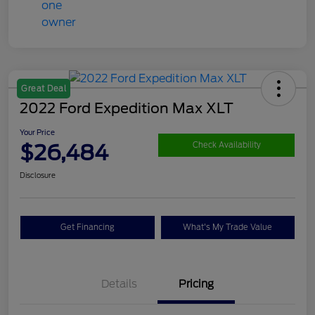
Great Deal
2022 Ford Expedition Max XLT
Your Price
$26,484
Check Availability
Disclosure
Get Financing
What's My Trade Value
Details
Pricing