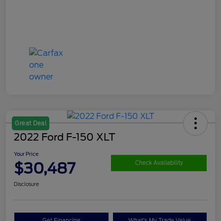
Great Deal
2022 Ford F-150 XLT
Your Price
$30,487
Check Availability
Disclosure
Get Financing
What's My Trade Value