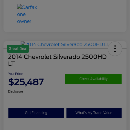
Great Deal
2014 Chevrolet Silverado 2500HD
LT
Your Price
$25,487
Check Availability
Disclosure
Get Financing
What's My Trade Value