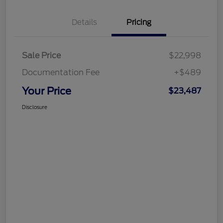
Details
Pricing
Sale Price
$22,998
Documentation Fee
+$489
Your Price
$23,487
Disclosure