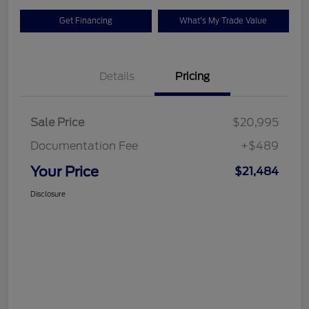
Get Financing
What's My Trade Value
Details
Pricing
Sale Price
$20,995
Documentation Fee
+$489
Your Price
$21,484
Disclosure