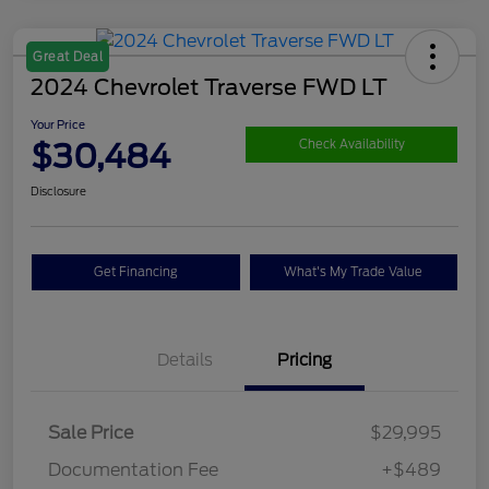
Great Deal
2024 Chevrolet Traverse FWD LT
Your Price
$30,484
Check Availability
Disclosure
Get Financing
What's My Trade Value
Details
Pricing
Sale Price
$29,995
Documentation Fee
+$489