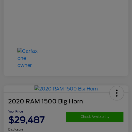
2020 RAM 1500 Big Horn
Your Price
$29,487
Check Availability
Disclosure