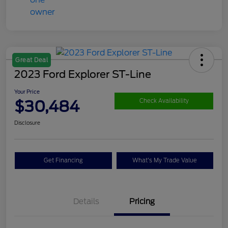
Great Deal
2023 Ford Explorer ST-Line
Your Price
$30,484
Check Availability
Disclosure
Get Financing
What's My Trade Value
Details
Pricing