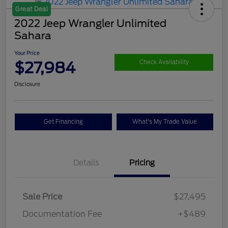
Great Deal
2022 Jeep Wrangler Unlimited
Sahara
Your Price
$27,984
Check Availability
Disclosure
Get Financing
What's My Trade Value
Details
Pricing
Sale Price
$27,495
Documentation Fee
+$489