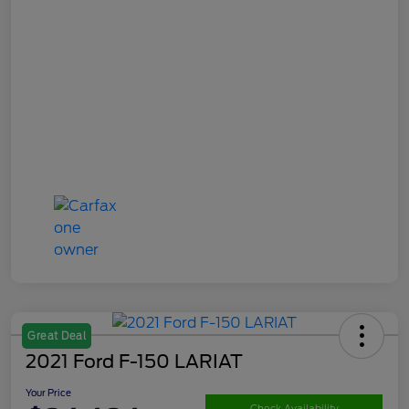
Great Deal
2021 Ford F-150 LARIAT
Your Price