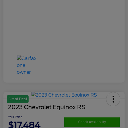
Great Deal
2023 Chevrolet Equinox RS
Your Price
$17,484
Check Availability