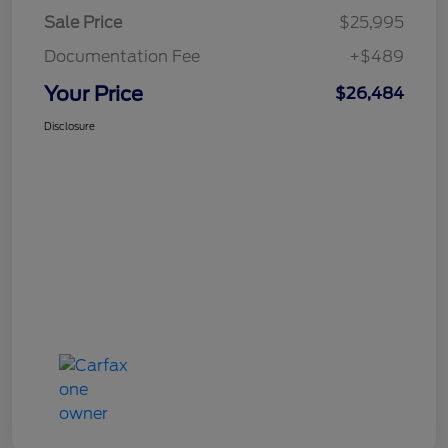
Sale Price
$25,995
Documentation Fee
+$489
Your Price
$26,484
Disclosure