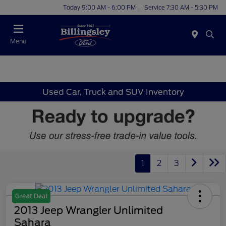
Today 9:00 AM - 6:00 PM
Service 7:30 AM - 5:30 PM
Menu
Used Car, Truck and SUV Inventory
1
2
3
Great Deal
2013 Jeep Wrangler Unlimited
Sahara