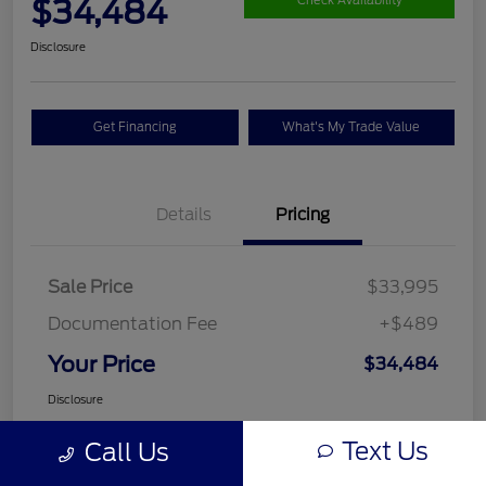
$34,484
Check Availability
Disclosure
Get Financing
What's My Trade Value
Details
Pricing
Sale Price
$33,995
Documentation Fee
+$489
Your Price
$34,484
Disclosure
Text Us
Call Us