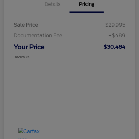
Details
Pricing
Sale Price
$29,995
Documentation Fee
+$489
Your Price
$30,484
Disclosure