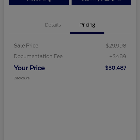
Details
Pricing
Sale Price
$29,998
Documentation Fee
+$489
Your Price
$30,487
Disclosure