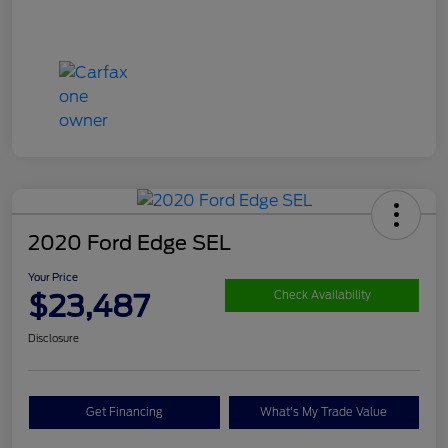
2020 Ford Edge SEL
Your Price
$23,487
Check Availability
Disclosure
Get Financing
What's My Trade Value