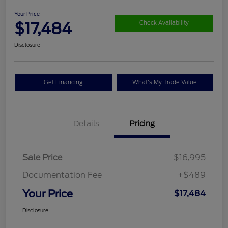
Your Price
$17,484
Check Availability
Disclosure
Get Financing
What's My Trade Value
Details
Pricing
Sale Price
$16,995
Documentation Fee
+$489
Your Price
$17,484
Disclosure