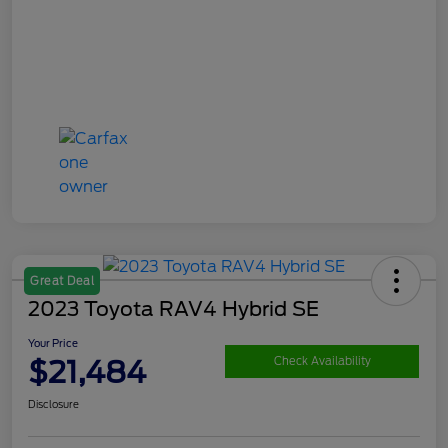
Great Deal
2023 Toyota RAV4 Hybrid SE
Your Price
$21,484
Check Availability
Disclosure