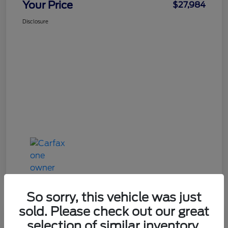
Your Price
$27,984
Disclosure
So sorry, this vehicle was just
sold. Please check out our great
Great Deal
selection of similar inventory.