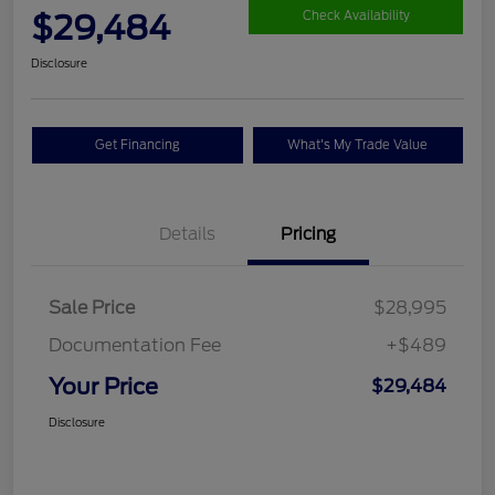
$29,484
Check Availability
Disclosure
Get Financing
What's My Trade Value
Details
Pricing
Sale Price
$28,995
Documentation Fee
+$489
Your Price
$29,484
Disclosure