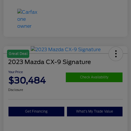
Great Deal
2023 Mazda CX-9 Signature
Your Price
$30,484
Check Availability
Disclosure
Get Financing
What's My Trade Value