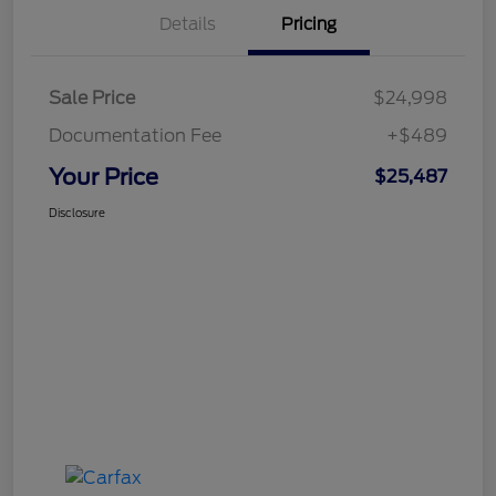
Details
Pricing
Sale Price
$24,998
Documentation Fee
+$489
Your Price
$25,487
Disclosure