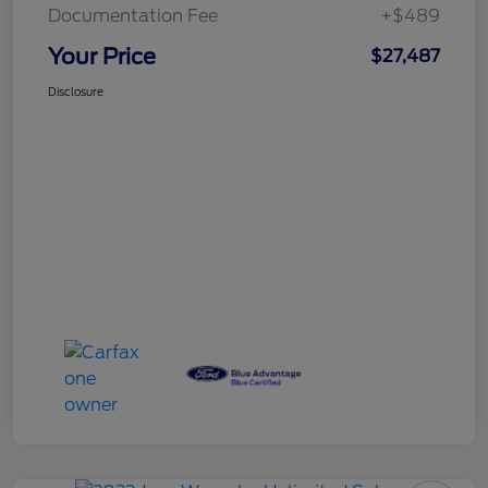
Documentation Fee
+$489
Your Price
$27,487
Disclosure