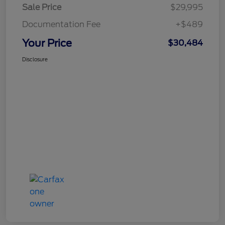
Sale Price
$29,995
Documentation Fee
+$489
Your Price
$30,484
Disclosure