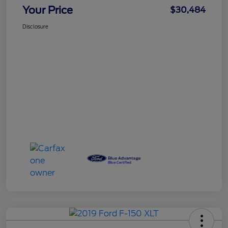
Your Price
$30,484
Disclosure