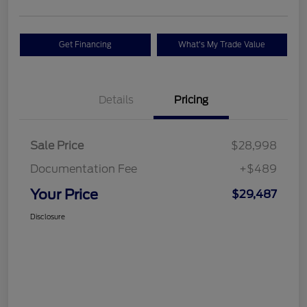
Get Financing
What's My Trade Value
Details
Pricing
Sale Price
$28,998
Documentation Fee
+$489
Your Price
$29,487
Disclosure