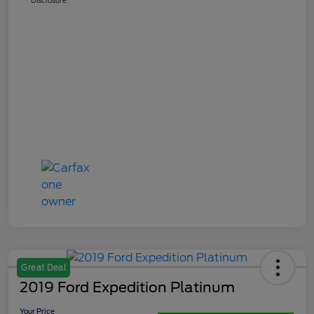
Great Deal
2019 Ford Expedition Platinum
Your Price