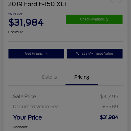
2019 Ford F-150 XLT
Your Price
$31,984
Check Availability
Disclosure
Get Financing
What's My Trade Value
Details
Pricing
Sale Price
$31,495
Documentation Fee
+$489
Your Price
$31,984
Disclosure