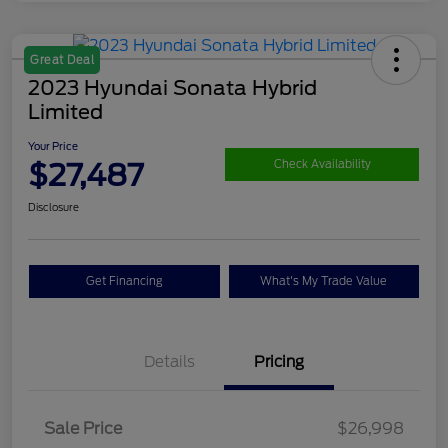
Great Deal
2023 Hyundai Sonata Hybrid
Limited
Your Price
$27,487
Check Availability
Disclosure
Get Financing
What's My Trade Value
Details
Pricing
Sale Price
$26,998