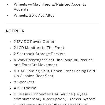
Wheels w/Machined w/Painted Accents
Accents
Wheels: 20 x 7.5J Alloy
INTERIOR
2 12V DC Power Outlets
2 LCD Monitors In The Front
2 Seatback Storage Pockets
4-Way Passenger Seat -inc: Manual Recline
and Fore/Aft Movement
60-40 Folding Split-Bench Front Facing Fold-
Up Cushion Rear Seat
8 Speakers
Air Filtration
Blue Link Connected Car Service (3-year
complimentary subscription) Tracker System