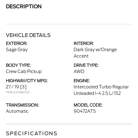
DESCRIPTION
VEHICLE DETAILS
EXTERIOR:
INTERIOR:
Sage Gray
Dark Gray w/Orange
Accent
BODY TYPE:
DRIVE TYPE:
Crew Cab Pickup
AWD
HIGHWAY/CITY MPG:
ENGINE:
27 / 19
[3]
Intercooled Turbo Regular
*EPA ESTIMATED
Unleaded I-4 2.5 L/152
TRANSMISSION:
MODEL CODE:
Automatic
90472AT5
SPECIFICATIONS