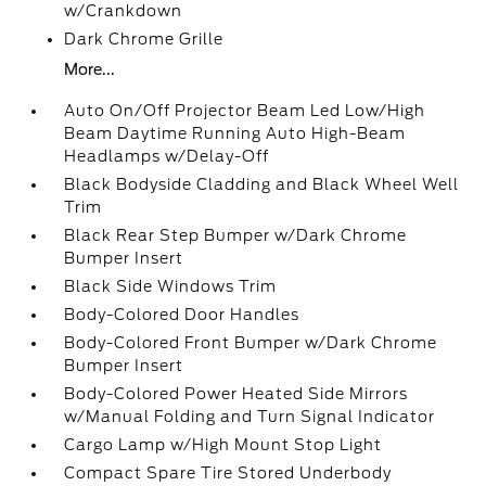
w/Crankdown
Dark Chrome Grille
More...
Auto On/Off Projector Beam Led Low/High
Beam Daytime Running Auto High-Beam
Headlamps w/Delay-Off
Black Bodyside Cladding and Black Wheel Well
Trim
Black Rear Step Bumper w/Dark Chrome
Bumper Insert
Black Side Windows Trim
Body-Colored Door Handles
Body-Colored Front Bumper w/Dark Chrome
Bumper Insert
Body-Colored Power Heated Side Mirrors
w/Manual Folding and Turn Signal Indicator
Cargo Lamp w/High Mount Stop Light
Compact Spare Tire Stored Underbody