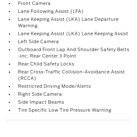
Front Camera
Lane Following Assist (LFA)
Lane Keeping Assist (LKA) Lane Departure
Warning
Lane Keeping Assist (LKA) Lane Keeping Assist
Left Side Camera
Outboard Front Lap And Shoulder Safety Belts
-inc: Rear Center 3 Point
Rear Child Safety Locks
Rear Cross-Traffic Collision-Avoidance Assist
(RCCA)
Restricted Driving Mode/Alerts
Right Side Camera
Side Impact Beams
Tire Specific Low Tire Pressure Warning