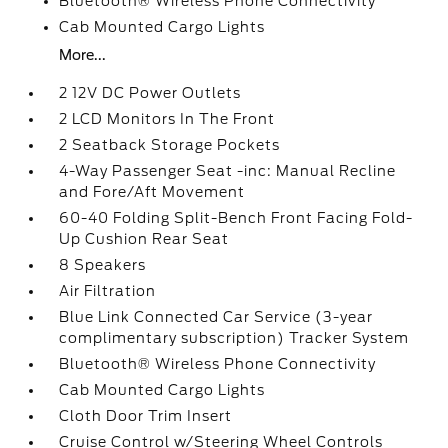
Bluetooth® Wireless Phone Connectivity
Cab Mounted Cargo Lights
More...
2 12V DC Power Outlets
2 LCD Monitors In The Front
2 Seatback Storage Pockets
4-Way Passenger Seat -inc: Manual Recline
and Fore/Aft Movement
60-40 Folding Split-Bench Front Facing Fold-
Up Cushion Rear Seat
8 Speakers
Air Filtration
Blue Link Connected Car Service (3-year
complimentary subscription) Tracker System
Bluetooth® Wireless Phone Connectivity
Cab Mounted Cargo Lights
Cloth Door Trim Insert
Cruise Control w/Steering Wheel Controls