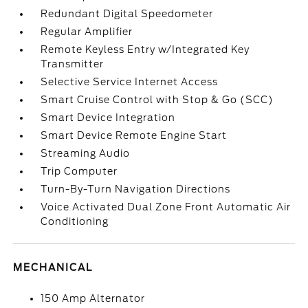
Redundant Digital Speedometer
Regular Amplifier
Remote Keyless Entry w/Integrated Key
Transmitter
Selective Service Internet Access
Smart Cruise Control with Stop & Go (SCC)
Smart Device Integration
Smart Device Remote Engine Start
Streaming Audio
Trip Computer
Turn-By-Turn Navigation Directions
Voice Activated Dual Zone Front Automatic Air
Conditioning
MECHANICAL
150 Amp Alternator