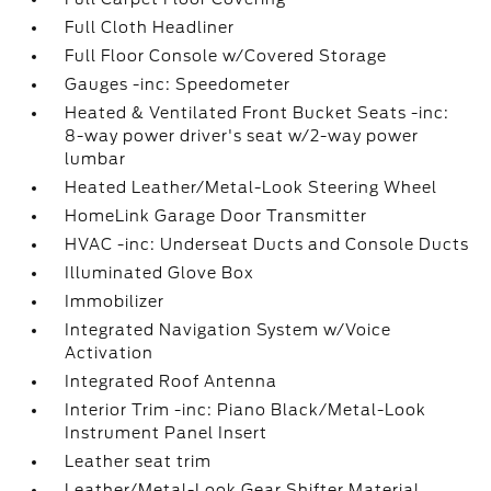
Full Cloth Headliner
Full Floor Console w/Covered Storage
Gauges -inc: Speedometer
Heated & Ventilated Front Bucket Seats -inc:
8-way power driver's seat w/2-way power
lumbar
Heated Leather/Metal-Look Steering Wheel
HomeLink Garage Door Transmitter
HVAC -inc: Underseat Ducts and Console Ducts
Illuminated Glove Box
Immobilizer
Integrated Navigation System w/Voice
Activation
Integrated Roof Antenna
Interior Trim -inc: Piano Black/Metal-Look
Instrument Panel Insert
Leather seat trim
Leather/Metal-Look Gear Shifter Material