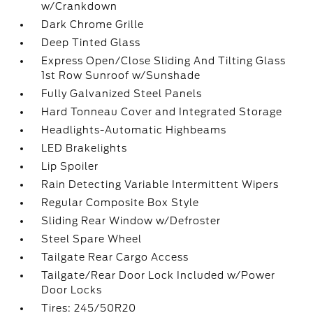
w/Crankdown
Dark Chrome Grille
Deep Tinted Glass
Express Open/Close Sliding And Tilting Glass
1st Row Sunroof w/Sunshade
Fully Galvanized Steel Panels
Hard Tonneau Cover and Integrated Storage
Headlights-Automatic Highbeams
LED Brakelights
Lip Spoiler
Rain Detecting Variable Intermittent Wipers
Regular Composite Box Style
Sliding Rear Window w/Defroster
Steel Spare Wheel
Tailgate Rear Cargo Access
Tailgate/Rear Door Lock Included w/Power
Door Locks
Tires: 245/50R20