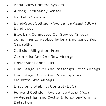
Aerial View Camera System
Airbag Occupancy Sensor
Back-Up Camera
Blind-Spot Collision-Avoidance Assist (BCA)
Blind Spot
Blue Link Connected Car Service (3-year
complimentary subscription) Emergency Sos
Capability
Collision Mitigation-Front
Curtain 1st And 2nd Row Airbags
Driver Monitoring-Alert
Dual Stage Driver And Passenger Front Airbags
Dual Stage Driver And Passenger Seat-
Mounted Side Airbags
Electronic Stability Control (ESC)
Forward Collision-Avoidance Assist (fca)
w/Pedestrian and Cyclist & Junction-Turning
Detection