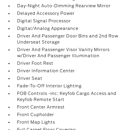
Day-Night Auto-Dimming Rearview Mirror
Delayed Accessory Power
Digital Signal Processor
Digital/Analog Appearance
Driver And Passenger Door Bins and 2nd Row
Underseat Storage
Driver And Passenger Visor Vanity Mirrors
w/Driver And Passenger Illumination
Driver Foot Rest
Driver Information Center
Driver Seat
Fade-To-Off Interior Lighting
FOB Controls -inc: Keyfob Cargo Access and
Keyfob Remote Start
Front Center Armrest
Front Cupholder
Front Map Lights
Full Carpet Floor Covering