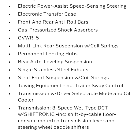
Electric Power-Assist Speed-Sensing Steering
Electronic Transfer Case
Front And Rear Anti-Roll Bars
Gas-Pressurized Shock Absorbers
GVWR: 5
Multi-Link Rear Suspension w/Coil Springs
Permanent Locking Hubs
Rear Auto-Leveling Suspension
Single Stainless Steel Exhaust
Strut Front Suspension w/Coil Springs
Towing Equipment -inc: Trailer Sway Control
Transmission w/Driver Selectable Mode and Oil
Cooler
Transmission: 8-Speed Wet-Type DCT
w/SHIFTRONIC -inc: shift-by-cable floor-
console mounted transmission lever and
steering wheel paddle shifters