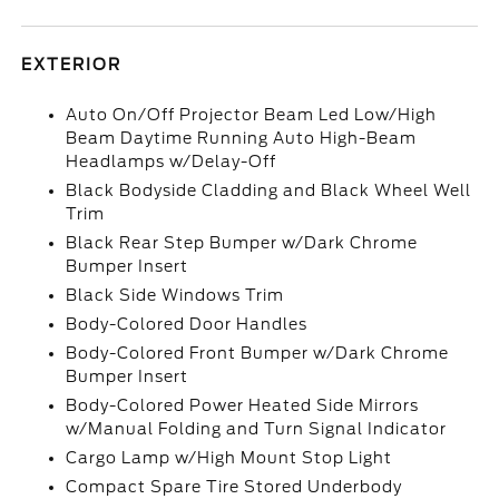
EXTERIOR
Auto On/Off Projector Beam Led Low/High
Beam Daytime Running Auto High-Beam
Headlamps w/Delay-Off
Black Bodyside Cladding and Black Wheel Well
Trim
Black Rear Step Bumper w/Dark Chrome
Bumper Insert
Black Side Windows Trim
Body-Colored Door Handles
Body-Colored Front Bumper w/Dark Chrome
Bumper Insert
Body-Colored Power Heated Side Mirrors
w/Manual Folding and Turn Signal Indicator
Cargo Lamp w/High Mount Stop Light
Compact Spare Tire Stored Underbody