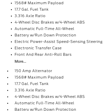
1568# Maximum Payload
17.7 Gal. Fuel Tank
3.316 Axle Ratio
4-Wheel Disc Brakes w/4-Wheel ABS
Automatic Full-Time All-Wheel
Battery w/Run Down Protection
Electric Power-Assist Speed-Sensing Steering
Electronic Transfer Case
Front And Rear Anti-Roll Bars
More...
150 Amp Alternator
1568# Maximum Payload
17.7 Gal. Fuel Tank
3.316 Axle Ratio
4-Wheel Disc Brakes w/4-Wheel ABS
Automatic Full-Time All-Wheel
Battery w/Run Down Protection