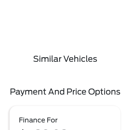
Similar Vehicles
Payment And Price Options
Finance For