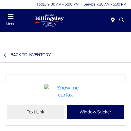
Today 9:00 AM - 6:00 PM
Service 7:30 AM - 5:30 PM
Menu
BACK TO INVENTORY
Text Link
Window Sticker