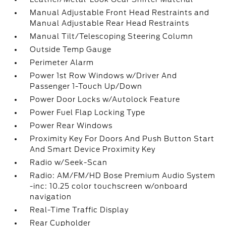
Manual Adjustable Front Head Restraints and
Manual Adjustable Rear Head Restraints
Manual Tilt/Telescoping Steering Column
Outside Temp Gauge
Perimeter Alarm
Power 1st Row Windows w/Driver And
Passenger 1-Touch Up/Down
Power Door Locks w/Autolock Feature
Power Fuel Flap Locking Type
Power Rear Windows
Proximity Key For Doors And Push Button Start
And Smart Device Proximity Key
Radio w/Seek-Scan
Radio: AM/FM/HD Bose Premium Audio System
-inc: 10.25 color touchscreen w/onboard
navigation
Real-Time Traffic Display
Rear Cupholder