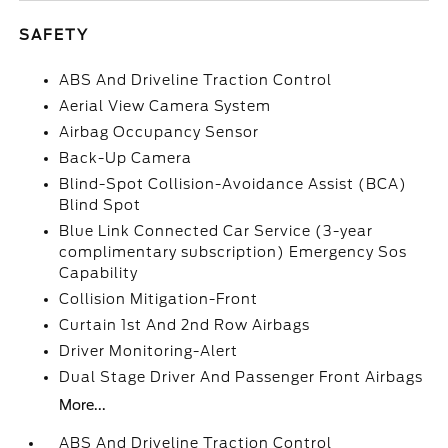
SAFETY
ABS And Driveline Traction Control
Aerial View Camera System
Airbag Occupancy Sensor
Back-Up Camera
Blind-Spot Collision-Avoidance Assist (BCA)
Blind Spot
Blue Link Connected Car Service (3-year
complimentary subscription) Emergency Sos
Capability
Collision Mitigation-Front
Curtain 1st And 2nd Row Airbags
Driver Monitoring-Alert
Dual Stage Driver And Passenger Front Airbags
More...
ABS And Driveline Traction Control