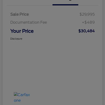
Sale Price
$29,995
Documentation Fee
+$489
Your Price
$30,484
Disclosure