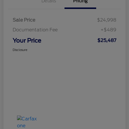
Details
Pricing
Sale Price
$24,998
Documentation Fee
+$489
Your Price
$25,487
Disclosure