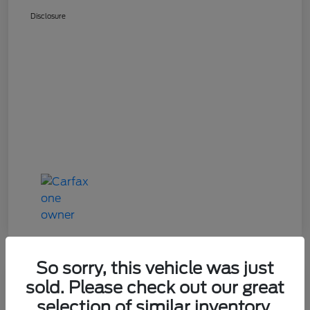
Disclosure
So sorry, this vehicle was just
Great Deal
sold. Please check out our great
2024 Mazda CX-90 3.3 Turbo
selection of similar inventory.