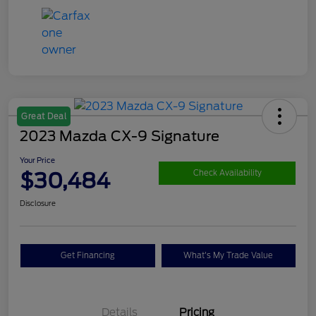
Great Deal
2023 Mazda CX-9 Signature
Your Price
$30,484
Check Availability
Disclosure
Get Financing
What's My Trade Value
Details
Pricing