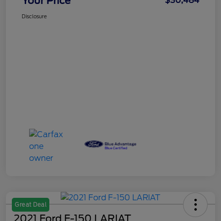
Your Price
$30,484
Disclosure
Great Deal
2021 Ford F-150 LARIAT