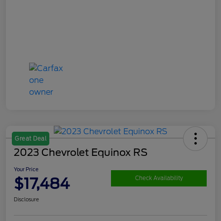
Great Deal
2023 Chevrolet Equinox RS
Your Price
$17,484
Check Availability
Disclosure