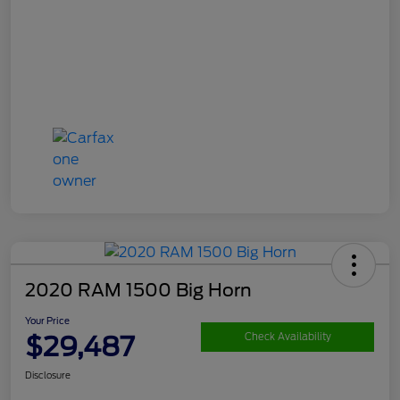
2020 RAM 1500 Big Horn
Your Price
$29,487
Check Availability
Disclosure