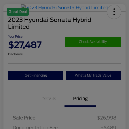
Great Deal
2023 Hyundai Sonata Hybrid
Limited
Your Price
$27,487
Check Availability
Disclosure
Get Financing
What's My Trade Value
Details
Pricing
Sale Price
$26,998
Documentation Fee
+$489