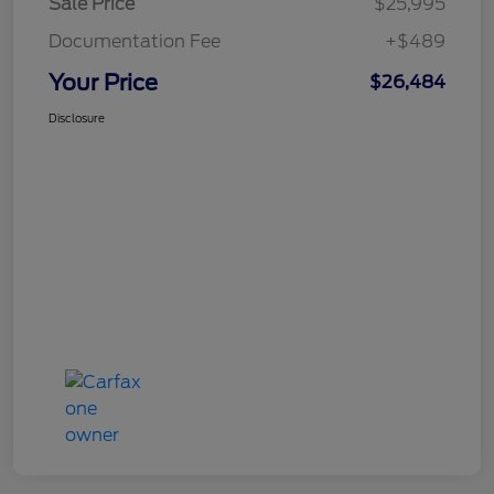
Sale Price
$25,995
Documentation Fee
+$489
Your Price
$26,484
Disclosure