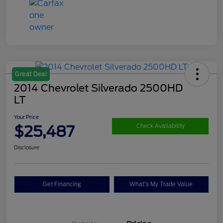
Great Deal
2014 Chevrolet Silverado 2500HD
LT
Your Price
$25,487
Check Availability
Disclosure
Get Financing
What's My Trade Value