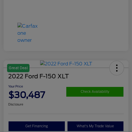
Great Deal
2022 Ford F-150 XLT
Your Price
$30,487
Check Availability
Disclosure
Get Financing
What's My Trade Value