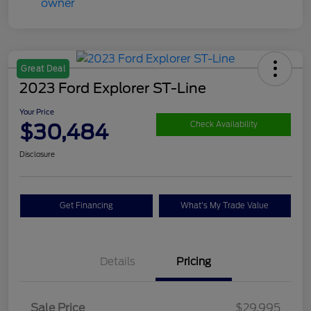
Great Deal
2023 Ford Explorer ST-Line
Your Price
$30,484
Check Availability
Disclosure
Get Financing
What's My Trade Value
Details
Pricing
Sale Price
$29,995