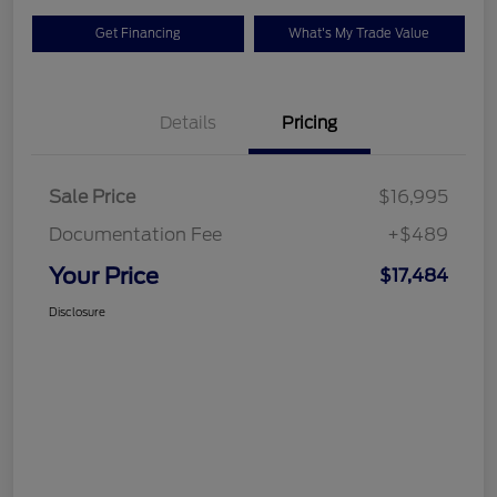
Get Financing
What's My Trade Value
Details
Pricing
Sale Price
$16,995
Documentation Fee
+$489
Your Price
$17,484
Disclosure