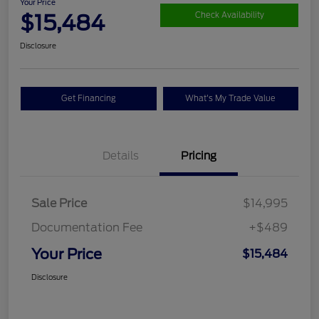
Your Price
$15,484
Check Availability
Disclosure
Get Financing
What's My Trade Value
Details
Pricing
Sale Price
$14,995
Documentation Fee
+$489
Your Price
$15,484
Disclosure