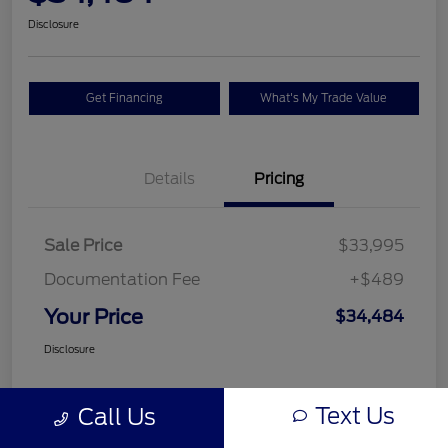
Disclosure
Get Financing
What's My Trade Value
Details
Pricing
Sale Price
$33,995
Documentation Fee
+$489
Your Price
$34,484
Disclosure
Text Us
Call Us