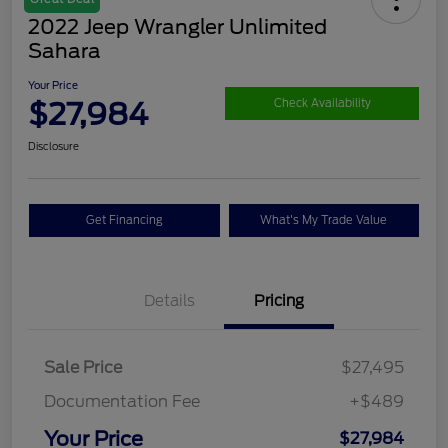
2022 Jeep Wrangler Unlimited
Sahara
Your Price
$27,984
Check Availability
Disclosure
Get Financing
What's My Trade Value
Details
Pricing
Sale Price
$27,495
Documentation Fee
+$489
Your Price
$27,984