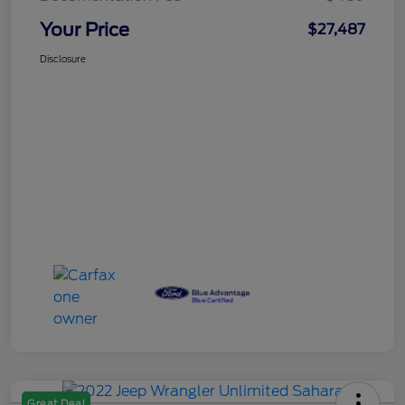
Your Price
$27,487
Disclosure
Great Deal