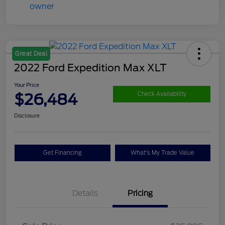
Great Deal
2022 Ford Expedition Max XLT
Your Price
$26,484
Check Availability
Disclosure
Get Financing
What's My Trade Value
Details
Pricing