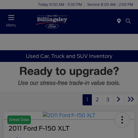
Today 9:00 AM - 5:00 PM
Service 8:00 AM - 2:00 PM
Menu
Used Car, Truck and SUV Inventory
1
2
3
Great Deal
2011 Ford F-150 XLT