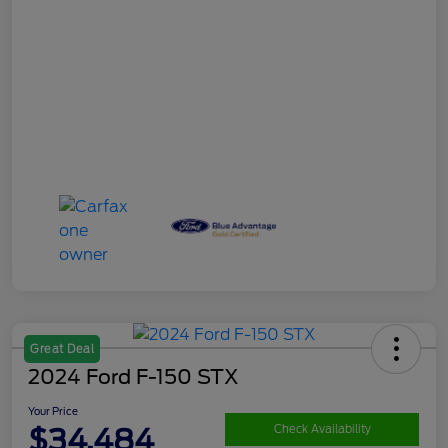
Great Deal
2024 Ford F-150 STX
Your Price
$34,484
Check Availability