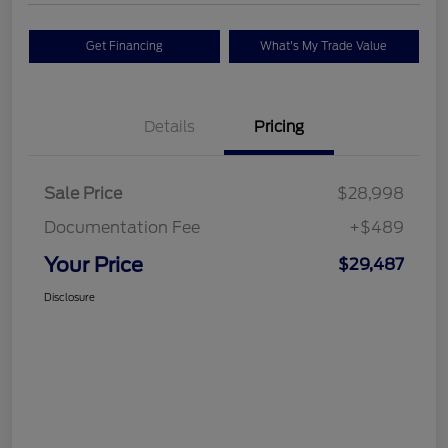
Get Financing
What's My Trade Value
Details
Pricing
Sale Price
$28,998
Documentation Fee
+$489
Your Price
$29,487
Disclosure