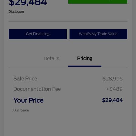
$29,484
Disclosure
Get Financing
What's My Trade Value
Details
Pricing
Sale Price
$28,995
Documentation Fee
+$489
Your Price
$29,484
Disclosure