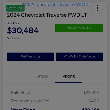
Great Deal
2024 Chevrolet Traverse FWD LT
Your Price
$30,484
Check Availability
Disclosure
Get Financing
What's My Trade Value
Details
Pricing
Sale Price
$29,995
Documentation Fee
+$489