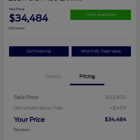
Your Price
$34,484
Check Availability
Disclosure
Get Financing
What's My Trade Value
Details
Pricing
Sale Price
$33,995
Documentation Fee
+$489
Your Price
$34,484
Disclosure