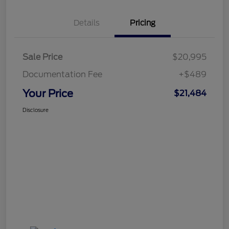
Details
Pricing
Sale Price
$20,995
Documentation Fee
+$489
Your Price
$21,484
Disclosure