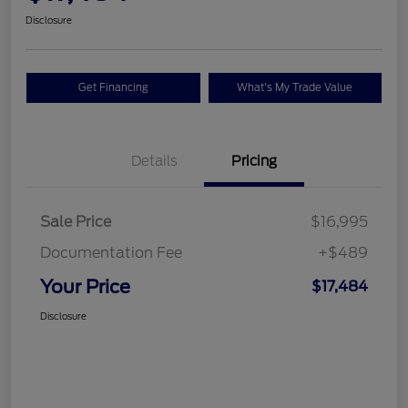
Disclosure
Get Financing
What's My Trade Value
Details
Pricing
Sale Price
$16,995
Documentation Fee
+$489
Your Price
$17,484
Disclosure