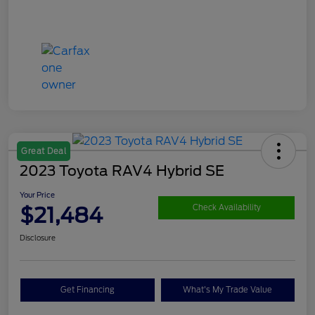
Great Deal
2023 Toyota RAV4 Hybrid SE
Your Price
$21,484
Check Availability
Disclosure
Get Financing
What's My Trade Value