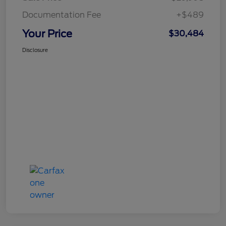
Documentation Fee
+$489
Your Price
$30,484
Disclosure