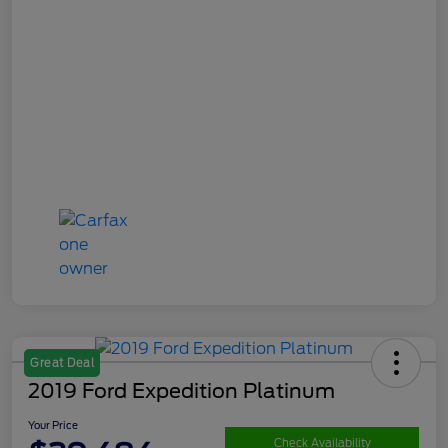
Great Deal
2019 Ford Expedition Platinum
Your Price
Check Availability