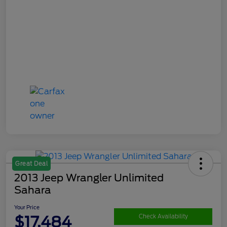
Great Deal
2013 Jeep Wrangler Unlimited
Sahara
Your Price
$17,484
Check Availability