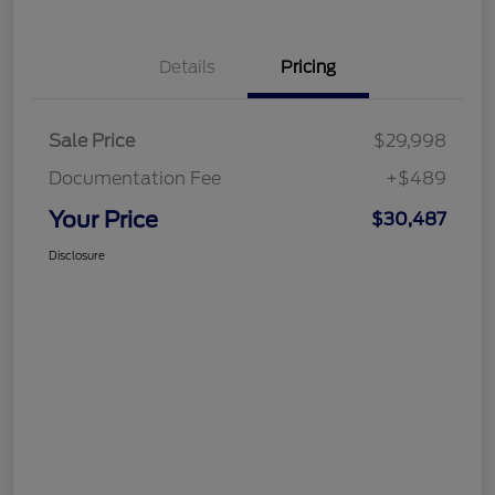
Details
Pricing
Sale Price
$29,998
Documentation Fee
+$489
Your Price
$30,487
Disclosure