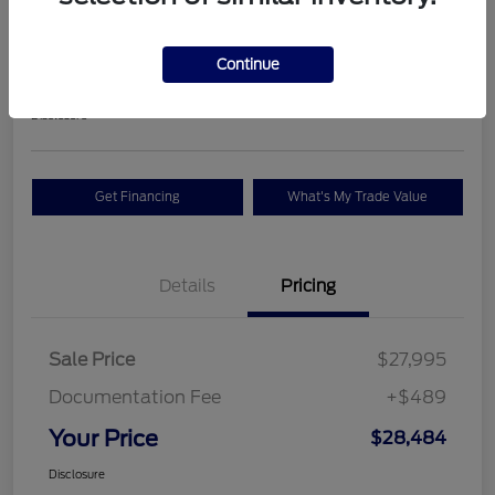
Premium
Your Price
Continue
$28,484
Check Availability
Disclosure
Get Financing
What's My Trade Value
Details
Pricing
Sale Price
$27,995
Documentation Fee
+$489
Your Price
$28,484
Disclosure