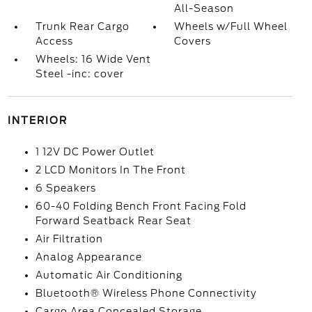
All-Season
Trunk Rear Cargo
Wheels w/Full Wheel
Access
Covers
Wheels: 16 Wide Vent
Steel -inc: cover
INTERIOR
1 12V DC Power Outlet
2 LCD Monitors In The Front
6 Speakers
60-40 Folding Bench Front Facing Fold
Forward Seatback Rear Seat
Air Filtration
Analog Appearance
Automatic Air Conditioning
Bluetooth® Wireless Phone Connectivity
Cargo Area Concealed Storage