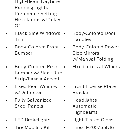
High-Beam Daytime
Running Lights
Preference Setting
Headlamps w/Delay-
Off
Black Side Windows
Body-Colored Door
Trim
Handles
Body-Colored Front
Body-Colored Power
Bumper
Side Mirrors
w/Manual Folding
Body-Colored Rear
Fixed Interval Wipers
Bumper w/Black Rub
Strip/Fascia Accent
Fixed Rear Window
Front License Plate
w/Defroster
Bracket
Fully Galvanized
Headlights-
Steel Panels
Automatic
Highbeams
LED Brakelights
Light Tinted Glass
Tire Mobility Kit
Tires: P205/55R16