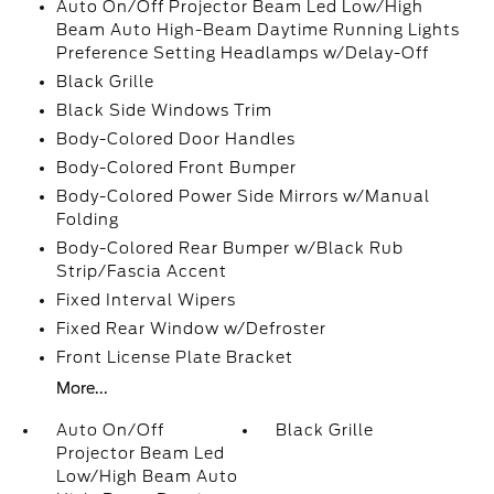
Auto On/Off Projector Beam Led Low/High
Beam Auto High-Beam Daytime Running Lights
Preference Setting Headlamps w/Delay-Off
Black Grille
Black Side Windows Trim
Body-Colored Door Handles
Body-Colored Front Bumper
Body-Colored Power Side Mirrors w/Manual
Folding
Body-Colored Rear Bumper w/Black Rub
Strip/Fascia Accent
Fixed Interval Wipers
Fixed Rear Window w/Defroster
Front License Plate Bracket
More...
Auto On/Off
Black Grille
Projector Beam Led
Low/High Beam Auto