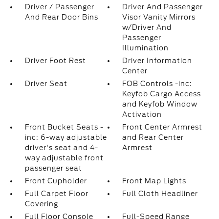
Driver / Passenger
Driver And Passenger
And Rear Door Bins
Visor Vanity Mirrors
w/Driver And
Passenger
Illumination
Driver Foot Rest
Driver Information
Center
Driver Seat
FOB Controls -inc:
Keyfob Cargo Access
and Keyfob Window
Activation
Front Bucket Seats -
Front Center Armrest
inc: 6-way adjustable
and Rear Center
driver's seat and 4-
Armrest
way adjustable front
passenger seat
Front Cupholder
Front Map Lights
Full Carpet Floor
Full Cloth Headliner
Covering
Full Floor Console
Full-Speed Range