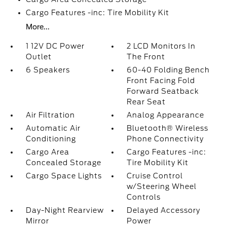
Cargo Features -inc: Tire Mobility Kit
More...
1 12V DC Power
2 LCD Monitors In
Outlet
The Front
6 Speakers
60-40 Folding Bench
Front Facing Fold
Forward Seatback
Rear Seat
Air Filtration
Analog Appearance
Automatic Air
Bluetooth® Wireless
Conditioning
Phone Connectivity
Cargo Area
Cargo Features -inc:
Concealed Storage
Tire Mobility Kit
Cargo Space Lights
Cruise Control
w/Steering Wheel
Controls
Day-Night Rearview
Delayed Accessory
Mirror
Power