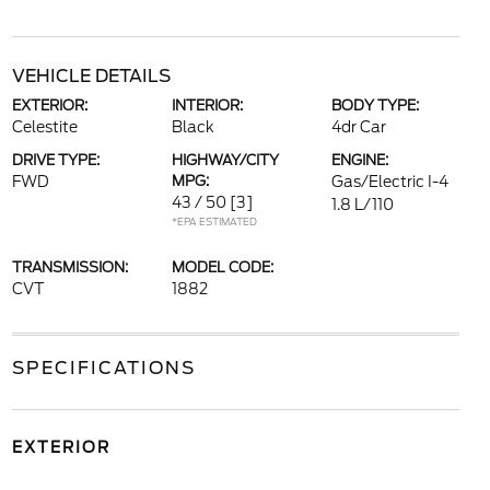
VEHICLE DETAILS
EXTERIOR:
INTERIOR:
BODY TYPE:
Celestite
Black
4dr Car
DRIVE TYPE:
HIGHWAY/CITY
ENGINE:
FWD
MPG:
Gas/Electric I-4
43 / 50
[3]
1.8 L/110
*EPA ESTIMATED
TRANSMISSION:
MODEL CODE:
CVT
1882
SPECIFICATIONS
EXTERIOR