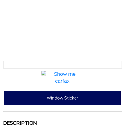
Window Sticker
DESCRIPTION