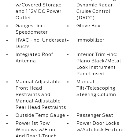
w/Covered Storage
Dynamic Radar
and 1 12V DC Power
Cruise Control
Outlet
(DRCC)
Gauges -inc:
Glove Box
Speedometer
HVAC -inc: Underseat
Immobilizer
Ducts
Integrated Roof
Interior Trim -inc:
Antenna
Piano Black/Metal-
Look Instrument
Panel Insert
Manual Adjustable
Manual
Front Head
Tilt/Telescoping
Restraints and
Steering Column
Manual Adjustable
Rear Head Restraints
Outside Temp Gauge
Passenger Seat
Power 1st Row
Power Door Locks
Windows w/Front
w/Autolock Feature
And Rear 1-Touch