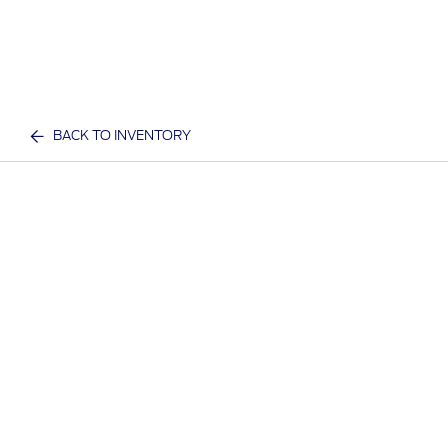
BACK TO INVENTORY