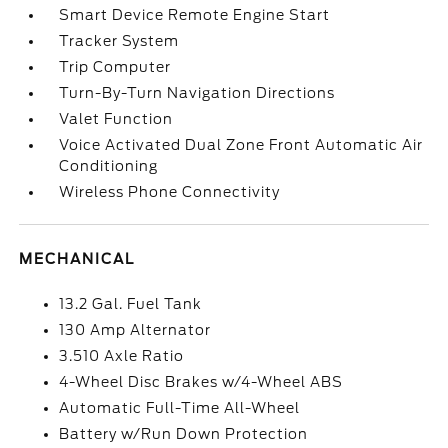
Smart Device Remote Engine Start
Tracker System
Trip Computer
Turn-By-Turn Navigation Directions
Valet Function
Voice Activated Dual Zone Front Automatic Air
Conditioning
Wireless Phone Connectivity
MECHANICAL
13.2 Gal. Fuel Tank
130 Amp Alternator
3.510 Axle Ratio
4-Wheel Disc Brakes w/4-Wheel ABS
Automatic Full-Time All-Wheel
Battery w/Run Down Protection