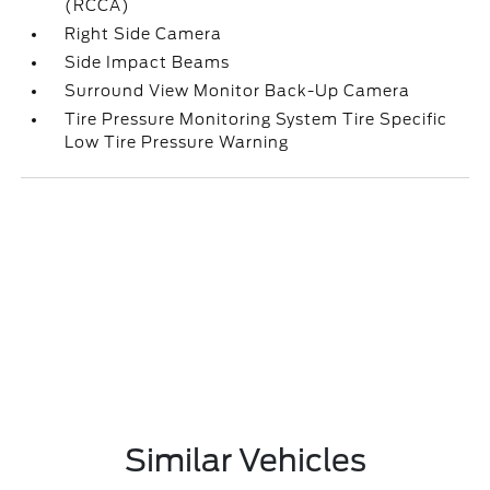
(RCCA)
Right Side Camera
Side Impact Beams
Surround View Monitor Back-Up Camera
Tire Pressure Monitoring System Tire Specific
Low Tire Pressure Warning
Similar Vehicles