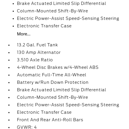
Brake Actuated Limited Slip Differential
Column-Mounted Shift-By-Wire
Electric Power-Assist Speed-Sensing Steering
Electronic Transfer Case
More...
13.2 Gal. Fuel Tank
130 Amp Alternator
3.510 Axle Ratio
4-Wheel Disc Brakes w/4-Wheel ABS
Automatic Full-Time All-Wheel
Battery w/Run Down Protection
Brake Actuated Limited Slip Differential
Column-Mounted Shift-By-Wire
Electric Power-Assist Speed-Sensing Steering
Electronic Transfer Case
Front And Rear Anti-Roll Bars
GVWR: 4