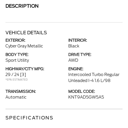
DESCRIPTION
VEHICLE DETAILS
EXTERIOR:
INTERIOR:
Cyber Gray Metallic
Black
BODY TYPE:
DRIVE TYPE:
Sport Utility
AWD
HIGHWAY/CITY MPG:
ENGINE:
29 / 24
[3]
Intercooled Turbo Regular
*EPA ESTIMATED
Unleaded I-4 1.6 L/98
TRANSMISSION:
MODEL CODE:
Automatic
KNT9AD5GW5A5
SPECIFICATIONS