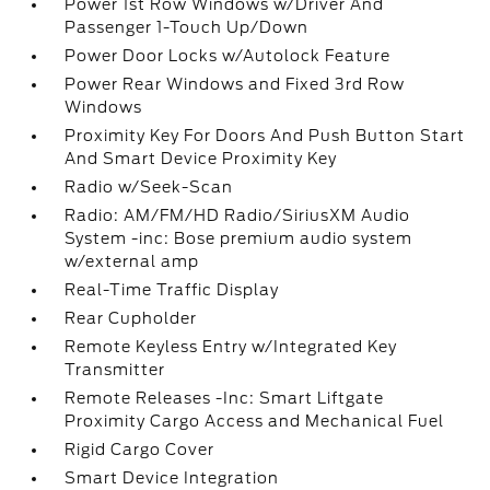
Power 1st Row Windows w/Driver And
Passenger 1-Touch Up/Down
Power Door Locks w/Autolock Feature
Power Rear Windows and Fixed 3rd Row
Windows
Proximity Key For Doors And Push Button Start
And Smart Device Proximity Key
Radio w/Seek-Scan
Radio: AM/FM/HD Radio/SiriusXM Audio
System -inc: Bose premium audio system
w/external amp
Real-Time Traffic Display
Rear Cupholder
Remote Keyless Entry w/Integrated Key
Transmitter
Remote Releases -Inc: Smart Liftgate
Proximity Cargo Access and Mechanical Fuel
Rigid Cargo Cover
Smart Device Integration