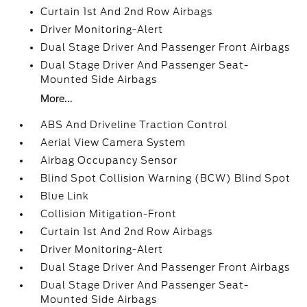
Curtain 1st And 2nd Row Airbags
Driver Monitoring-Alert
Dual Stage Driver And Passenger Front Airbags
Dual Stage Driver And Passenger Seat-
Mounted Side Airbags
More...
ABS And Driveline Traction Control
Aerial View Camera System
Airbag Occupancy Sensor
Blind Spot Collision Warning (BCW) Blind Spot
Blue Link
Collision Mitigation-Front
Curtain 1st And 2nd Row Airbags
Driver Monitoring-Alert
Dual Stage Driver And Passenger Front Airbags
Dual Stage Driver And Passenger Seat-
Mounted Side Airbags