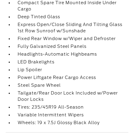
Compact Spare Tire Mounted Inside Under
Cargo
Deep Tinted Glass
Express Open/Close Sliding And Tilting Glass
1st Row Sunroof w/Sunshade
Fixed Rear Window w/Wiper and Defroster
Fully Galvanized Steel Panels
Headlights-Automatic Highbeams
LED Brakelights
Lip Spoiler
Power Liftgate Rear Cargo Access
Steel Spare Wheel
Tailgate/Rear Door Lock Included w/Power
Door Locks
Tires: 235/45R19 All-Season
Variable Intermittent Wipers
Wheels: 19 x 7.5J Glossy Black Alloy