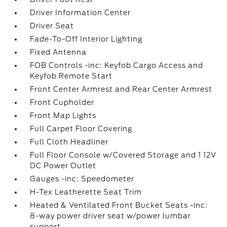
Driver Information Center
Driver Seat
Fade-To-Off Interior Lighting
Fixed Antenna
FOB Controls -inc: Keyfob Cargo Access and
Keyfob Remote Start
Front Center Armrest and Rear Center Armrest
Front Cupholder
Front Map Lights
Full Carpet Floor Covering
Full Cloth Headliner
Full Floor Console w/Covered Storage and 1 12V
DC Power Outlet
Gauges -inc: Speedometer
H-Tex Leatherette Seat Trim
Heated & Ventilated Front Bucket Seats -inc:
8-way power driver seat w/power lumbar
support