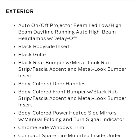
EXTERIOR
Auto On/Off Projector Beam Led Low/High
Beam Daytime Running Auto High-Beam
Headlamps w/Delay-Off
Black Bodyside Insert
Black Grille
Black Rear Bumper w/Metal-Look Rub
Strip/Fascia Accent and Metal-Look Bumper
Insert
Body-Colored Door Handles
Body-Colored Front Bumper w/Black Rub
Strip/Fascia Accent and Metal-Look Bumper
Insert
Body-Colored Power Heated Side Mirrors
w/Manual Folding and Turn Signal Indicator
Chrome Side Windows Trim
Compact Spare Tire Mounted Inside Under