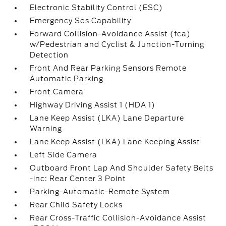
Electronic Stability Control (ESC)
Emergency Sos Capability
Forward Collision-Avoidance Assist (fca)
w/Pedestrian and Cyclist & Junction-Turning
Detection
Front And Rear Parking Sensors Remote
Automatic Parking
Front Camera
Highway Driving Assist 1 (HDA 1)
Lane Keep Assist (LKA) Lane Departure
Warning
Lane Keep Assist (LKA) Lane Keeping Assist
Left Side Camera
Outboard Front Lap And Shoulder Safety Belts
-inc: Rear Center 3 Point
Parking-Automatic-Remote System
Rear Child Safety Locks
Rear Cross-Traffic Collision-Avoidance Assist