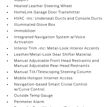
Heated Leather Steering Wheel
HomeLink Garage Door Transmitter
HVAC -inc: Underseat Ducts and Console Ducts
Illuminated Glove Box
Immobilizer
Integrated Navigation System w/Voice
Activation
Interior Trim -inc: Metal-Look Interior Accents
Leather/Metal-Look Gear Shifter Material
Manual Adjustable Front Head Restraints and
Manual Adjustable Rear Head Restraints
Manual Tilt/Telescoping Steering Column
Mobile Hotspot Internet Access
Navigation-based Smart Cruise Control
w/Curve Control
Outside Temp Gauge
Perimeter Alarm