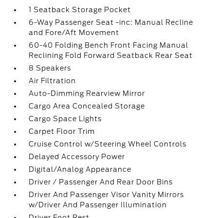
1 Seatback Storage Pocket
6-Way Passenger Seat -inc: Manual Recline
and Fore/Aft Movement
60-40 Folding Bench Front Facing Manual
Reclining Fold Forward Seatback Rear Seat
8 Speakers
Air Filtration
Auto-Dimming Rearview Mirror
Cargo Area Concealed Storage
Cargo Space Lights
Carpet Floor Trim
Cruise Control w/Steering Wheel Controls
Delayed Accessory Power
Digital/Analog Appearance
Driver / Passenger And Rear Door Bins
Driver And Passenger Visor Vanity Mirrors
w/Driver And Passenger Illumination
Driver Foot Rest