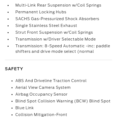
Multi-Link Rear Suspension w/Coil Springs
Permanent Locking Hubs
SACHS Gas-Pressurized Shock Absorbers
Single Stainless Steel Exhaust
Strut Front Suspension w/Coil Springs
Transmission w/Driver Selectable Mode
Transmission: 8-Speed Automatic -inc: paddle
shifters and drive mode select (normal
SAFETY
ABS And Driveline Traction Control
Aerial View Camera System
Airbag Occupancy Sensor
Blind Spot Collision Warning (BCW) Blind Spot
Blue Link
Collision Mitigation-Front