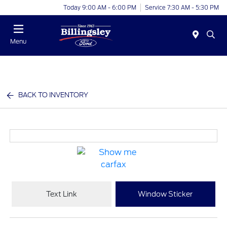
Today 9:00 AM - 6:00 PM
Service 7:30 AM - 5:30 PM
Menu
BACK TO INVENTORY
Text Link
Window Sticker