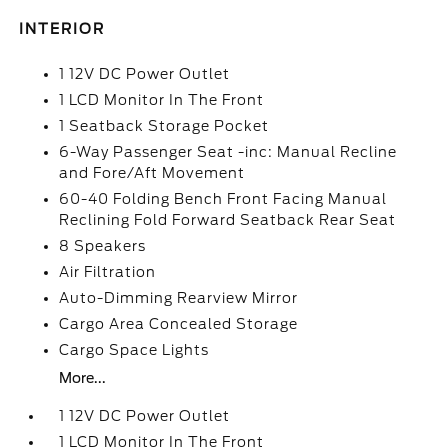
INTERIOR
1 12V DC Power Outlet
1 LCD Monitor In The Front
1 Seatback Storage Pocket
6-Way Passenger Seat -inc: Manual Recline
and Fore/Aft Movement
60-40 Folding Bench Front Facing Manual
Reclining Fold Forward Seatback Rear Seat
8 Speakers
Air Filtration
Auto-Dimming Rearview Mirror
Cargo Area Concealed Storage
Cargo Space Lights
More...
1 12V DC Power Outlet
1 LCD Monitor In The Front