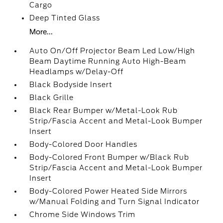
Cargo
Deep Tinted Glass
More...
Auto On/Off Projector Beam Led Low/High
Beam Daytime Running Auto High-Beam
Headlamps w/Delay-Off
Black Bodyside Insert
Black Grille
Black Rear Bumper w/Metal-Look Rub
Strip/Fascia Accent and Metal-Look Bumper
Insert
Body-Colored Door Handles
Body-Colored Front Bumper w/Black Rub
Strip/Fascia Accent and Metal-Look Bumper
Insert
Body-Colored Power Heated Side Mirrors
w/Manual Folding and Turn Signal Indicator
Chrome Side Windows Trim