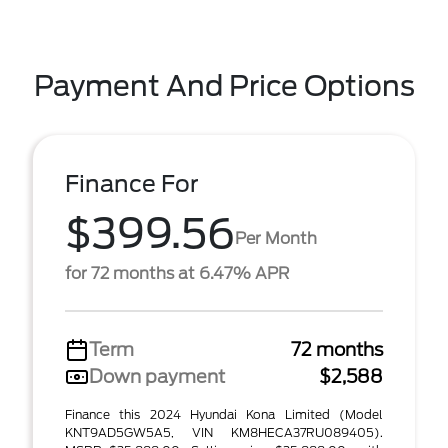
Payment And Price Options
Finance For
$399.56
Per Month
for 72 months at 6.47% APR
Term
72 months
Down payment
$2,588
Finance this 2024 Hyundai Kona Limited (Model
KNT9AD5GW5A5, VIN KM8HECA37RU089405).