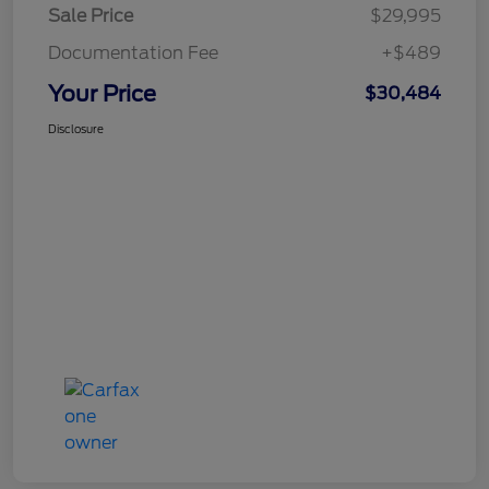
Sale Price
$29,995
Documentation Fee
+$489
Your Price
$30,484
Disclosure