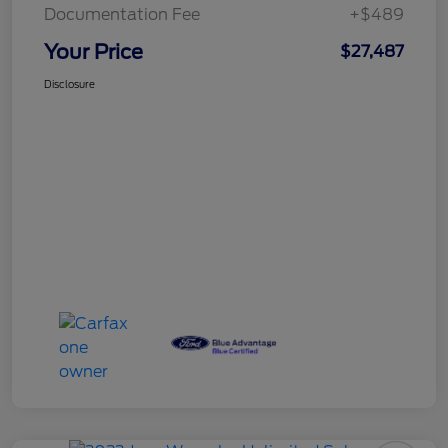
Documentation Fee
+$489
Your Price
$27,487
Disclosure