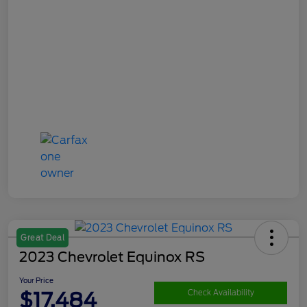
Great Deal
2023 Chevrolet Equinox RS
Your Price
$17,484
Check Availability