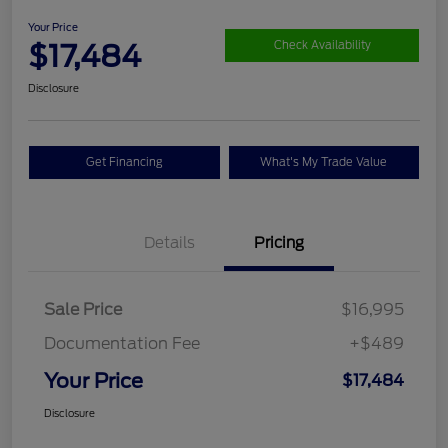
Your Price
$17,484
Check Availability
Disclosure
Get Financing
What's My Trade Value
Details
Pricing
Sale Price
$16,995
Documentation Fee
+$489
Your Price
$17,484
Disclosure