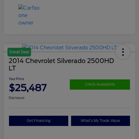
Great Deal
2014 Chevrolet Silverado 2500HD
LT
Your Price
$25,487
Check Availability
Disclosure
Get Financing
What's My Trade Value