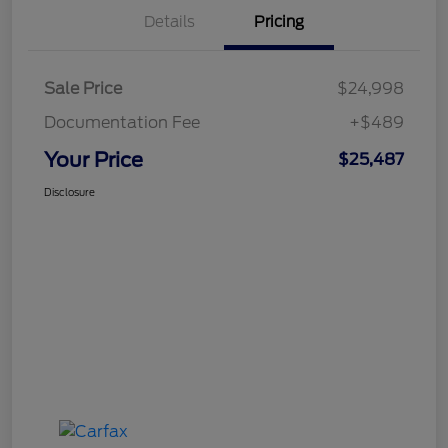
Details
Pricing
Sale Price
$24,998
Documentation Fee
+$489
Your Price
$25,487
Disclosure