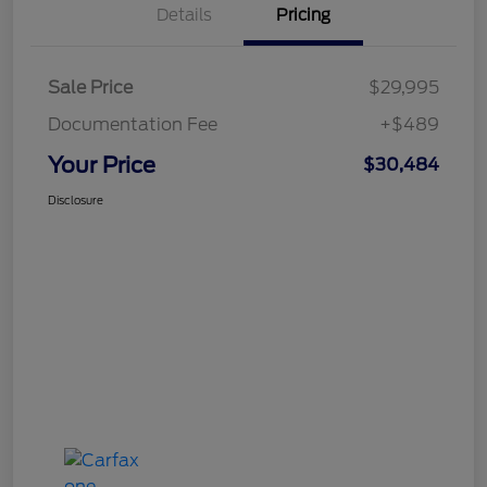
Details
Pricing
Sale Price
$29,995
Documentation Fee
+$489
Your Price
$30,484
Disclosure