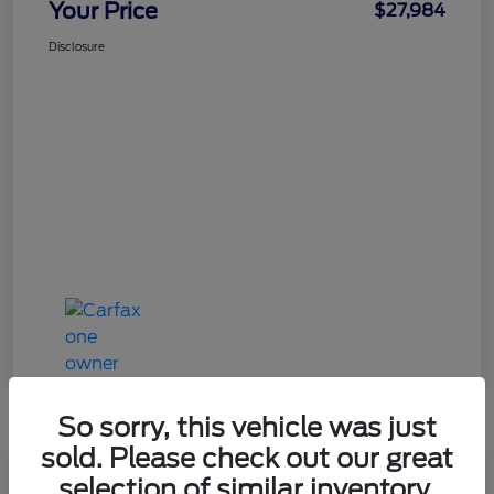
Your Price
$27,984
Disclosure
So sorry, this vehicle was just
sold. Please check out our great
Great Deal
selection of similar inventory.