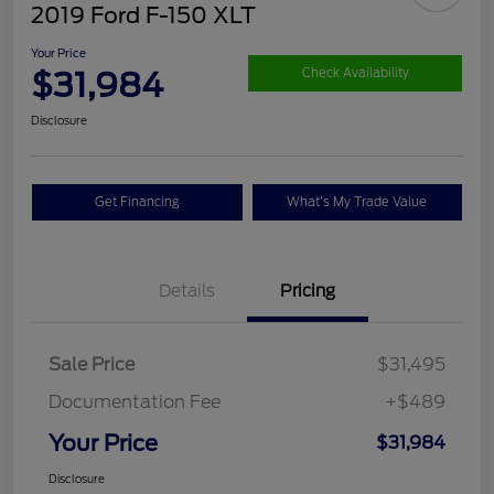
2019 Ford F-150 XLT
Your Price
$31,984
Check Availability
Disclosure
Get Financing
What's My Trade Value
Details
Pricing
Sale Price
$31,495
Documentation Fee
+$489
Your Price
$31,984
Disclosure