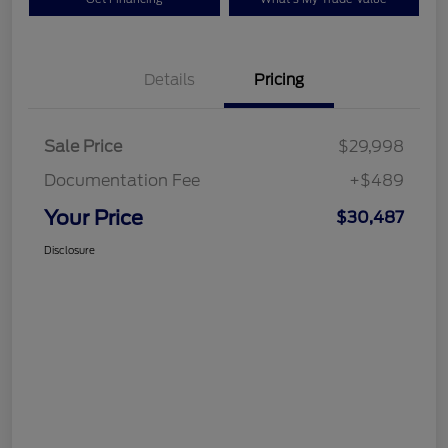
Details
Pricing
Sale Price
$29,998
Documentation Fee
+$489
Your Price
$30,487
Disclosure