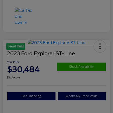
Great Deal
2023 Ford Explorer ST-Line
Your Price
$30,484
Check Availability
Disclosure
Get Financing
What's My Trade Value