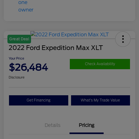
Great Deal
2022 Ford Expedition Max XLT
Your Price
$26,484
Check Availability
Disclosure
Get Financing
What's My Trade Value
Details
Pricing