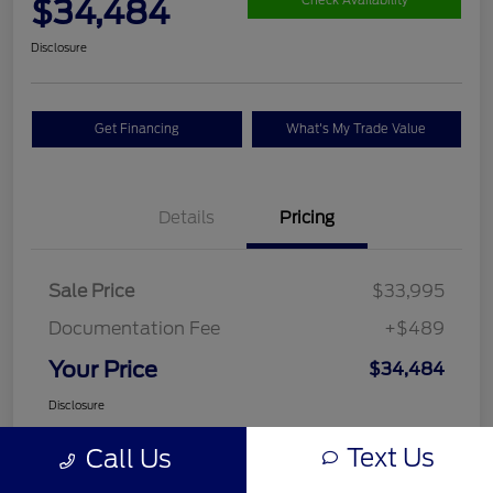
$34,484
Check Availability
Disclosure
Get Financing
What's My Trade Value
Details
Pricing
Sale Price
$33,995
Documentation Fee
+$489
Your Price
$34,484
Disclosure
Text Us
Call Us