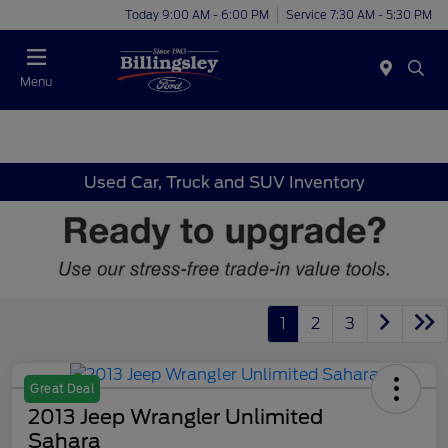
Today 9:00 AM - 6:00 PM
Service 7:30 AM - 5:30 PM
Menu
Used Car, Truck and SUV Inventory
1
2
3
Great Deal
2013 Jeep Wrangler Unlimited
Sahara