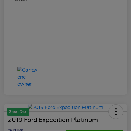
Great Deal
2019 Ford Expedition Platinum
Your Price