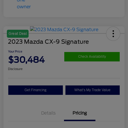
Great Deal
2023 Mazda CX-9 Signature
Your Price
$30,484
Check Availability
Disclosure
Get Financing
What's My Trade Value
Details
Pricing