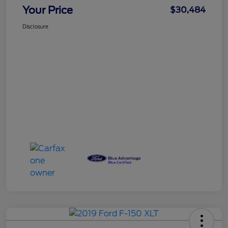
Your Price
$30,484
Disclosure