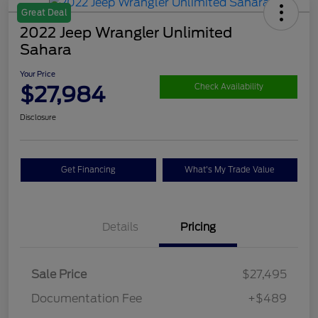
Great Deal
2022 Jeep Wrangler Unlimited
Sahara
Your Price
$27,984
Check Availability
Disclosure
Get Financing
What's My Trade Value
Details
Pricing
Sale Price
$27,495
Documentation Fee
+$489