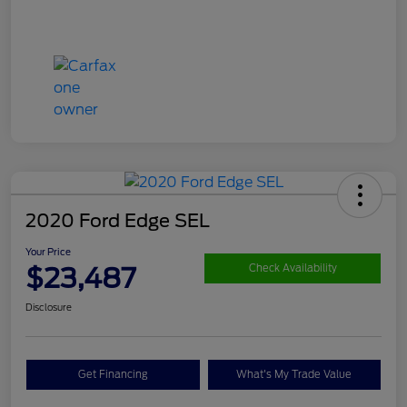
2020 Ford Edge SEL
Your Price
$23,487
Check Availability
Disclosure
Get Financing
What's My Trade Value