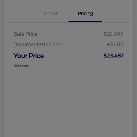
Details
Pricing
Sale Price
$22,998
Documentation Fee
+$489
Your Price
$23,487
Disclosure