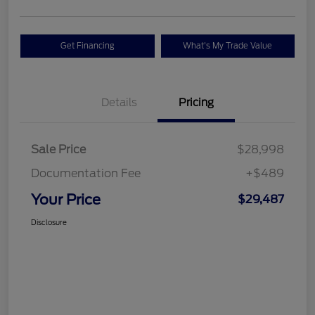
Get Financing
What's My Trade Value
Details
Pricing
Sale Price
$28,998
Documentation Fee
+$489
Your Price
$29,487
Disclosure