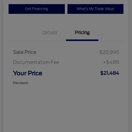
Get Financing
What's My Trade Value
Details
Pricing
Sale Price
$20,995
Documentation Fee
+$489
Your Price
$21,484
Disclosure