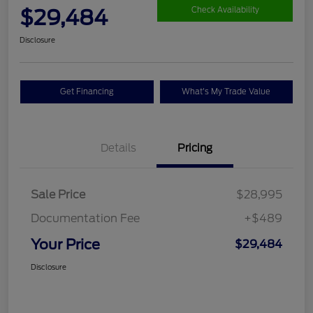
$29,484
Check Availability
Disclosure
Get Financing
What's My Trade Value
Details
Pricing
Sale Price
$28,995
Documentation Fee
+$489
Your Price
$29,484
Disclosure