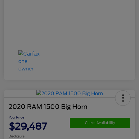
2020 RAM 1500 Big Horn
Your Price
$29,487
Check Availability
Disclosure