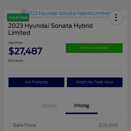
Great Deal
2023 Hyundai Sonata Hybrid
Limited
Your Price
$27,487
Check Availability
Disclosure
Get Financing
What's My Trade Value
Details
Pricing
Sale Price
$26,998