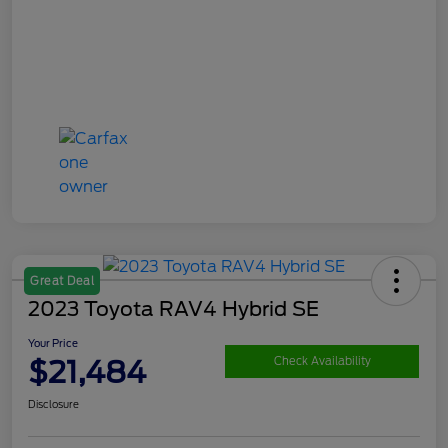
Great Deal
2023 Toyota RAV4 Hybrid SE
Your Price
$21,484
Check Availability
Disclosure