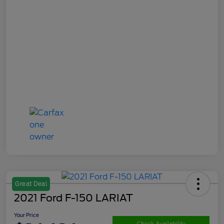
Great Deal
2021 Ford F-150 LARIAT
Your Price