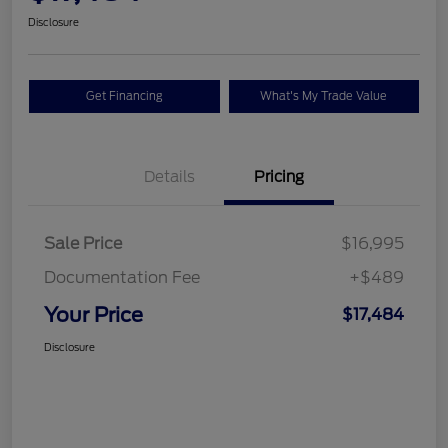
Disclosure
Get Financing
What's My Trade Value
Details
Pricing
Sale Price
$16,995
Documentation Fee
+$489
Your Price
$17,484
Disclosure