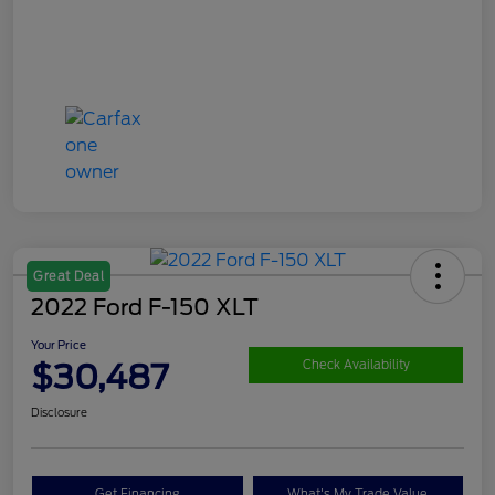
Great Deal
2022 Ford F-150 XLT
Your Price
$30,487
Check Availability
Disclosure
Get Financing
What's My Trade Value