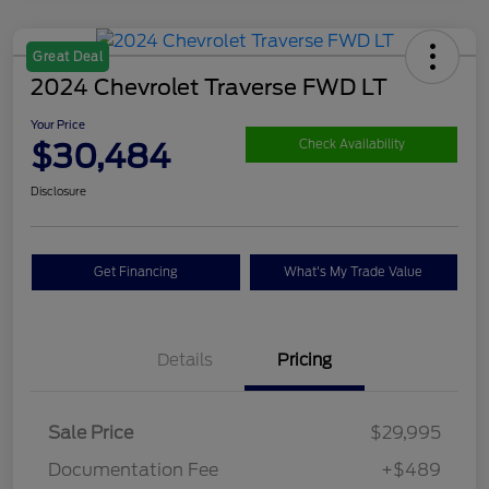
Great Deal
2024 Chevrolet Traverse FWD LT
Your Price
$30,484
Check Availability
Disclosure
Get Financing
What's My Trade Value
Details
Pricing
Sale Price
$29,995
Documentation Fee
+$489