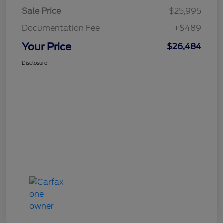
Sale Price
$25,995
Documentation Fee
+$489
Your Price
$26,484
Disclosure