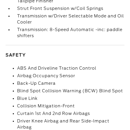
Tailpipe Finisher
Strut Front Suspension w/Coil Springs
Transmission w/Driver Selectable Mode and Oil
Cooler
Transmission: 8-Speed Automatic -inc: paddle
shifters
SAFETY
ABS And Driveline Traction Control
Airbag Occupancy Sensor
Back-Up Camera
Blind Spot Collision Warning (BCW) Blind Spot
Blue Link
Collision Mitigation-Front
Curtain 1st And 2nd Row Airbags
Driver Knee Airbag and Rear Side-Impact
Airbag