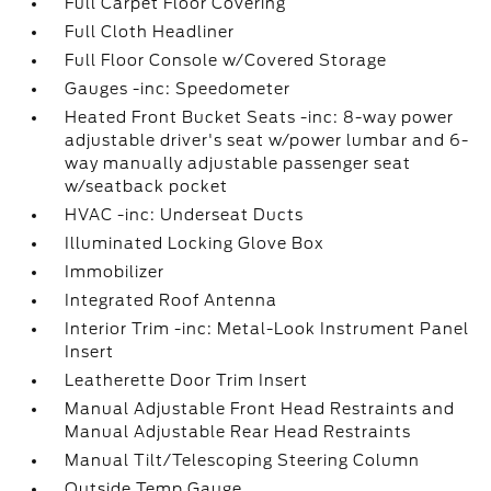
Full Carpet Floor Covering
Full Cloth Headliner
Full Floor Console w/Covered Storage
Gauges -inc: Speedometer
Heated Front Bucket Seats -inc: 8-way power
adjustable driver's seat w/power lumbar and 6-
way manually adjustable passenger seat
w/seatback pocket
HVAC -inc: Underseat Ducts
Illuminated Locking Glove Box
Immobilizer
Integrated Roof Antenna
Interior Trim -inc: Metal-Look Instrument Panel
Insert
Leatherette Door Trim Insert
Manual Adjustable Front Head Restraints and
Manual Adjustable Rear Head Restraints
Manual Tilt/Telescoping Steering Column
Outside Temp Gauge