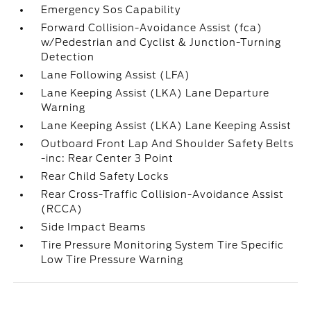
Emergency Sos Capability
Forward Collision-Avoidance Assist (fca)
w/Pedestrian and Cyclist & Junction-Turning
Detection
Lane Following Assist (LFA)
Lane Keeping Assist (LKA) Lane Departure
Warning
Lane Keeping Assist (LKA) Lane Keeping Assist
Outboard Front Lap And Shoulder Safety Belts
-inc: Rear Center 3 Point
Rear Child Safety Locks
Rear Cross-Traffic Collision-Avoidance Assist
(RCCA)
Side Impact Beams
Tire Pressure Monitoring System Tire Specific
Low Tire Pressure Warning