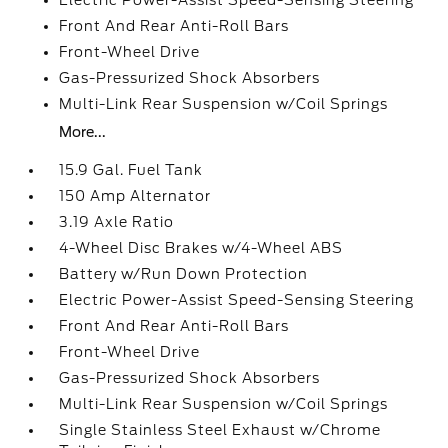
Electric Power-Assist Speed-Sensing Steering
Front And Rear Anti-Roll Bars
Front-Wheel Drive
Gas-Pressurized Shock Absorbers
Multi-Link Rear Suspension w/Coil Springs
More...
15.9 Gal. Fuel Tank
150 Amp Alternator
3.19 Axle Ratio
4-Wheel Disc Brakes w/4-Wheel ABS
Battery w/Run Down Protection
Electric Power-Assist Speed-Sensing Steering
Front And Rear Anti-Roll Bars
Front-Wheel Drive
Gas-Pressurized Shock Absorbers
Multi-Link Rear Suspension w/Coil Springs
Single Stainless Steel Exhaust w/Chrome