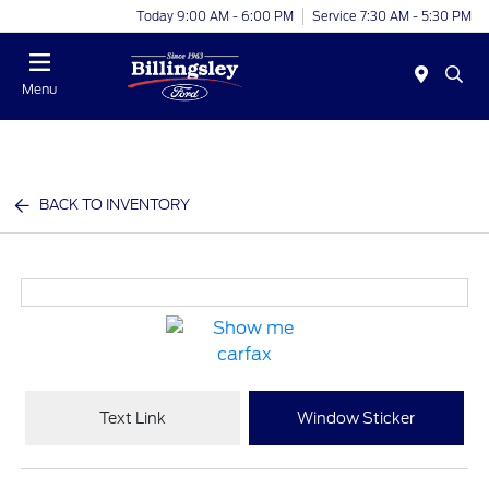
Today 9:00 AM - 6:00 PM
Service 7:30 AM - 5:30 PM
Menu
BACK TO INVENTORY
Text Link
Window Sticker