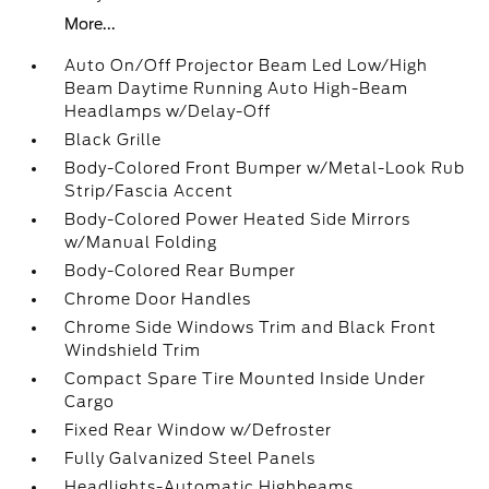
More...
Auto On/Off Projector Beam Led Low/High
Beam Daytime Running Auto High-Beam
Headlamps w/Delay-Off
Black Grille
Body-Colored Front Bumper w/Metal-Look Rub
Strip/Fascia Accent
Body-Colored Power Heated Side Mirrors
w/Manual Folding
Body-Colored Rear Bumper
Chrome Door Handles
Chrome Side Windows Trim and Black Front
Windshield Trim
Compact Spare Tire Mounted Inside Under
Cargo
Fixed Rear Window w/Defroster
Fully Galvanized Steel Panels
Headlights-Automatic Highbeams