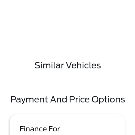
Similar Vehicles
Payment And Price Options
Finance For