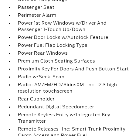
Passenger Seat
Perimeter Alarm
Power 1st Row Windows w/Driver And
Passenger 1-Touch Up/Down
Power Door Locks w/Autolock Feature
Power Fuel Flap Locking Type
Power Rear Windows
Premium Cloth Seating Surfaces
Proximity Key For Doors And Push Button Start
Radio w/Seek-Scan
Radio: AM/FM/HD/SiriusXM -inc: 12.3 high-
resolution touchscreen
Rear Cupholder
Redundant Digital Speedometer
Remote Keyless Entry w/Integrated Key
Transmitter
Remote Releases -Inc: Smart Trunk Proximity
Cargo Access and Power Fuel