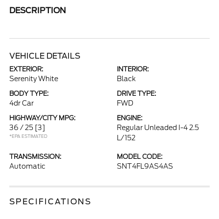
DESCRIPTION
VEHICLE DETAILS
EXTERIOR:
INTERIOR:
Serenity White
Black
BODY TYPE:
DRIVE TYPE:
4dr Car
FWD
HIGHWAY/CITY MPG:
ENGINE:
36 / 25
[3]
Regular Unleaded I-4 2.5
*EPA ESTIMATED
L/152
TRANSMISSION:
MODEL CODE:
Automatic
SNT4FL9AS4AS
SPECIFICATIONS