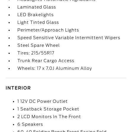
Laminated Glass
LED Brakelights
Light Tinted Glass
Perimeter/Approach Lights
Speed Sensitive Variable Intermittent Wipers
Steel Spare Wheel
Tires: 215/55R17
Trunk Rear Cargo Access
Wheels: 17 x 7.0J Aluminum Alloy
INTERIOR
1 12V DC Power Outlet
1 Seatback Storage Pocket
2 LCD Monitors In The Front
6 Speakers