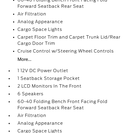
60-40 Folding Bench Front Facing Fold
Forward Seatback Rear Seat
Air Filtration
Analog Appearance
Cargo Space Lights
Carpet Floor Trim and Carpet Trunk Lid/Rear
Cargo Door Trim
Cruise Control w/Steering Wheel Controls
More...
1 12V DC Power Outlet
1 Seatback Storage Pocket
2 LCD Monitors In The Front
6 Speakers
60-40 Folding Bench Front Facing Fold
Forward Seatback Rear Seat
Air Filtration
Analog Appearance
Cargo Space Lights