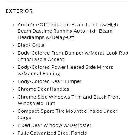
EXTERIOR
Auto On/Off Projector Beam Led Low/High
Beam Daytime Running Auto High-Beam
Headlamps w/Delay-Off
Black Grille
Body-Colored Front Bumper w/Metal-Look Rub
Strip/Fascia Accent
Body-Colored Power Heated Side Mirrors
w/Manual Folding
Body-Colored Rear Bumper
Chrome Door Handles
Chrome Side Windows Trim and Black Front
Windshield Trim
Compact Spare Tire Mounted Inside Under
Cargo
Fixed Rear Window w/Defroster
Fully Galvanized Steel Panels