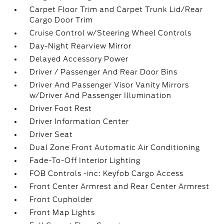
Carpet Floor Trim and Carpet Trunk Lid/Rear
Cargo Door Trim
Cruise Control w/Steering Wheel Controls
Day-Night Rearview Mirror
Delayed Accessory Power
Driver / Passenger And Rear Door Bins
Driver And Passenger Visor Vanity Mirrors
w/Driver And Passenger Illumination
Driver Foot Rest
Driver Information Center
Driver Seat
Dual Zone Front Automatic Air Conditioning
Fade-To-Off Interior Lighting
FOB Controls -inc: Keyfob Cargo Access
Front Center Armrest and Rear Center Armrest
Front Cupholder
Front Map Lights