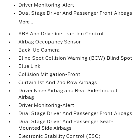
Driver Monitoring-Alert
Dual Stage Driver And Passenger Front Airbags
More...
ABS And Driveline Traction Control
Airbag Occupancy Sensor
Back-Up Camera
Blind Spot Collision Warning (BCW) Blind Spot
Blue Link
Collision Mitigation-Front
Curtain 1st And 2nd Row Airbags
Driver Knee Airbag and Rear Side-Impact
Airbag
Driver Monitoring-Alert
Dual Stage Driver And Passenger Front Airbags
Dual Stage Driver And Passenger Seat-
Mounted Side Airbags
Electronic Stability Control (ESC)