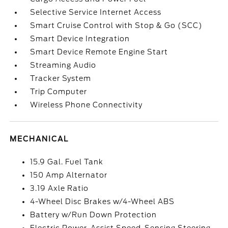
Selective Service Internet Access
Smart Cruise Control with Stop & Go (SCC)
Smart Device Integration
Smart Device Remote Engine Start
Streaming Audio
Tracker System
Trip Computer
Wireless Phone Connectivity
MECHANICAL
15.9 Gal. Fuel Tank
150 Amp Alternator
3.19 Axle Ratio
4-Wheel Disc Brakes w/4-Wheel ABS
Battery w/Run Down Protection