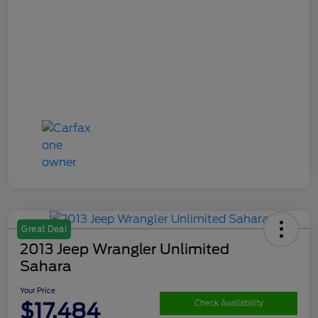
Great Deal
2013 Jeep Wrangler Unlimited
Sahara
Your Price
$17,484
Check Availability