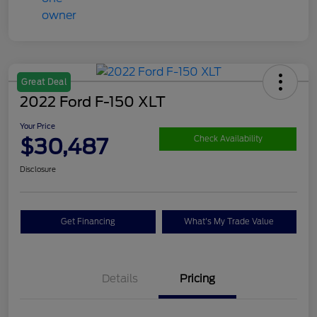
Great Deal
2022 Ford F-150 XLT
Your Price
$30,487
Check Availability
Disclosure
Get Financing
What's My Trade Value
Details
Pricing