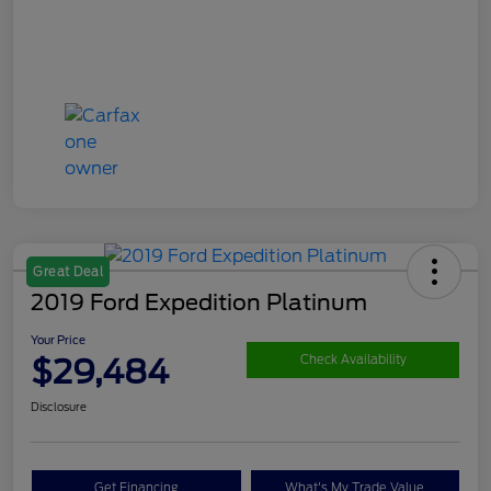
Great Deal
2019 Ford Expedition Platinum
Your Price
$29,484
Check Availability
Disclosure
Get Financing
What's My Trade Value