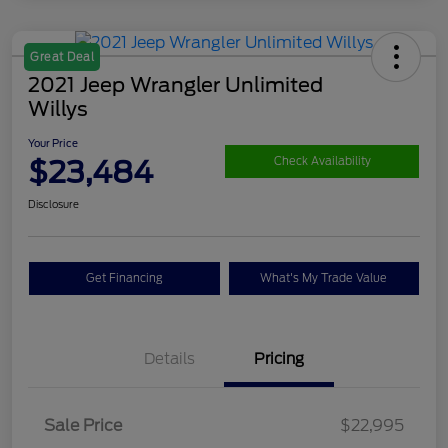
Great Deal
2021 Jeep Wrangler Unlimited
Willys
Your Price
$23,484
Check Availability
Disclosure
Get Financing
What's My Trade Value
Details
Pricing
Sale Price
$22,995