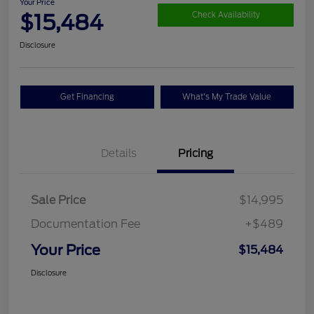
Your Price
$15,484
Check Availability
Disclosure
Get Financing
What's My Trade Value
Details
Pricing
Sale Price
$14,995
Documentation Fee
+$489
Your Price
$15,484
Disclosure