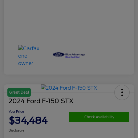
Great Deal
2024 Ford F-150 STX
Your Price
$34,484
Check Availability
Disclosure