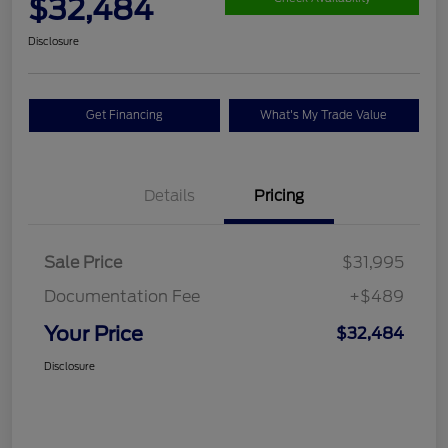
$32,484
Disclosure
Get Financing
What's My Trade Value
Details
Pricing
Sale Price
$31,995
Documentation Fee
+$489
Your Price
$32,484
Disclosure