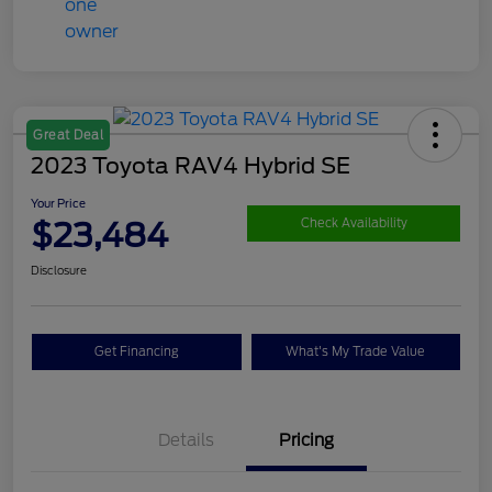
Great Deal
2023 Toyota RAV4 Hybrid SE
Your Price
$23,484
Check Availability
Disclosure
Get Financing
What's My Trade Value
Details
Pricing