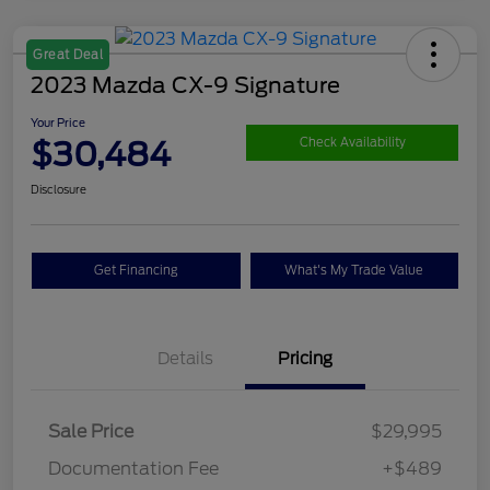
Great Deal
2023 Mazda CX-9 Signature
Your Price
$30,484
Check Availability
Disclosure
Get Financing
What's My Trade Value
Details
Pricing
Sale Price
$29,995
Documentation Fee
+$489