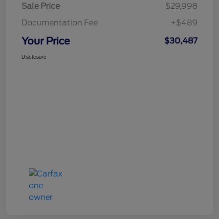
Sale Price
$29,998
Documentation Fee
+$489
Your Price
$30,487
Disclosure