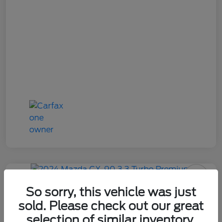
2024 Mazda CX-90 3.3 Turbo
So sorry, this vehicle was just
Premium
sold. Please check out our great
selection of similar inventory.
Your Price