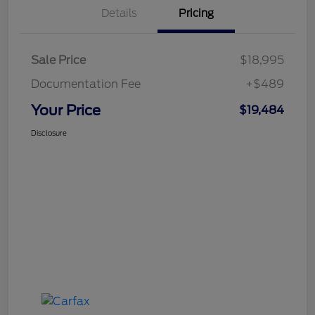
Details
Pricing
Sale Price
$18,995
Documentation Fee
+$489
Your Price
$19,484
Disclosure