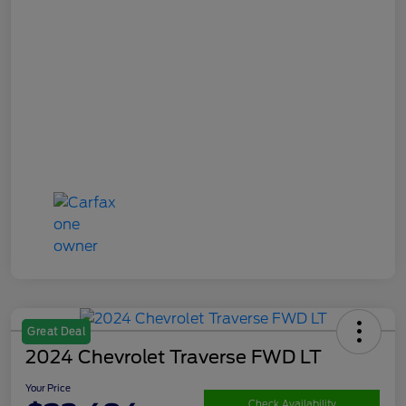
Great Deal
2024 Chevrolet Traverse FWD LT
Your Price
Check Availability