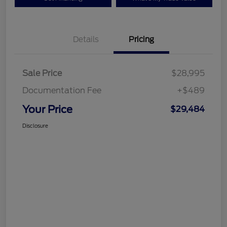
Details
Pricing
Sale Price
$28,995
Documentation Fee
+$489
Your Price
$29,484
Disclosure