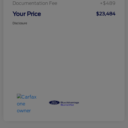
Documentation Fee
+$489
Your Price
$23,484
Disclosure