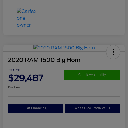
2020 RAM 1500 Big Horn
Your Price
$29,487
Check Availability
Disclosure
Get Financing
What's My Trade Value