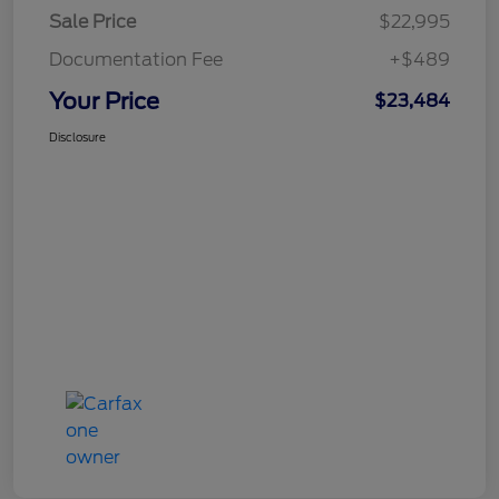
Sale Price
$22,995
Documentation Fee
+$489
Your Price
$23,484
Disclosure