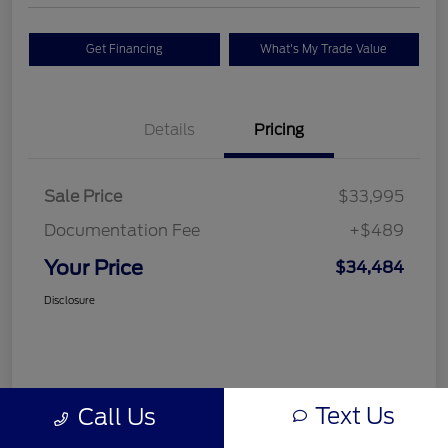
Get Financing
What's My Trade Value
Details
Pricing
Sale Price
$33,995
Documentation Fee
+$489
Your Price
$34,484
Disclosure
Text Us
Call Us