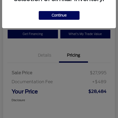
$28,484
Check Availability
Disclosure
Continue
Get Financing
What's My Trade Value
Details
Pricing
Sale Price
$27,995
Documentation Fee
+$489
Your Price
$28,484
Disclosure