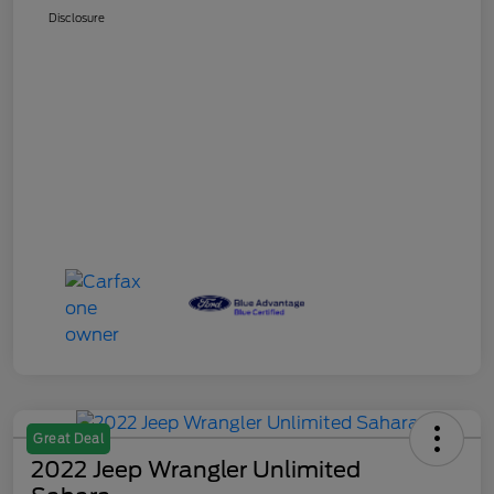
Disclosure
Great Deal
2022 Jeep Wrangler Unlimited