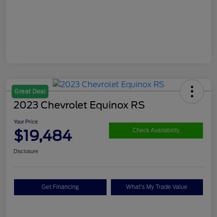
Great Deal
2023 Chevrolet Equinox RS
Your Price
$19,484
Check Availability
Disclosure
Get Financing
What's My Trade Value