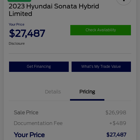
2023 Hyundai Sonata Hybrid
Limited
Your Price
$27,487
Check Availability
Disclosure
Get Financing
What's My Trade Value
Details
Pricing
Sale Price
$26,998
Documentation Fee
+$489
Your Price
$27,487