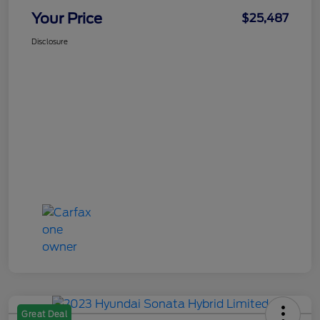
Your Price
$25,487
Disclosure
Great Deal