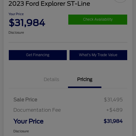
2023 Ford Explorer ST-Line
Your Price
$31,984
Check Availability
Disclosure
Get Financing
What's My Trade Value
Details
Pricing
Sale Price
$31,495
Documentation Fee
+$489
Your Price
$31,984
Disclosure