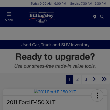
Today 9:00 AM - 6:00 PM
Service 7:30 AM - 5:30 PM
Menu
Used Car, Truck and SUV Inventory
1
2
3
2011 Ford F-150 XLT