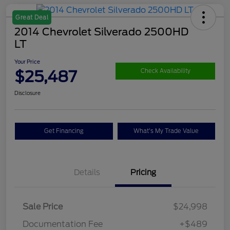
Great Deal
2014 Chevrolet Silverado 2500HD
LT
Your Price
$25,487
Check Availability
Disclosure
Get Financing
What's My Trade Value
Details
Pricing
Sale Price
$24,998
Documentation Fee
+$489