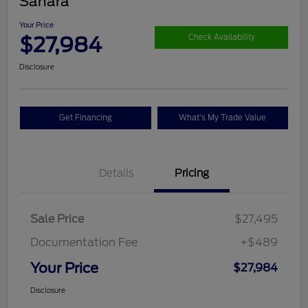
Sahara
Your Price
$27,984
Check Availability
Disclosure
Get Financing
What's My Trade Value
Details
Pricing
Sale Price
$27,495
Documentation Fee
+$489
Your Price
$27,984
Disclosure