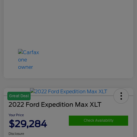
Great Deal
2022 Ford Expedition Max XLT
Your Price
$29,284
Check Availability
Disclosure