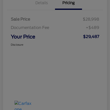
Details
Pricing
Sale Price
$28,998
Documentation Fee
+$489
Your Price
$29,487
Disclosure