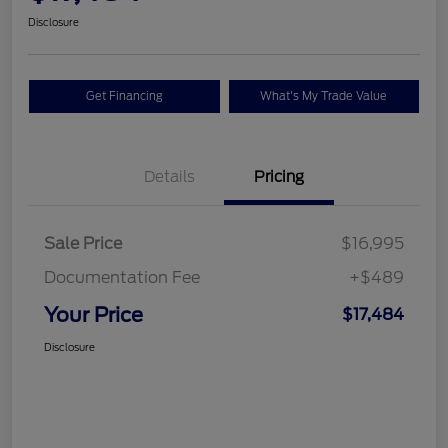
Disclosure
Get Financing
What's My Trade Value
Details
Pricing
Sale Price
$16,995
Documentation Fee
+$489
Your Price
$17,484
Disclosure