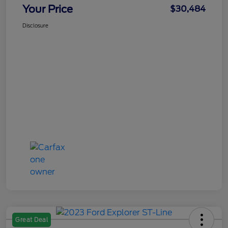
Your Price
$30,484
Disclosure
Great Deal