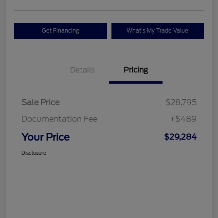
Get Financing
What's My Trade Value
Details
Pricing
Sale Price
$28,795
Documentation Fee
+$489
Your Price
$29,284
Disclosure