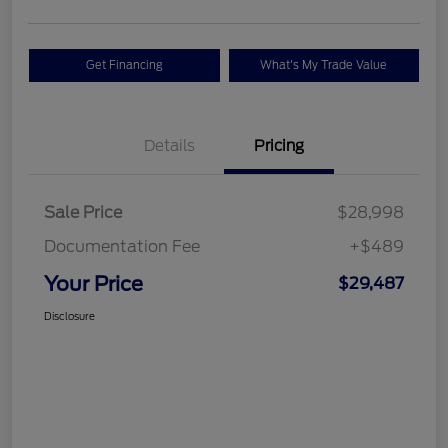
Get Financing
What's My Trade Value
Details
Pricing
Sale Price
$28,998
Documentation Fee
+$489
Your Price
$29,487
Disclosure