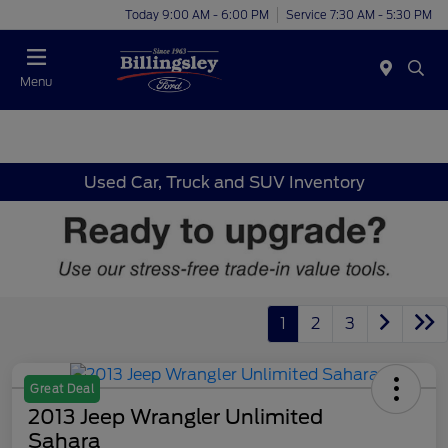
Today 9:00 AM - 6:00 PM
Service 7:30 AM - 5:30 PM
Menu
Used Car, Truck and SUV Inventory
1
2
3
Great Deal
2013 Jeep Wrangler Unlimited
Sahara