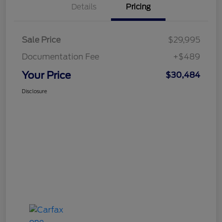
Details
Pricing
Sale Price
$29,995
Documentation Fee
+$489
Your Price
$30,484
Disclosure