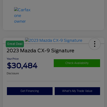
Great Deal
2023 Mazda CX-9 Signature
Your Price
$30,484
Check Availability
Disclosure
Get Financing
What's My Trade Value