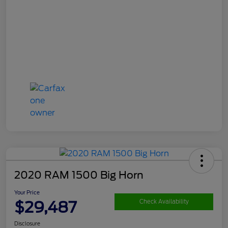
2020 RAM 1500 Big Horn
Your Price
$29,487
Check Availability
Disclosure