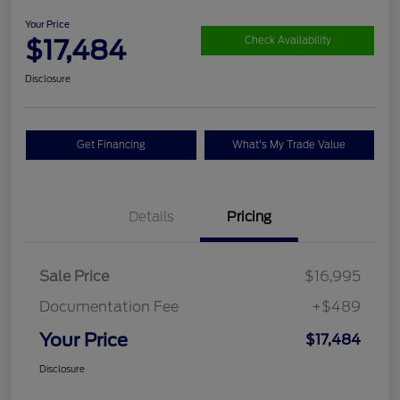
Your Price
$17,484
Check Availability
Disclosure
Get Financing
What's My Trade Value
Details
Pricing
Sale Price
$16,995
Documentation Fee
+$489
Your Price
$17,484
Disclosure