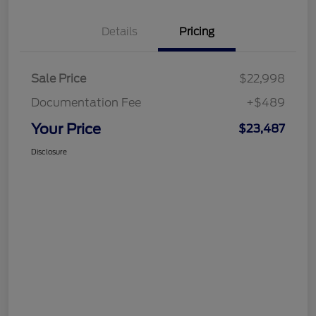
Details
Pricing
Sale Price
$22,998
Documentation Fee
+$489
Your Price
$23,487
Disclosure