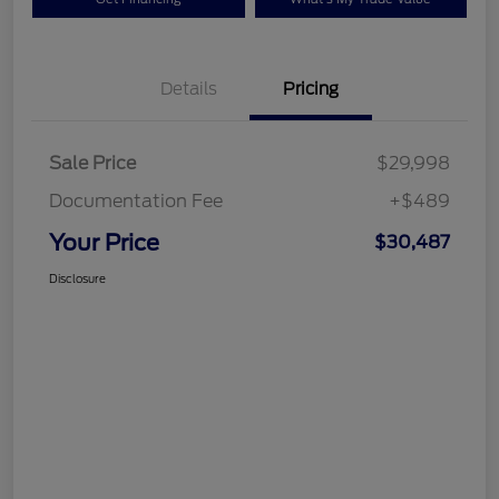
Details
Pricing
Sale Price
$29,998
Documentation Fee
+$489
Your Price
$30,487
Disclosure