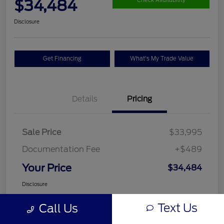
$34,484
Check Availability
Disclosure
Get Financing
What's My Trade Value
Details
Pricing
Sale Price
$33,995
Documentation Fee
+$489
Your Price
$34,484
Disclosure
Text Us
Call Us