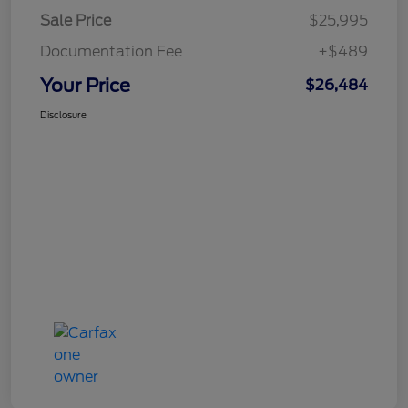
Sale Price
$25,995
Documentation Fee
+$489
Your Price
$26,484
Disclosure