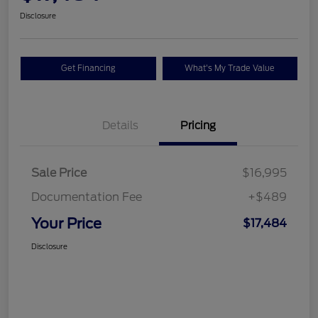
Disclosure
Get Financing
What's My Trade Value
Details
Pricing
Sale Price
$16,995
Documentation Fee
+$489
Your Price
$17,484
Disclosure