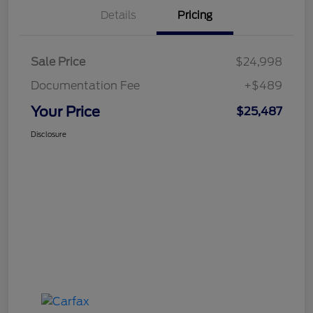
Details
Pricing
Sale Price
$24,998
Documentation Fee
+$489
Your Price
$25,487
Disclosure