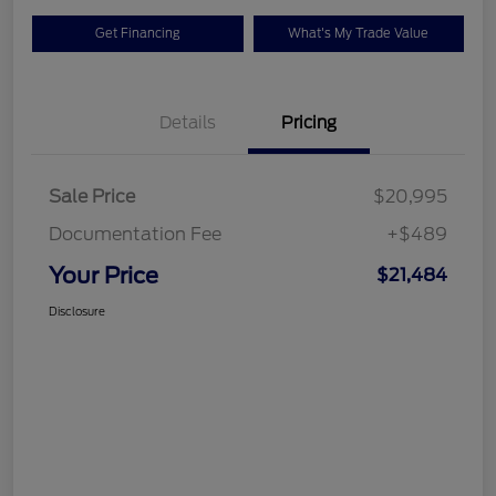
Get Financing
What's My Trade Value
Details
Pricing
Sale Price
$20,995
Documentation Fee
+$489
Your Price
$21,484
Disclosure