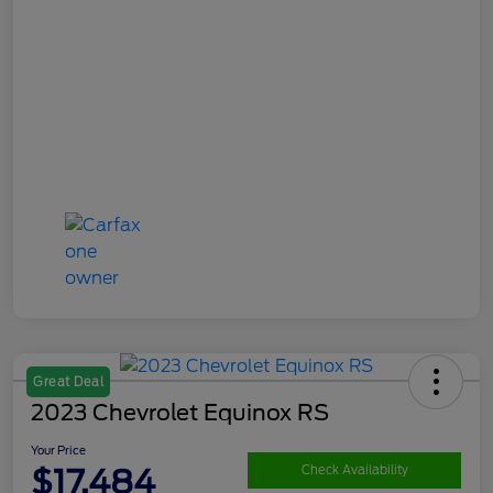
Great Deal
2023 Chevrolet Equinox RS
Your Price
$17,484
Check Availability