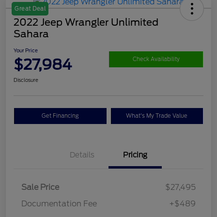
Great Deal
2022 Jeep Wrangler Unlimited
Sahara
Your Price
$27,984
Check Availability
Disclosure
Get Financing
What's My Trade Value
Details
Pricing
Sale Price
$27,495
Documentation Fee
+$489