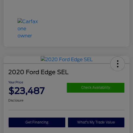
2020 Ford Edge SEL
Your Price
$23,487
Check Availability
Disclosure
Get Financing
What's My Trade Value