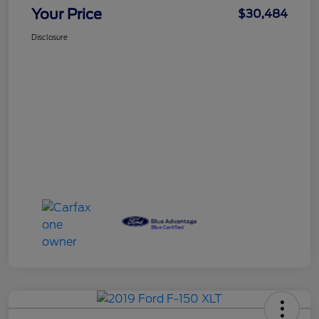
Your Price
$30,484
Disclosure