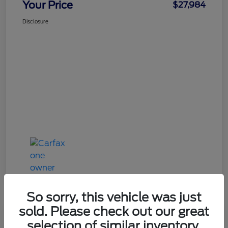
Your Price
$27,984
Disclosure
So sorry, this vehicle was just
sold. Please check out our great
Great Deal
selection of similar inventory.