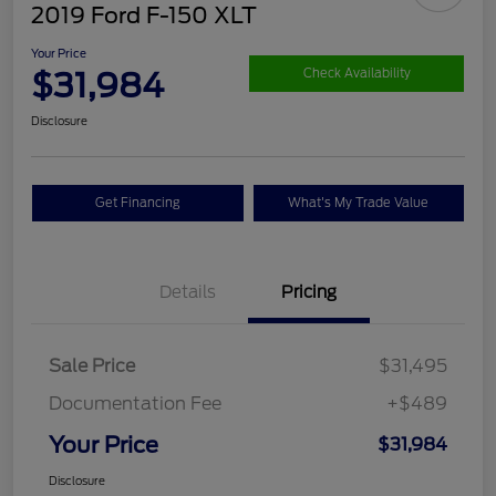
2019 Ford F-150 XLT
Your Price
$31,984
Check Availability
Disclosure
Get Financing
What's My Trade Value
Details
Pricing
Sale Price
$31,495
Documentation Fee
+$489
Your Price
$31,984
Disclosure