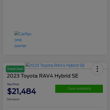
Great Deal
2023 Toyota RAV4 Hybrid SE
Your Price
$21,484
Check Availability
Disclosure