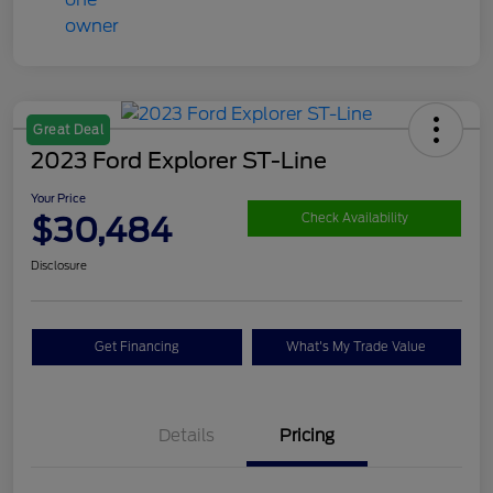
Great Deal
2023 Ford Explorer ST-Line
Your Price
$30,484
Check Availability
Disclosure
Get Financing
What's My Trade Value
Details
Pricing