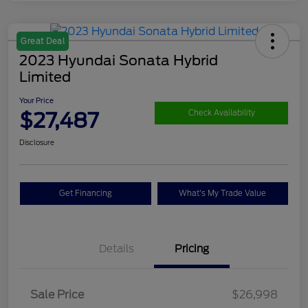
Great Deal
2023 Hyundai Sonata Hybrid
Limited
Your Price
$27,487
Check Availability
Disclosure
Get Financing
What's My Trade Value
Details
Pricing
Sale Price
$26,998