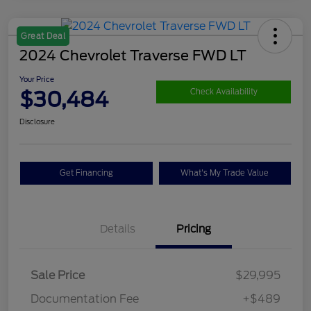
Great Deal
2024 Chevrolet Traverse FWD LT
Your Price
$30,484
Check Availability
Disclosure
Get Financing
What's My Trade Value
Details
Pricing
Sale Price
$29,995
Documentation Fee
+$489