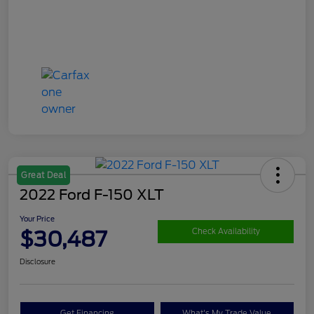
Great Deal
2022 Ford F-150 XLT
Your Price
$30,487
Check Availability
Disclosure
Get Financing
What's My Trade Value