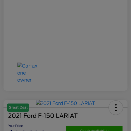
Great Deal
2021 Ford F-150 LARIAT
Your Price