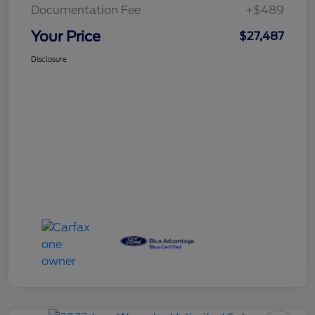
Documentation Fee
+$489
Your Price
$27,487
Disclosure