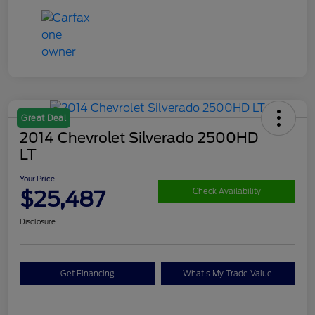
Great Deal
2014 Chevrolet Silverado 2500HD
LT
Your Price
$25,487
Check Availability
Disclosure
Get Financing
What's My Trade Value