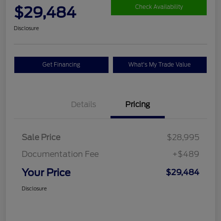
$29,484
Check Availability
Disclosure
Get Financing
What's My Trade Value
Details
Pricing
Sale Price
$28,995
Documentation Fee
+$489
Your Price
$29,484
Disclosure