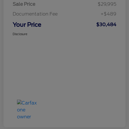
Sale Price
$29,995
Documentation Fee
+$489
Your Price
$30,484
Disclosure