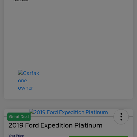
Great Deal
2019 Ford Expedition Platinum
Your Price