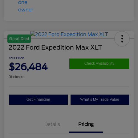
Great Deal
2022 Ford Expedition Max XLT
Your Price
$26,484
Check Availability
Disclosure
Get Financing
What's My Trade Value
Details
Pricing