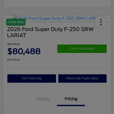
Great Deal
2026 Ford Super Duty F-250 SRW
LARIAT
Your Price
$80,488
Check Availability
Disclosure
Get Financing
What's My Trade Value
Details
Pricing