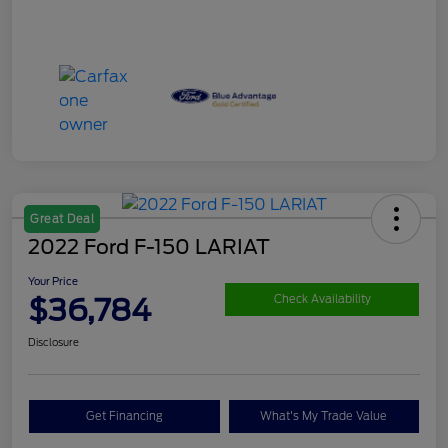
Great Deal
2022 Ford F-150 LARIAT
Your Price
$36,784
Check Availability
Disclosure
Get Financing
What's My Trade Value