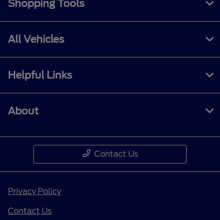
Shopping Tools
All Vehicles
Helpful Links
About
Contact Us
Privacy Policy
Contact Us