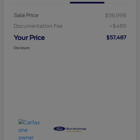
Sale Price
$56,998
Documentation Fee
+$489
Your Price
$57,487
Disclosure