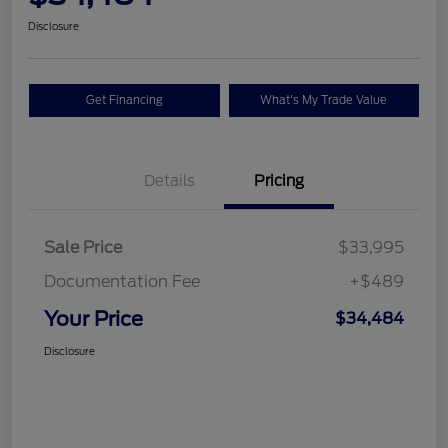
Disclosure
Get Financing
What's My Trade Value
Details
Pricing
Sale Price
$33,995
Documentation Fee
+$489
Your Price
$34,484
Disclosure