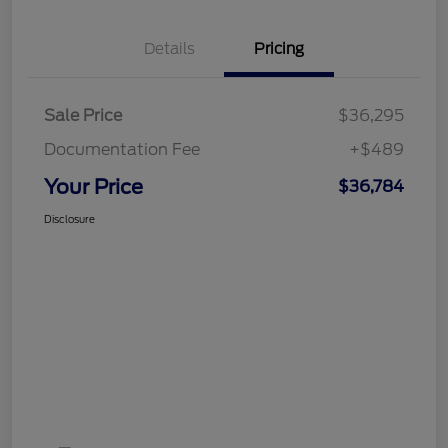
Details
Pricing
Sale Price
$36,295
Documentation Fee
+$489
Your Price
$36,784
Disclosure