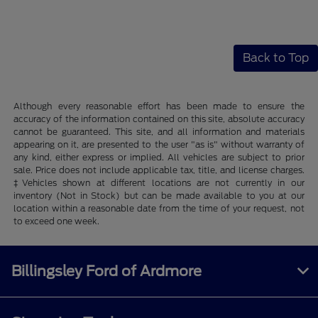
Back to Top
Although every reasonable effort has been made to ensure the
accuracy of the information contained on this site, absolute accuracy
cannot be guaranteed. This site, and all information and materials
appearing on it, are presented to the user "as is" without warranty of
any kind, either express or implied. All vehicles are subject to prior
sale. Price does not include applicable tax, title, and license charges.
‡Vehicles shown at different locations are not currently in our
inventory (Not in Stock) but can be made available to you at our
location within a reasonable date from the time of your request, not
to exceed one week.
Billingsley Ford of Ardmore