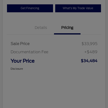
Get Financing
What's My Trade Value
Details
Pricing
Sale Price
$33,995
Documentation Fee
+$489
Your Price
$34,484
Disclosure