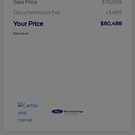
Sale Price
$79,999
Documentation Fee
+$489
Your Price
$80,488
Disclosure