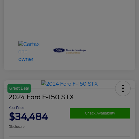
Great Deal
2024 Ford F-150 STX
Your Price
$34,484
Check Availability
Disclosure