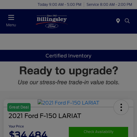
Today 9:00 AM - 5:00 PM
Service 8:00 AM - 2:00 PM
Menu
Certified Inventory
Great Deal
2021 Ford F-150 LARIAT
Your Price
$34,484
Check Availability