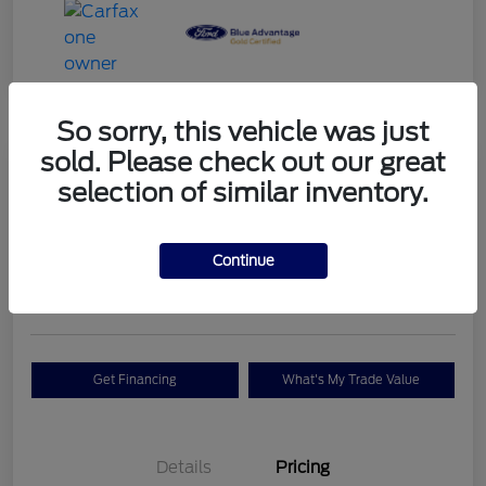
So sorry, this vehicle was just
sold. Please check out our great
Great Deal
selection of similar inventory.
2022 Ford F-150 King Ranch
Your Price
$57,487
Check Availability
Continue
Disclosure
Get Financing
What's My Trade Value
Details
Pricing