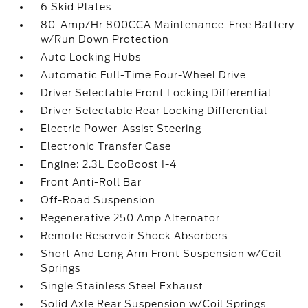
6 Skid Plates
80-Amp/Hr 800CCA Maintenance-Free Battery
w/Run Down Protection
Auto Locking Hubs
Automatic Full-Time Four-Wheel Drive
Driver Selectable Front Locking Differential
Driver Selectable Rear Locking Differential
Electric Power-Assist Steering
Electronic Transfer Case
Engine: 2.3L EcoBoost I-4
Front Anti-Roll Bar
Off-Road Suspension
Regenerative 250 Amp Alternator
Remote Reservoir Shock Absorbers
Short And Long Arm Front Suspension w/Coil
Springs
Single Stainless Steel Exhaust
Solid Axle Rear Suspension w/Coil Springs