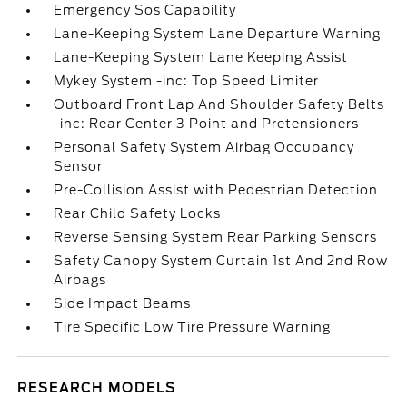
Emergency Sos Capability
Lane-Keeping System Lane Departure Warning
Lane-Keeping System Lane Keeping Assist
Mykey System -inc: Top Speed Limiter
Outboard Front Lap And Shoulder Safety Belts
-inc: Rear Center 3 Point and Pretensioners
Personal Safety System Airbag Occupancy
Sensor
Pre-Collision Assist with Pedestrian Detection
Rear Child Safety Locks
Reverse Sensing System Rear Parking Sensors
Safety Canopy System Curtain 1st And 2nd Row
Airbags
Side Impact Beams
Tire Specific Low Tire Pressure Warning
RESEARCH MODELS