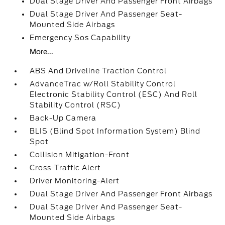
Dual Stage Driver And Passenger Front Airbags
Dual Stage Driver And Passenger Seat-
Mounted Side Airbags
Emergency Sos Capability
More...
ABS And Driveline Traction Control
AdvanceTrac w/Roll Stability Control
Electronic Stability Control (ESC) And Roll
Stability Control (RSC)
Back-Up Camera
BLIS (Blind Spot Information System) Blind
Spot
Collision Mitigation-Front
Cross-Traffic Alert
Driver Monitoring-Alert
Dual Stage Driver And Passenger Front Airbags
Dual Stage Driver And Passenger Seat-
Mounted Side Airbags