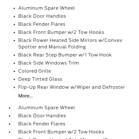
Aluminum Spare Wheel
Black Door Handles
Black Fender Flares
Black Front Bumper w/2 Tow Hooks
Black Power Heated Side Mirrors w/Convex
Spotter and Manual Folding
Black Rear Step Bumper w/1 Tow Hook
Black Side Windows Trim
Colored Grille
Deep Tinted Glass
Flip-Up Rear Window w/Wiper and Defroster
More...
Aluminum Spare Wheel
Black Door Handles
Black Fender Flares
Black Front Bumper w/2 Tow Hooks