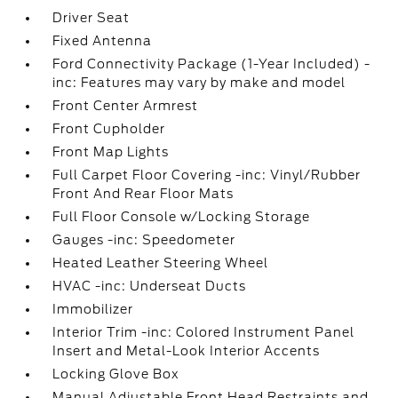
Driver Seat
Fixed Antenna
Ford Connectivity Package (1-Year Included) -
inc: Features may vary by make and model
Front Center Armrest
Front Cupholder
Front Map Lights
Full Carpet Floor Covering -inc: Vinyl/Rubber
Front And Rear Floor Mats
Full Floor Console w/Locking Storage
Gauges -inc: Speedometer
Heated Leather Steering Wheel
HVAC -inc: Underseat Ducts
Immobilizer
Interior Trim -inc: Colored Instrument Panel
Insert and Metal-Look Interior Accents
Locking Glove Box
Manual Adjustable Front Head Restraints and