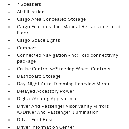
7 Speakers
Air Filtration
Cargo Area Concealed Storage
Cargo Features -inc: Manual Retractable Load
Floor
Cargo Space Lights
Compass
Connected Navigation -inc: Ford connectivity
package
Cruise Control w/Steering Wheel Controls
Dashboard Storage
Day-Night Auto-Dimming Rearview Mirror
Delayed Accessory Power
Digital/Analog Appearance
Driver And Passenger Visor Vanity Mirrors
w/Driver And Passenger Illumination
Driver Foot Rest
Driver Information Center