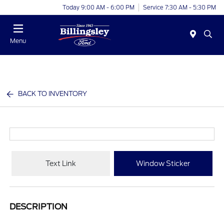
Today 9:00 AM - 6:00 PM
Service 7:30 AM - 5:30 PM
Menu
BACK TO INVENTORY
Text Link
Window Sticker
DESCRIPTION