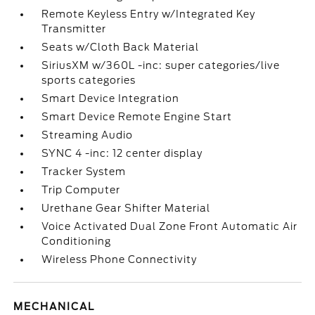
Remote Keyless Entry w/Integrated Key
Transmitter
Seats w/Cloth Back Material
SiriusXM w/360L -inc: super categories/live
sports categories
Smart Device Integration
Smart Device Remote Engine Start
Streaming Audio
SYNC 4 -inc: 12 center display
Tracker System
Trip Computer
Urethane Gear Shifter Material
Voice Activated Dual Zone Front Automatic Air
Conditioning
Wireless Phone Connectivity
MECHANICAL