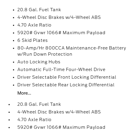
20.8 Gal. Fuel Tank
4-Wheel Disc Brakes w/4-Wheel ABS
4.70 Axle Ratio
5920# Gvwr 1066# Maximum Payload
6 Skid Plates
80-Amp/Hr 800CCA Maintenance-Free Battery
w/Run Down Protection
Auto Locking Hubs
Automatic Full-Time Four-Wheel Drive
Driver Selectable Front Locking Differential
Driver Selectable Rear Locking Differential
More...
20.8 Gal. Fuel Tank
4-Wheel Disc Brakes w/4-Wheel ABS
4.70 Axle Ratio
5920# Gvwr 1066# Maximum Payload