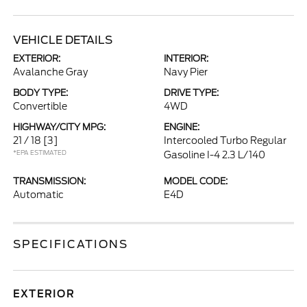
VEHICLE DETAILS
EXTERIOR:
INTERIOR:
Avalanche Gray
Navy Pier
BODY TYPE:
DRIVE TYPE:
Convertible
4WD
HIGHWAY/CITY MPG:
ENGINE:
21 / 18
[3]
Intercooled Turbo Regular
*EPA ESTIMATED
Gasoline I-4 2.3 L/140
TRANSMISSION:
MODEL CODE:
Automatic
E4D
SPECIFICATIONS
EXTERIOR