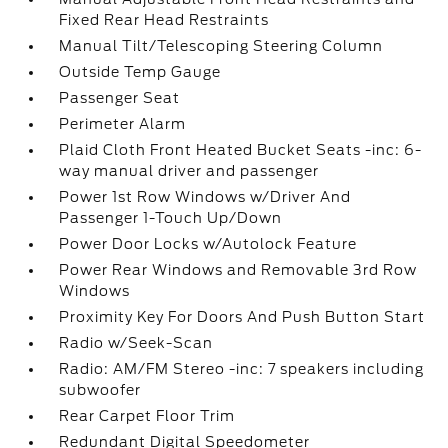
Fixed Rear Head Restraints
Manual Tilt/Telescoping Steering Column
Outside Temp Gauge
Passenger Seat
Perimeter Alarm
Plaid Cloth Front Heated Bucket Seats -inc: 6-
way manual driver and passenger
Power 1st Row Windows w/Driver And
Passenger 1-Touch Up/Down
Power Door Locks w/Autolock Feature
Power Rear Windows and Removable 3rd Row
Windows
Proximity Key For Doors And Push Button Start
Radio w/Seek-Scan
Radio: AM/FM Stereo -inc: 7 speakers including
subwoofer
Rear Carpet Floor Trim
Redundant Digital Speedometer