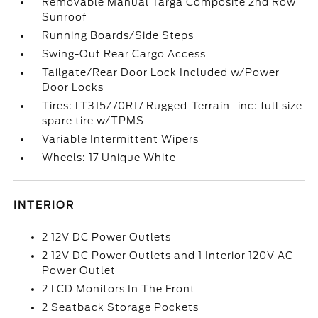
Removable Manual Targa Composite 2nd Row
Sunroof
Running Boards/Side Steps
Swing-Out Rear Cargo Access
Tailgate/Rear Door Lock Included w/Power
Door Locks
Tires: LT315/70R17 Rugged-Terrain -inc: full size
spare tire w/TPMS
Variable Intermittent Wipers
Wheels: 17 Unique White
INTERIOR
2 12V DC Power Outlets
2 12V DC Power Outlets and 1 Interior 120V AC
Power Outlet
2 LCD Monitors In The Front
2 Seatback Storage Pockets