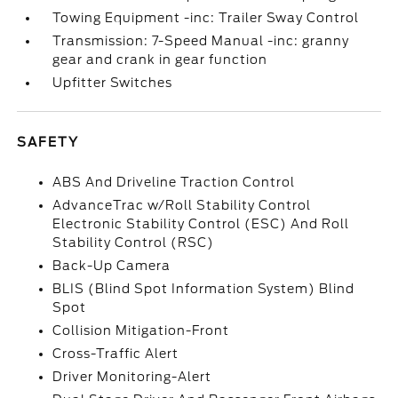
Towing Equipment -inc: Trailer Sway Control
Transmission: 7-Speed Manual -inc: granny
gear and crank in gear function
Upfitter Switches
SAFETY
ABS And Driveline Traction Control
AdvanceTrac w/Roll Stability Control
Electronic Stability Control (ESC) And Roll
Stability Control (RSC)
Back-Up Camera
BLIS (Blind Spot Information System) Blind
Spot
Collision Mitigation-Front
Cross-Traffic Alert
Driver Monitoring-Alert