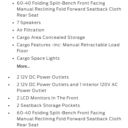
60-40 Folding Split-Bench Front Facing
Manual Reclining Fold Forward Seatback Cloth
Rear Seat
7 Speakers
Air Filtration
Cargo Area Concealed Storage
Cargo Features -inc: Manual Retractable Load
Floor
Cargo Space Lights
More...
2 12V DC Power Outlets
2 12V DC Power Outlets and 1 Interior 120V AC
Power Outlet
2 LCD Monitors In The Front
2 Seatback Storage Pockets
60-40 Folding Split-Bench Front Facing
Manual Reclining Fold Forward Seatback Cloth
Rear Seat