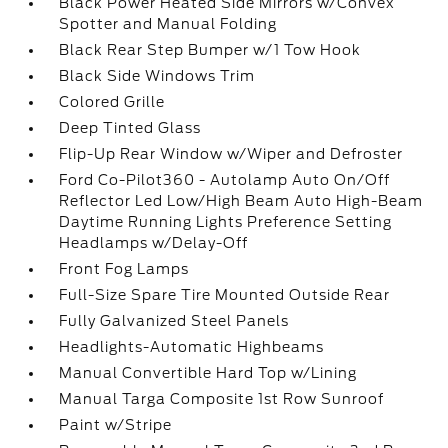
Black Power Heated Side Mirrors w/Convex
Spotter and Manual Folding
Black Rear Step Bumper w/1 Tow Hook
Black Side Windows Trim
Colored Grille
Deep Tinted Glass
Flip-Up Rear Window w/Wiper and Defroster
Ford Co-Pilot360 - Autolamp Auto On/Off
Reflector Led Low/High Beam Auto High-Beam
Daytime Running Lights Preference Setting
Headlamps w/Delay-Off
Front Fog Lamps
Full-Size Spare Tire Mounted Outside Rear
Fully Galvanized Steel Panels
Headlights-Automatic Highbeams
Manual Convertible Hard Top w/Lining
Manual Targa Composite 1st Row Sunroof
Paint w/Stripe