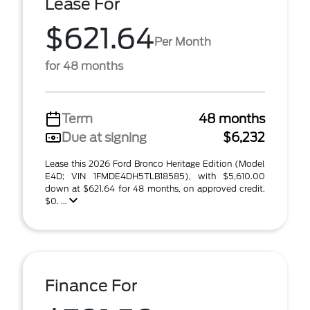
Lease For
$621.64
Per Month
for 48 months
Term
48 months
Due at signing
$6,232
Lease this 2026 Ford Bronco Heritage Edition (Model
E4D; VIN 1FMDE4DH5TLB18585), with $5,610.00
down at $621.64 for 48 months, on approved credit.
$0. ...
Finance For