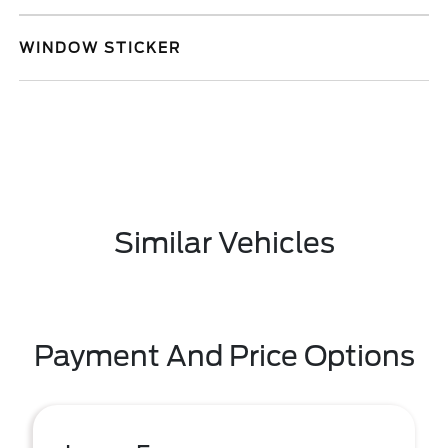
WINDOW STICKER
Similar Vehicles
Payment And Price Options