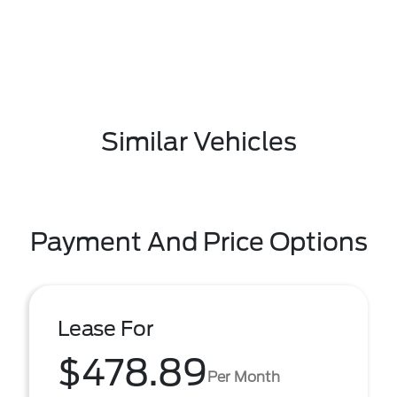
Similar Vehicles
Payment And Price Options
Lease For
$478.89
Per Month