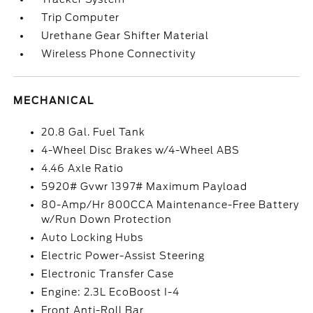
Trip Computer
Urethane Gear Shifter Material
Wireless Phone Connectivity
MECHANICAL
20.8 Gal. Fuel Tank
4-Wheel Disc Brakes w/4-Wheel ABS
4.46 Axle Ratio
5920# Gvwr 1397# Maximum Payload
80-Amp/Hr 800CCA Maintenance-Free Battery
w/Run Down Protection
Auto Locking Hubs
Electric Power-Assist Steering
Electronic Transfer Case
Engine: 2.3L EcoBoost I-4
Front Anti-Roll Bar