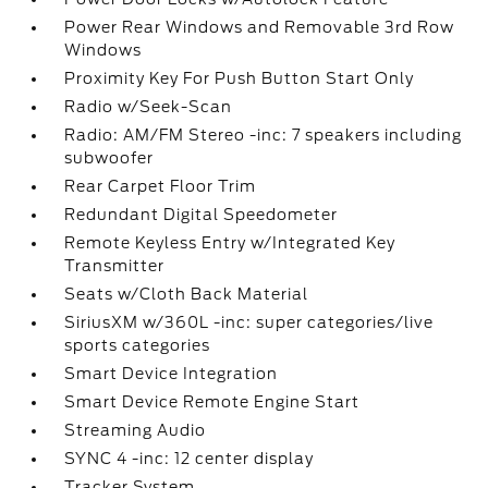
Power Rear Windows and Removable 3rd Row
Windows
Proximity Key For Push Button Start Only
Radio w/Seek-Scan
Radio: AM/FM Stereo -inc: 7 speakers including
subwoofer
Rear Carpet Floor Trim
Redundant Digital Speedometer
Remote Keyless Entry w/Integrated Key
Transmitter
Seats w/Cloth Back Material
SiriusXM w/360L -inc: super categories/live
sports categories
Smart Device Integration
Smart Device Remote Engine Start
Streaming Audio
SYNC 4 -inc: 12 center display
Tracker System