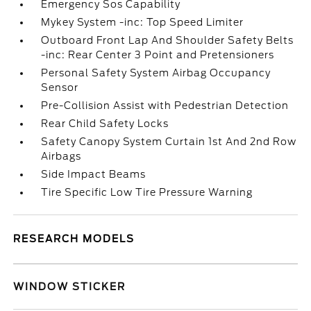
Emergency Sos Capability
Mykey System -inc: Top Speed Limiter
Outboard Front Lap And Shoulder Safety Belts
-inc: Rear Center 3 Point and Pretensioners
Personal Safety System Airbag Occupancy
Sensor
Pre-Collision Assist with Pedestrian Detection
Rear Child Safety Locks
Safety Canopy System Curtain 1st And 2nd Row
Airbags
Side Impact Beams
Tire Specific Low Tire Pressure Warning
RESEARCH MODELS
WINDOW STICKER