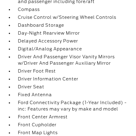
and passenger including fore/aft
Compass
Cruise Control w/Steering Wheel Controls
Dashboard Storage
Day-Night Rearview Mirror
Delayed Accessory Power
Digital/Analog Appearance
Driver And Passenger Visor Vanity Mirrors
w/Driver And Passenger Auxiliary Mirror
Driver Foot Rest
Driver Information Center
Driver Seat
Fixed Antenna
Ford Connectivity Package (1-Year Included) -
inc: Features may vary by make and model
Front Center Armrest
Front Cupholder
Front Map Lights