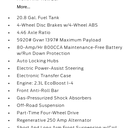
More...
20.8 Gal. Fuel Tank
4-Wheel Disc Brakes w/4-Wheel ABS
4.46 Axle Ratio
5920# Gvwr 1397# Maximum Payload
80-Amp/Hr 800CCA Maintenance-Free Battery
w/Run Down Protection
Auto Locking Hubs
Electric Power-Assist Steering
Electronic Transfer Case
Engine: 2.3L EcoBoost I-4
Front Anti-Roll Bar
Gas-Pressurized Shock Absorbers
Off-Road Suspension
Part-Time Four-Wheel Drive
Regenerative 250 Amp Alternator
Short And Long Arm Front Suspension w/Coil