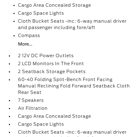
Cargo Area Concealed Storage
Cargo Space Lights
Cloth Bucket Seats -inc: 6-way manual driver
and passenger including fore/aft
Compass
More...
2 12V DC Power Outlets
2 LCD Monitors In The Front
2 Seatback Storage Pockets
60-40 Folding Split-Bench Front Facing
Manual Reclining Fold Forward Seatback Cloth
Rear Seat
7 Speakers
Air Filtration
Cargo Area Concealed Storage
Cargo Space Lights
Cloth Bucket Seats -inc: 6-way manual driver