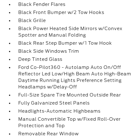
Black Fender Flares
Black Front Bumper w/2 Tow Hooks
Black Grille
Black Power Heated Side Mirrors w/Convex
Spotter and Manual Folding
Black Rear Step Bumper w/1 Tow Hook
Black Side Windows Trim
Deep Tinted Glass
Ford Co-Pilot360 - Autolamp Auto On/Off
Reflector Led Low/High Beam Auto High-Beam
Daytime Running Lights Preference Setting
Headlamps w/Delay-Off
Full-Size Spare Tire Mounted Outside Rear
Fully Galvanized Steel Panels
Headlights-Automatic Highbeams
Manual Convertible Top w/Fixed Roll-Over
Protection and Top
Removable Rear Window