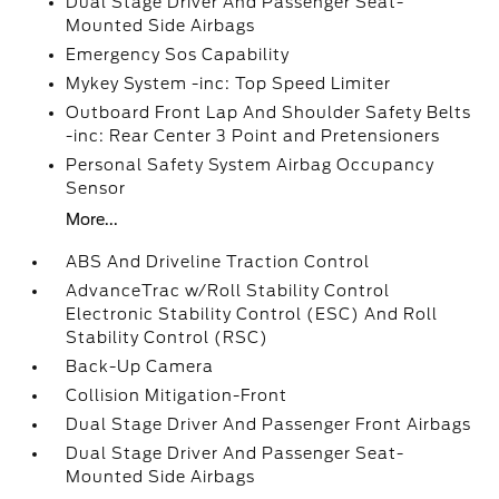
Dual Stage Driver And Passenger Seat-
Mounted Side Airbags
Emergency Sos Capability
Mykey System -inc: Top Speed Limiter
Outboard Front Lap And Shoulder Safety Belts
-inc: Rear Center 3 Point and Pretensioners
Personal Safety System Airbag Occupancy
Sensor
More...
ABS And Driveline Traction Control
AdvanceTrac w/Roll Stability Control
Electronic Stability Control (ESC) And Roll
Stability Control (RSC)
Back-Up Camera
Collision Mitigation-Front
Dual Stage Driver And Passenger Front Airbags
Dual Stage Driver And Passenger Seat-
Mounted Side Airbags