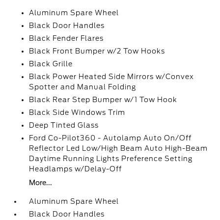
Aluminum Spare Wheel
Black Door Handles
Black Fender Flares
Black Front Bumper w/2 Tow Hooks
Black Grille
Black Power Heated Side Mirrors w/Convex
Spotter and Manual Folding
Black Rear Step Bumper w/1 Tow Hook
Black Side Windows Trim
Deep Tinted Glass
Ford Co-Pilot360 - Autolamp Auto On/Off
Reflector Led Low/High Beam Auto High-Beam
Daytime Running Lights Preference Setting
Headlamps w/Delay-Off
More...
Aluminum Spare Wheel
Black Door Handles