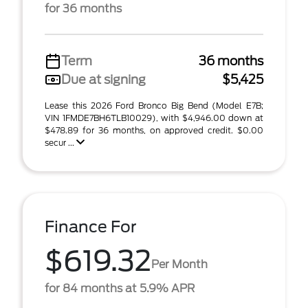
for 36 months
Term
36 months
Due at signing
$5,425
Lease this 2026 Ford Bronco Big Bend (Model E7B;
VIN 1FMDE7BH6TLB10029), with $4,946.00 down at
$478.89 for 36 months, on approved credit. $0.00
secur ...
Finance For
$619.32
Per Month
for 84 months at 5.9% APR