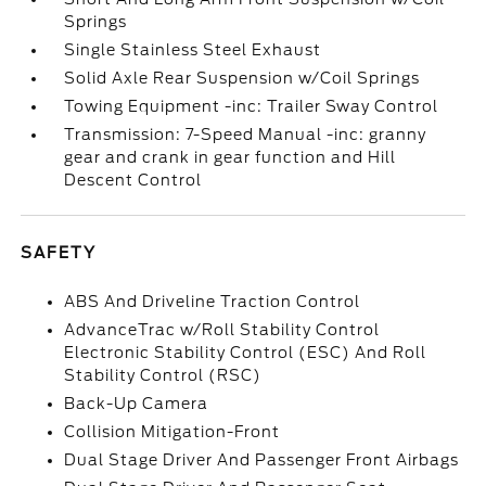
Springs
Single Stainless Steel Exhaust
Solid Axle Rear Suspension w/Coil Springs
Towing Equipment -inc: Trailer Sway Control
Transmission: 7-Speed Manual -inc: granny
gear and crank in gear function and Hill
Descent Control
SAFETY
ABS And Driveline Traction Control
AdvanceTrac w/Roll Stability Control
Electronic Stability Control (ESC) And Roll
Stability Control (RSC)
Back-Up Camera
Collision Mitigation-Front
Dual Stage Driver And Passenger Front Airbags