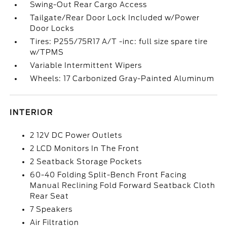
Swing-Out Rear Cargo Access
Tailgate/Rear Door Lock Included w/Power
Door Locks
Tires: P255/75R17 A/T -inc: full size spare tire
w/TPMS
Variable Intermittent Wipers
Wheels: 17 Carbonized Gray-Painted Aluminum
INTERIOR
2 12V DC Power Outlets
2 LCD Monitors In The Front
2 Seatback Storage Pockets
60-40 Folding Split-Bench Front Facing
Manual Reclining Fold Forward Seatback Cloth
Rear Seat
7 Speakers
Air Filtration