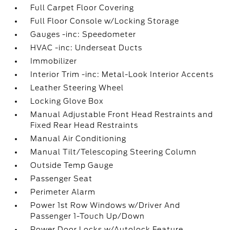
Full Carpet Floor Covering
Full Floor Console w/Locking Storage
Gauges -inc: Speedometer
HVAC -inc: Underseat Ducts
Immobilizer
Interior Trim -inc: Metal-Look Interior Accents
Leather Steering Wheel
Locking Glove Box
Manual Adjustable Front Head Restraints and
Fixed Rear Head Restraints
Manual Air Conditioning
Manual Tilt/Telescoping Steering Column
Outside Temp Gauge
Passenger Seat
Perimeter Alarm
Power 1st Row Windows w/Driver And
Passenger 1-Touch Up/Down
Power Door Locks w/Autolock Feature