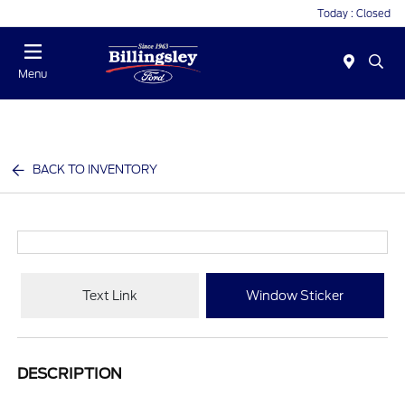
Today : Closed
Menu
BACK TO INVENTORY
Text Link
Window Sticker
DESCRIPTION