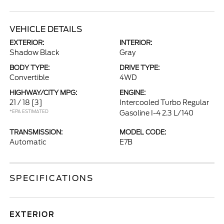
VEHICLE DETAILS
EXTERIOR:
INTERIOR:
Shadow Black
Gray
BODY TYPE:
DRIVE TYPE:
Convertible
4WD
HIGHWAY/CITY MPG:
ENGINE:
21 / 18
[3]
Intercooled Turbo Regular
*EPA ESTIMATED
Gasoline I-4 2.3 L/140
TRANSMISSION:
MODEL CODE:
Automatic
E7B
SPECIFICATIONS
EXTERIOR