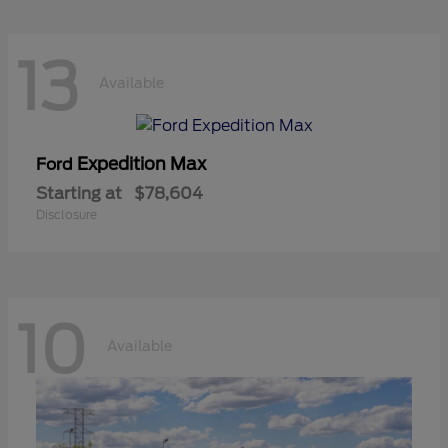
13
Available
Expedition Max
Ford
Starting at
$78,604
Disclosure
10
Available