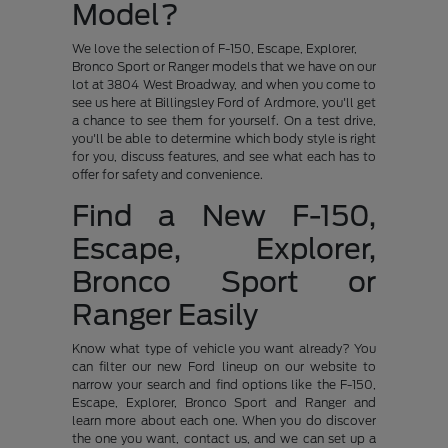
Model?
We love the selection of F-150, Escape, Explorer,
Bronco Sport or Ranger models that we have on our
lot at 3804 West Broadway, and when you come to
see us here at Billingsley Ford of Ardmore, you'll get
a chance to see them for yourself. On a test drive,
you'll be able to determine which body style is right
for you, discuss features, and see what each has to
offer for safety and convenience.
Find a New F-150,
Escape, Explorer,
Bronco Sport or
Ranger Easily
Know what type of vehicle you want already? You
can filter our new Ford lineup on our website to
narrow your search and find options like the F-150,
Escape, Explorer, Bronco Sport and Ranger and
learn more about each one. When you do discover
the one you want, contact us, and we can set up a