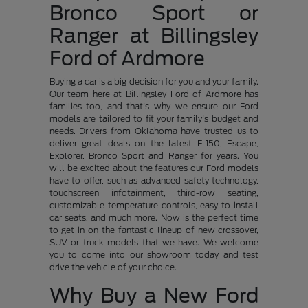
Bronco Sport or
Ranger at Billingsley
Ford of Ardmore
Buying a car is a big decision for you and your family.
Our team here at Billingsley Ford of Ardmore has
families too, and that's why we ensure our Ford
models are tailored to fit your family's budget and
needs. Drivers from Oklahoma have trusted us to
deliver great deals on the latest F-150, Escape,
Explorer, Bronco Sport and Ranger for years. You
will be excited about the features our Ford models
have to offer, such as advanced safety technology,
touchscreen infotainment, third-row seating,
customizable temperature controls, easy to install
car seats, and much more. Now is the perfect time
to get in on the fantastic lineup of new crossover,
SUV or truck models that we have. We welcome
you to come into our showroom today and test
drive the vehicle of your choice.
Why Buy a New Ford