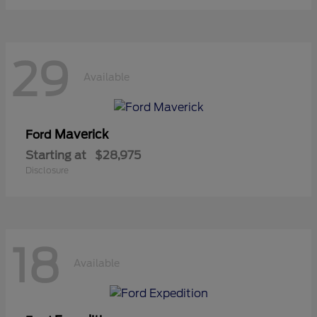
29
Available
Maverick
Ford
Starting at
$28,975
Disclosure
18
Available