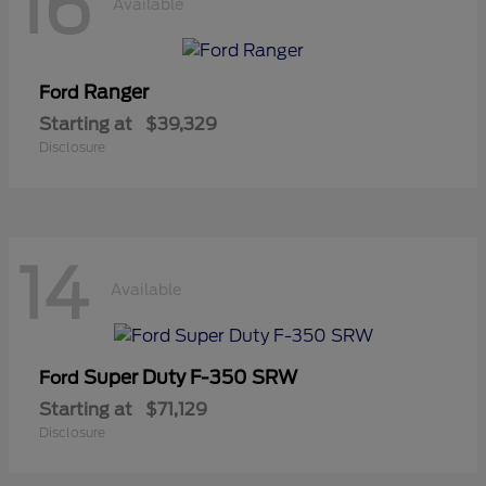
16
Available
Ranger
Ford
Starting at
$39,329
Disclosure
14
Available
Super Duty F-350 SRW
Ford
Starting at
$71,129
Disclosure