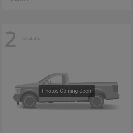
2
Available