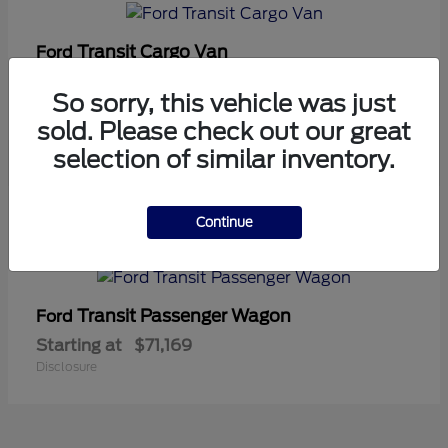
Transit Cargo Van
Ford
Starting at
$42,794
So sorry, this vehicle was just
Disclosure
sold. Please check out our great
selection of similar inventory.
5
Continue
Available
Transit Passenger Wagon
Ford
Starting at
$71,169
Disclosure