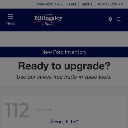
Today 9:00 AM - 5:00 PM
Service 8:00 AM - 2:00 PM
Menu
New Ford Inventory
112
Available