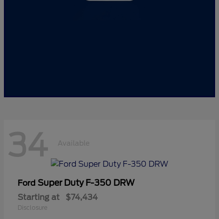
34
Available
Super Duty F-350 DRW
Ford
Starting at
$74,434
Disclosure