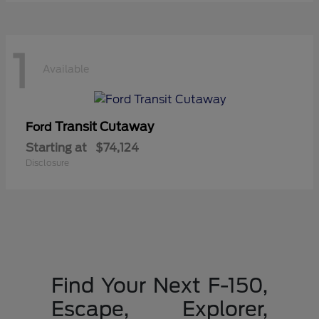
1
Available
Transit Cutaway
Ford
Starting at
$74,124
Disclosure
Find Your Next F-150,
Escape, Explorer,