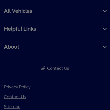
All Vehicles
Helpful Links
About
Contact Us
Privacy Policy
Contact Us
Sitemap