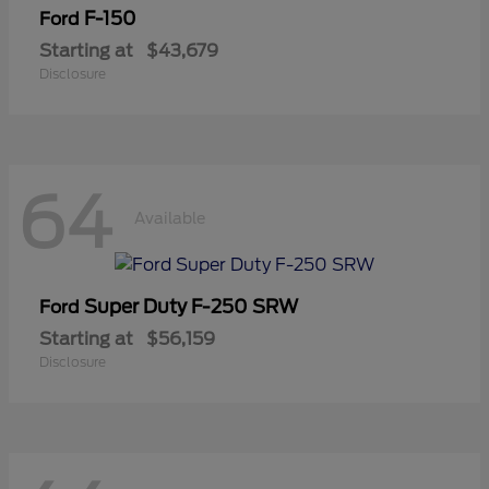
F-150
Ford
Starting at
$43,679
Disclosure
64
Available
Super Duty F-250 SRW
Ford
Starting at
$56,159
Disclosure