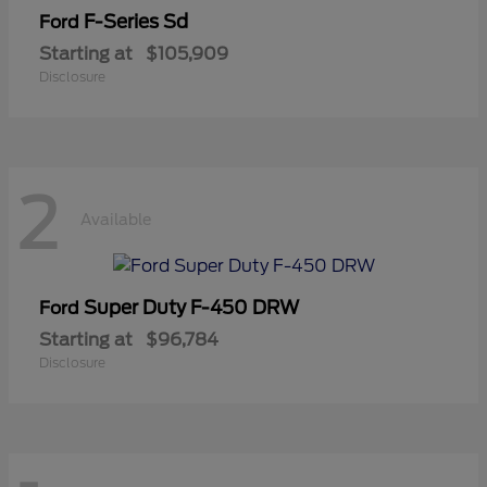
F-Series Sd
Ford
Starting at
$105,909
Disclosure
2
Available
Super Duty F-450 DRW
Ford
Starting at
$96,784
Disclosure