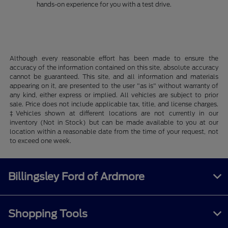
hands-on experience for you with a test drive.
Although every reasonable effort has been made to ensure the
accuracy of the information contained on this site, absolute accuracy
cannot be guaranteed. This site, and all information and materials
appearing on it, are presented to the user "as is" without warranty of
any kind, either express or implied. All vehicles are subject to prior
sale. Price does not include applicable tax, title, and license charges.
‡Vehicles shown at different locations are not currently in our
inventory (Not in Stock) but can be made available to you at our
location within a reasonable date from the time of your request, not
to exceed one week.
Billingsley Ford of Ardmore
Shopping Tools