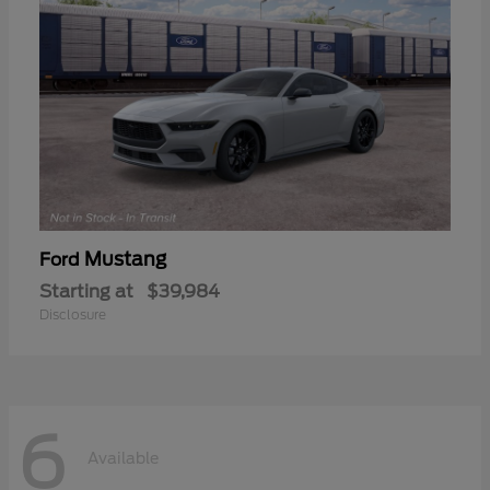
Mustang
Ford
Starting at
$39,984
Disclosure
6
Available