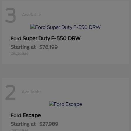
3
Available
Super Duty F-550 DRW
Ford
Starting at
$78,199
Disclosure
2
Available
Escape
Ford
Starting at
$27,989
Disclosure