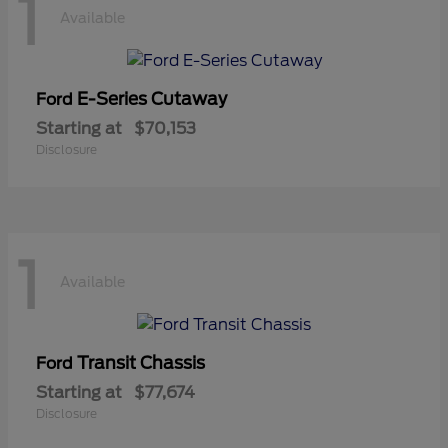
1
Available
E-Series Cutaway
Ford
Starting at
$70,153
Disclosure
1
Available
Transit Chassis
Ford
Starting at
$77,674
Disclosure