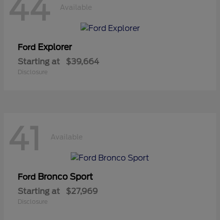
44
Available
Explorer
Ford
Starting at
$39,664
Disclosure
41
Available
Bronco Sport
Ford
Starting at
$27,969
Disclosure