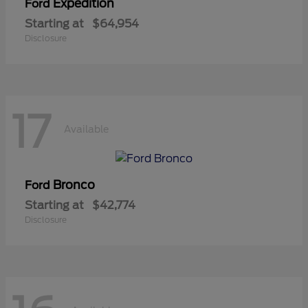
Expedition
Ford
Starting at
$64,954
Disclosure
17
Available
Bronco
Ford
Starting at
$42,774
Disclosure